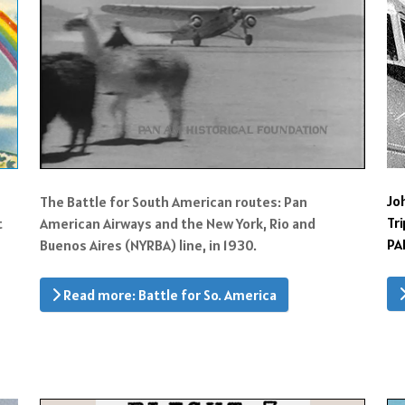
Jo
The Battle for South American routes: Pan
Tr
t
American Airways and the New York, Rio and
PA
Buenos Aires (NYRBA) line, in 1930.
Read more: Battle for So. America