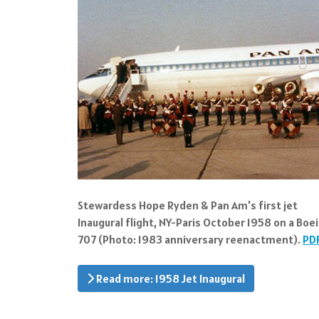
Stewardess Hope Ryden & Pan Am's first jet
Inaugural flight, NY-Paris October 1958 on a Boe
707 (Photo: 1983 anniversary reenactment).
PD
Read more: 1958 Jet Inaugural