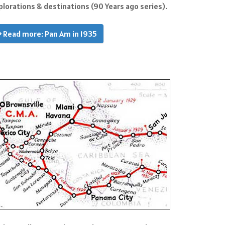
plorations & destinations (90 Years ago series).
Read more: Pan Am in 1935