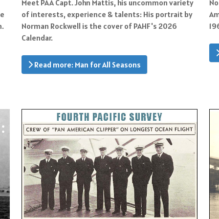
Meet PAA Capt. John Mattis, his uncommon variety
No
of interests, experience & talents: His portrait by
ke
Am
Norman Rockwell is the cover of PAHF's 2026
n.
19
Calendar.
Read more: Man for All Seasons