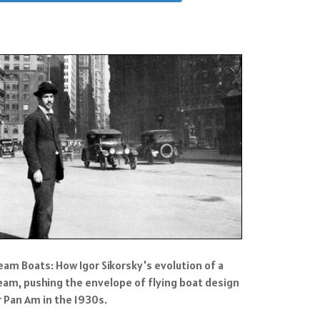
eam Boats: How Igor Sikorsky's evolution of a
eam, pushing the envelope of flying boat design
r Pan Am in the 1930s.