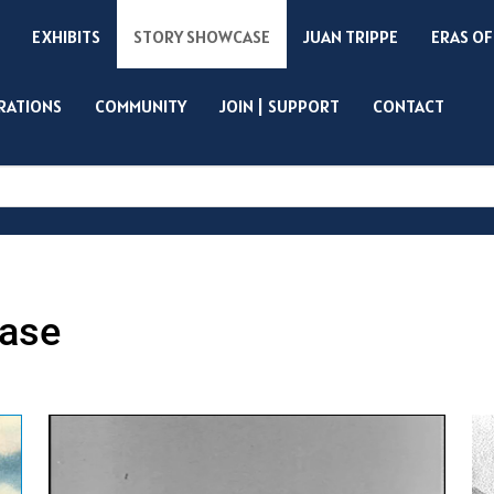
EXHIBITS
STORY SHOWCASE
JUAN TRIPPE
ERAS OF
IRATIONS
COMMUNITY
JOIN | SUPPORT
CONTACT
Search
ase