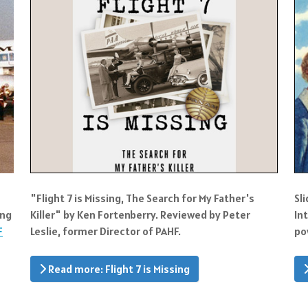
"Flight 7 is Missing, The Search for My Father's
Sl
ing
Killer" by Ken Fortenberry. Reviewed by Peter
In
F
Leslie, former Director of PAHF.
po
Read more: Flight 7 is Missing