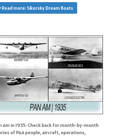
Read more: Sikorsky Dream Boats
n Am in 1935: Check back for month-by-month
ories of PAA people, aircraft, operations,