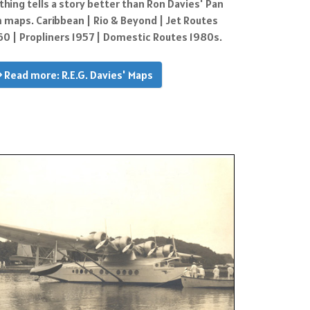
thing tells a story better than Ron Davies' Pan
 maps. Caribbean | Rio & Beyond | Jet Routes
60 | Propliners 1957 | Domestic Routes 1980s.
Read more: R.E.G. Davies' Maps