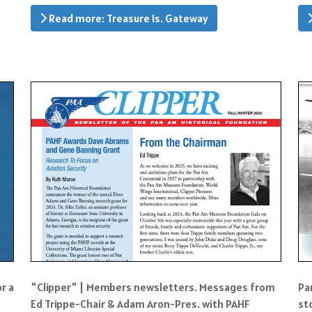
Read more: Treasure Is. Gateway
or a
"Clipper" | Members newsletters. Messages from
Pa
Ed Trippe-Chair & Adam Aron-Pres. with PAHF
st