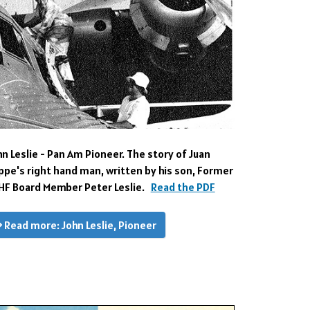
hn Leslie - Pan Am Pioneer.
The story of Juan
ippe's right hand man, written by his son, Former
HF Board Member Peter Leslie.
Read the PDF
Read more: John Leslie, Pioneer