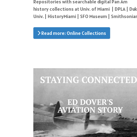
Repositories with searchable digital Pan Am
history collections at Univ. of Miami | DPLA | Du
Univ. | HistoryMiami | SFO Museum | Smithsonia
Read more: Online Collections