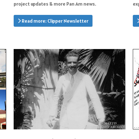
project updates & more Pan Am news.
ex
Read more: Clipper Newsletter