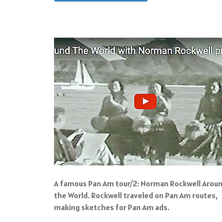
A famous Pan Am tour/2: Norman Rockwell Arou
the World. Rockwell traveled on Pan Am routes,
making sketches for Pan Am ads.