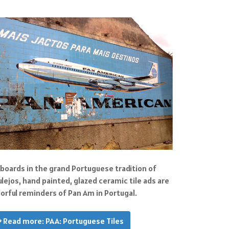
llboards in the grand Portuguese tradition of
ulejos, hand painted, glazed ceramic tile ads are
lorful reminders of Pan Am in Portugal.
Read more: PAA: Portuguese Tiles