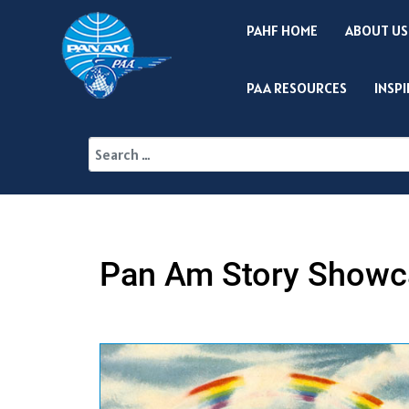
PAHF HOME
ABOUT US
PAA RESOURCES
INSP
Pan Am Story Showc