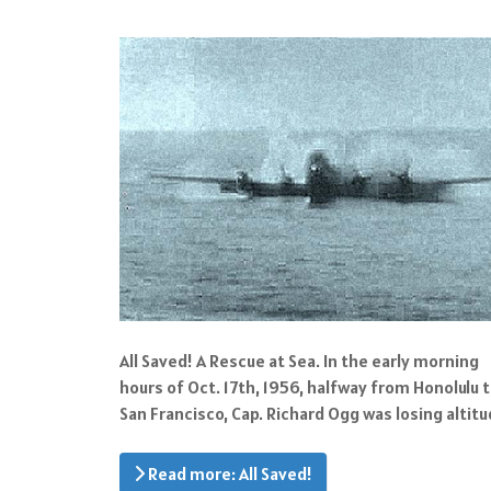
All Saved! A Rescue at Sea. In the early morning
hours of Oct. 17th, 1956, halfway from Honolulu 
San Francisco, Cap. Richard Ogg was losing altitu
Read more: All Saved!