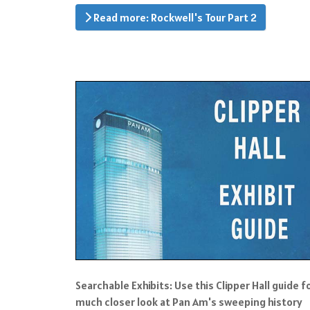
Read more: Rockwell's Tour Part 2
Searchable Exhibits: Use this Clipper Hall guide f
much closer look at Pan Am's sweeping history