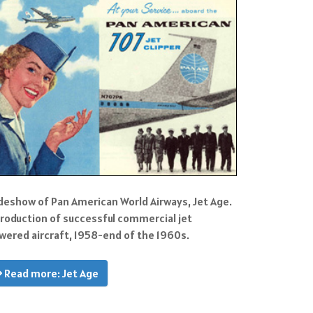
ideshow of Pan American World Airways, Jet Age.
troduction of successful commercial jet
wered aircraft, 1958-end of the 1960s.
Read more: Jet Age