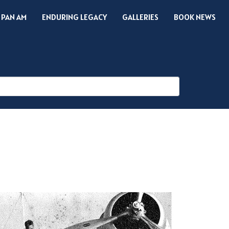
 PAN AM
ENDURING LEGACY
GALLERIES
BOOK NEWS