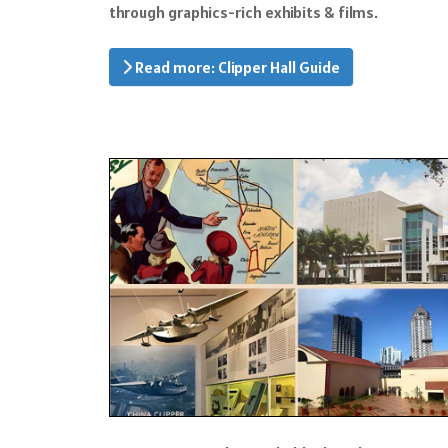
through graphics-rich exhibits & films.
Read more: Clipper Hall Guide