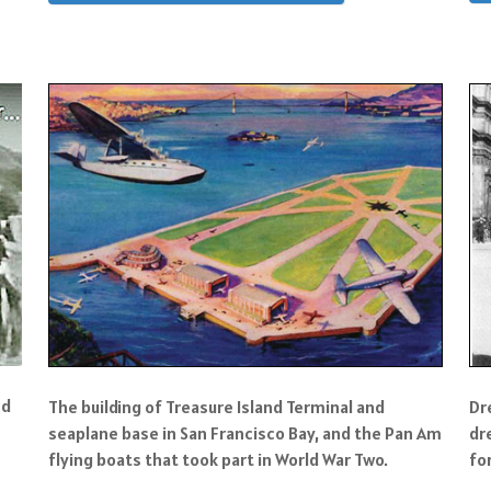
nd
The building of Treasure Island Terminal and
Dr
seaplane base in San Francisco Bay, and the Pan Am
dr
flying boats that took part in World War Two.
fo