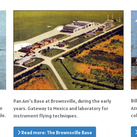
Bi
Pan Am's Base at Brownsville, during the early
to
Az
years. Gateway to Mexico and laboratory for
de.
co
instrument flying techniques.
Read more: The Brownsville Base