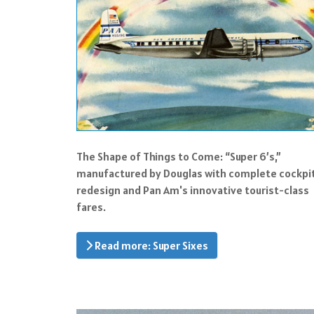
The Shape of Things to Come: “Super 6’s,”
manufactured by Douglas with complete cockpi
redesign and Pan Am's innovative tourist-class
fares.
Read more: Super Sixes