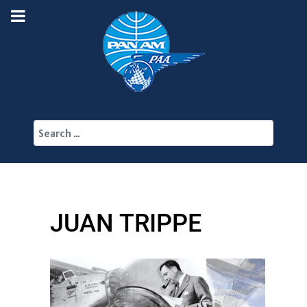
Search
JUAN TRIPPE