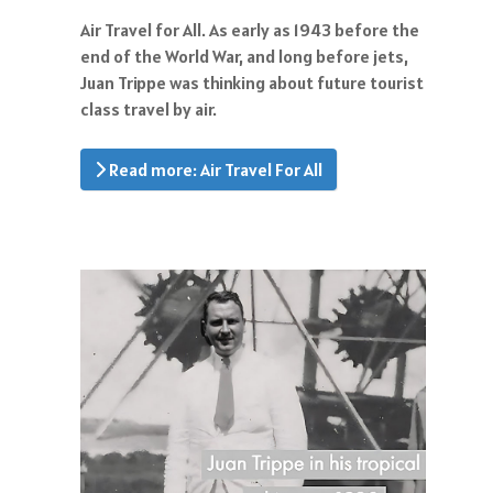
Air Travel for All. As early as 1943 before the
end of the World War, and long before jets,
Juan Trippe was thinking about future tourist
class travel by air.
Read more: Air Travel For All