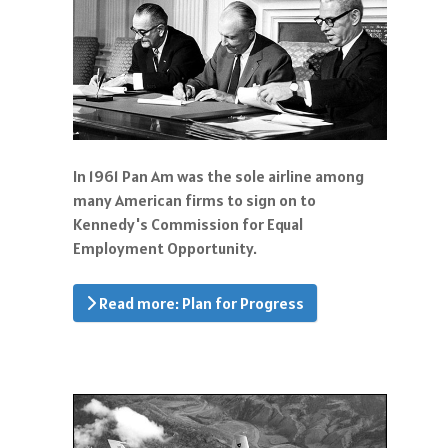
In 1961 Pan Am was the sole airline among
many American firms to sign on to
Kennedy's Commission for Equal
Employment Opportunity.
Read more: Plan for Progress