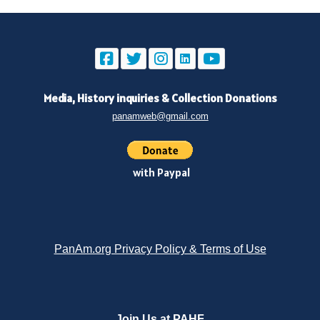
Media, History inquiries
&
Collection Donations
panamweb@gmail.com
with Paypal
PanAm.org Privacy Policy & Terms of Use
Join Us at PAHF