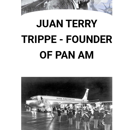
JUAN TERRY
TRIPPE - FOUNDER
OF PAN AM