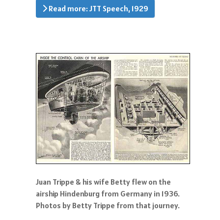
Read more: JTT Speech, 1929
Juan Trippe & his wife Betty flew on the
airship Hindenburg from Germany in 1936.
Photos by Betty Trippe from that journey.