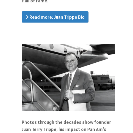
Hall of Fame.
Read more: Juan Trippe Bio
Photos through the decades show founder
Juan Terry Trippe, his impact on Pan Am's