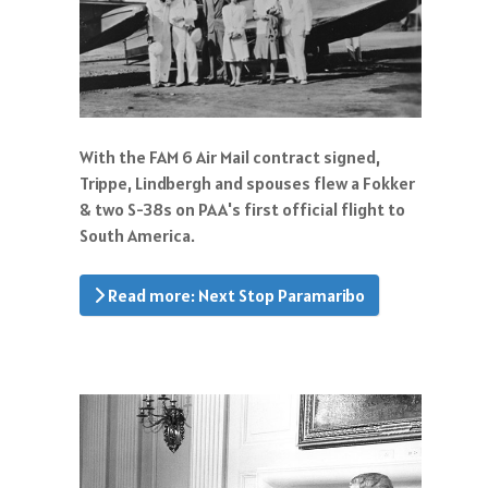
With the FAM 6 Air Mail contract signed,
Trippe, Lindbergh and spouses flew a Fokker
& two S-38s on PAA's first official flight to
South America.
Read more: Next Stop Paramaribo