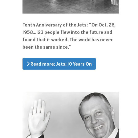
Tenth Anniversary of the Jets: "On Oct. 26,
1958...123 people flew into the future and
found that it worked. The world has never
been the same since."
Read more: Jets: 10 Years On