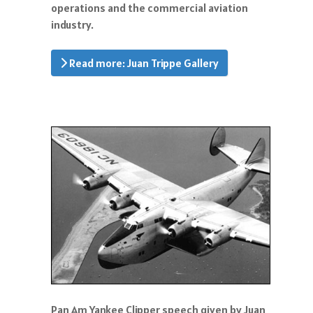
operations and the commercial aviation
industry.
Read more: Juan Trippe Gallery
Pan Am Yankee Clipper speech given by Juan