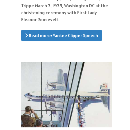
Trippe March 3, 1939, Washington DC at the
christening ceremony with First Lady
Eleanor Roosevelt.
Read more: Yankee Clipper Speech