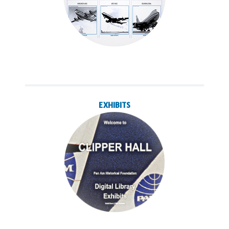
EXHIBITS