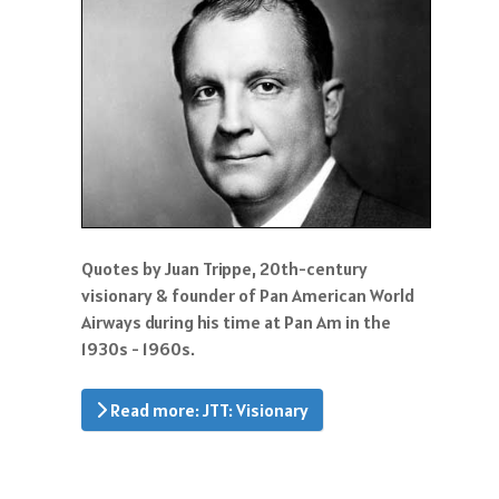
Quotes by Juan Trippe, 20th-century
visionary & founder of Pan American World
Airways during his time at Pan Am in the
1930s - 1960s.
Read more: JTT: Visionary