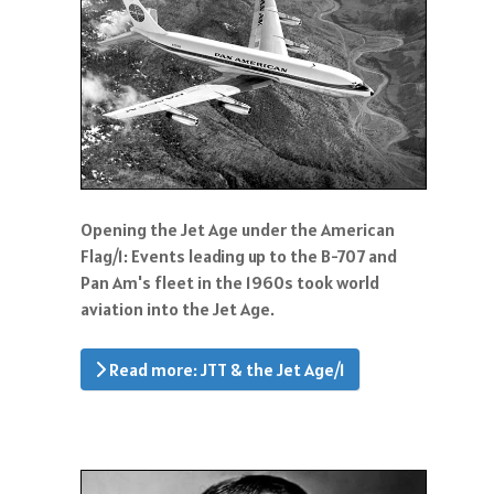
Opening the Jet Age under the American
Flag/1: Events leading up to the B-707 and
Pan Am's fleet in the 1960s took world
aviation into the Jet Age.
Read more: JTT & the Jet Age/1