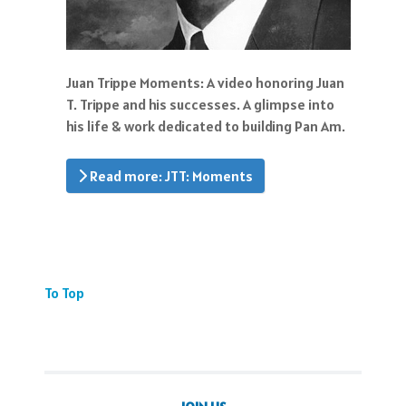
Juan Trippe Moments: A video honoring Juan
T. Trippe and his successes. A glimpse into
his life & work dedicated to building Pan Am.
Read more: JTT: Moments
To Top