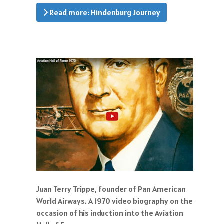
Read more: Hindenburg Journey
Juan Terry Trippe, founder of Pan American
World Airways. A 1970 video biography on the
occasion of his induction into the Aviation