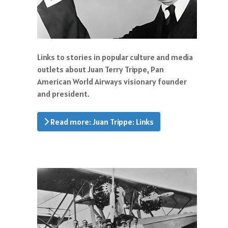
Links to stories in popular culture and media
outlets about Juan Terry Trippe, Pan
American World Airways visionary founder
and president.
Read more: Juan Trippe: Links