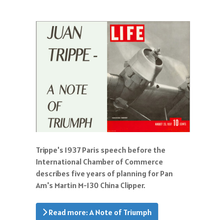
Trippe's 1937 Paris speech before the
International Chamber of Commerce
describes five years of planning for Pan
Am's Martin M-130 China Clipper.
Read more: A Note of Triumph