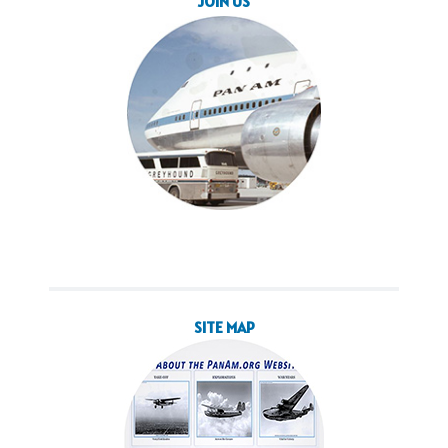
JOIN US
SITE MAP