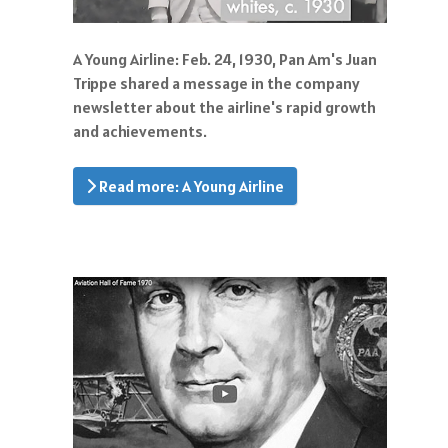
A Young Airline: Feb. 24, 1930, Pan Am's Juan
Trippe shared a message in the company
newsletter about the airline's rapid growth
and achievements.
Read more: A Young Airline