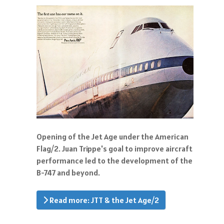
Opening of the Jet Age under the American
Flag/2. Juan Trippe's goal to improve aircraft
performance led to the development of the
B-747 and beyond.
Read more: JTT & the Jet Age/2