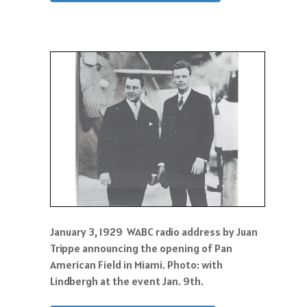
January 3, 1929 WABC radio address by Juan
Trippe announcing the opening of Pan
American Field in Miami. Photo: with
Lindbergh at the event Jan. 9th.