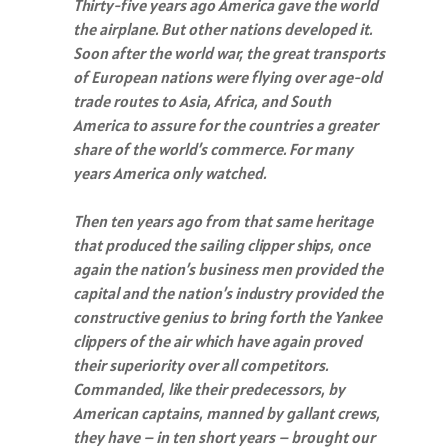
Thirty-five years ago America gave the world
the airplane. But other nations developed it.
Soon after the world war, the great transports
of European nations were flying over age-old
trade routes to Asia, Africa, and South
America to assure for the countries a greater
share of the world’s commerce. For many
years America only watched.
Then ten years ago from that same heritage
that produced the sailing clipper ships, once
again the nation’s business men provided the
capital and the nation’s industry provided the
constructive genius to bring forth the Yankee
clippers of the air which have again proved
their superiority over all competitors.
Commanded, like their predecessors, by
American captains, manned by gallant crews,
they have – in ten short years – brought our