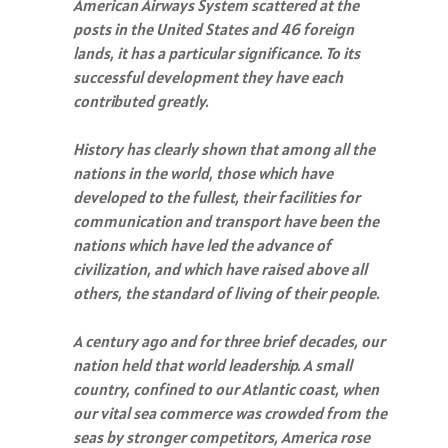
American Airways System scattered at the
posts in the United States and 46 foreign
lands, it has a particular significance. To its
successful development they have each
contributed greatly.
History has clearly shown that among all the
nations in the world, those which have
developed to the fullest, their facilities for
communication and transport have been the
nations which have led the advance of
civilization, and which have raised above all
others, the standard of living of their people.
A century ago and for three brief decades, our
nation held that world leadership. A small
country, confined to our Atlantic coast, when
our vital sea commerce was crowded from the
seas by stronger competitors, America rose