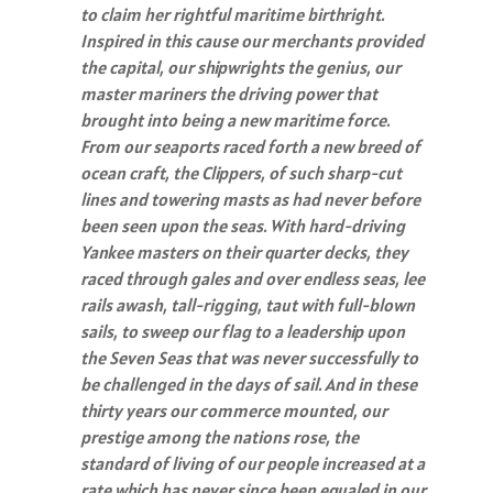
to claim her rightful maritime birthright.
Inspired in this cause our merchants provided
the capital, our shipwrights the genius, our
master mariners the driving power that
brought into being a new maritime force.
From our seaports raced forth a new breed of
ocean craft, the Clippers, of such sharp-cut
lines and towering masts as had never before
been seen upon the seas. With hard-driving
Yankee masters on their quarter decks, they
raced through gales and over endless seas, lee
rails awash, tall-rigging, taut with full-blown
sails, to sweep our flag to a leadership upon
the Seven Seas that was never successfully to
be challenged in the days of sail. And in these
thirty years our commerce mounted, our
prestige among the nations rose, the
standard of living of our people increased at a
rate which has never since been equaled in our