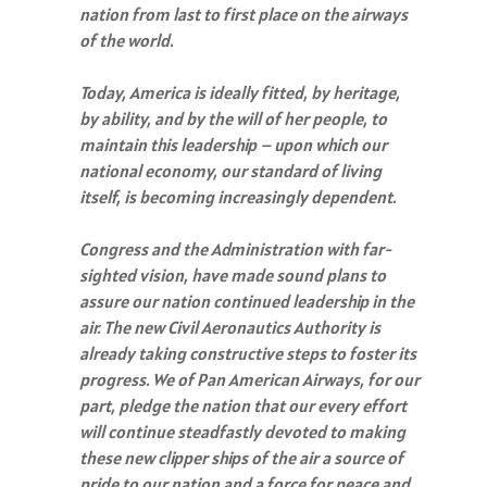
nation from last to first place on the airways
of the world.
Today, America is ideally fitted, by heritage,
by ability, and by the will of her people, to
maintain this leadership – upon which our
national economy, our standard of living
itself, is becoming increasingly dependent.
Congress and the Administration with far-
sighted vision, have made sound plans to
assure our nation continued leadership in the
air. The new Civil Aeronautics Authority is
already taking constructive steps to foster its
progress. We of Pan American Airways, for our
part, pledge the nation that our every effort
will continue steadfastly devoted to making
these new clipper ships of the air a source of
pride to our nation and a force for peace and