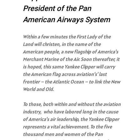
President of the Pan
American Airways System
Within a few minutes the First Lady of the
Land will christen, in the name of the
American people, a new flagship of America’s
Merchant Marine of the Air. Soon thereafter, it
is hoped, this same Yankee Clipper will carry
the American flag across aviation’s’ last
frontier – the Atlantic Ocean – to link the New
World and Old.
To those, both within and without the aviation
industry, who have labored long in the cause
of America’s air leadership, the Yankee Clipper
represents a vital achievement. To the five
thousand men and women of the Pan