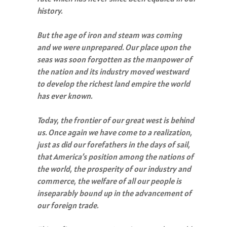
history.
But the age of iron and steam was coming
and we were unprepared. Our place upon the
seas was soon forgotten as the manpower of
the nation and its industry moved westward
to develop the richest land empire the world
has ever known.
Today, the frontier of our great west is behind
us. Once again we have come to a realization,
just as did our forefathers in the days of sail,
that America’s position among the nations of
the world, the prosperity of our industry and
commerce, the welfare of all our people is
inseparably bound up in the advancement of
our foreign trade.