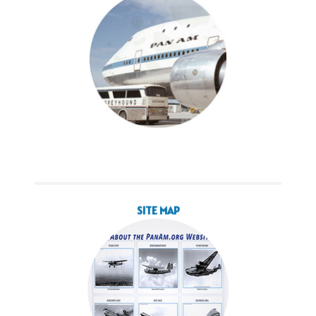
SITE MAP