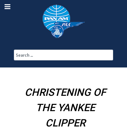
Search
CHRISTENING OF
THE YANKEE
CLIPPER