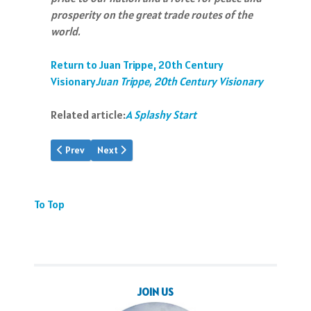
prosperity on the great trade routes of the
world.
Return to Juan Trippe, 20th Century
Visionary
Juan Trippe, 20th Century Visionary
Related article:
A Splashy Start
Previous article: JTT: Visionary
Next article: A Note of Triumph
Prev
Next
To Top
JOIN US