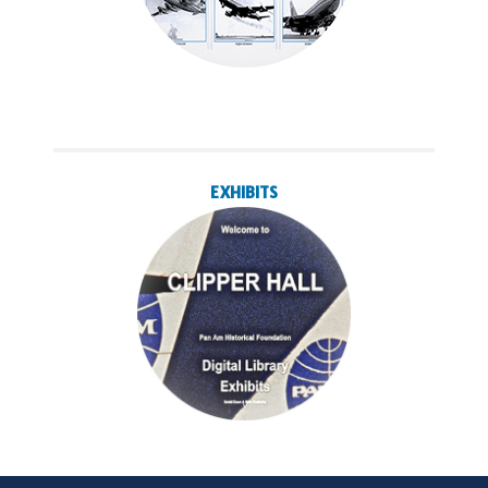
EXHIBITS