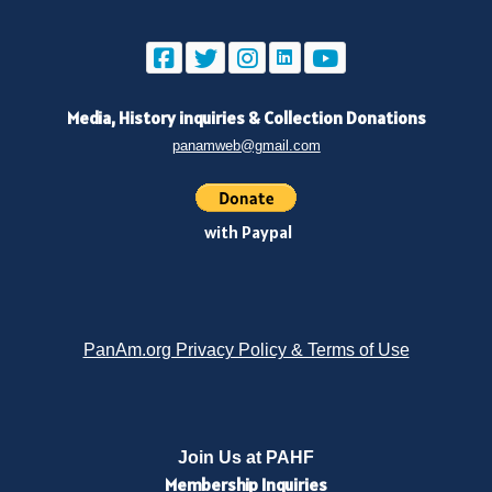
Media, History inquiries
&
Collection Donations
panamweb@gmail.com
with Paypal
PanAm.org Privacy Policy & Terms of Use
Join Us at PAHF
Membership
Inquiries