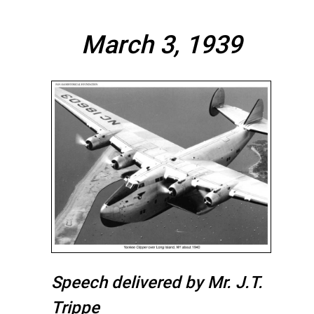
March 3, 1939
Speech delivered by Mr. J.T.
Trippe