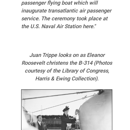
passenger flying boat which will
inaugurate transatlantic air passenger
service. The ceremony took place at
the U.S. Naval Air Station here."
Juan Trippe looks on as Eleanor
Roosevelt christens the B-314 (Photos
courtesy of the Library of Congress,
Harris & Ewing Collection).