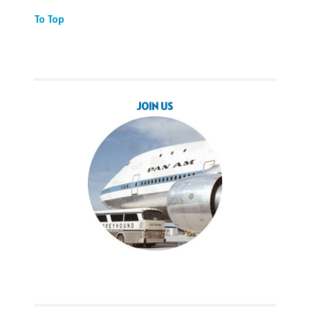
To Top
JOIN US