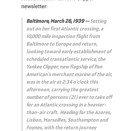
newsletter:
Baltimore, March 26, 1939 --
Setting
out on her first Atlantic crossing, a
10,000 mile inspection flight from
Baltimore to Europe and return,
looking toward early establishment of
scheduled transatlantic service, the
Yankee Clipper, new flagship of Pan
American's merchant marine of the air,
was in the air at 2:34 o'clock this
afternoon, carrying the greatest
number of persons (21) ever to take off
for an Atlantic crossing in a heavier-
than-air craft. Heading for the Azores,
Lisbon, Marseilles, Southampton and
Foynes, with the return journey