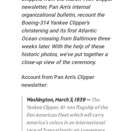
newsletter, Pan Am's internal
organizational bulletin, recount the
Boeing-314 Yankee Clipper's
christening and its first Atlantic
Ocean crossing from Baltimore three
weeks later. With the help of these
historic photos, we've put together a
close-up view of the ceremony.
Account from Pan Am's
Clipper
newsletter:
Washington, March 3, 1939 --
The
Yankee Clipper, 41-ton flagship of the
Pan American Fleet which will carry
America's colors in an international
race of Transatlantic air supremacy,