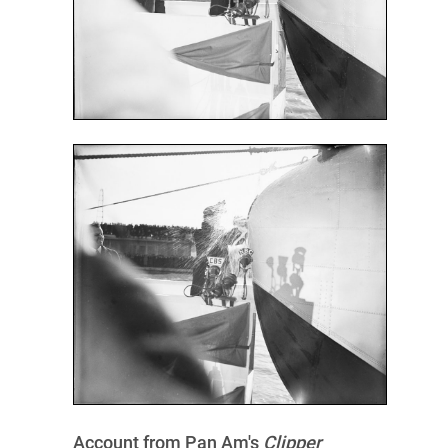
Account from Pan Am's
Clipper