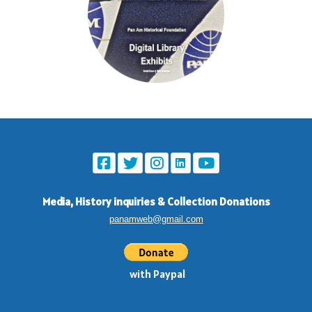
Media, History inquiries
&
Collection Donations
panamweb@gmail.com
with Paypal