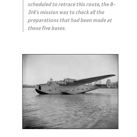
scheduled to retrace this route, the B-
314's mission was to check all the
preparations that had been made at
these five bases.