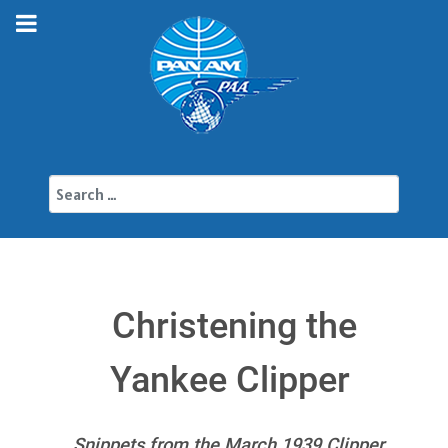
Search
Christening the
Yankee Clipper
Snippets from the March 1939 Clipper