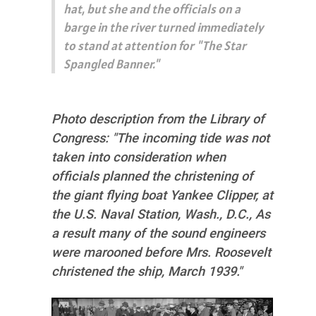
hat, but she and the officials on a
barge in the river turned immediately
to stand at attention for "The Star
Spangled Banner."
Photo description from the Library of
Congress: "The incoming tide was not
taken into consideration when
officials planned the christening of
the giant flying boat Yankee Clipper, at
the U.S. Naval Station, Wash., D.C., As
a result many of the sound engineers
were marooned before Mrs. Roosevelt
christened the ship, March 1939."