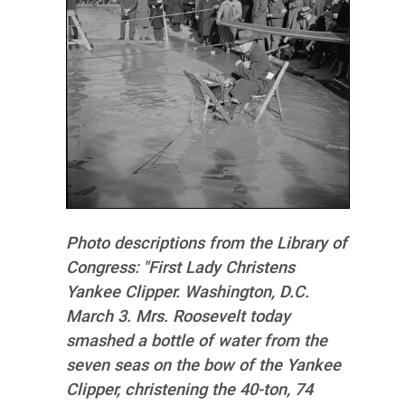
Photo descriptions from the Library of
Congress:
"First Lady Christens
Yankee Clipper. Washington, D.C.
March 3. Mrs. Roosevelt today
smashed a bottle of water from the
seven seas on the bow of the Yankee
Clipper, christening the 40-ton, 74