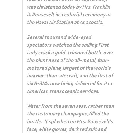
was christened today by Mrs. Franklin
D. Roosevelt in a colorful ceremony at
the Naval Air Station at Anacostia.
Several thousand wide-eyed
spectators watched the smiling First
Lady crack a gold-trimmed bottle over
the blunt nose of the all-metal, four-
motored plane, largest of the world's
heavier-than-air craft, and the first of
six B-314s now being delivered for Pan
American transoceanic services.
Water from the seven seas, rather than
the customary champagne, filled the
bottle. It splashed on Mrs. Roosevelt's
face, white gloves, dark red suit and