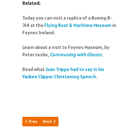
Related:
Today you can visit a replica of a Boeing B-
314 at the
Flying Boat & Maritime Museum
in
Foynes Ireland.
Learn about a visit to Foynes Museum, by
Peter Leslie,
Communing with Ghosts
.
Read what
Juan Trippe had to say in his
Yankee Clipper Christening Speech
.
Previous article: Millionaires Flight
Next article: Dinner Key Chronicle
Prev
Next