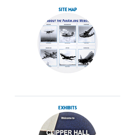
SITE MAP
EXHIBITS