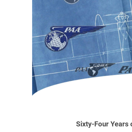
Sixty-Four Years