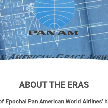
ABOUT THE ERAS
 of Epochal
Pan American World Airlines' 