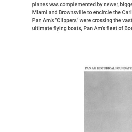
planes was complemented by newer, bigger
Miami and Brownsville to encircle the Car
Pan Am's "Clippers" were crossing the vast
ultimate flying boats, Pan Am's fleet of B