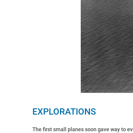
EXPLORATIONS
The first small planes soon gave way to ev