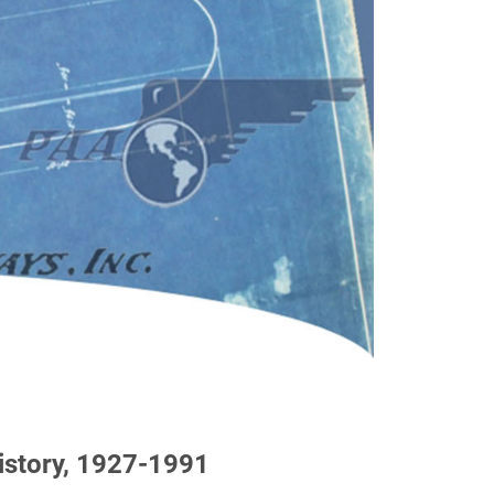
history, 1927-1991