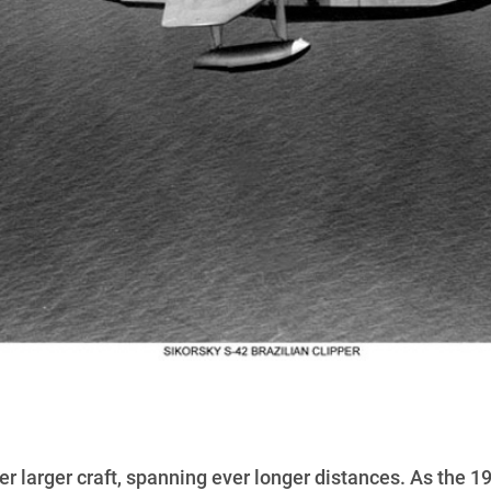
er larger craft, spanning ever longer distances. As the 1