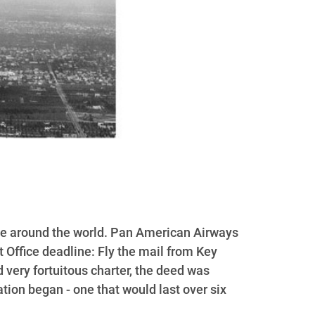
ople around the world. Pan American Airways
t Office deadline: Fly the mail from Key
 very fortuitous charter, the deed was
ion began - one that would last over six