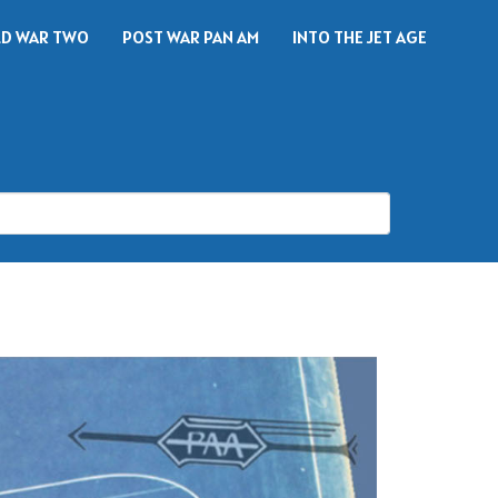
D WAR TWO
POST WAR PAN AM
INTO THE JET AGE