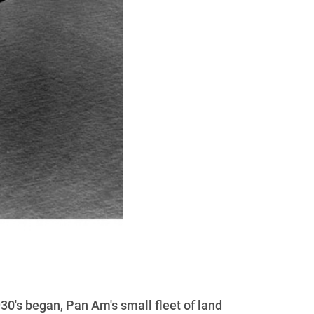
930's began, Pan Am's small fleet of land