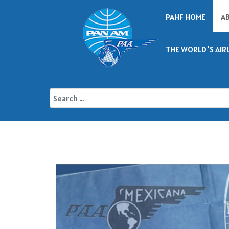
PAHF HOME
A
THE WORLD'S AIR