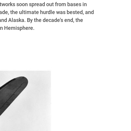
tworks soon spread out from bases in
ade, the ultimate hurdle was bested, and
and Alaska. By the decade's end, the
ern Hemisphere.