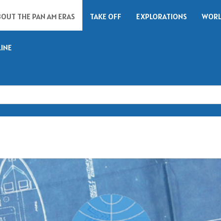
BOUT THE PAN AM ERAS
TAKE OFF
EXPLORATIONS
WORL
LINE
Search