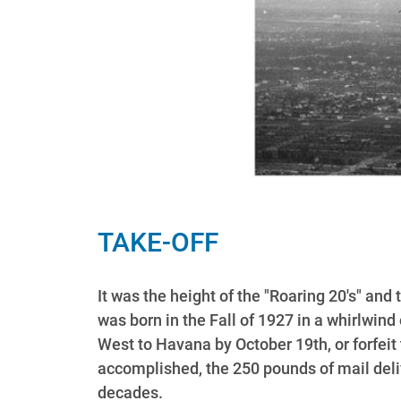
TAKE-OFF
It was the height of the "Roaring 20's" an
was born in the Fall of 1927 in a whirlwin
West to Havana by October 19th, or forfeit 
accomplished, the 250 pounds of mail deli
decades.