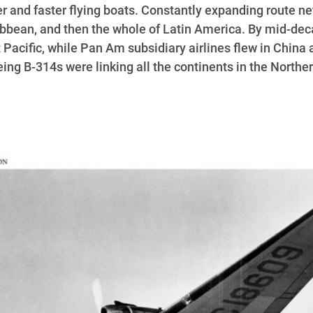
 and faster flying boats. Constantly expanding route ne
ibbean, and then the whole of Latin America. By mid-dec
 Pacific, while Pan Am subsidiary airlines flew in China 
oeing B-314s were linking all the continents in the North