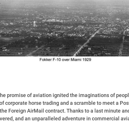
d the promise of aviation ignited the imaginations of pe
d of corporate horse trading and a scramble to meet a Pos
the Foreign AirMail contract. Thanks to a last minute and
vered, and an unparalleled adventure in commercial aviat