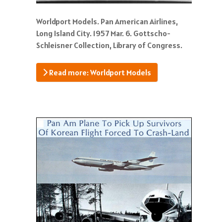
Worldport Models. Pan American Airlines,
Long Island City. 1957 Mar. 6. Gottscho-
Schleisner Collection, Library of Congress.
Read more: Worldport Models