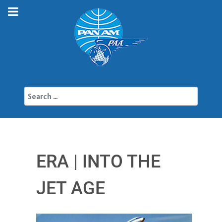
Search
ERA | INTO THE
JET AGE