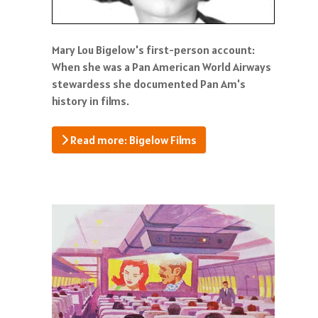
Mary Lou Bigelow's first-person account:
When she was a Pan American World Airways
stewardess she documented Pan Am's
history in films.
Read more: Bigelow Films