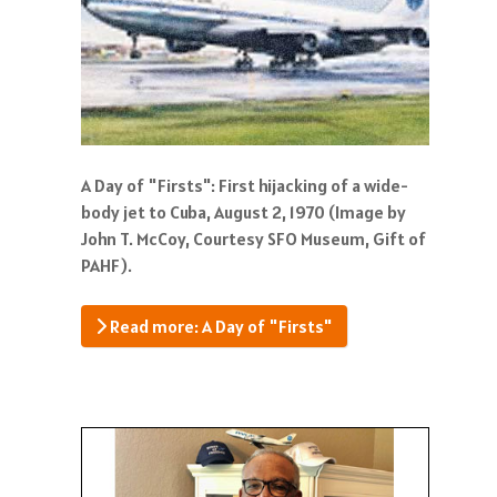
A Day of "Firsts": First hijacking of a wide-
body jet to Cuba, August 2, 1970 (Image by
John T. McCoy, Courtesy SFO Museum, Gift of
PAHF).
Read more: A Day of "Firsts"