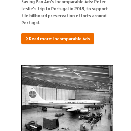
Saving Pan Am's Incomparable Ads: Peter
Leslie's trip to Portugal in 2018, to support
tile billboard preservation efforts around
Portugal.
Read more: Incomparable Ads