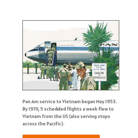
Pan Am service to Vietnam began May 1953.
By 1970, 5 scheduled flights a week flew to
Vietnam from the US (also serving stops
across the Pacific).