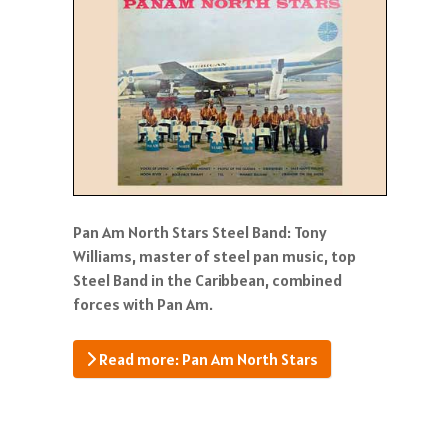
Pan Am North Stars Steel Band: Tony
Williams, master of steel pan music, top
Steel Band in the Caribbean, combined
forces with Pan Am.
Read more: Pan Am North Stars