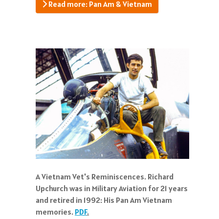
Read more: Pan Am & Vietnam
A Vietnam Vet's Reminiscences. Richard
Upchurch was in Military Aviation for 21 years
and retired in 1992: His Pan Am Vietnam
memories.
PDF
.