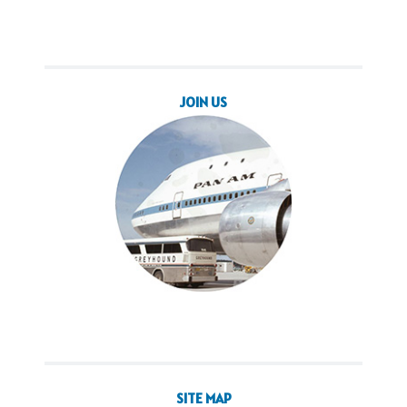
JOIN US
SITE MAP