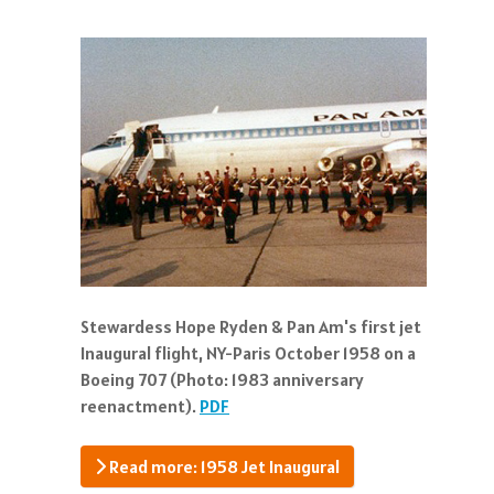
Stewardess Hope Ryden & Pan Am's first jet
Inaugural flight, NY-Paris October 1958 on a
Boeing 707 (Photo: 1983 anniversary
reenactment).
PDF
Read more: 1958 Jet Inaugural