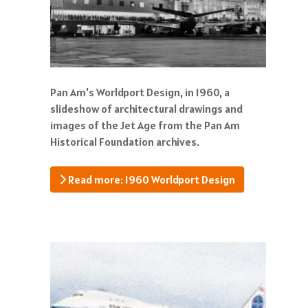
Pan Am's Worldport Design, in 1960, a
slideshow of architectural drawings and
images of the Jet Age from the Pan Am
Historical Foundation archives.
Read more: 1960 Worldport Design