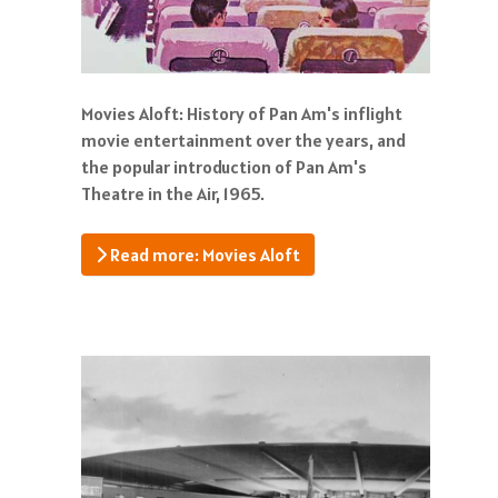
Movies Aloft: History of Pan Am's inflight
movie entertainment over the years, and
the popular introduction of Pan Am's
Theatre in the Air, 1965.
Read more: Movies Aloft