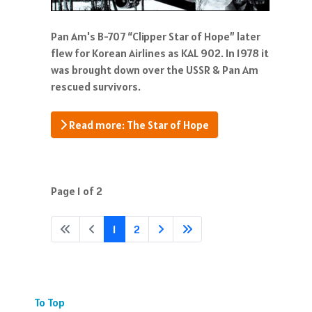
Pan Am's B-707 “Clipper Star of Hope” later
flew for Korean Airlines as KAL 902. In 1978 it
was brought down over the USSR & Pan Am
rescued survivors.
Read more: The Star of Hope
Page 1 of 2
1
2
To Top