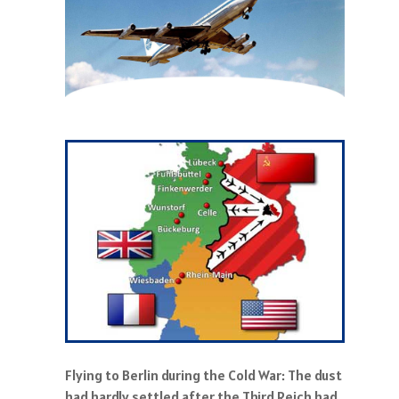
Flying to Berlin during the Cold War: The dust
had hardly settled after the Third Reich had