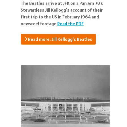
The Beatles arrive at JFK on a Pan Am 707.
Stewardess Jill Kellogg's account of their
first trip to the US in February 1964 and
newsreel footage
Read the PDF
Read more: Jill Kellogg's Beatles