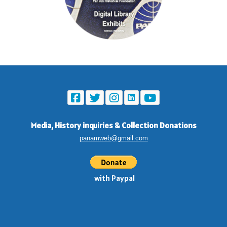
Media, History inquiries
&
Collection Donations
panamweb@gmail.com
with Paypal