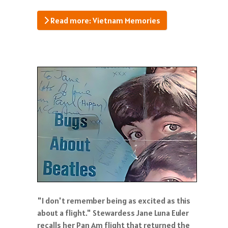
Read more: Vietnam Memories
"I don't remember being as excited as this
about a flight." Stewardess Jane Luna Euler
recalls her Pan Am flight that returned the