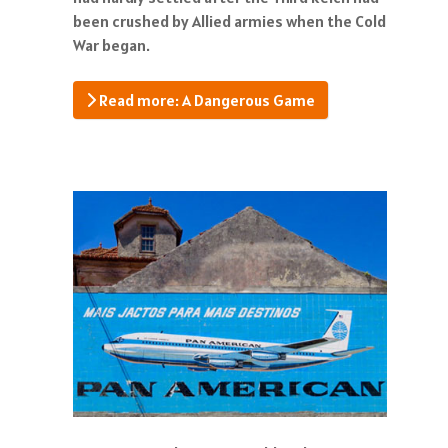
been crushed by Allied armies when the Cold
War began.
Read more: A Dangerous Game