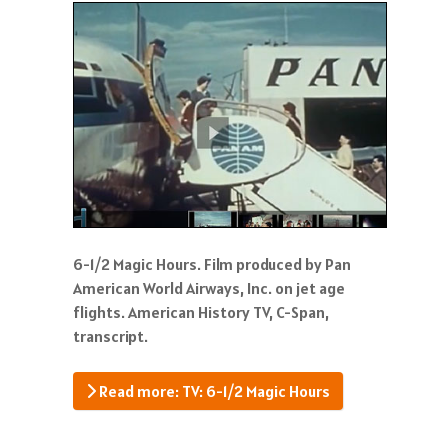
6-1/2 Magic Hours. Film produced by Pan
American World Airways, Inc. on jet age
flights. American History TV, C-Span,
transcript.
Read more: TV: 6-1/2 Magic Hours