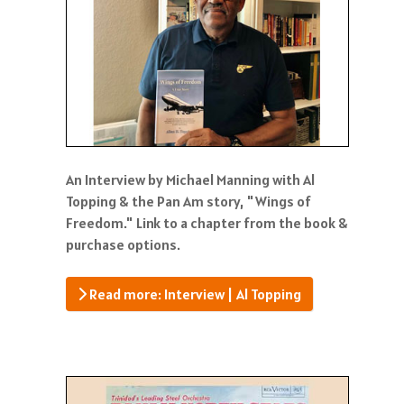
An Interview by Michael Manning with Al
Topping & the Pan Am story, "Wings of
Freedom." Link to a chapter from the book &
purchase options.
Read more: Interview | Al Topping