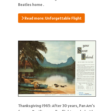
Beatles home .
Read more: Unforgettable Flight
Thanksgiving 1965: After 30 years, Pan Am's