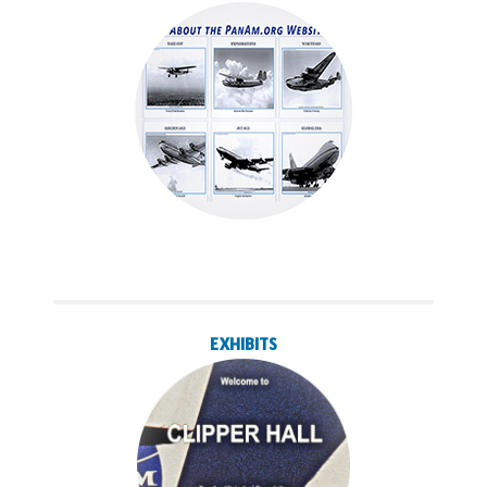
EXHIBITS