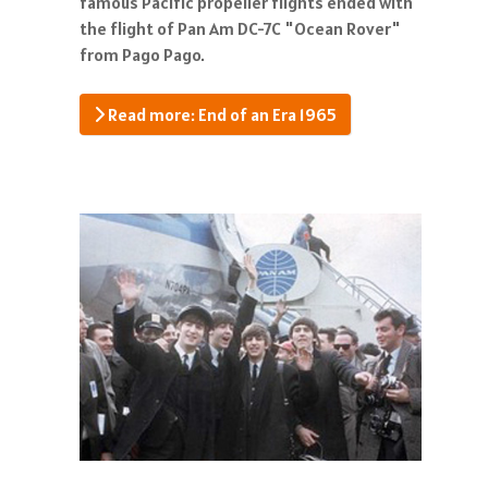
famous Pacific propeller flights ended with
the flight of Pan Am DC-7C "Ocean Rover"
from Pago Pago.
Read more: End of an Era 1965