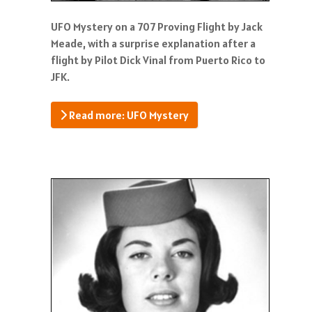
UFO Mystery on a 707 Proving Flight by Jack
Meade, with a surprise explanation after a
flight by Pilot Dick Vinal from Puerto Rico to
JFK.
Read more: UFO Mystery