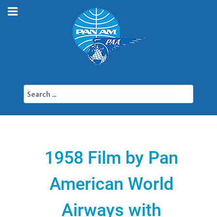
Search
1958 Film by Pan
American World
Airways with