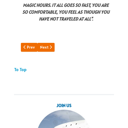
MAGIC HOURS. IT ALL GOES SO FAST, YOU ARE
SO COMFORTABLE, YOU FEEL AS THOUGH YOU
HAVE NOT TRAVELED AT ALL".
Previous article: Vietnam Memories
Next article: Pan Am Building
Prev
Next
To Top
JOIN US