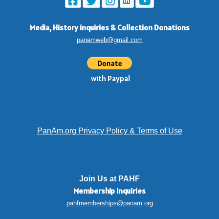
Media, History inquiries
&
Collection Donations
panamweb@gmail.com
with Paypal
PanAm.org Privacy Policy & Terms of Use
Join Us at PAHF
Membership
Inquiries
pahfmemberships@panam.org