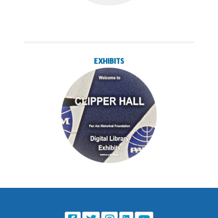
EXHIBITS