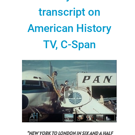
transcript on
American History
TV, C-Span
"NEW YORK TO LONDON IN SIX AND A HALF