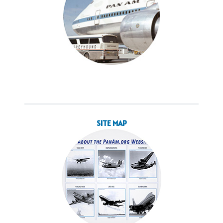
SITE MAP