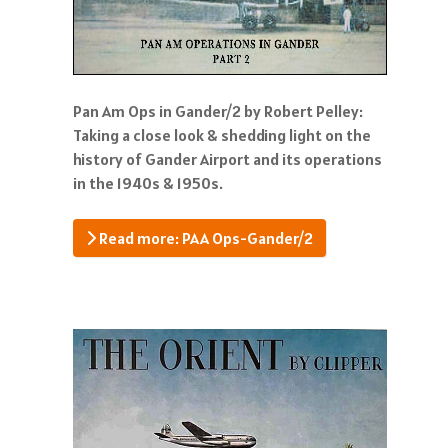
Pan Am Ops in Gander/2 by Robert Pelley:
Taking a close look & shedding light on the
history of Gander Airport and its operations
in the 1940s & 1950s.
Read more: PAA Ops-Gander/2