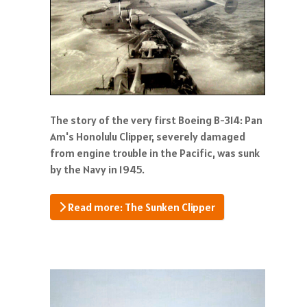
The story of the very first Boeing B-314: Pan
Am's Honolulu Clipper, severely damaged
from engine trouble in the Pacific, was sunk
by the Navy in 1945.
Read more: The Sunken Clipper