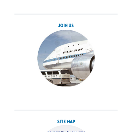
JOIN US
SITE MAP