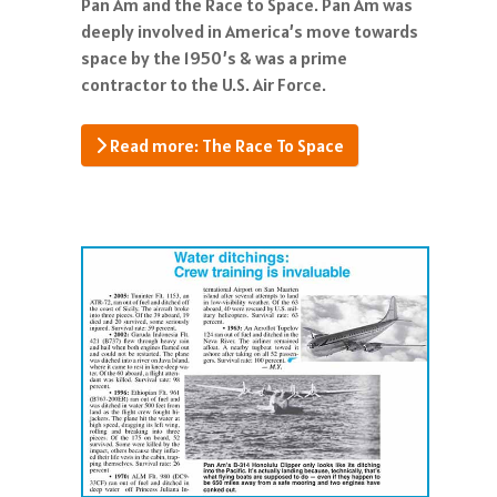
Pan Am and the Race to Space. Pan Am was
deeply involved in America’s move towards
space by the 1950’s & was a prime
contractor to the U.S. Air Force.
Read more: The Race To Space