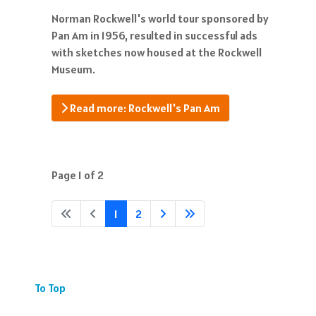
Norman Rockwell's world tour sponsored by
Pan Am in 1956, resulted in successful ads
with sketches now housed at the Rockwell
Museum.
Read more: Rockwell's Pan Am
Page 1 of 2
1
2
To Top