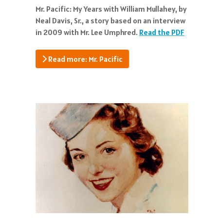
Mr. Pacific: My Years with William Mullahey, by
Neal Davis, Sr., a story based on an interview
in 2009 with Mr. Lee Umphred.
Read the PDF
Read more: Mr. Pacific