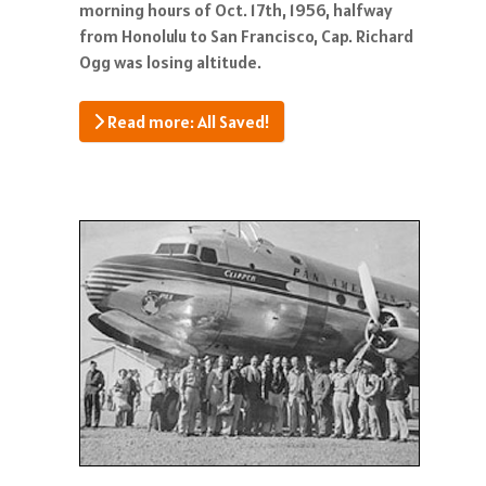
morning hours of Oct. 17th, 1956, halfway
from Honolulu to San Francisco, Cap. Richard
Ogg was losing altitude.
Read more: All Saved!