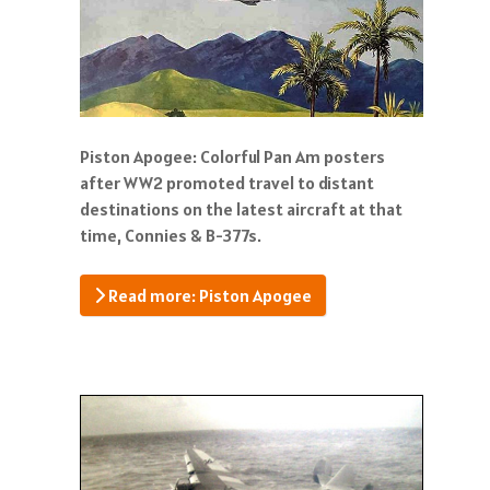
Piston Apogee: Colorful Pan Am posters
after WW2 promoted travel to distant
destinations on the latest aircraft at that
time, Connies & B-377s.
Read more: Piston Apogee