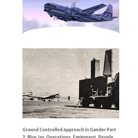
Ground Controlled Approach in Gander Part
2. Blue Jay, Operations, Equipment, People,