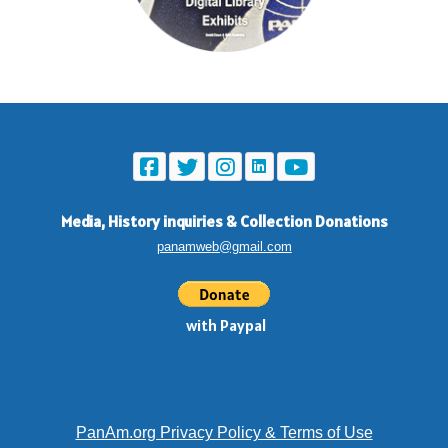
Media, History inquiries
&
Collection Donations
panamweb@gmail.com
with Paypal
PanAm.org Privacy Policy & Terms of Use