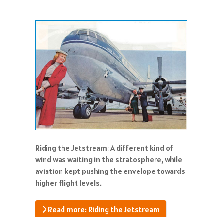
Riding the Jetstream: A different kind of
wind was waiting in the stratosphere, while
aviation kept pushing the envelope towards
higher flight levels.
Read more: Riding the Jetstream