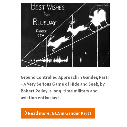
Ground Controlled Approach in Gander, Part 1
- A Very Serious Game of Hide and Seek, by
Robert Pelley, a long-time military and
aviation enthusiast .
Read more: GCA in Gander Part 1