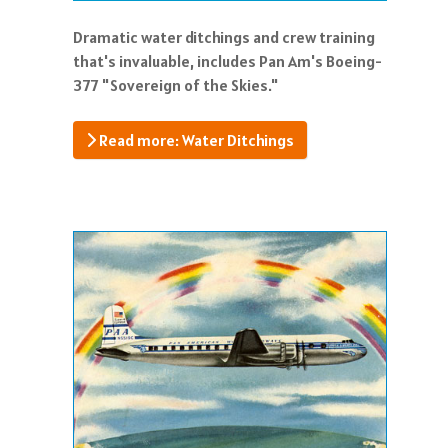
Dramatic water ditchings and crew training
that's invaluable, includes Pan Am's Boeing-
377 "Sovereign of the Skies."
Read more: Water Ditchings