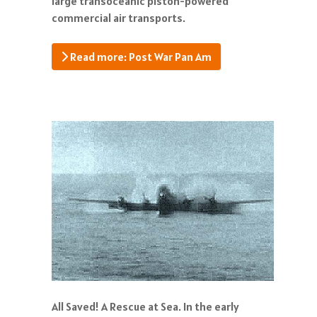
large transoceanic piston-powered
commercial air transports.
Read more: Post War Pan Am
All Saved! A Rescue at Sea. In the early