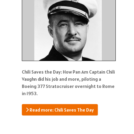
Chili Saves the Day: How Pan Am Captain Chili
Vaughn did his job and more, piloting a
Boeing 377 Stratocruiser overnight to Rome
in 1953.
Read more: Chili Saves The Day