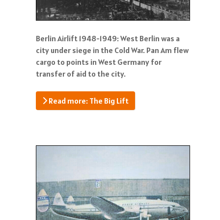
Berlin Airlift 1948-1949: West Berlin was a
city under siege in the Cold War. Pan Am flew
cargo to points in West Germany for
transfer of aid to the city.
Read more: The Big Lift