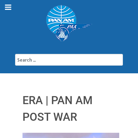
Search
ERA | PAN AM
POST WAR