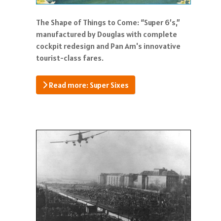
The Shape of Things to Come: “Super 6’s,”
manufactured by Douglas with complete
cockpit redesign and Pan Am's innovative
tourist-class fares.
Read more: Super Sixes