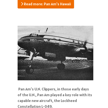
Read more: Pan Am's Hawaii
Pan Am's U.N. Clippers, in those early days
of the U.N., Pan Am played a key role with its
capable new aircraft, the Lockheed
Constellation L-049.