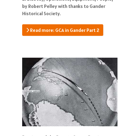
by Robert Pelley with thanks to Gander
Historical Society.
Read more: GCA in Gander Part 2