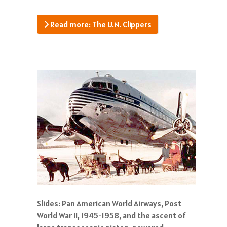
Read more: The U.N. Clippers
Slides: Pan American World Airways, Post
World War II, 1945-1958, and the ascent of