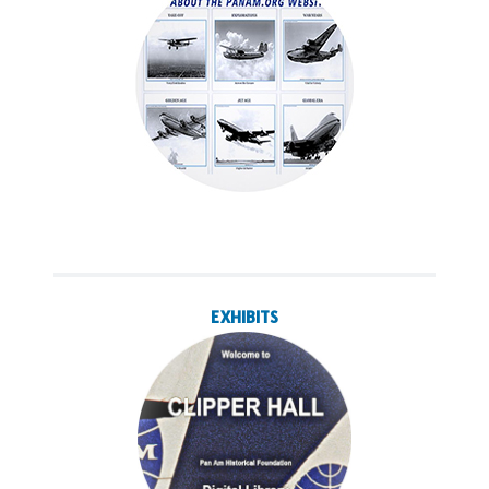
EXHIBITS