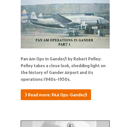
Pan Am Ops in Gander/1 by Robert Pelley:
Pelley takes a close look, shedding light on
the history of Gander Airport and its
operations 1940s-1950s.
Read more: PAA Ops-Gander/1