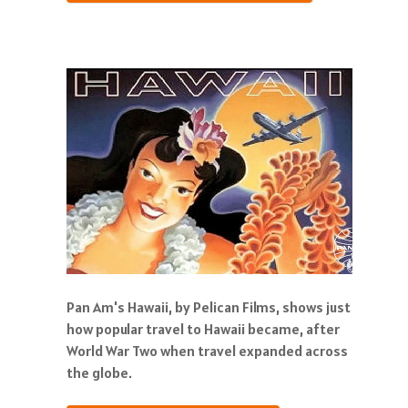
Pan Am's Hawaii, by Pelican Films, shows just
how popular travel to Hawaii became, after
World War Two when travel expanded across
the globe.