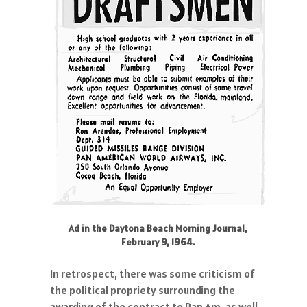
Ad in the Daytona Beach Morning Journal,
February 9, 1964.
In retrospect, there was some criticism of
the political propriety surrounding the
awarding of the contract to Pan Am, as well