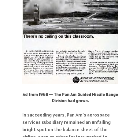
Ad from 1968 — The Pan Am Guided Missile Range
Division had grown.
In succeeding years, Pan Am’s aerospace
services subsidiary remained an unfailing
bright spot on the balance sheet of the
airline, even as other factors worked to