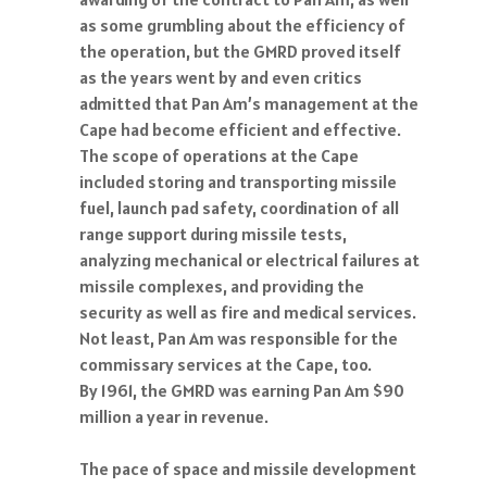
as some grumbling about the efficiency of
the operation, but the GMRD proved itself
as the years went by and even critics
admitted that Pan Am’s management at the
Cape had become efficient and effective.
The scope of operations at the Cape
included storing and transporting missile
fuel, launch pad safety, coordination of all
range support during missile tests,
analyzing mechanical or electrical failures at
missile complexes, and providing the
security as well as fire and medical services.
Not least, Pan Am was responsible for the
commissary services at the Cape, too.
By 1961, the GMRD was earning Pan Am $90
million a year in revenue.
The pace of space and missile development