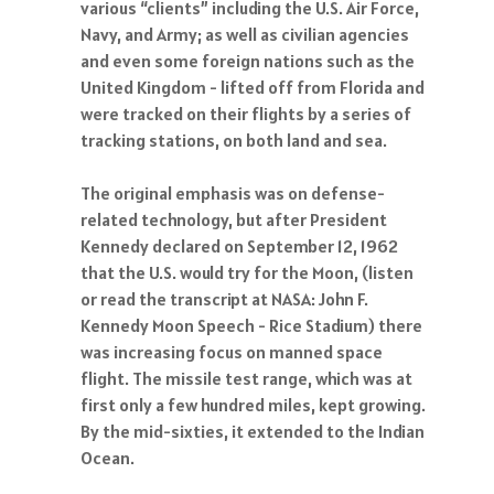
various “clients” including the U.S. Air Force,
Navy, and Army; as well as civilian agencies
and even some foreign nations such as the
United Kingdom - lifted off from Florida and
were tracked on their flights by a series of
tracking stations, on both land and sea.
The original emphasis was on defense-
related technology, but after President
Kennedy declared on September 12, 1962
that the U.S. would try for the Moon, (listen
or read the transcript at NASA: John F.
Kennedy Moon Speech - Rice Stadium) there
was increasing focus on manned space
flight. The missile test range, which was at
first only a few hundred miles, kept growing.
By the mid-sixties, it extended to the Indian
Ocean.