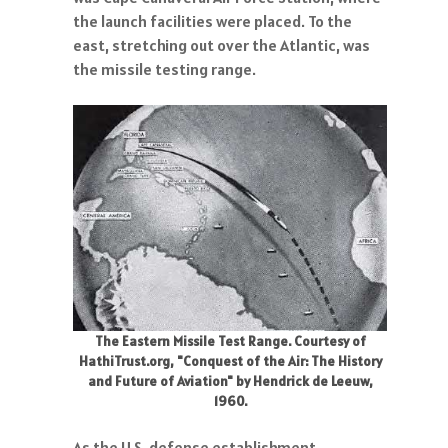
the launch facilities were placed. To the
east, stretching out over the Atlantic, was
the missile testing range.
The Eastern Missile Test Range. Courtesy of
HathiTrust.org, "Conquest of the Air: The History
and Future of Aviation" by Hendrick de Leeuw,
1960.
As the U.S. defense establishment