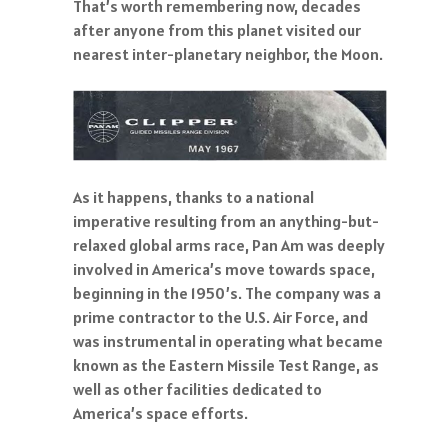
That’s worth remembering now, decades
after anyone from this planet visited our
nearest inter-planetary neighbor, the Moon.
As it happens, thanks to a national
imperative resulting from an anything-but-
relaxed global arms race, Pan Am was deeply
involved in America’s move towards space,
beginning in the 1950’s. The company was a
prime contractor to the U.S. Air Force, and
was instrumental in operating what became
known as the Eastern Missile Test Range, as
well as other facilities dedicated to
America’s space efforts.