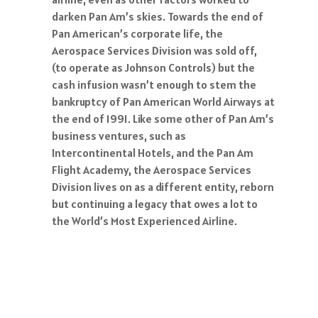
darken Pan Am’s skies. Towards the end of
Pan American’s corporate life, the
Aerospace Services Division was sold off,
(to operate as Johnson Controls) but the
cash infusion wasn’t enough to stem the
bankruptcy of Pan American World Airways at
the end of 1991. Like some other of Pan Am’s
business ventures, such as
Intercontinental Hotels, and the Pan Am
Flight Academy, the Aerospace Services
Division lives on as a different entity, reborn
but continuing a legacy that owes a lot to
the World’s Most Experienced Airline.