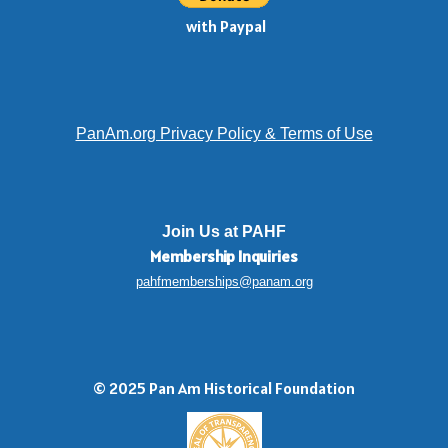
with Paypal
PanAm.org Privacy Policy & Terms of Use
Join Us at PAHF
Membership
Inquiries
pahfmemberships@panam.org
© 2025 Pan Am Historical Foundation