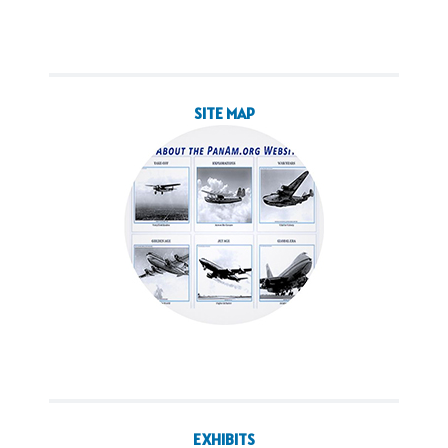
SITE MAP
EXHIBITS