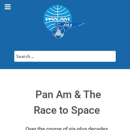
Search
Pan Am & The
Race to Space
Over the course of six-plus decades