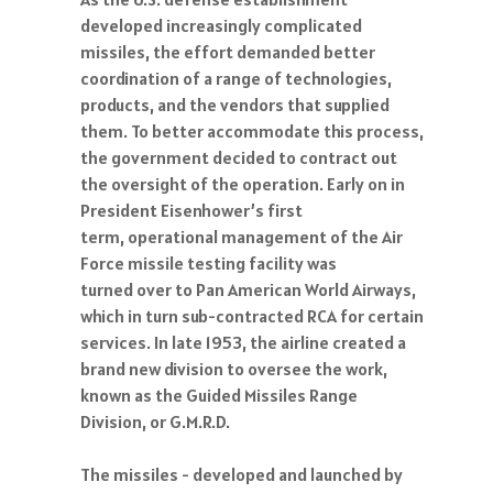
developed increasingly complicated
missiles, the effort demanded better
coordination of a range of technologies,
products, and the vendors that supplied
them. To better accommodate this process,
the government decided to contract out
the oversight of the operation. Early on in
President Eisenhower’s first
term, operational management of the Air
Force missile testing facility was
turned over to Pan American World Airways,
which in turn sub-contracted RCA for certain
services. In late 1953, the airline created a
brand new division to oversee the work,
known as the Guided Missiles Range
Division, or G.M.R.D.
The missiles - developed and launched by