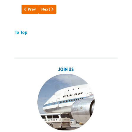
Previous article: Rockwell's Pan Am
Next article: Pan Am's Hawaii
Prev
Next
To Top
JOIN US