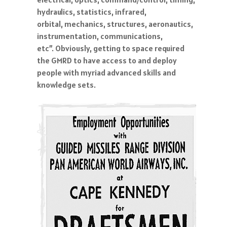
hydraulics, statistics, infrared,
orbital, mechanics, structures, aeronautics,
instrumentation, communications,
etc”. Obviously, getting to space required
the GMRD to have access to and deploy
people with myriad advanced skills and
knowledge sets.