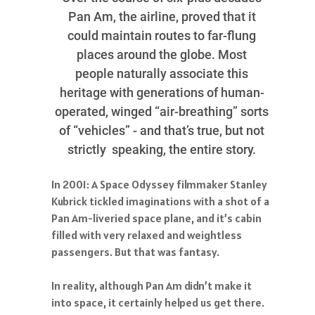
Pan Am, the airline, proved that it
could maintain routes to far-flung
places around the globe. Most
people naturally associate this
heritage with generations of human-
operated, winged “air-breathing” sorts
of “vehicles” - and that’s true, but not
strictly speaking, the entire story.
In 2001: A Space Odyssey filmmaker Stanley
Kubrick tickled imaginations with a shot of a
Pan Am-liveried space plane, and it’s cabin
filled with very relaxed and weightless
passengers. But that was fantasy.
In reality, although Pan Am didn’t make it
into space, it certainly helped us get there.