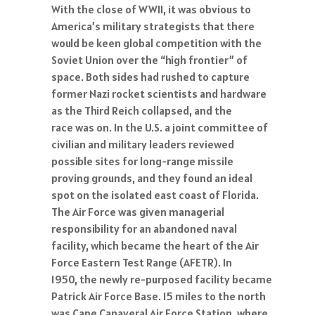
With the close of WWII, it was obvious to
America’s military strategists that there
would be keen global competition with the
Soviet Union over the “high frontier” of
space. Both sides had rushed to capture
former Nazi rocket scientists and hardware
as the Third Reich collapsed, and the
race was on. In the U.S. a joint committee of
civilian and military leaders reviewed
possible sites for long-range missile
proving grounds, and they found an ideal
spot on the isolated east coast of Florida.
The Air Force was given managerial
responsibility for an abandoned naval
facility, which became the heart of the Air
Force Eastern Test Range (AFETR). In
1950, the newly re-purposed facility became
Patrick Air Force Base. 15 miles to the north
was Cape Canaveral Air Force Station, where