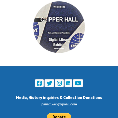
Media, History inquiries
&
Collection Donations
panamweb@gmail.com