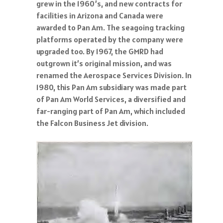
grew in the 1960’s, and new contracts for
facilities in Arizona and Canada were
awarded to Pan Am. The seagoing tracking
platforms operated by the company were
upgraded too. By 1967, the GMRD had
outgrown it’s original mission, and was
renamed the Aerospace Services Division. In
1980, this Pan Am subsidiary was made part
of Pan Am World Services, a diversified and
far-ranging part of Pan Am, which included
the Falcon Business Jet division.