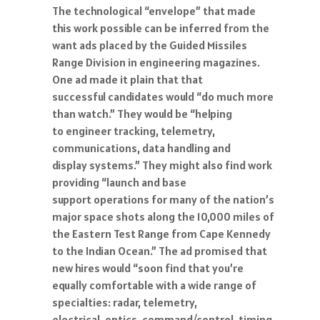
The technological “envelope” that made
this work possible can be inferred from the
want ads placed by the Guided Missiles
Range Division in engineering magazines.
One ad made it plain that that
successful candidates would “do much more
than watch.” They would be “helping
to engineer tracking, telemetry,
communications, data handling and
display systems.” They might also find work
providing “launch and base
support operations for many of the nation’s
major space shots along the 10,000 miles of
the Eastern Test Range from Cape Kennedy
to the Indian Ocean.” The ad promised that
new hires would “soon find that you’re
equally comfortable with a wide range of
specialties: radar, telemetry,
electrical, optics, command/control, timing,