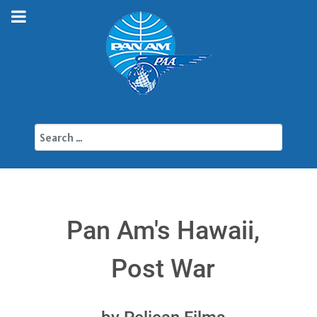
Search
Pan Am's Hawaii,
Post War