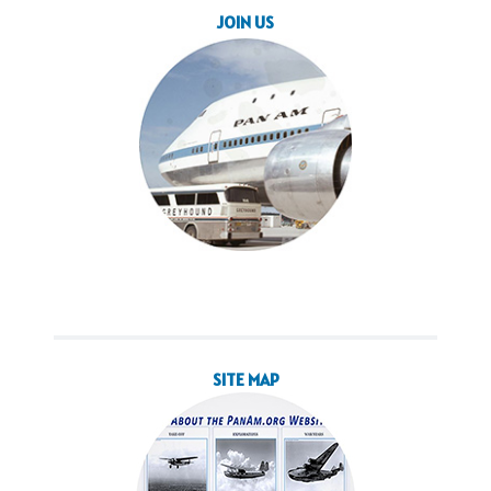
JOIN US
SITE MAP