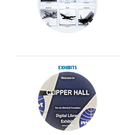
EXHIBITS