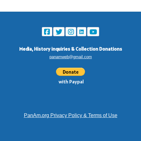
Media, History inquiries
&
Collection Donations
panamweb@gmail.com
with Paypal
PanAm.org Privacy Policy & Terms of Use