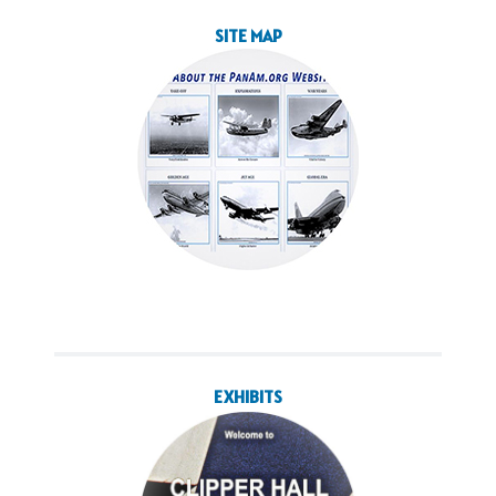
SITE MAP
EXHIBITS