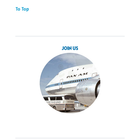
To Top
JOIN US