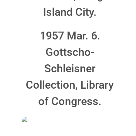
Island City.
1957 Mar. 6.
Gottscho-
Schleisner
Collection, Library
of Congress.