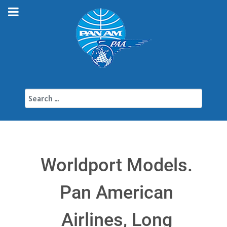
Search
Worldport Models.
Pan American
Airlines, Long