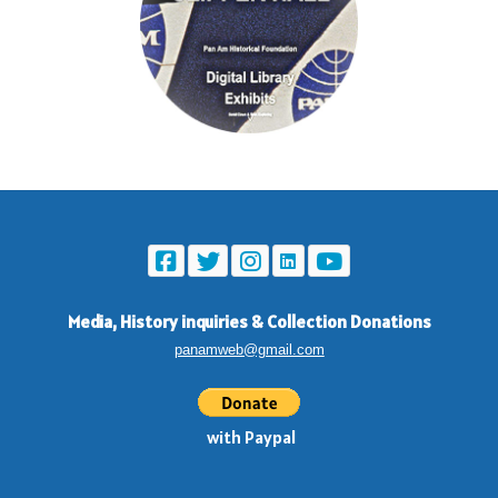
Media, History inquiries
&
Collection Donations
panamweb@gmail.com
with Paypal