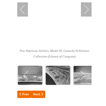
Pan American Airlines. Model IX,
Gottscho-Schleisner
Collection (Library of Congress)
Previous article: Pan Am North Stars
Next article: A Day of "Firsts"
Prev
Next