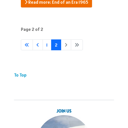
Read more: End of an Era 1965
Page 2 of 2
1
2
To Top
JOIN US