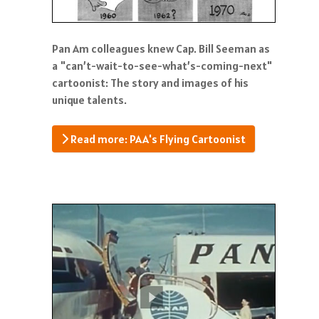
Pan Am colleagues knew Cap. Bill Seeman as
a "can’t-wait-to-see-what’s-coming-next"
cartoonist: The story and images of his
unique talents.
Read more: PAA's Flying Cartoonist