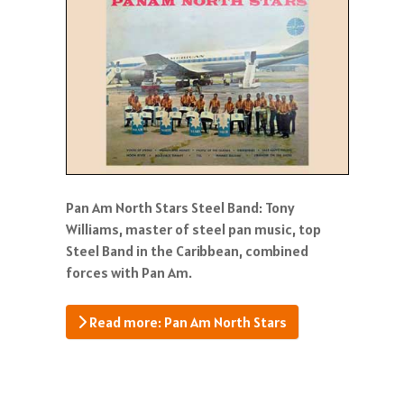
Pan Am North Stars Steel Band: Tony
Williams, master of steel pan music, top
Steel Band in the Caribbean, combined
forces with Pan Am.
Read more: Pan Am North Stars