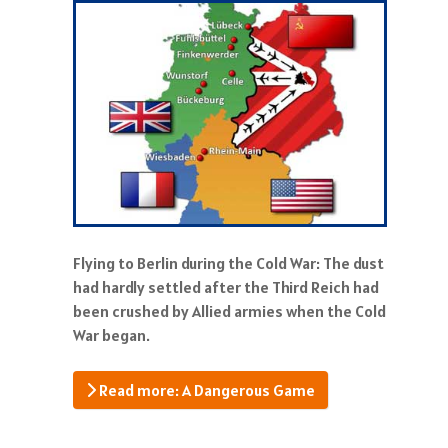
Flying to Berlin during the Cold War: The dust
had hardly settled after the Third Reich had
been crushed by Allied armies when the Cold
War began.
Read more: A Dangerous Game