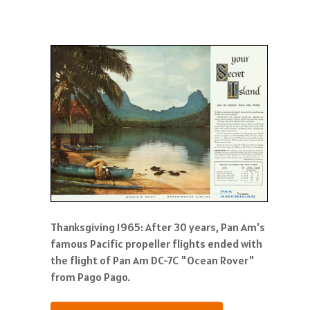
Thanksgiving 1965: After 30 years, Pan Am's
famous Pacific propeller flights ended with
the flight of Pan Am DC-7C "Ocean Rover"
from Pago Pago.