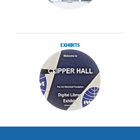
EXHIBITS