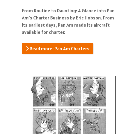
From Routine to Daunting: A Glance into Pan
Am’s Charter Business by Eric Hobson. From
its earliest days, Pan Am made its aircraft
available for charter.
Read more: Pan Am Charters