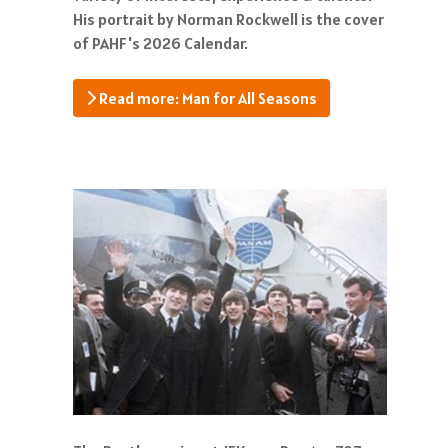
His portrait by Norman Rockwell is the cover
of PAHF's 2026 Calendar.
Read more: Man for All Seasons