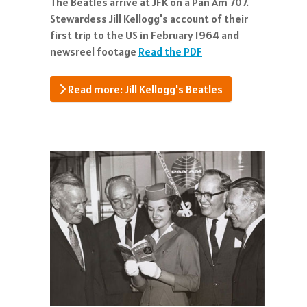
The Beatles arrive at JFK on a Pan Am 707.
Stewardess Jill Kellogg's account of their
first trip to the US in February 1964 and
newsreel footage
Read the PDF
Read more: Jill Kellogg's Beatles