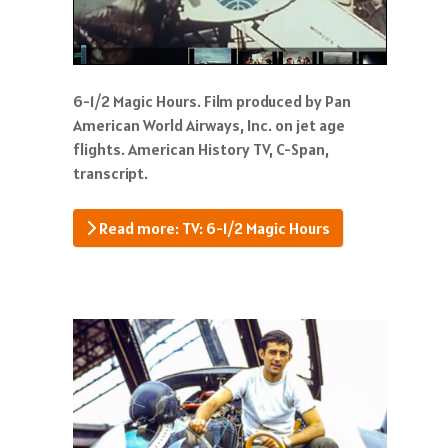
6-1/2 Magic Hours. Film produced by Pan
American World Airways, Inc. on jet age
flights. American History TV, C-Span,
transcript.
Read more: TV: 6-1/2 Magic Hours