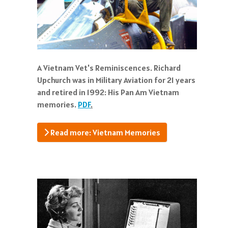
A Vietnam Vet's Reminiscences. Richard
Upchurch was in Military Aviation for 21 years
and retired in 1992: His Pan Am Vietnam
memories.
PDF
.
Read more: Vietnam Memories