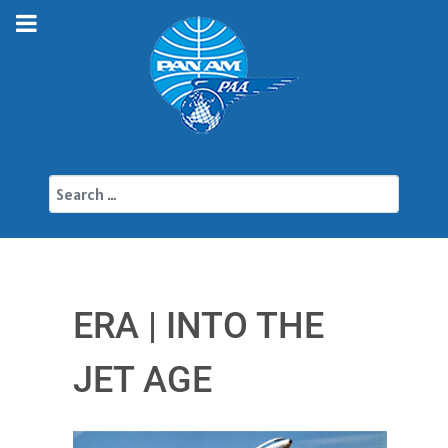
Search
ERA | INTO THE
JET AGE