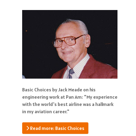
Basic Choices by Jack Meade on his
engineering work at Pan Am: "My experience
with the world's best airline was a hallmark
in my aviation career."
Read more: Basic Choices