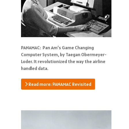
PANAMAC: Pan Am’s Game Changing
Computer System, by Taegan Obermeyer-
Loder. It revolutionized the way the airline
handled data.
Read more: PANAMAC Revisited