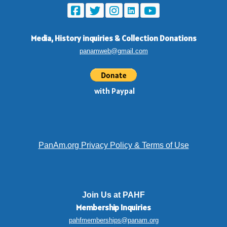
Media, History inquiries
&
Collection Donations
panamweb@gmail.com
with Paypal
PanAm.org Privacy Policy & Terms of Use
Join Us at PAHF
Membership
Inquiries
pahfmemberships@panam.org