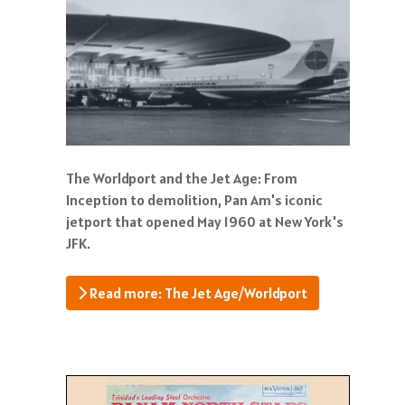
The Worldport and the Jet Age: From
Inception to demolition, Pan Am's iconic
jetport that opened May 1960 at New York's
JFK.
Read more: The Jet Age/Worldport