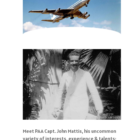
Meet PAA Capt. John Mattis, his uncommon
variety of interests, experience & talents: