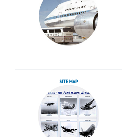
SITE MAP