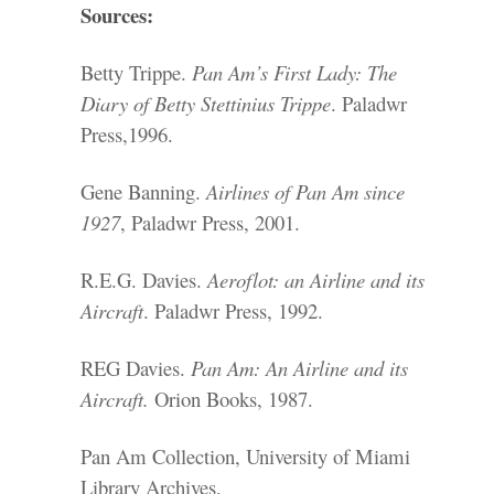
Sources:
Betty Trippe.
Pan Am’s First Lady: The
Diary of Betty Stettinius Trippe
. Paladwr
Press,1996.
Gene Banning.
Airlines of Pan Am since
1927
, Paladwr Press, 2001.
R.E.G. Davies.
Aeroflot: an Airline and its
Aircraft
. Paladwr Press, 1992.
REG Davies.
Pan Am: An Airline and its
Aircraft.
Orion Books, 1987.
Pan Am Collection, University of Miami
Library Archives.