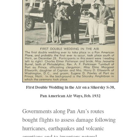
First Double Wedding in the Air on a Sikorsky S-38,
Pan American Air Ways, Feb. 1932
Governments along Pan Am’s routes
bought flights to assess damage following
hurricanes, earthquakes and volcanic
eruptions and to inventory natural