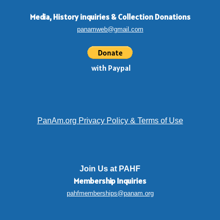
Media, History inquiries
&
Collection Donations
panamweb@gmail.com
with Paypal
PanAm.org Privacy Policy & Terms of Use
Join Us at PAHF
Membership
Inquiries
pahfmemberships@panam.org