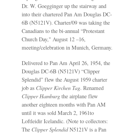
Dr. W. Goegginger up the stairway and
into their chartered Pan Am Douglas DC-
6B (N5121V). Charter/09 was taking the
Canadians to the bi-annual “Protestant
Church Day," August 12 –16,
meeting/celebration in Munich, Germany.
Delivered to Pan Am April 26, 1954, the
Douglas DC-6B (N5121V) “Clipper
Splendid” flew the August 1959 charter
job as
Clipper Kirchen Tag
. Renamed
Clipper Hamburg
the airplane flew
another eighteen months with Pan AM
until it was sold March 2, 1961to
Loftleidir Icelandic. (Note to collectors:
The
Clipper Splendid
N5121V is a Pan