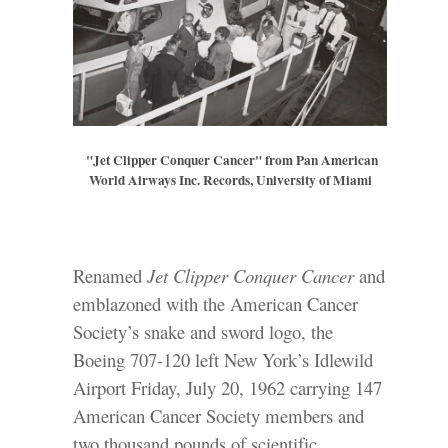
"Jet Clipper Conquer Cancer" from Pan American
World Airways Inc. Records, University of Miami
Renamed
Jet Clipper Conquer Cancer
and
emblazoned with the American Cancer
Society’s snake and sword logo, the
Boeing 707-120 left New York’s Idlewild
Airport Friday, July 20, 1962 carrying 147
American Cancer Society members and
two thousand pounds of scientific