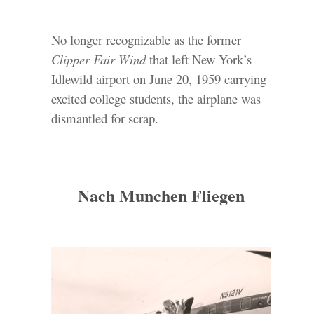
No longer recognizable as the former
Clipper Fair Wind
that left New York’s
Idlewild airport on June 20, 1959 carrying
excited college students, the airplane was
dismantled for scrap.
Nach Munchen Fliegen