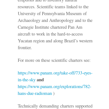
resources. Scientific teams linked to the
University of Pennsylvania Museum of
Archaeology and Anthropology and to the
Carnegie Institute chartered Pan Am
aircraft to work in the hard-to-access
Yucatan region and along Brazil’s western
frontier.
For more on these scientific charters see:
https://www.panam.org/take-off/733-eyes-
and
in-the-sky
https://www.panam.org/explorations/782-
hans-due-radioman
)
Technically demanding charters supported