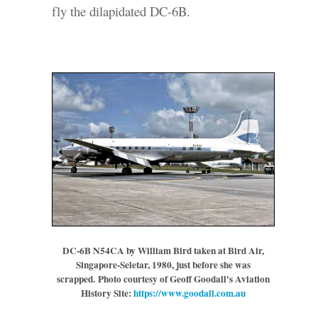
fly the dilapidated DC-6B.
DC-6B N54CA by William Bird taken at Bird Air,
Singapore-Seletar, 1980, just before she was
scrapped.
Photo courtesy of Geoff Goodall's Aviation
History Site:
https://www.goodall.com.au