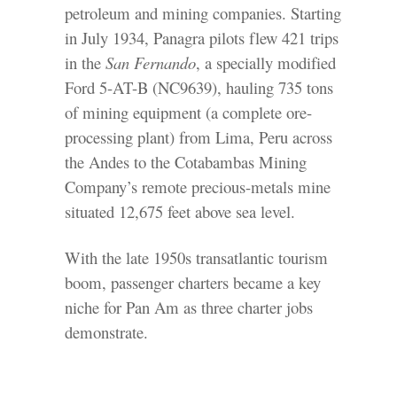
petroleum and mining companies. Starting
in July 1934, Panagra pilots flew 421 trips
in the
San Fernando
, a specially modified
Ford 5-AT-B (NC9639), hauling 735 tons
of mining equipment (a complete ore-
processing plant) from Lima, Peru across
the Andes to the Cotabambas Mining
Company’s remote precious-metals mine
situated 12,675 feet above sea level.
With the late 1950s transatlantic tourism
boom, passenger charters became a key
niche for Pan Am as three charter jobs
demonstrate.