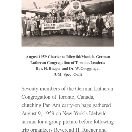
August 1959 Charter to Idlewild/Munich. German
Lutheran Congregation of Toronto. Leaders:
Rev. H. Rueger and Dr. W. Goegginger
(UM_Spec_Coll)
Seventy members of the German Lutheran
Congregation of Toronto, Canada,
clutching Pan Am carry-on bags gathered
August 9, 1959 on New York’s Idelwild
tarmac for a group picture before following
trip organizers Reverend H. Rueger and