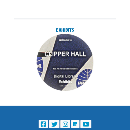
EXHIBITS