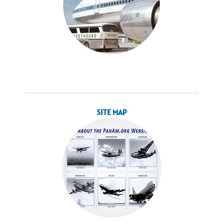
SITE MAP