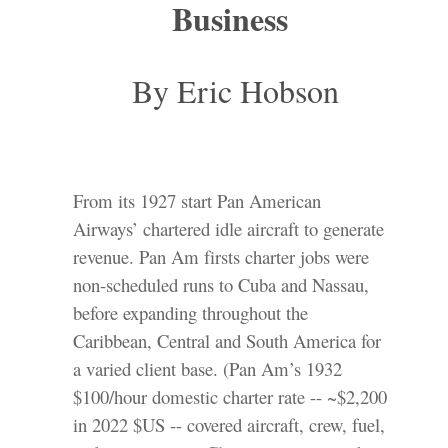
Business
By Eric Hobson
From its 1927 start Pan American
Airways’ chartered idle aircraft to generate
revenue. Pan Am firsts charter jobs were
non-scheduled runs to Cuba and Nassau,
before expanding throughout the
Caribbean, Central and South America for
a varied client base. (Pan Am’s 1932
$100/hour domestic charter rate -- ~$2,200
in 2022 $US -- covered aircraft, crew, fuel,