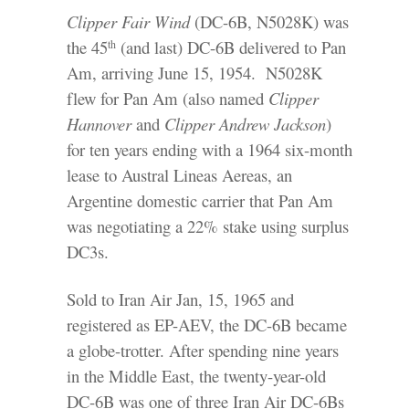
Clipper Fair Wind
(DC-6B, N5028K) was
the 45
(and last) DC-6B delivered to Pan
th
Am, arriving June 15, 1954. N5028K
flew for Pan Am (also named
Clipper
Hannover
and
Clipper Andrew Jackson
)
for ten years ending with a 1964 six-month
lease to Austral Lineas Aereas, an
Argentine domestic carrier that Pan Am
was negotiating a 22% stake using surplus
DC3s.
Sold to Iran Air Jan, 15, 1965 and
registered as EP-AEV, the DC-6B became
a globe-trotter. After spending nine years
in the Middle East, the twenty-year-old
DC-6B was one of three Iran Air DC-6Bs