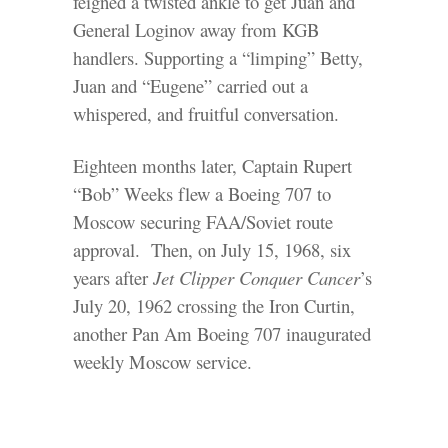
feigned a twisted ankle to get Juan and
General Loginov away from KGB
handlers. Supporting a “limping” Betty,
Juan and “Eugene” carried out a
whispered, and fruitful conversation.
Eighteen months later, Captain Rupert
“Bob” Weeks flew a Boeing 707 to
Moscow securing FAA/Soviet route
approval. Then, on July 15, 1968, six
years after
Jet Clipper Conquer Cancer
’s
July 20, 1962 crossing the Iron Curtin,
another Pan Am Boeing 707 inaugurated
weekly Moscow service.