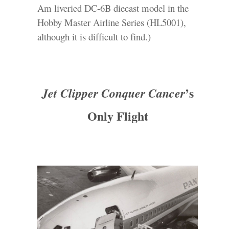
Am liveried DC-6B diecast model in the
Hobby Master Airline Series (HL5001),
although it is difficult to find.)
’s
Jet Clipper Conquer Cancer
Only Flight