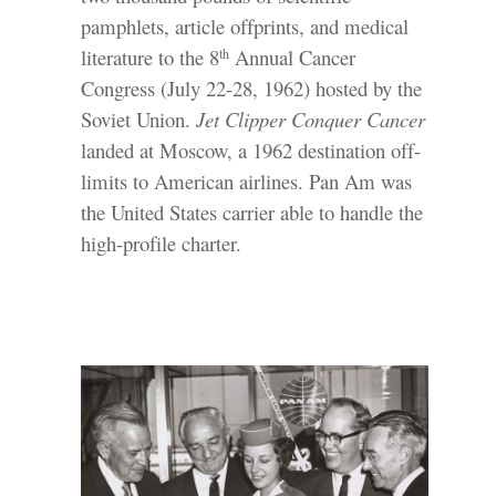
pamphlets, article offprints, and medical
literature to the 8
Annual Cancer
th
Congress (July 22-28, 1962) hosted by the
Soviet Union.
Jet Clipper Conquer Cancer
landed at Moscow, a 1962 destination off-
limits to American airlines. Pan Am was
the United States carrier able to handle the
high-profile charter.