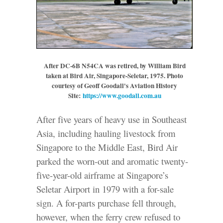
After DC-6B N54CA was retired, by William Bird
taken at Bird Air, Singapore-Seletar, 1975.
Photo
courtesy of Geoff Goodall's Aviation History
Site:
https://www.goodall.com.au
After five years of heavy use in Southeast
Asia, including hauling livestock from
Singapore to the Middle East, Bird Air
parked the worn-out and aromatic twenty-
five-year-old airframe at Singapore’s
Seletar Airport in 1979 with a for-sale
sign. A for-parts purchase fell through,
however, when the ferry crew refused to