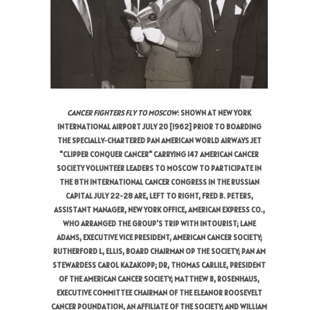
CANCER FIGHTERS FLY TO MOSCOW
: SHOWN AT NEW YORK
INTERNATIONAL AIRPORT JULY 20 [1962] PRIOR TO BOARDING
THE SPECIALLY-CHARTERED PAN AMERICAN WORLD AIRWAYS JET
"CLIPPER CONQUER CANCER" CARRYING 147 AMERICAN CANCER
SOCIETY VOLUNTEER LEADERS TO MOSCOW TO PARTICIPATE IN
THE 8TH INTERNATIONAL CANCER CONGRESS IN THE RUSSIAN
CAPITAL JULY 22-28 ARE, LEFT TO RIGHT, FRED B. PETERS,
ASSISTANT MANAGER, NEW YORK OFFICE, AMERICAN EXPRESS CO.,
WHO ARRANGED THE GROUP'S TRIP WITH INTOURIST; LANE
ADAMS, EXECUTIVE VICE PRESIDENT, AMERICAN CANCER SOCIETY;
RUTHERFORD L, ELLIS, BOARD CHAIRMAN OP THE SOCIETY; PAN AM
STEWARDESS CAROL KAZAKOPP; DR, THOMAS CARLILE, PRESIDENT
OF THE AMERICAN CANCER SOCIETY; MATTHEW B, ROSENHAUS,
EXECUTIVE COMMITTEE CHAIRMAN OF THE ELEANOR ROOSEVELT
CANCER POUNDATION, AN AFFILIATE OF THE SOCIETY; AND WILLIAM