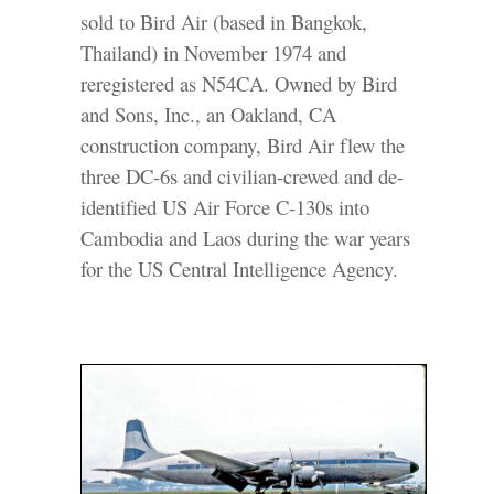
sold to Bird Air (based in Bangkok,
Thailand) in November 1974 and
reregistered as N54CA. Owned by Bird
and Sons, Inc., an Oakland, CA
construction company, Bird Air flew the
three DC-6s and civilian-crewed and de-
identified US Air Force C-130s into
Cambodia and Laos during the war years
for the US Central Intelligence Agency.