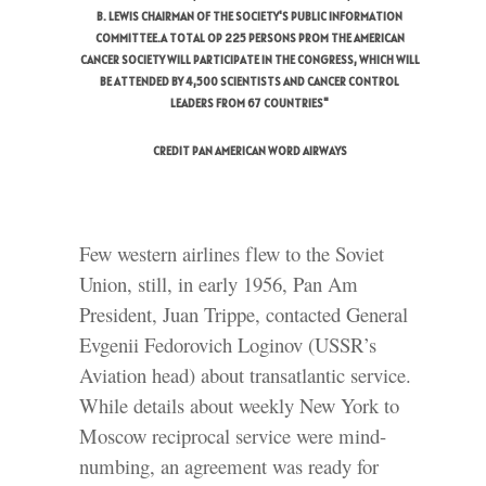
B. LEWIS CHAIRMAN OF THE SOCIETY'S PUBLIC INFORMATION
COMMITTEE.A TOTAL OP 225 PERSONS PROM THE AMERICAN
CANCER SOCIETY WILL PARTICIPATE IN THE CONGRESS, WHICH WILL
BE ATTENDED BY 4,500 SCIENTISTS AND CANCER CONTROL
LEADERS FROM 67 COUNTRIES"
CREDIT PAN AMERICAN WORD AIRWAYS
Few western airlines flew to the Soviet
Union, still, in early 1956, Pan Am
President, Juan Trippe, contacted General
Evgenii Fedorovich Loginov (USSR’s
Aviation head) about transatlantic service.
While details about weekly New York to
Moscow reciprocal service were mind-
numbing, an agreement was ready for