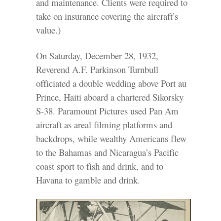
and maintenance. Clients were required to
take on insurance covering the aircraft’s
value.)
On Saturday, December 28, 1932,
Reverend A.F. Parkinson Turnbull
officiated a double wedding above Port au
Prince, Haiti aboard a chartered Sikorsky
S-38. Paramount Pictures used Pan Am
aircraft as areal filming platforms and
backdrops, while wealthy Americans flew
to the Bahamas and Nicaragua’s Pacific
coast sport to fish and drink, and to
Havana to gamble and drink.