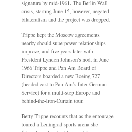
signature by mid-1961. The Berlin Wall
crisis, starting June 15, however, negated
bilateralism and the project was dropped.
Trippe kept the Moscow agreements
nearby should superpower relationships
improve, and five years later with
President Lyndon Johnson’s nod, in June
1966 Trippe and Pan Am Board of
Directors boarded a new Boeing 727
(headed east to Pan Am’s Inter German
Service) for a multi-stop Europe and
behind-the-Iron-Curtain tour.
Betty Trippe recounts that as the entourage
toured a Leningrad sports arena she