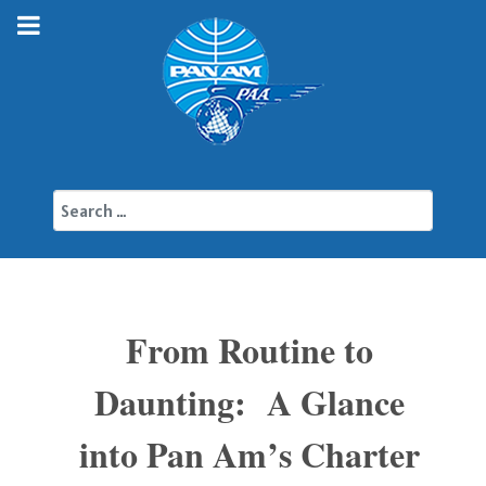
Search
From Routine to
Daunting: A Glance
into Pan Am’s Charter