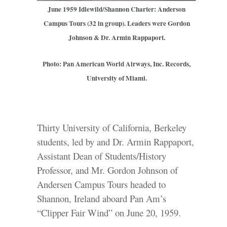
June 1959 Idlewild/Shannon Charter: Anderson
Campus Tours (32 in group). Leaders were Gordon
Johnson & Dr. Armin Rappaport.
Photo: Pan American World Airways, Inc. Records,
University of Miami.
Thirty University of California, Berkeley
students, led by and Dr. Armin Rappaport,
Assistant Dean of Students/History
Professor, and Mr. Gordon Johnson of
Andersen Campus Tours headed to
Shannon, Ireland aboard Pan Am’s
“Clipper Fair Wind” on June 20, 1959.