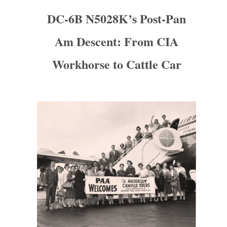
DC-6B N5028K’s Post-Pan
Am Descent: From CIA
Workhorse to Cattle Car