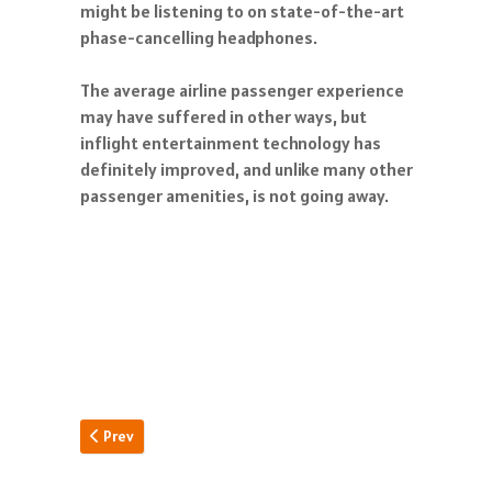
might be listening to on state-of-the-art
phase-cancelling headphones.
The average airline passenger experience
may have suffered in other ways, but
inflight entertainment technology has
definitely improved, and unlike many other
passenger amenities, is not going away.
Previous article: Pan Am Building
Prev