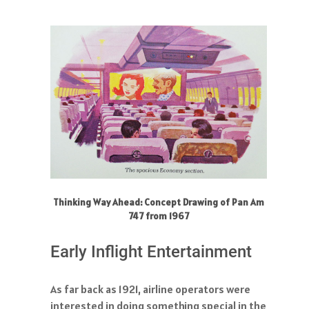
Thinking Way Ahead: Concept Drawing of Pan Am
747 from 1967
Early Inflight Entertainment
As far back as 1921, airline operators were
interested in doing something special in the