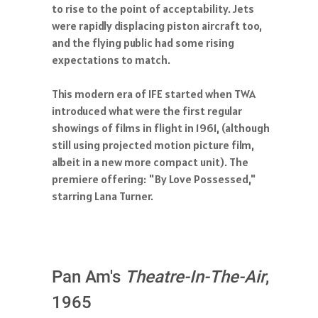
to rise to the point of acceptability. Jets
were rapidly displacing piston aircraft too,
and the flying public had some rising
expectations to match.
This modern era of IFE started when TWA
introduced what were the first regular
showings of films in flight in 1961, (although
still using projected motion picture film,
albeit in a new more compact unit). The
premiere offering: "By Love Possessed,"
starring Lana Turner.
Pan Am's
Theatre-In-The-Air
,
1965