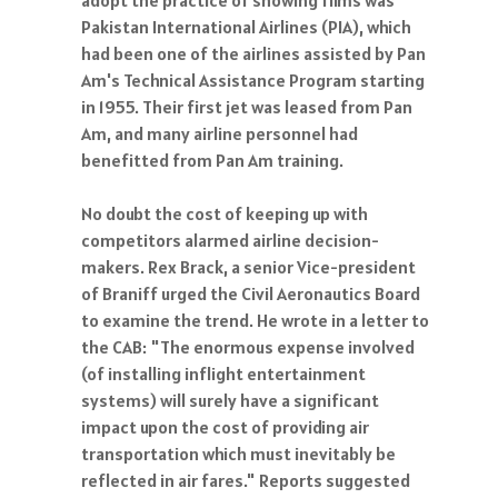
adopt the practice of showing films was
Pakistan International Airlines (PIA), which
had been one of the airlines assisted by Pan
Am's Technical Assistance Program starting
in 1955. Their first jet was leased from Pan
Am, and many airline personnel had
benefitted from Pan Am training.
No doubt the cost of keeping up with
competitors alarmed airline decision-
makers. Rex Brack, a senior Vice-president
of Braniff urged the Civil Aeronautics Board
to examine the trend. He wrote in a letter to
the CAB: "The enormous expense involved
(of installing inflight entertainment
systems) will surely have a significant
impact upon the cost of providing air
transportation which must inevitably be
reflected in air fares." Reports suggested