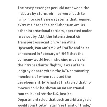
The new passenger perk did not sweep the
industry by storm. Airlines were loath to
jump in to costly new systems that required
extra maintenance and labor. Pan Am, as
other international carriers, operated under
rules set by IATA, the International Air
Transport Association. When Willis
Lipscomb, Pan Am's V.P. of Traffic and Sales
announced in February of 1965 that the
company would begin showing movies on
their transatlantic flights, it was after a
lengthy debate within the IATA community,
members of whom resisted the
development. IATA had at first ruled that no
movies could be shown on international
routes, but after the U.S. Justice
Department ruled that such an arbitrary rule
would constitute illegal "restraint of trade,"