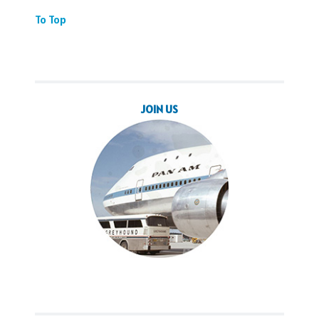
To Top
JOIN US