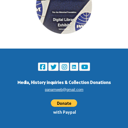
Media, History inquiries
&
Collection Donations
panamweb@gmail.com
with Paypal