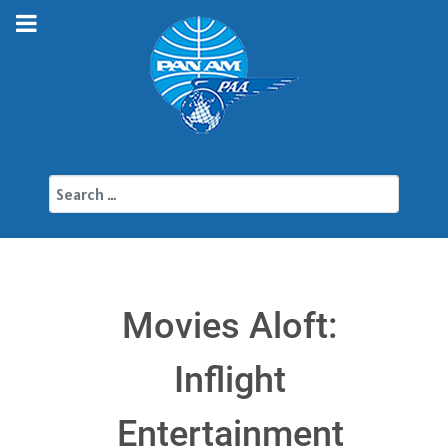
Search
Movies Aloft:
Inflight
Entertainment