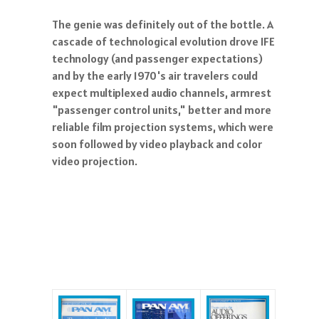
The genie was definitely out of the bottle. A
cascade of technological evolution drove IFE
technology (and passenger expectations)
and by the early 1970's air travelers could
expect multiplexed audio channels, armrest
"passenger control units," better and more
reliable film projection systems, which were
soon followed by video playback and color
video projection.