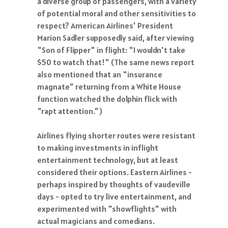
a diverse group of passengers, with a variety
of potential moral and other sensitivities to
respect? American Airlines' President
Marion Sadler supposedly said, after viewing
"Son of Flipper" in flight: "I wouldn't take
$50 to watch that!" (The same news report
also mentioned that an "insurance
magnate" returning from a White House
function watched the dolphin flick with
"rapt attention.")
Airlines flying shorter routes were resistant
to making investments in inflight
entertainment technology, but at least
considered their options. Eastern Airlines -
perhaps inspired by thoughts of vaudeville
days - opted to try live entertainment, and
experimented with "showflights" with
actual magicians and comedians.