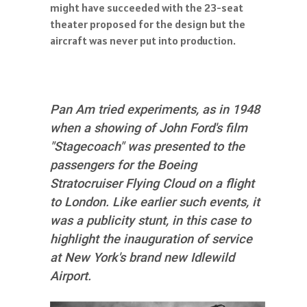
might have succeeded with the 23-seat
theater proposed for the design but the
aircraft was never put into production.
Pan Am tried experiments, as in 1948
when a showing of John Ford's film
"Stagecoach" was presented to the
passengers for the Boeing
Stratocruiser Flying Cloud on a flight
to London. Like earlier such events, it
was a publicity stunt, in this case to
highlight the inauguration of service
at New York's brand new Idlewild
Airport.