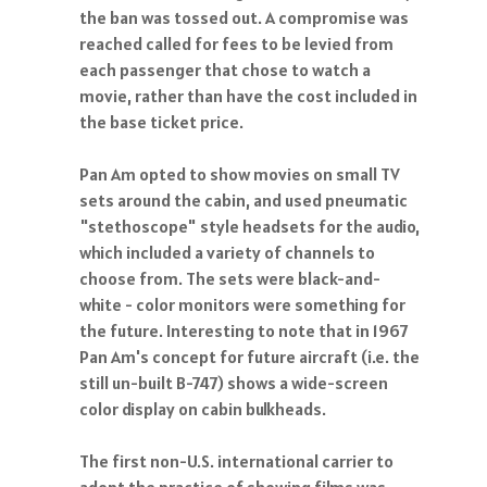
the ban was tossed out. A compromise was
reached called for fees to be levied from
each passenger that chose to watch a
movie, rather than have the cost included in
the base ticket price.
Pan Am opted to show movies on small TV
sets around the cabin, and used pneumatic
"stethoscope" style headsets for the audio,
which included a variety of channels to
choose from. The sets were black-and-
white - color monitors were something for
the future. Interesting to note that in 1967
Pan Am's concept for future aircraft (i.e. the
still un-built B-747) shows a wide-screen
color display on cabin bulkheads.
The first non-U.S. international carrier to