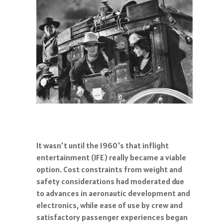
It wasn't until the 1960's that inflight
entertainment (IFE) really became a viable
option. Cost constraints from weight and
safety considerations had moderated due
to advances in aeronautic development and
electronics, while ease of use by crew and
satisfactory passenger experiences began