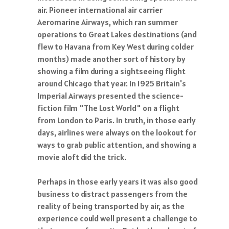
air. Pioneer international air carrier
Aeromarine Airways, which ran summer
operations to Great Lakes destinations (and
flew to Havana from Key West during colder
months) made another sort of history by
showing a film during a sightseeing flight
around Chicago that year. In 1925 Britain's
Imperial Airways presented the science-
fiction film "The Lost World" on a flight
from London to Paris. In truth, in those early
days, airlines were always on the lookout for
ways to grab public attention, and showing a
movie aloft did the trick.
Perhaps in those early years it was also good
business to distract passengers from the
reality of being transported by air, as the
experience could well present a challenge to