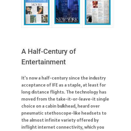
A Half-Century of
Entertainment
It's now a half-century since the industry
acceptance of IFE as a staple, at least for
long distance flights. The technology has
moved from the take-it-or-leave-it single
choice on a cabin bulkhead, heard over
pneumatic stethoscope-like headsets to
the almost infinite variety offered by
inflight internet connectivity, which you