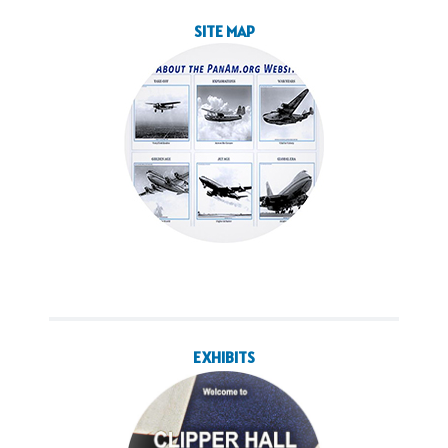
SITE MAP
EXHIBITS