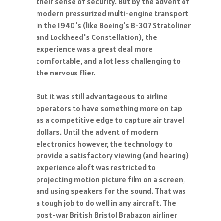
their sense of security. But by the advent of
modern pressurized multi-engine transport
in the 1940's (like Boeing's B-307 Stratoliner
and Lockheed's Constellation), the
experience was a great deal more
comfortable, and a lot less challenging to
the nervous flier.
But it was still advantageous to airline
operators to have something more on tap
as a competitive edge to capture air travel
dollars. Until the advent of modern
electronics however, the technology to
provide a satisfactory viewing (and hearing)
experience aloft was restricted to
projecting motion picture film on a screen,
and using speakers for the sound. That was
a tough job to do well in any aircraft. The
post-war British Bristol Brabazon airliner