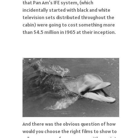
that Pan Am's IFE system, (which
incidentally started with black and white
television sets distributed throughout the
cabin) were going to cost something more
than $4.5 million in 1965 at their inception.
And there was the obvious question of how
would you choose the right films to show to