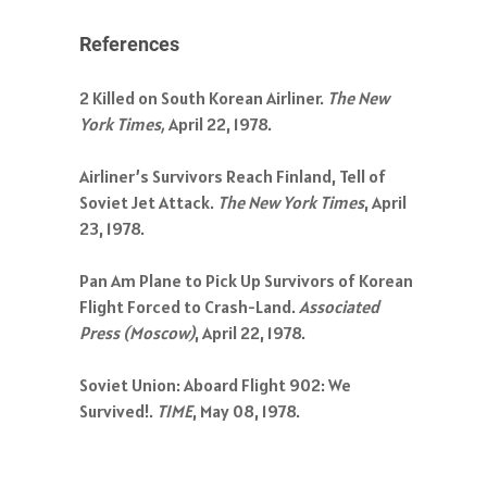
References
2 Killed on South Korean Airliner.
The New
York Times,
April 22, 1978.
Airliner’s Survivors Reach Finland, Tell of
Soviet Jet Attack.
The New York Times
, April
23, 1978.
Pan Am Plane to Pick Up Survivors of Korean
Flight Forced to Crash-Land.
Associated
Press (Moscow)
, April 22, 1978.
Soviet Union: Aboard Flight 902: We
Survived!.
TIME
, May 08, 1978.