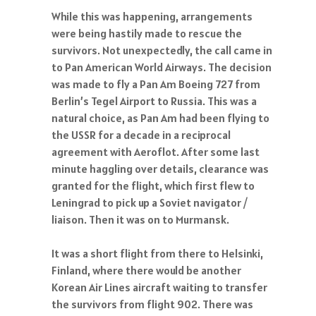
While this was happening, arrangements
were being hastily made to rescue the
survivors. Not unexpectedly, the call came in
to Pan American World Airways. The decision
was made to fly a Pan Am Boeing 727 from
Berlin’s Tegel Airport to Russia. This was a
natural choice, as Pan Am had been flying to
the USSR for a decade in a reciprocal
agreement with Aeroflot. After some last
minute haggling over details, clearance was
granted for the flight, which first flew to
Leningrad to pick up a Soviet navigator /
liaison. Then it was on to Murmansk.
It was a short flight from there to Helsinki,
Finland, where there would be another
Korean Air Lines aircraft waiting to transfer
the survivors from flight 902. There was