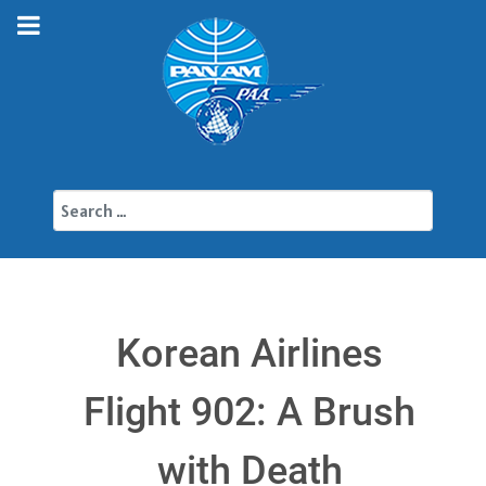
Search
Korean Airlines
Flight 902: A Brush
with Death