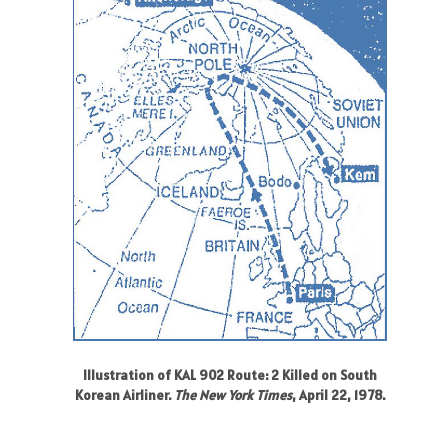
Illustration of KAL 902 Route: 2 Killed on South
Korean Airliner.
The New York Times
, April 22, 1978.