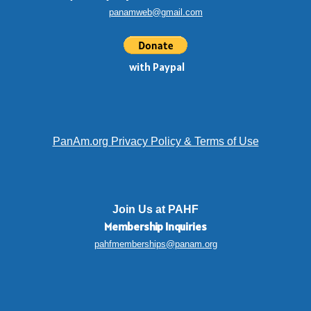
panamweb@gmail.com
with Paypal
PanAm.org Privacy Policy & Terms of Use
Join Us at PAHF
Membership
Inquiries
pahfmemberships@panam.org