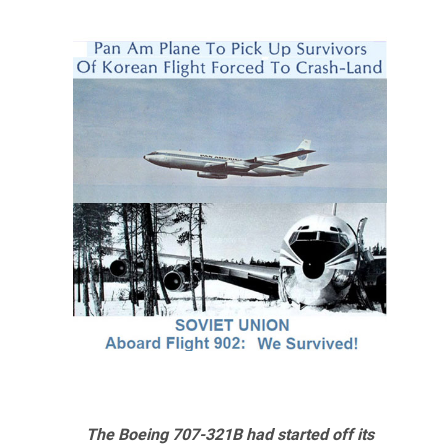
The Boeing 707-321B had started off its