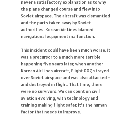
never a satisfactory explanation as to why
the plane changed course and flew into
Soviet airspace. The aircraft was dismantled
and the parts taken away by Soviet
authorities. Korean Air Lines blamed
navigational equipment malfunction.
This incident could have been much worse. It
was a precursor to a much more terrible
happening five years later, when another
Korean Air Lines aircraft, Flight 007, strayed
over Soviet airspace and was also attacked –
and destroyed in flight. That time, there
were no survivors. We can count on civil
aviation evolving, with technology and
training making flight safer. It’s the human
factor that needs to improve.