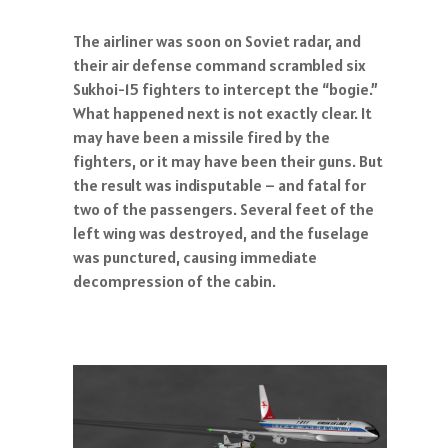
The airliner was soon on Soviet radar, and
their air defense command scrambled six
Sukhoi-15 fighters to intercept the “bogie.”
What happened next is not exactly clear. It
may have been a missile fired by the
fighters, or it may have been their guns. But
the result was indisputable – and fatal for
two of the passengers. Several feet of the
left wing was destroyed, and the fuselage
was punctured, causing immediate
decompression of the cabin.