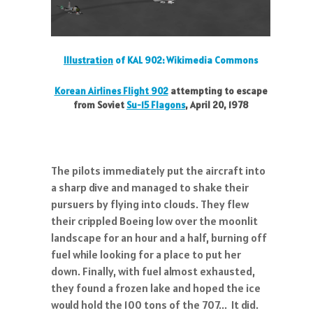
Illustration
of KAL 902: Wikimedia Commons
Korean Airlines Flight 902
attempting to escape
from Soviet
Su-15 Flagons
,
April 20, 1978
The pilots immediately put the aircraft into
a sharp dive and managed to shake their
pursuers by flying into clouds. They flew
their crippled Boeing low over the moonlit
landscape for an hour and a half, burning off
fuel while looking for a place to put her
down. Finally, with fuel almost exhausted,
they found a frozen lake and hoped the ice
would hold the 100 tons of the 707... It did.