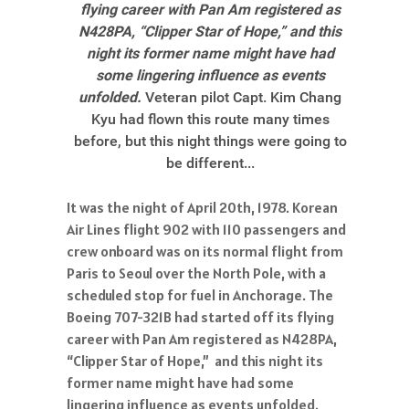
flying career with Pan Am registered as
N428PA, “Clipper Star of Hope,” and this
night its former name might have had
some lingering influence as events
unfolded.
Veteran pilot Capt. Kim Chang
Kyu had flown this route many times
before, but this night things were going to
be different...
It was the night of April 20th, 1978. Korean
Air Lines flight 902 with 110 passengers and
crew onboard was on its normal flight from
Paris to Seoul over the North Pole, with a
scheduled stop for fuel in Anchorage. The
Boeing 707-321B had started off its flying
career with Pan Am registered as N428PA,
“Clipper Star of Hope,” and this night its
former name might have had some
lingering influence as events unfolded.