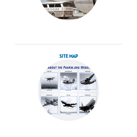
SITE MAP