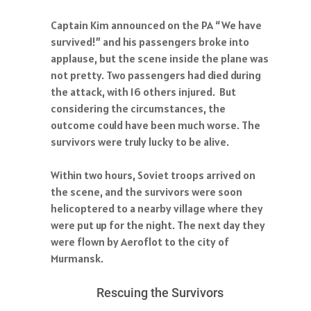
Captain Kim announced on the PA “We have
survived!” and his passengers broke into
applause, but the scene inside the plane was
not pretty. Two passengers had died during
the attack, with 16 others injured. But
considering the circumstances, the
outcome could have been much worse. The
survivors were truly lucky to be alive.
Within two hours, Soviet troops arrived on
the scene, and the survivors were soon
helicoptered to a nearby village where they
were put up for the night. The next day they
were flown by Aeroflot to the city of
Murmansk.
Rescuing the Survivors