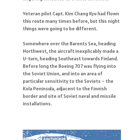
Veteran pilot Capt. Kim Chang Kyu had flown
this route many times before, but this night
things were going to be different.
Somewhere over the Barents Sea, heading
Northwest, the aircraft inexplicably made a
U-turn, heading Southeast towards Finland.
Before long the Boeing 707 was flying into
the Soviet Union, and into an area of
particular sensitivity to the Soviets – the
Kola Peninsula, adjacent to the Finnish
border and site of Soviet naval and missile
installations.