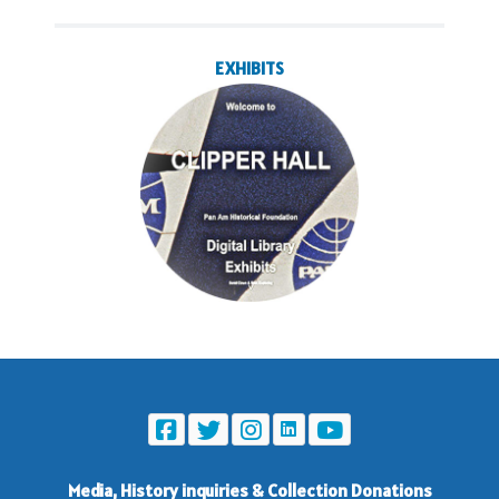
EXHIBITS
Media, History inquiries
&
Collection Donations