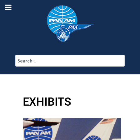
Search
EXHIBITS