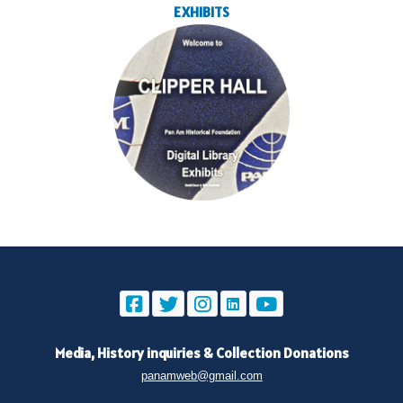
EXHIBITS
Media, History inquiries
&
Collection Donations
panamweb@gmail.com