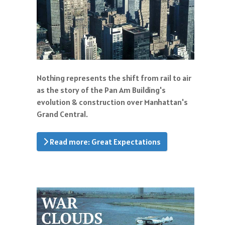
Nothing represents the shift from rail to air
as the story of the Pan Am Building's
evolution & construction over Manhattan's
Grand Central.
Read more: Great Expectations