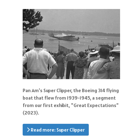
Pan Am's Super Clipper, the Boeing 314 flying
boat that flew from 1939-1945, a segment
from our first exhibit, "Great Expectations"
(2023).
Read more: Super Clipper