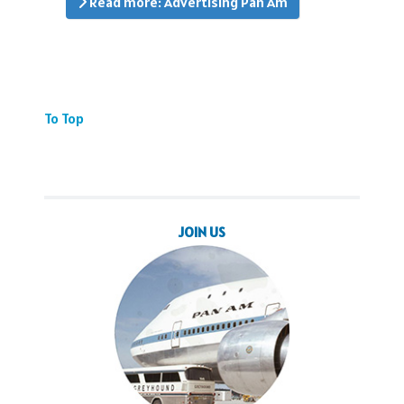
Read more: Advertising Pan Am
To Top
JOIN US