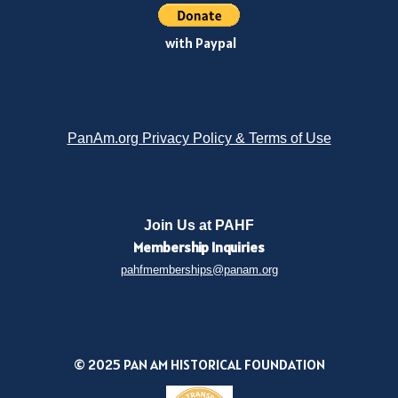
with Paypal
PanAm.org Privacy Policy & Terms of Use
Join Us at PAHF
Membership
Inquiries
pahfmemberships@panam.org
© 2025 PAN AM HISTORICAL FOUNDATION