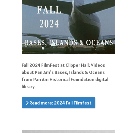
Fall 2024 FilmFest at Clipper Hall: Videos
about Pan Am's Bases, Islands & Oceans
from Pan Am Historical Foundation digital
library.
Read more: 2024 Fall Filmfest