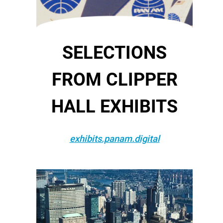
SELECTIONS
FROM CLIPPER
HALL EXHIBITS
exhibits.panam.digital