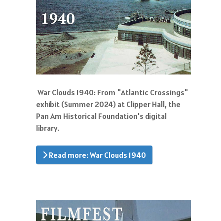
War Clouds 1940: From "Atlantic Crossings"
exhibit (Summer 2024) at Clipper Hall, the
Pan Am Historical Foundation's digital
library.
Read more: War Clouds 1940