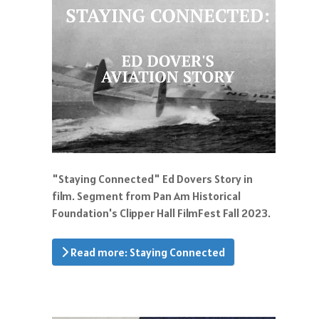
"Staying Connected" Ed Dovers Story in
film. Segment from Pan Am Historical
Foundation's Clipper Hall FilmFest Fall 2023.
Read more: Staying Connected