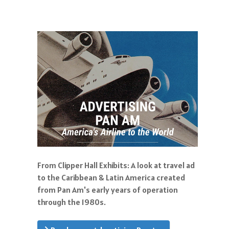
From Clipper Hall Exhibits: A look at travel ad
to the Caribbean & Latin America created
from Pan Am's early years of operation
through the 1980s.