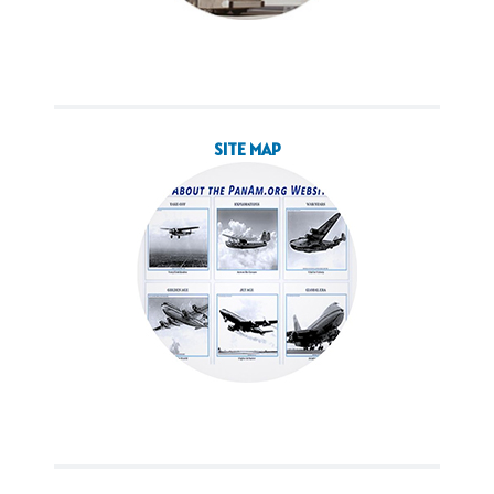
SITE MAP