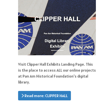
Visit Clipper Hall Exhibits Landing Page. This
is the place to access ALL our online projects
at Pan Am Historical Foundation's digital
library.
Read more: CLIPPER HALL