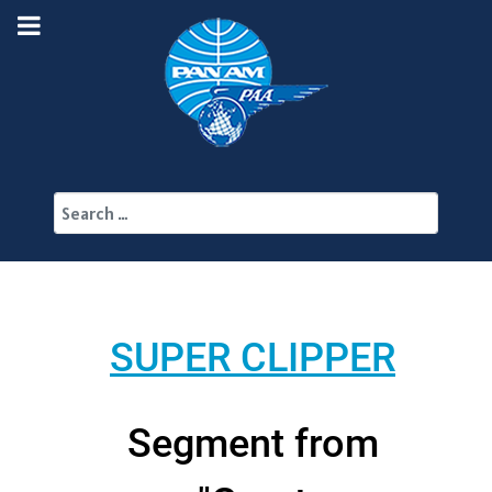
Search
SUPER CLIPPER
Segment from