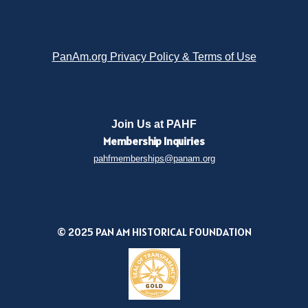
PanAm.org Privacy Policy & Terms of Use
Join Us at PAHF
Membership
Inquiries
pahfmemberships@panam.org
© 2025 PAN AM HISTORICAL FOUNDATION