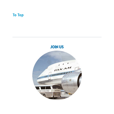
To Top
JOIN US