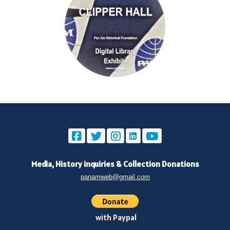
Media, History inquiries
&
Collection Donations
panamweb@gmail.com
with Paypal