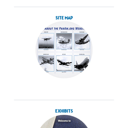
SITE MAP
EXHIBITS