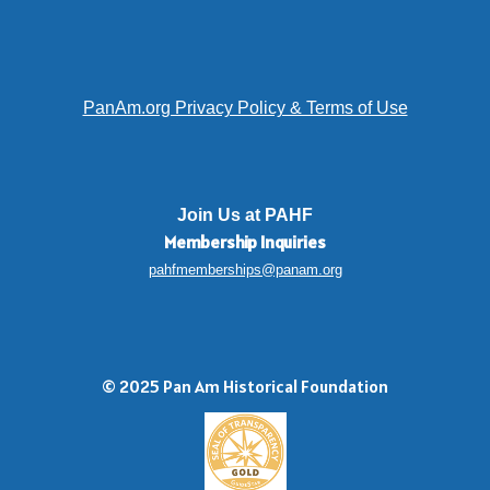
PanAm.org Privacy Policy & Terms of Use
Join Us at PAHF
Membership
Inquiries
pahfmemberships@panam.org
© 2025 Pan Am Historical Foundation