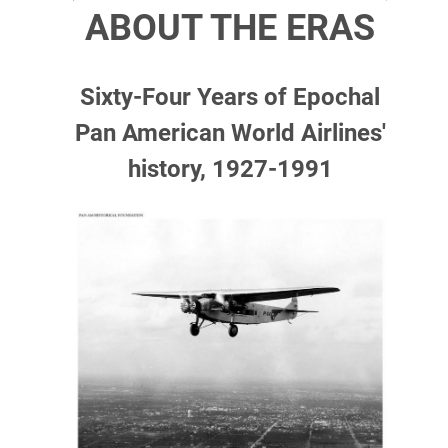
ABOUT THE ERAS
Sixty-Four Years of Epochal
Pan American World Airlines'
history, 1927-1991