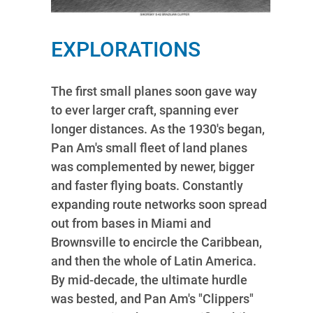
EXPLORATIONS
The first small planes soon gave way
to ever larger craft, spanning ever
longer distances. As the 1930's began,
Pan Am's small fleet of land planes
was complemented by newer, bigger
and faster flying boats. Constantly
expanding route networks soon spread
out from bases in Miami and
Brownsville to encircle the Caribbean,
and then the whole of Latin America.
By mid-decade, the ultimate hurdle
was bested, and Pan Am's "Clippers"