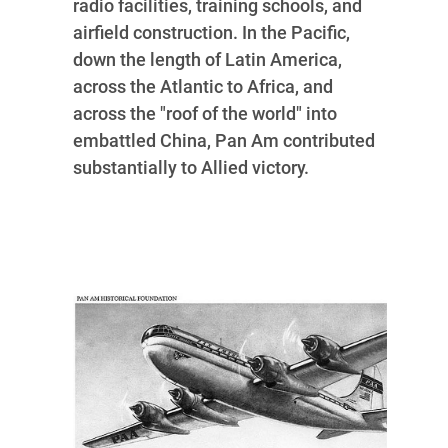
radio facilities, training schools, and
airfield construction. In the Pacific,
down the length of Latin America,
across the Atlantic to Africa, and
across the "roof of the world" into
embattled China, Pan Am contributed
substantially to Allied victory.