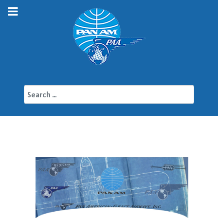
Search