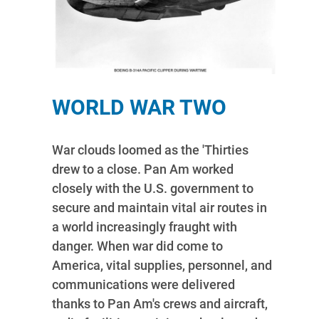
WORLD WAR TWO
War clouds loomed as the 'Thirties
drew to a close. Pan Am worked
closely with the U.S. government to
secure and maintain vital air routes in
a world increasingly fraught with
danger. When war did come to
America, vital supplies, personnel, and
communications were delivered
thanks to Pan Am's crews and aircraft,