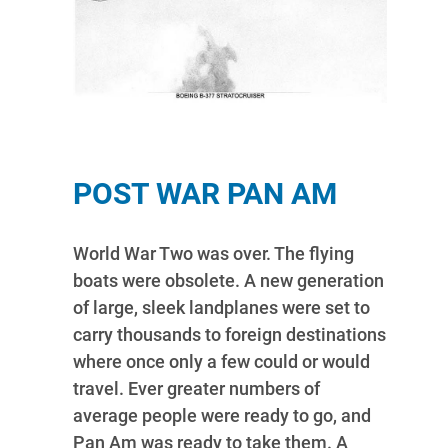
POST WAR PAN AM
World War Two was over. The flying
boats were obsolete. A new generation
of large, sleek landplanes were set to
carry thousands to foreign destinations
where once only a few could or would
travel. Ever greater numbers of
average people were ready to go, and
Pan Am was ready to take them. A