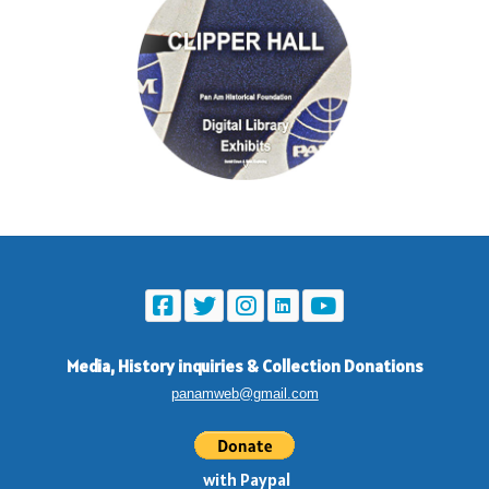
Media, History inquiries
&
Collection Donations
panamweb@gmail.com
with Paypal