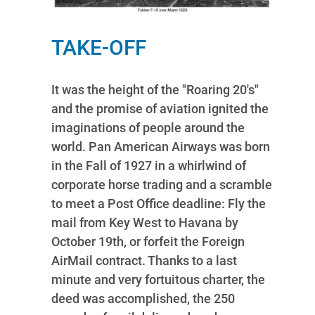
TAKE-OFF
It was the height of the "Roaring 20's"
and the promise of aviation ignited the
imaginations of people around the
world. Pan American Airways was born
in the Fall of 1927 in a whirlwind of
corporate horse trading and a scramble
to meet a Post Office deadline: Fly the
mail from Key West to Havana by
October 19th, or forfeit the Foreign
AirMail contract. Thanks to a last
minute and very fortuitous charter, the
deed was accomplished, the 250