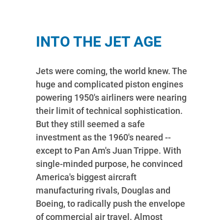
INTO THE JET AGE
Jets were coming, the world knew. The
huge and complicated piston engines
powering 1950's airliners were nearing
their limit of technical sophistication.
But they still seemed a safe
investment as the 1960's neared --
except to Pan Am's Juan Trippe. With
single-minded purpose, he convinced
America's biggest aircraft
manufacturing rivals, Douglas and
Boeing, to radically push the envelope
of commercial air travel. Almost