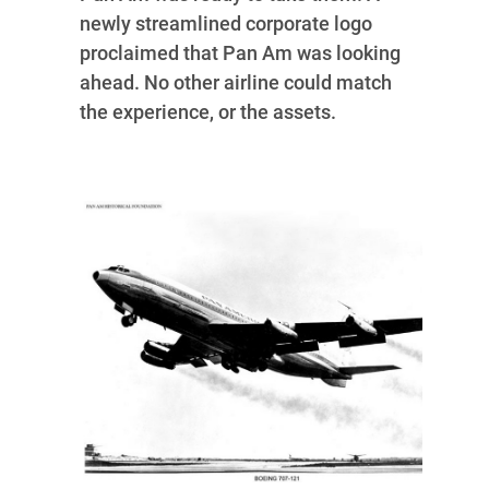
newly streamlined corporate logo
proclaimed that Pan Am was looking
ahead. No other airline could match
the experience, or the assets.