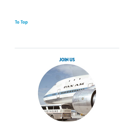
To Top
JOIN US