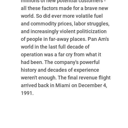
millions of new potential customers -
all these factors made for a brave new
world. So did ever more volatile fuel
and commodity prices, labor struggles,
and increasingly violent politicization
of people in far-away places. Pan Am's
world in the last full decade of
operation was a far cry from what it
had been. The company's powerful
history and decades of experience
weren't enough. The final revenue flight
arrived back in Miami on December 4,
1991.