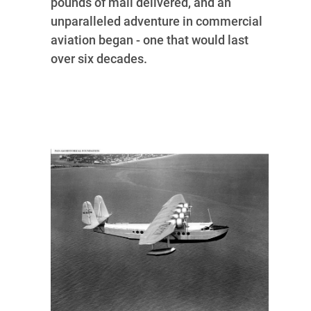
pounds of mail delivered, and an
unparalleled adventure in commercial
aviation began - one that would last
over six decades.