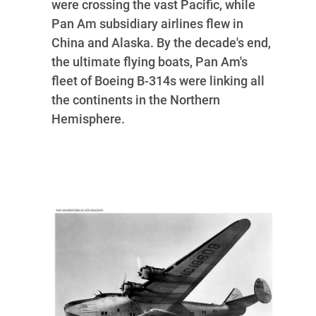
were crossing the vast Pacific, while
Pan Am subsidiary airlines flew in
China and Alaska. By the decade's end,
the ultimate flying boats, Pan Am's
fleet of Boeing B-314s were linking all
the continents in the Northern
Hemisphere.