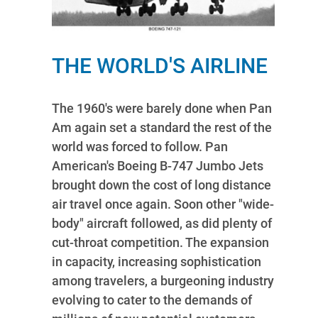
THE WORLD'S AIRLINE
The 1960's were barely done when Pan
Am again set a standard the rest of the
world was forced to follow. Pan
American's Boeing B-747 Jumbo Jets
brought down the cost of long distance
air travel once again. Soon other "wide-
body" aircraft followed, as did plenty of
cut-throat competition. The expansion
in capacity, increasing sophistication
among travelers, a burgeoning industry
evolving to cater to the demands of