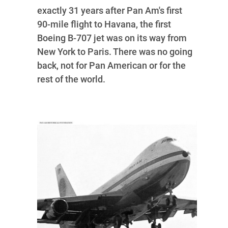
exactly 31 years after Pan Am's first
90-mile flight to Havana, the first
Boeing B-707 jet was on its way from
New York to Paris. There was no going
back, not for Pan American or for the
rest of the world.