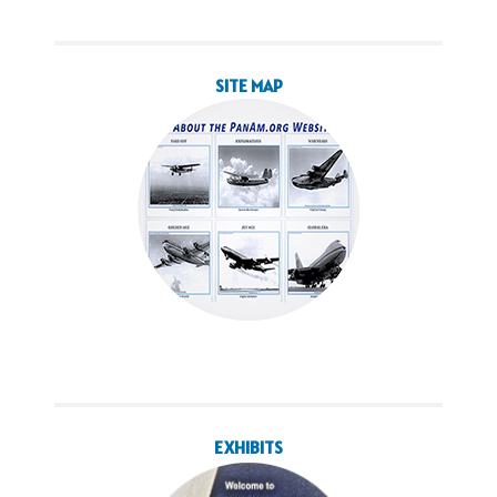
SITE MAP
EXHIBITS