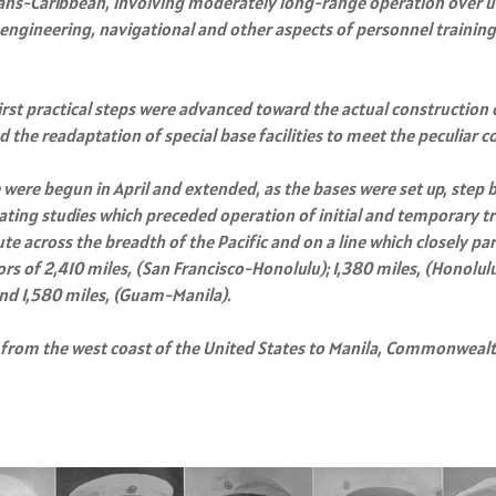
rans-Caribbean, involving moderately long-range operation over u
he engineering, navigational and other aspects of personnel traini
irst practical steps were advanced toward the actual construction o
 the readaptation of special base facilities to meet the peculiar 
e were begun in April and extended, as the bases were set up, step b
erating studies which preceded operation of initial and temporary
 across the breadth of the Pacific and on a line which closely para
tors of 2,410 miles, (San Francisco-Honolulu); 1,380 miles, (Honol
and 1,580 miles, (Guam-Manila).
 from the west coast of the United States to Manila, Commonwealth