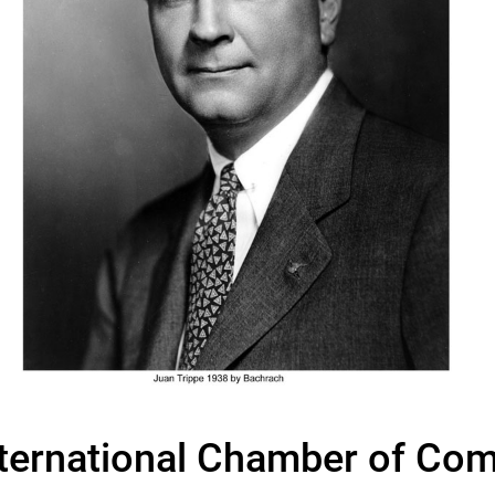
nternational Chamber of Co