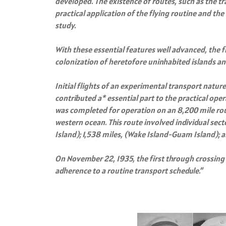
developed. The existence of routes, such as the t
practical application of the flying routine and t
study.
With these essential features well advanced, the f
colonization of heretofore uninhabited islands and
Initial flights of an experimental transport natur
contributed a* essential part to the practical op
was completed for operation on an 8,200 mile route
western ocean. This route involved individual sec
Island); 1,538 miles, (Wake Island-Guam Island); 
On November 22, 1935, the first through crossing
adherence to a routine transport schedule.”