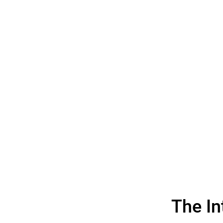
The I