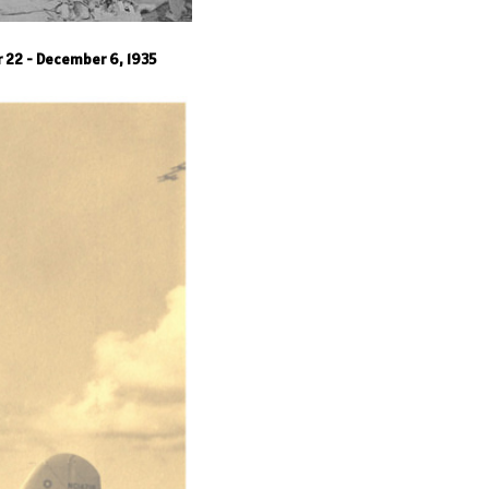
r 22 - December 6, 1935