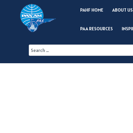
PAHF HOME
ABOUT US
PAA RESOURCES
INSP