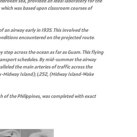
nbroken sea, provided an ideal laboratory for the
ng which was based upon classroom courses of
f an airway early in 1935. This involved the
conditions encountered on the projected route.
y step across the ocean as far as Guam. This flying
 transport schedules. By mid-summer the airway
lleled the main arteries of traffic across the
ulu-Midway Island); 1,252, (Midway Island-Wake
 of the Philippines, was completed with exact