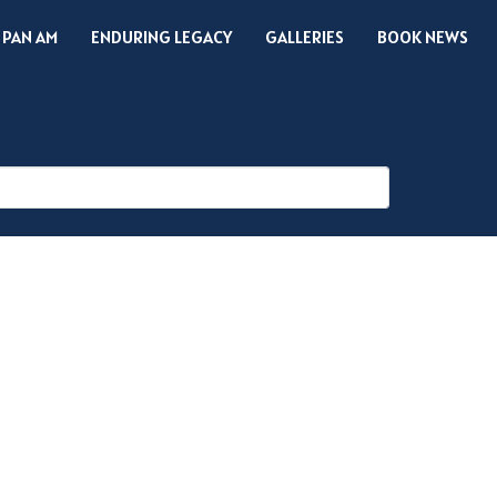
 PAN AM
ENDURING LEGACY
GALLERIES
BOOK NEWS