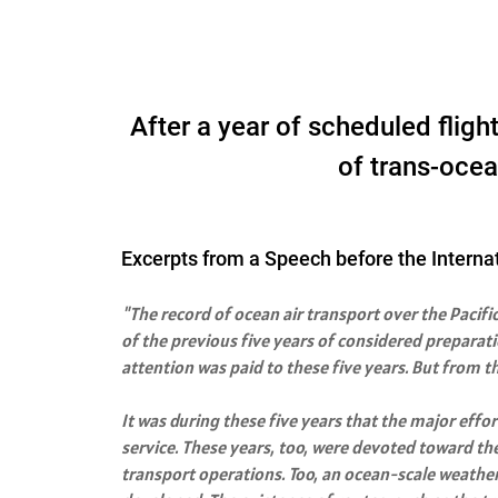
After a year of scheduled flig
of trans-ocean
Excerpts from a Speech before the Interna
"The record of ocean air transport over the Pacifi
of the previous five years of considered preparati
attention was paid to these five years. But from t
It was during these five years that the major eff
service. These years, too, were devoted toward th
transport operations. Too, an ocean-scale weather