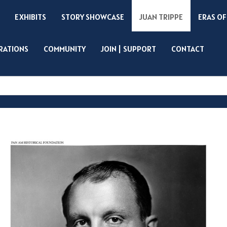
EXHIBITS
STORY SHOWCASE
JUAN TRIPPE
ERAS OF
IRATIONS
COMMUNITY
JOIN | SUPPORT
CONTACT
Search