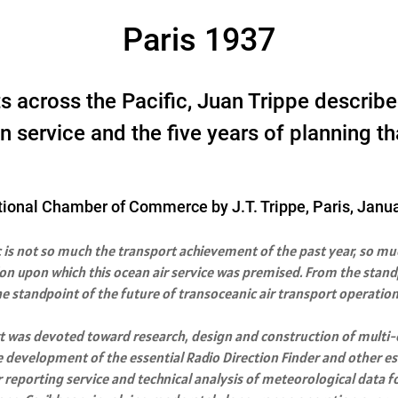
Paris 1937
hts across the Pacific, Juan Trippe desc
 service and the five years of planning tha
tional Chamber of Commerce by J.T. Trippe, Paris, Janu
c is not so much the transport achievement of the past year, so muc
on upon which this ocean air service was premised. From the standpo
he standpoint of the future of transoceanic air transport operation
ort was devoted toward research, design and construction of multi
e development of the essential Radio Direction Finder and other es
 reporting service and technical analysis of meteorological data 