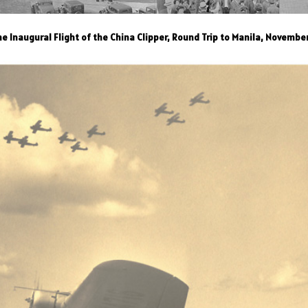
e Inaugural Flight of the China Clipper, Round Trip to Manila, Novembe