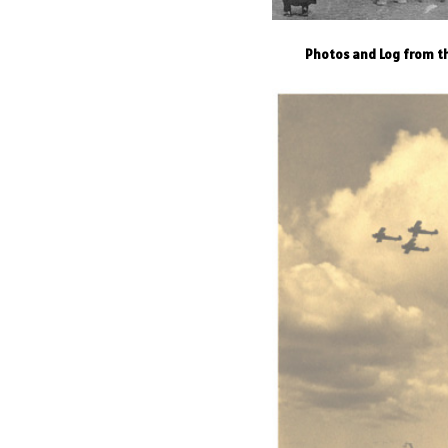
Photos and Log from th