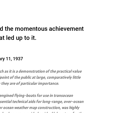
ribed the momentous achievement
t led up to it.
ary 11, 1937
h as it is a demonstration of the practical value
int of the public at large, comparatively little
 they are of particular importance.
-engined flying-boats for use in transocean
sential technical aids for long-range, over-ocean
for ocean weather map construction, was highly