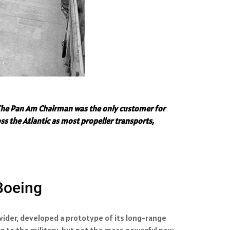
." The Pan Am Chairman was the only customer for
ss the Atlantic as most propeller transports,
 Boeing
ovider, developed a prototype of its long-range
ng to the military, but not the more powerful new