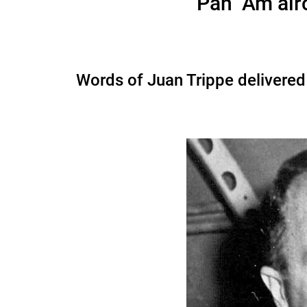
Pan Am airc
Words of Juan Trippe delivered