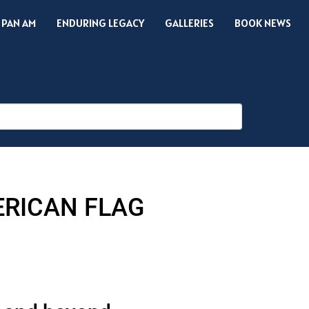
 PAN AM
ENDURING LEGACY
GALLERIES
BOOK NEWS
ERICAN FLAG