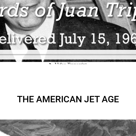
THE AMERICAN JET AGE