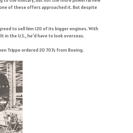
one of these offers approached it. But despite
reed to sell him 120 of its bigger engines. With
t in the U.S., he'd have to look overseas.
Then Trippe ordered 20 707s from Boeing.