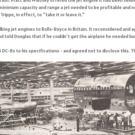
minimum capacity and range a jet needed to be profitable and n
rippe, in effect, to "take it or leave it."
ing jet engines to Rolls-Royce in Britain. It reconsidered and ag
d told Douglas that if he couldn't get the airplane he needed buil
 DC-8s to his specifications - and agreed not to disclose this. 