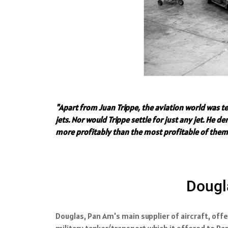
"Apart from Juan Trippe, the aviation world was t
jets. Nor would Trippe settle for just any jet. He
more profitably than the most profitable of them
Dougla
Douglas, Pan Am's main supplier of aircraft, offe
military tanker/transport which it offered to Pa