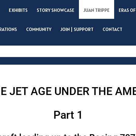
EXHIBITS
STORY SHOWCASE
JUAN TRIPPE
ERAS OF
IRATIONS
COMMUNITY
JOIN | SUPPORT
CONTACT
Search
E JET AGE UNDER THE AM
Part 1