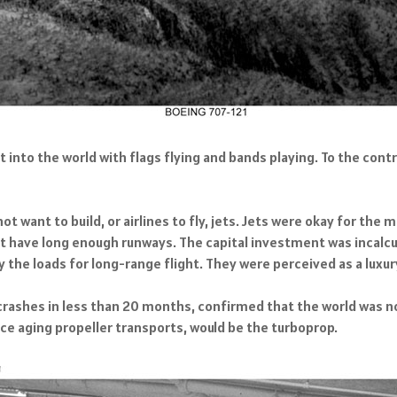
t into the world with flags flying and bands playing. To the contr
t want to build, or airlines to fly, jets. Jets were okay for the
't have long enough runways. The capital investment was incalcul
y the loads for long-range flight. They were perceived as a luxur
o crashes in less than 20 months, confirmed that the world was 
lace aging propeller transports, would be the turboprop.