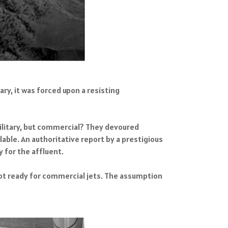
ary, it was forced upon a resisting
 military, but commercial? They devoured
able. An authoritative report by a prestigious
y for the affluent.
not ready for commercial jets. The assumption