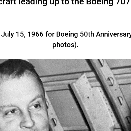
raft leading up to the Boeing 70
 July 15, 1966 for Boeing 50th Anniversar
photos).