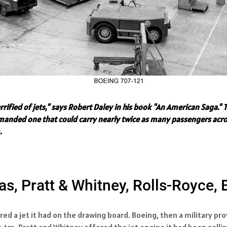
errified of jets," says Robert Daley in his book "An American Saga
 demanded one that could carry nearly twice as many passengers acro
.
s, Pratt & Whitney, Rolls-Royce,
red a jet it had on the drawing board. Boeing, then a military pr
n Am. Pratt and Whitney offered the jet engine it had been selli