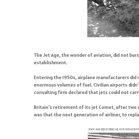
The Jet Age, the wonder of aviation, did not burs
establishment.
Entering the 1950s, airplane manufacturers did no
enormous volumes of fuel. Civilian airports didn
consulting firm declared that jets could not carr
Britain's retirement of its jet Comet, after tw
was that the next generation of airliner, to rep