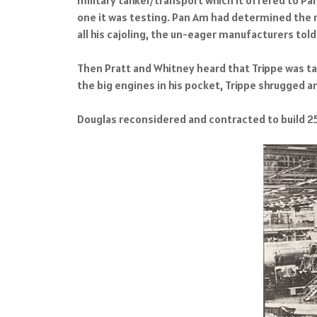
one it was testing. Pan Am had determined the 
all his cajoling, the un-eager manufacturers told T
Then Pratt and Whitney heard that Trippe was talk
the big engines in his pocket, Trippe shrugged an
Douglas reconsidered and contracted to build 25