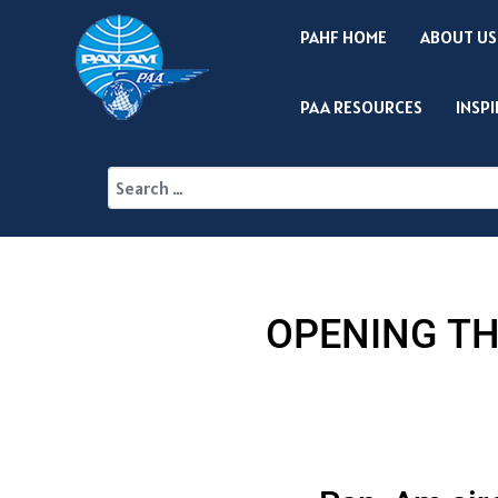
PAHF HOME
ABOUT US
PAA RESOURCES
INSP
OPENING TH