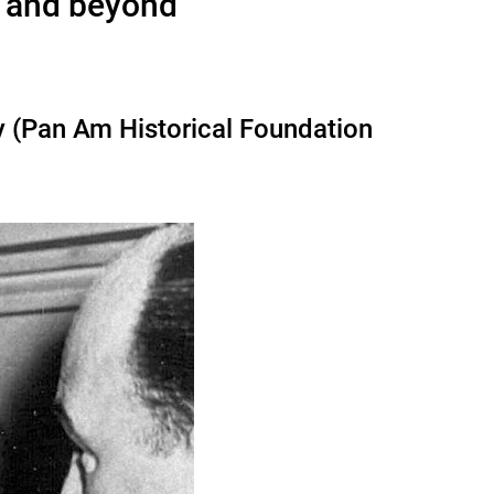
7 and beyond
y (Pan Am Historical Foundation