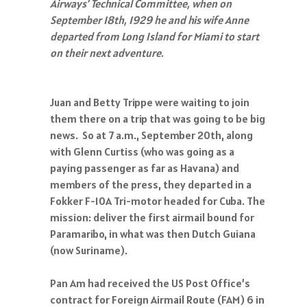
Airways’ Technical Committee, when on
September 18th, 1929 he and his wife Anne
departed from Long Island for Miami to start
on their next adventure.
Juan and Betty Trippe were waiting to join
them there on a trip that was going to be big
news. So at 7 a.m., September 20th, along
with Glenn Curtiss (who was going as a
paying passenger as far as Havana) and
members of the press, they departed in a
Fokker F-10A Tri-motor headed for Cuba. The
mission: deliver the first airmail bound for
Paramaribo, in what was then Dutch Guiana
(now Suriname).
Pan Am had received the US Post Office’s
contract for Foreign Airmail Route (FAM) 6 in