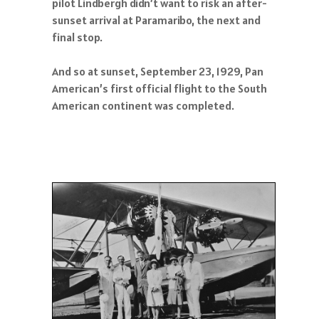
pilot Lindbergh didn’t want to risk an after-
sunset arrival at Paramaribo, the next and
final stop.
And so at sunset, September 23, 1929, Pan
American’s first official flight to the South
American continent was completed.