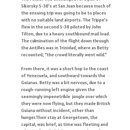
Sikorsky S-38’s at San Juan because much of
the ensuing trip was going to be to places
with no suitable land airports. The Trippe’s
flew in the second S-38 piloted by John
Tilton, due to a heavy southbound mail load.
The culmination of the flight down through
the Antilles was in Trinidad, where as Betty
recounted, “the crowd literally went wild.”
From there, it was a short hop to the coast
of Venezuela, and southward towards the
Guianas. Betty was a bit nervous, due to a
rough-running left engine given the
seemingly impenetrible jungle over which
they were now flying, but they made British
Guiana without incident, other than
hunger.Their stay at Georgetown, the
capital, was brief, as time was fleeting and