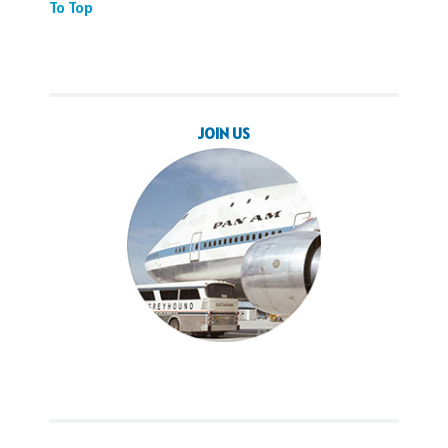
To Top
JOIN US