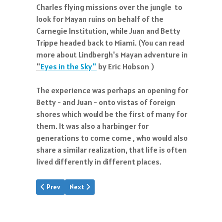
Charles flying missions over the jungle to
look for Mayan ruins on behalf of the
Carnegie Institution, while Juan and Betty
Trippe headed back to Miami. (You can read
more about Lindbergh's Mayan adventure in
"
Eyes in the Sky"
by Eric Hobson )
The experience was perhaps an opening for
Betty - and Juan - onto vistas of foreign
shores which would be the first of many for
them. It was also a harbinger for
generations to come come , who would also
share a similar realization, that life is often
lived differently in different places.
Previous article: JTT Speech, 1929
Next article: A Young Airline
Prev
Next