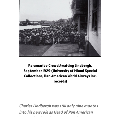
Paramaribo Crowd Awaiting Lindbergh,
September 1929 (University of Miami Special
Collections, Pan American World Airways Inc.
records)
Charles Lindbergh was still only nine months
into his new role as Head of Pan American