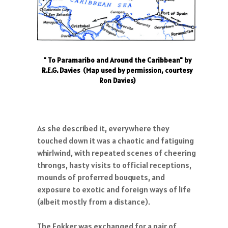
" To Paramaribo and Around the Caribbean" by
R.E.G. Davies (Map used by permission, courtesy
Ron Davies)
As she described it, everywhere they
touched down it was a chaotic and fatiguing
whirlwind, with repeated scenes of cheering
throngs, hasty visits to official receptions,
mounds of proferred bouquets, and
exposure to exotic and foreign ways of life
(albeit mostly from a distance).
The Fokker was exchanged for a pair of