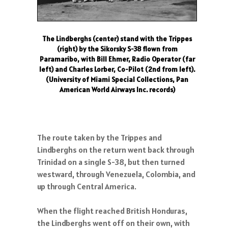
The Lindberghs (center) stand with the Trippes
(right) by the Sikorsky S-38 flown from
Paramaribo, with Bill Ehmer, Radio Operator (far
left) and Charles Lorber, Co-Pilot (2nd from left).
(University of Miami Special Collections, Pan
American World Airways Inc. records)
The route taken by the Trippes and
Lindberghs on the return went back through
Trinidad on a single S-38, but then turned
westward, through Venezuela, Colombia, and
up through Central America.
When the flight reached British Honduras,
the Lindberghs went off on their own, with