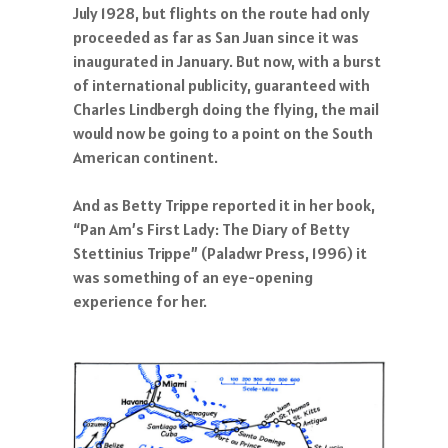
July 1928, but flights on the route had only
proceeded as far as San Juan since it was
inaugurated in January. But now, with a burst
of international publicity, guaranteed with
Charles Lindbergh doing the flying, the mail
would now be going to a point on the South
American continent.
And as Betty Trippe reported it in her book,
“Pan Am’s First Lady: The Diary of Betty
Stettinius Trippe” (Paladwr Press, 1996) it
was something of an eye-opening
experience for her.