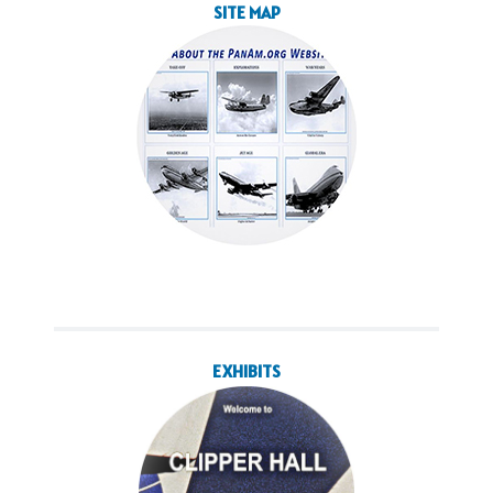
SITE MAP
EXHIBITS