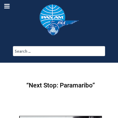
Search
“Next Stop: Paramaribo”