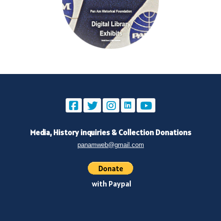
Media, History inquiries
&
Collection Donations
panamweb@gmail.com
with Paypal