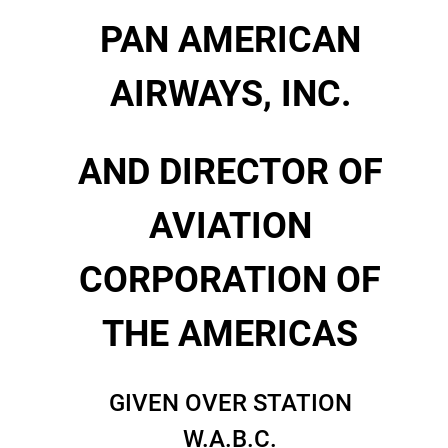
PAN AMERICAN
AIRWAYS, INC.
AND DIRECTOR OF
AVIATION
CORPORATION OF
THE AMERICAS
GIVEN OVER STATION
W.A.B.C.