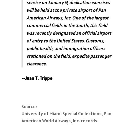
service on January 9, dedication exercises
will be held at the private airport of Pan
American Airways, Inc. One of the largest
commercial fields in the South, this field
was recently designated an official airport
of entry to the United States. Customs,
public health, and immigration officers
stationed on the field, expedite passenger
clearance.
--Juan T. Trippe
Source:
University of Miami Special Collections, Pan
American World Airways, Inc. records.