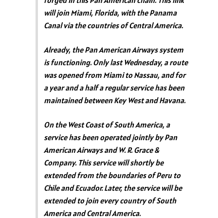
forged in this Pan American chain. This link
will join Miami, Florida, with the Panama
Canal via the countries of Central America.
Already, the Pan American Airways system
is functioning. Only last Wednesday, a route
was opened from Miami to Nassau, and for
a year and a half a regular service has been
maintained between Key West and Havana.
On the West Coast of South America, a
service has been operated jointly by Pan
American Airways and W. R. Grace &
Company. This service will shortly be
extended from the boundaries of Peru to
Chile and Ecuador. Later, the service will be
extended to join every country of South
America and Central America.