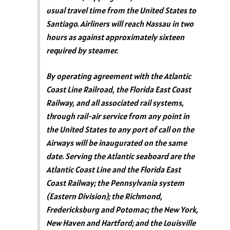
usual travel time from the United States to
Santiago. Airliners will reach Nassau in two
hours as against approximately sixteen
required by steamer.
By operating agreement with the Atlantic
Coast Line Railroad, the Florida East Coast
Railway, and all associated rail systems,
through rail-air service from any point in
the United States to any port of call on the
Airways will be inaugurated on the same
date. Serving the Atlantic seaboard are the
Atlantic Coast Line and the Florida East
Coast Railway; the Pennsylvania system
(Eastern Division); the Richmond,
Fredericksburg and Potomac; the New York,
New Haven and Hartford; and the Louisville