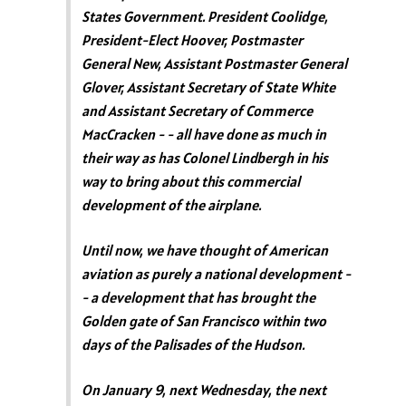
States Government. President Coolidge,
President-Elect Hoover, Postmaster
General New, Assistant Postmaster General
Glover, Assistant Secretary of State White
and Assistant Secretary of Commerce
MacCracken - - all have done as much in
their way as has Colonel Lindbergh in his
way to bring about this commercial
development of the airplane.
Until now, we have thought of American
aviation as purely a national development -
- a development that has brought the
Golden gate of San Francisco within two
days of the Palisades of the Hudson.
On January 9, next Wednesday, the next