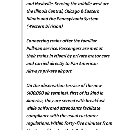
and Nashville. Serving the middle west are
the Illinois Central, Chicago & Eastern
Illinois and the Pennsylvania System
(Western Division).
Connecting trains offer the familiar
Pullman service. Passengers are met at
their trains in Miami by private motor cars
and carried directly to Pan American
Airways private airport.
On the observation terrace of the new
$100,000 air terminal, first of its kind in
America, they are served with breakfast
while uniformed attendants facilitate
compliance with the usual customer
regulations. Within forty-five minutes from