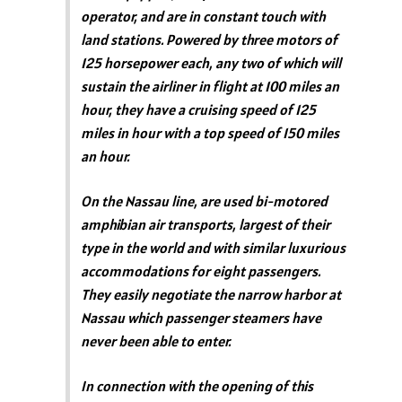
operator, and are in constant touch with
land stations. Powered by three motors of
125 horsepower each, any two of which will
sustain the airliner in flight at 100 miles an
hour, they have a cruising speed of 125
miles in hour with a top speed of 150 miles
an hour.
On the Nassau line, are used bi-motored
amphibian air transports, largest of their
type in the world and with similar luxurious
accommodations for eight passengers.
They easily negotiate the narrow harbor at
Nassau which passenger steamers have
never been able to enter.
In connection with the opening of this