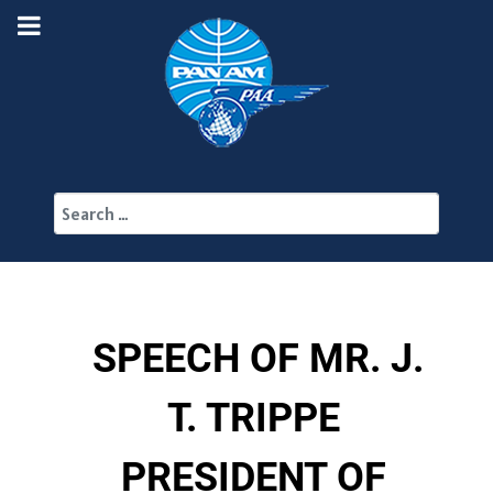
Search
SPEECH OF MR. J.
T. TRIPPE
PRESIDENT OF