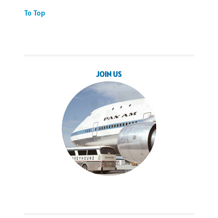
To Top
JOIN US