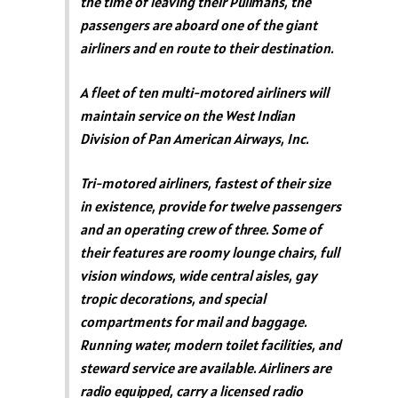
the time of leaving their Pullmans, the
passengers are aboard one of the giant
airliners and en route to their destination.
A fleet of ten multi-motored airliners will
maintain service on the West Indian
Division of Pan American Airways, Inc.
Tri-motored airliners, fastest of their size
in existence, provide for twelve passengers
and an operating crew of three. Some of
their features are roomy lounge chairs, full
vision windows, wide central aisles, gay
tropic decorations, and special
compartments for mail and baggage.
Running water, modern toilet facilities, and
steward service are available. Airliners are
radio equipped, carry a licensed radio