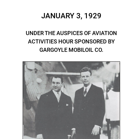
JANUARY 3, 1929
UNDER THE AUSPICES OF AVIATION
ACTIVITIES HOUR SPONSORED BY
GARGOYLE MOBILOIL CO.