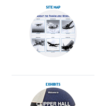
SITE MAP
EXHIBITS