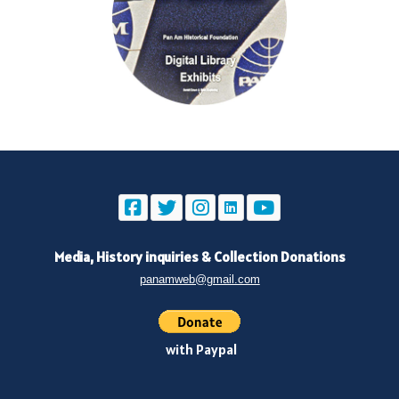
Media, History inquiries
&
Collection Donations
panamweb@gmail.com
with Paypal