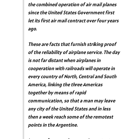
the combined operation of air mail planes
since the United States Government first
let its first air mail contract over four years
ago.
These are facts that furnish striking proof
of the reliability of airplane service. The day
is not far distant when airplanes in
cooperation with railroads will operate in
every country of North, Central and South
America, linking the three Americas
together by means of rapid
communication, so that a man may leave
any city of the United States and in less
then a week reach some of the remotest
points in the Argentine.