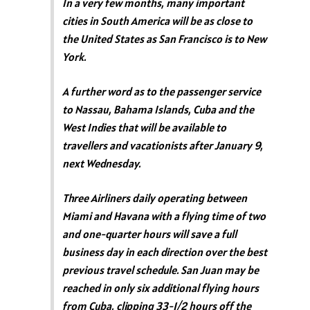
In a very few months, many important
cities in South America will be as close to
the United States as San Francisco is to New
York.
A further word as to the passenger service
to Nassau, Bahama Islands, Cuba and the
West Indies that will be available to
travellers and vacationists after January 9,
next Wednesday.
Three Airliners daily operating between
Miami and Havana with a flying time of two
and one-quarter hours will save a full
business day in each direction over the best
previous travel schedule. San Juan may be
reached in only six additional flying hours
from Cuba, clipping 33-1/2 hours off the