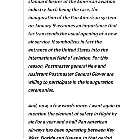
standard bearer of the American aviation
industry. Such being the case, the
inauguration of the Pan American system
on January 9 assumes an importance that
far transcends the usual opening of a new
air service. It symbolizes in fact the
entrance of the United States into the
international field of aviation. For this
reason, Postmaster general New and
Assistant Postmaster General Glover are
willing to participate in the inauguration
ceremonies.
And, now, a few words more. I want again to
mention the element of safety in flight by
air. For a year and a half Pan American
Airways has been operating between Key
West, Florida and Havana. In that period,