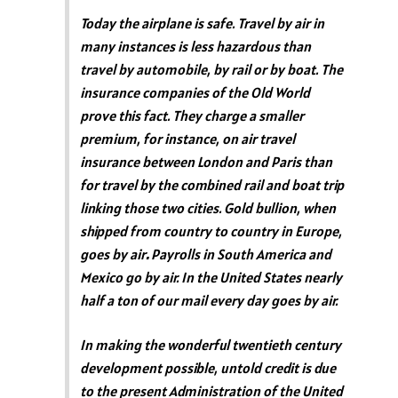
Today the airplane is safe. Travel by air in
many instances is less hazardous than
travel by automobile, by rail or by boat. The
insurance companies of the Old World
prove this fact. They charge a smaller
premium, for instance, on air travel
insurance between London and Paris than
for travel by the combined rail and boat trip
linking those two cities. Gold bullion, when
shipped from country to country in Europe,
goes by air
.
Payrolls in South America and
Mexico go by air. In the United States nearly
half a ton of our mail every day goes by air.
In making the wonderful twentieth century
development possible, untold credit is due
to the present Administration of the United