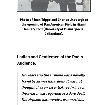
Photo of Juan Trippe and Charles Lindbergh at
the opening of Pan American Field in Miami,
January 1929 (University of Miami Special
Collections).
Ladies and Gentlemen of the Radio
Audience,
Ten years ago the airplane was a novelty.
Travel by air was hazardous. It was not
thought of as an essential need - in fact,
the aviator was regarded as a dare devil.
The airplane was merely a war machine.