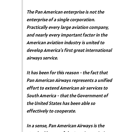
The Pan American enterprise is not the
enterprise of a single corporation.
Practically every large aviation company,
and nearly every important factor in the
American aviation industry is united to
develop America's first great international
airways service.
It has been for this reason - the fact that
Pan American Airways represents a unified
effort to extend American air services to
South America - that the Government of
the United States has been able so
effectively to cooperate.
In a sense, Pan American Airways is the