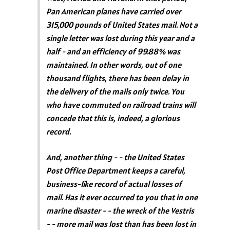
Pan American planes have carried over
315,000 pounds of United States mail. Not a
single letter was lost during this year and a
half - and an efficiency of 99.88% was
maintained. In other words, out of one
thousand flights, there has been delay in
the delivery of the mails only twice. You
who have commuted on railroad trains will
concede that this is, indeed, a glorious
record.
And, another thing - - the United States
Post Office Department keeps a careful,
business-1ike record of actual losses of
mail. Has it ever occurred to you that in one
marine disaster - - the wreck of the Vestris
- - more mail was lost than has been lost in