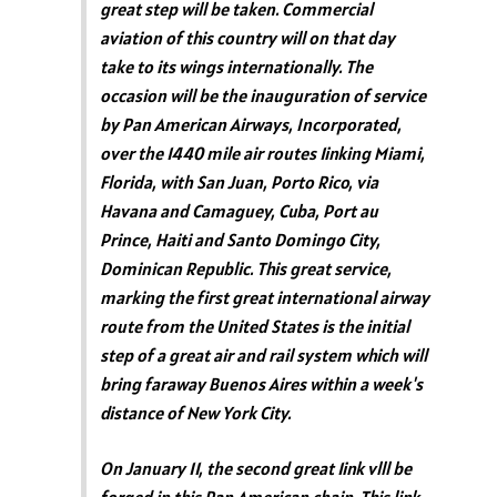
great step will be taken. Commercial
aviation of this country will on that day
take to its wings internationally. The
occasion will be the inauguration of service
by Pan American Airways, Incorporated,
over the 1440 mile air routes 1inking Miami,
Florida, with San Juan, Porto Rico, via
Havana and Camaguey, Cuba, Port au
Prince, Haiti and Santo Domingo City,
Dominican Republic. This great service,
marking the first great international airway
route from the United States is the initial
step of a great air and rail system which will
bring faraway Buenos Aires within a week's
distance of New York City.
On January 11, the second great 1ink vlll be