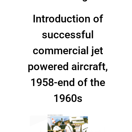
Introduction of
successful
commercial jet
powered aircraft,
1958-end of the
1960s