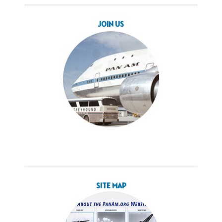
JOIN US
SITE MAP