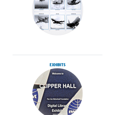
EXHIBITS