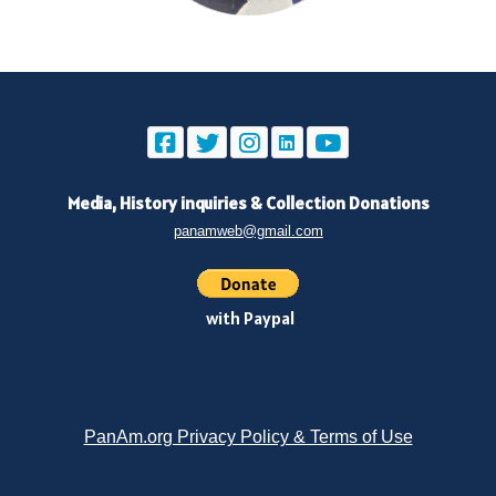
Media, History inquiries
&
Collection Donations
panamweb@gmail.com
with Paypal
PanAm.org Privacy Policy & Terms of Use