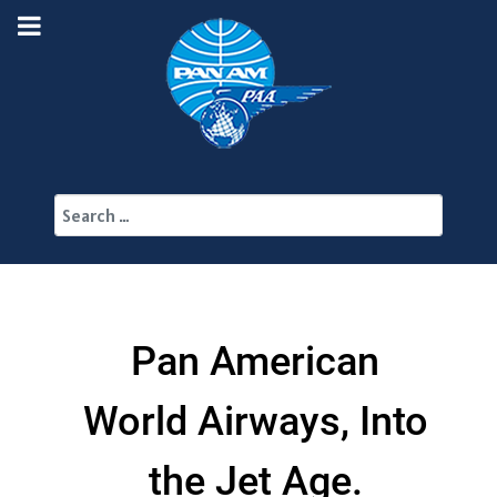
Search
Pan American
World Airways, Into
the Jet Age.