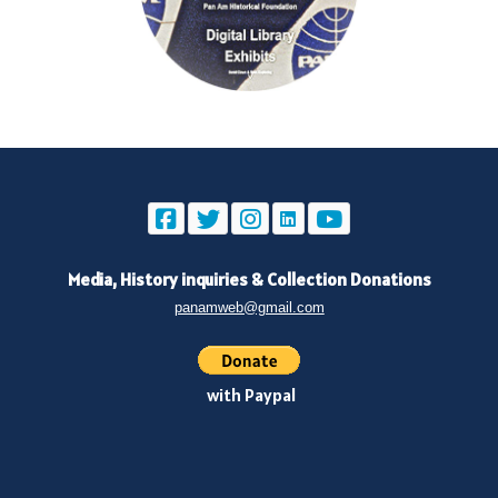
Media, History inquiries
&
Collection Donations
panamweb@gmail.com
with Paypal