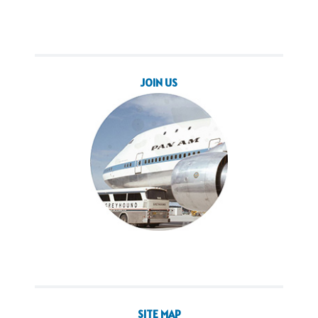
JOIN US
SITE MAP