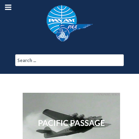
Search