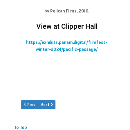
by Pelican Films, 2010.
View at Clipper Hall
https://exhibits.panam.digital/filmfest-
winter-2024/pacific-passage/
Previous article: Saigon's Fall 1975
Next article: Jet Age
Prev
Next
To Top