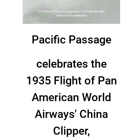
Pacific Passage
celebrates the
1935 Flight of Pan
American World
Airways' China
Clipper,