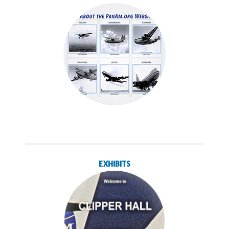
EXHIBITS