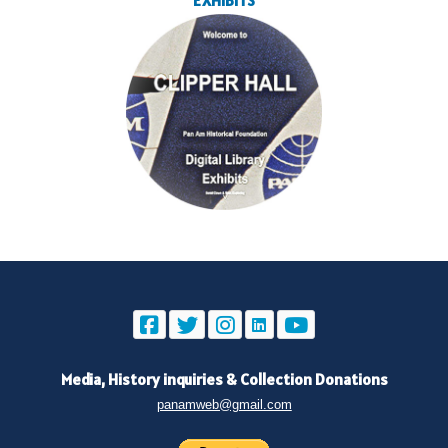
EXHIBITS
Media, History inquiries
&
Collection Donations
panamweb@gmail.com