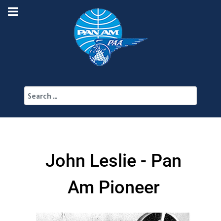
Search
John Leslie - Pan
Am Pioneer