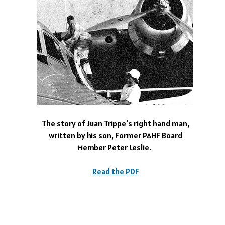
The story of Juan Trippe's right hand man,
written by his son, Former PAHF Board
Member Peter Leslie.
Read the PDF