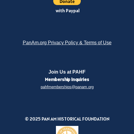
with Paypal
PanAm.org Privacy Policy & Terms of Use
Join Us at PAHF
Membership
Inquiries
pahfmemberships@panam.org
© 2025 PAN AM HISTORICAL FOUNDATION