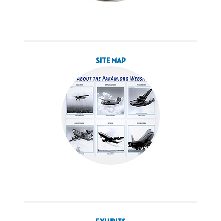
SITE MAP