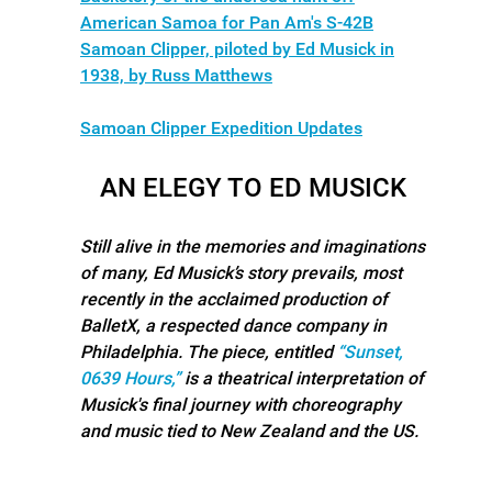
American Samoa for Pan Am's S-42B
Samoan Clipper, piloted by Ed Musick in
1938, by Russ Matthews
Samoan Clipper Expedition Updates
AN ELEGY TO ED MUSICK
Still alive in the memories and imaginations
of many, Ed Musick’s story prevails, most
recently in the acclaimed production of
BalletX, a respected dance company in
Philadelphia. The piece, entitled
“Sunset,
0639 Hours,”
is a theatrical interpretation of
Musick's final journey with choreography
and music tied to New Zealand and the US.