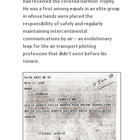
had received the coveted Harmon Trophy.
He was a first among equals in an elite group
in whose hands were placed the
responsibility of safely and regularly
maintaining intercontinental
communications by air – an evolutionary
leap for the air transport piloting
profession that didn’t exist before his
tenure.