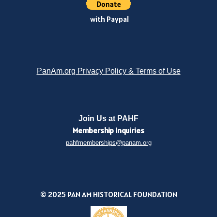
with Paypal
PanAm.org Privacy Policy & Terms of Use
Join Us at PAHF
Membership
Inquiries
pahfmemberships@panam.org
© 2025 PAN AM HISTORICAL FOUNDATION