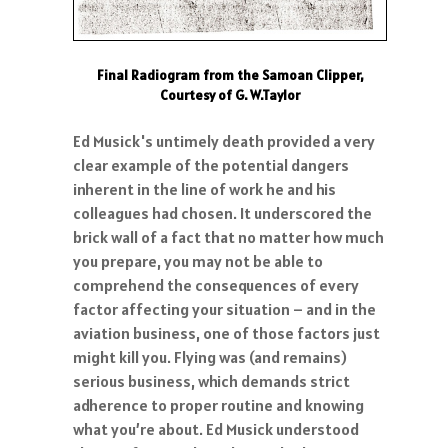
Final Radiogram from the Samoan Clipper,
Courtesy of G. W.Taylor
Ed Musick's untimely death provided a very
clear example of the potential dangers
inherent in the line of work he and his
colleagues had chosen. It underscored the
brick wall of a fact that no matter how much
you prepare, you may not be able to
comprehend the consequences of every
factor affecting your situation – and in the
aviation business, one of those factors just
might kill you. Flying was (and remains)
serious business, which demands strict
adherence to proper routine and knowing
what you’re about. Ed Musick understood