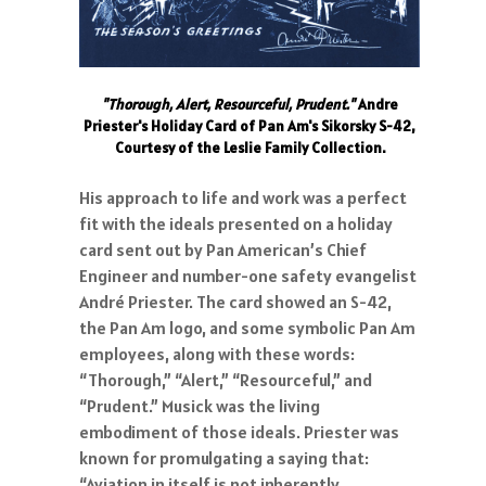
"Thorough, Alert, Resourceful, Prudent."
Andre
Priester's Holiday Card of Pan Am's Sikorsky S-42,
Courtesy of the Leslie Family Collection.
His approach to life and work was a perfect
fit with the ideals presented on a holiday
card sent out by Pan American’s Chief
Engineer and number-one safety evangelist
André Priester. The card showed an S-42,
the Pan Am logo, and some symbolic Pan Am
employees, along with these words:
“Thorough,” “Alert,” “Resourceful,” and
“Prudent.” Musick was the living
embodiment of those ideals. Priester was
known for promulgating a saying that:
“Aviation in itself is not inherently