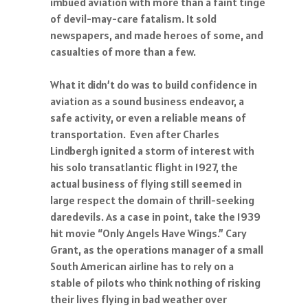
imbued aviation with more than a faint tinge
of devil-may-care fatalism. It sold
newspapers, and made heroes of some, and
casualties of more than a few.
What it didn’t do was to build confidence in
aviation as a sound business endeavor, a
safe activity, or even a reliable means of
transportation. Even after Charles
Lindbergh ignited a storm of interest with
his solo transatlantic flight in 1927, the
actual business of flying still seemed in
large respect the domain of thrill-seeking
daredevils. As a case in point, take the 1939
hit movie “Only Angels Have Wings.” Cary
Grant, as the operations manager of a small
South American airline has to rely on a
stable of pilots who think nothing of risking
their lives flying in bad weather over