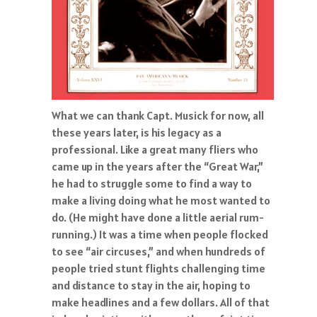
What we can thank Capt. Musick for now, all
these years later, is his legacy as a
professional. Like a great many fliers who
came up in the years after the “Great War,”
he had to struggle some to find a way to
make a living doing what he most wanted to
do. (He might have done a little aerial rum-
running.) It was a time when people flocked
to see “air circuses,” and when hundreds of
people tried stunt flights challenging time
and distance to stay in the air, hoping to
make headlines and a few dollars. All of that