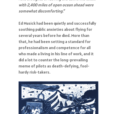
with 2,400 miles of open ocean ahead were
somewhat discomforting.”
Ed Musick had been quietly and successfully
soothing public anxieties about flying for
several years before he died. More than
that, he had been setting a standard for
professionalism and competence for all
who made a living in his line of work, and it
did a lot to counter the long-prevailing
meme of pilots as death-defying, fool-
hardy risk-takers.