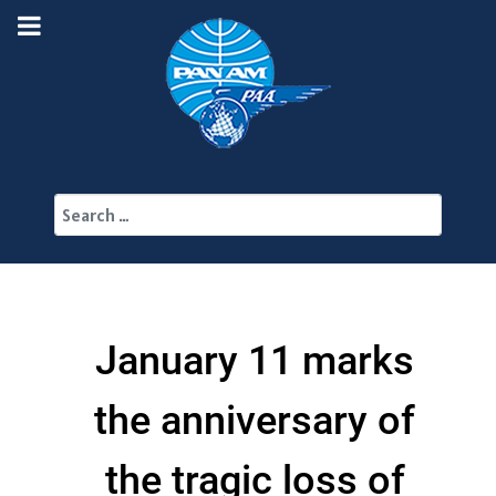
Search
January 11 marks
the anniversary of
the tragic loss of