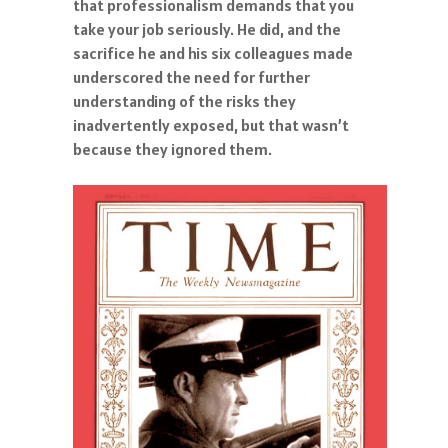
that professionalism demands that you
take your job seriously. He did, and the
sacrifice he and his six colleagues made
underscored the need for further
understanding of the risks they
inadvertently exposed, but that wasn’t
because they ignored them.