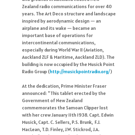
Zealand radio communications for over 40
years. The Art Deco structure and landscape
inspired by aerodynamic design — an
airplane and its wake — became an
important base of operations for
intercontinental communica
tions,
especially during World War II (Aviation,
Auckland ZLF & Maritime, Auckland ZLD). The
building is now occupied by the Musick Point
Radio Group (
http://musickpointradio.org/
)
At the dedication, Prime Minister Fraser
announced: "This tablet erected by the
Government of New Zealand
commemorates the Samoan Clipper lost
with her crew January 11th 1938. Capt. Edwin
Musick, Capt. C. Sellers, P.S. Brunk, F.J.
MacLean, T.D. Finley, J.W. Stickrod, J.A.