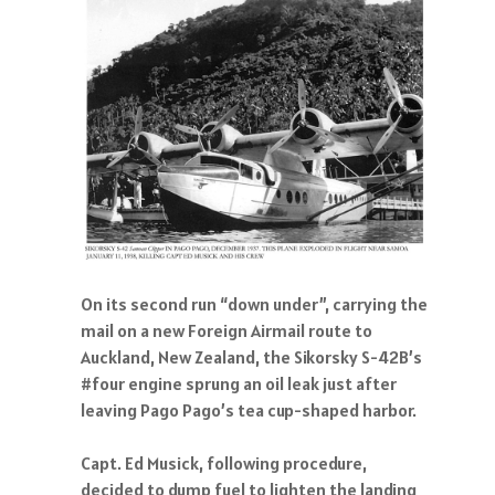
On its second run “down under”, carrying the
mail on a new Foreign Airmail route to
Auckland, New Zealand, the Sikorsky S-42B’s
#four engine sprung an oil leak just after
leaving Pago Pago’s tea cup-shaped harbor.
Capt. Ed Musick, following procedure,
decided to dump fuel to lighten the landing