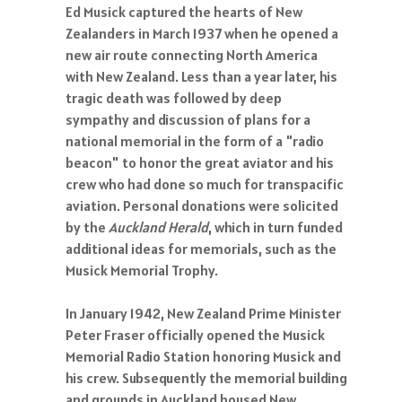
Ed Musick captured the hearts of New
Zealanders in March 1937 when he opened a
new air route connecting North America
with New Zealand. Less than a year later, his
tragic death was followed by deep
sympathy and discussion of plans for a
national memorial in the form of a "radio
beacon" to honor the great aviator and his
crew who had done so much for transpacific
aviation. Personal donations were solicited
by the
Auckland Herald
, which in turn funded
additional ideas for memorials, such as the
Musick Memorial Trophy.
In January 1942, New Zealand Prime Minister
Peter Fraser officially opened the Musick
Memorial Radio Station honoring Musick and
his crew. Subsequently the memorial building
and grounds in Auckland housed New