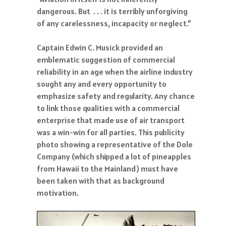
dangerous. But . . . it is terribly unforgiving
of any carelessness, incapacity or neglect.”
Captain Edwin C. Musick provided an
emblematic suggestion of commercial
reliability in an age when the airline industry
sought any and every opportunity to
emphasize safety and regularity. Any chance
to link those qualities with a commercial
enterprise that made use of air transport
was a win-win for all parties. This publicity
photo showing a representative of the Dole
Company (which shipped a lot of pineapples
from Hawaii to the Mainland) must have
been taken with that as background
motivation.