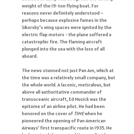
weight of the 19-ton flying boat. For
reasons never definitely understood –
perhaps because explosive fumes in the
Sikorsky’s wing spaces were ignited by the
electric flap motors - the plane suffered a
catastrophic fire. The flaming aircraft
plunged into the sea with the loss of all
aboard.
The news stunned not just Pan Am, which at
the time was a relatively small company, but
the whole world. A laconic, meticulous, but
above all authoritative commander of
transoceanic aircraft, Ed Musick was the
epitome of an airline pilot. He had been
honored on the cover of
TIME
when he
pioneered the opening of Pan American
Airways’ first transpacific route in 1935. He