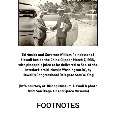
Ed Musick and Governor William Poindexter of
Hawaii beside the China Clipper, March 7, 1936,
with pineapple juice to be delivered to Sec. of the
Interior Harold Ickes in Washington DC, by
Hawaii's Congressional Delegate Sam W. King
(Info courtesy of Bishop Museum, Hawaii & photo
from San Diego Air and Space Museum)
FOOTNOTES