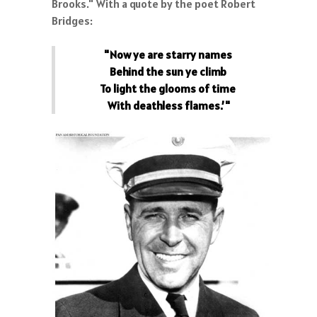
Brooks." With a quote by the poet Robert
Bridges:
"Now ye are starry names
Behind the sun ye climb
To light the glooms of time
With deathless flames.’"