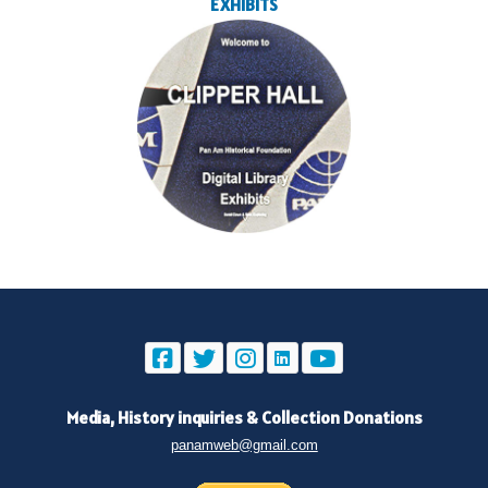
EXHIBITS
Media, History inquiries
&
Collection Donations
panamweb@gmail.com