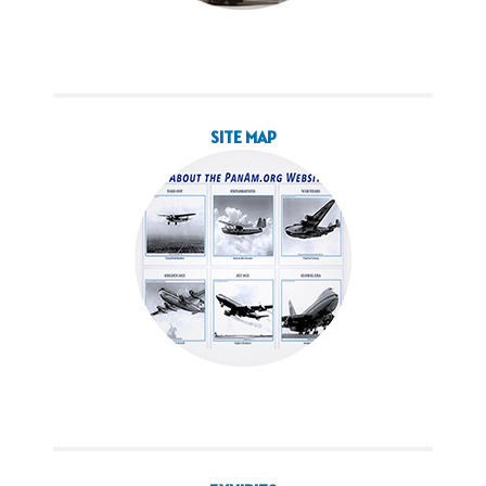
SITE MAP