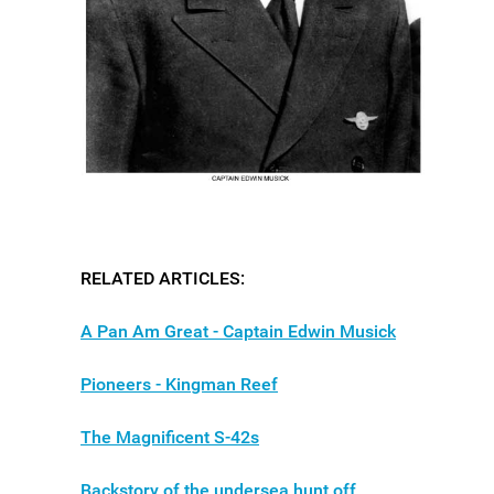
RELATED ARTICLES:
A Pan Am Great - Captain Edwin Musick
Pioneers - Kingman Reef
The Magnificent S-42s
Backstory of the undersea hunt off