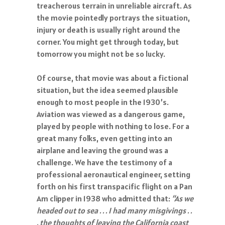
treacherous terrain in unreliable aircraft. As
the movie pointedly portrays the situation,
injury or death is usually right around the
corner. You might get through today, but
tomorrow you might not be so lucky.
Of course, that movie was about a fictional
situation, but the idea seemed plausible
enough to most people in the 1930’s.
Aviation was viewed as a dangerous game,
played by people with nothing to lose. For a
great many folks, even getting into an
airplane and leaving the ground was a
challenge. We have the testimony of a
professional aeronautical engineer, setting
forth on his first transpacific flight on a Pan
Am clipper in 1938 who admitted that:
“As we
headed out to sea . . . I had many misgivings . .
. the thoughts of leaving the California coast