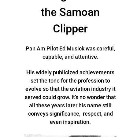
the Samoan
Clipper
Pan Am Pilot Ed Musick was careful,
capable, and attentive.
His widely publicized achievements
set the tone for the profession to
evolve so that the aviation industry it
served could grow. It’s no wonder that
all these years later his name still
conveys significance, respect, and
even inspiration.