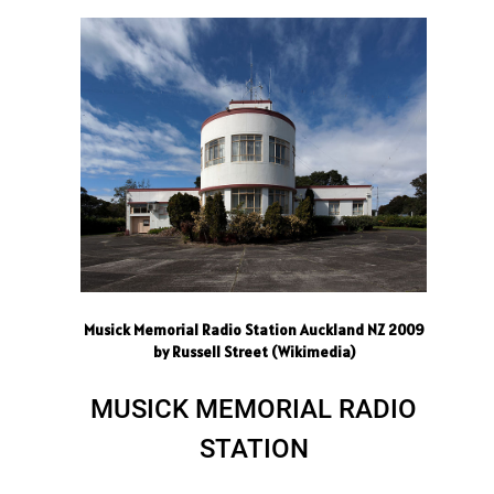
Musick Memorial Radio Station Auckland NZ 2009
by Russell Street (Wikimedia)
MUSICK MEMORIAL RADIO
STATION