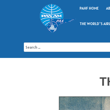
PAHF HOME
A
THE WORLD'S AIR
T