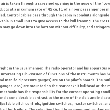
h air is taken through a screened opening in the nose of the “to
ducts at a maximum rate of 42 cu. ft. of air per passenger per m
ed. Control cables pass through the cabin in conduits alongside
ovable in small units to give access to the hull framing. The cr
n may go down into the bottom without difficulty, and stringers
e right in the usual manner. The radio operator and his apparatus
n interesting sub-division of functions of the instruments has 
 manifold pressure gauges) are on the pilot’s boards. The mult
auges, etc.) are mounted on the rear cockpit bulkhead at the mec
echanic has the responsibility for the correct operating conditio
and a considerable contrast to the maze of the dials and indicato
djustable pitch controls, ignition switches, master switches, an
h of both pilots. The selective throttle arrangement worked out