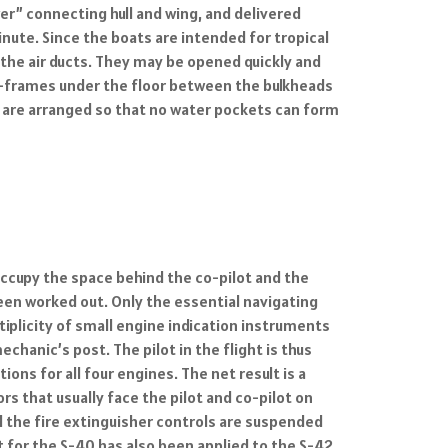
wer” connecting hull and wing, and delivered
inute. Since the boats are intended for tropical
 the air ducts. They may be opened quickly and
oss-frames under the floor between the bulkheads
 are arranged so that no water pockets can form
 occupy the space behind the co-pilot and the
been worked out. Only the essential navigating
iplicity of small engine indication instruments
hanic’s post. The pilot in the flight is thus
ns for all four engines. The net result is a
rs that usually face the pilot and co-pilot on
d the fire extinguisher controls are suspended
 for the S-40 has also been applied to the S-42