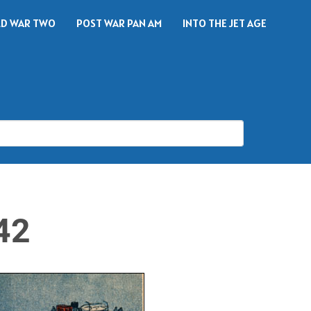
D WAR TWO
POST WAR PAN AM
INTO THE JET AGE
42