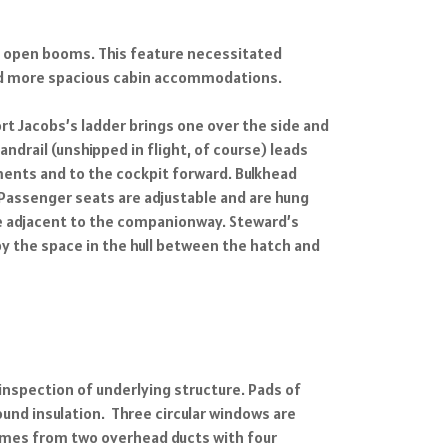
 on open booms. This feature necessitated
and more spacious cabin accommodations.
ort Jacobs’s ladder brings one over the side and
drail (unshipped in flight, of course) leads
ments and to the cockpit forward. Bulkhead
. Passenger seats are adjustable and are hung
le adjacent to the companionway. Steward’s
y the space in the hull between the hatch and
inspection of underlying structure. Pads of
und insulation. Three circular windows are
comes from two overhead ducts with four