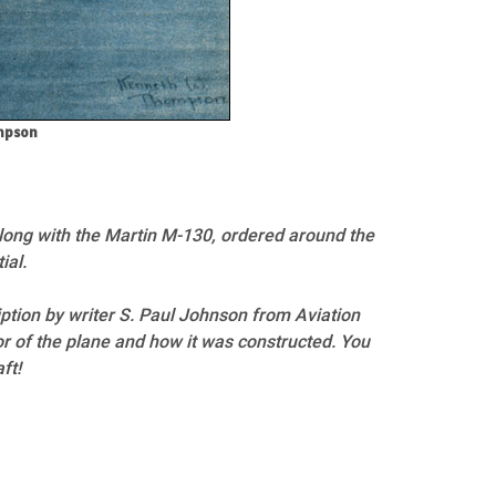
ompson
(along with the Martin M-130, ordered around the
ial.
iption by writer S. Paul Johnson from Aviation
r of the plane and how it was constructed. You
ft!