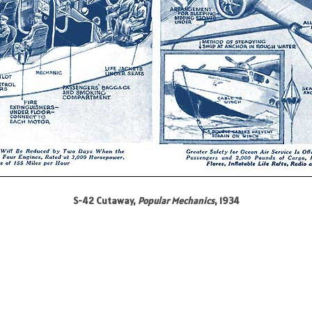
S-42 Cutaway,
Popular Mechanics
, 1934