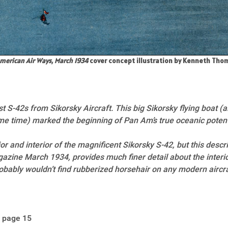
merican Air Ways, March 1934
cover concept illustration by Kenneth Th
t S-42s from Sikorsky Aircraft. This big Sikorsky flying boat 
e time) marked the beginning of Pan Am’s true oceanic potent
r and interior of the magnificent Sikorsky S-42, but this descr
zine March 1934, provides much finer detail about the interio
obably wouldn’t find rubberized horsehair on any modern aircra
 page 15