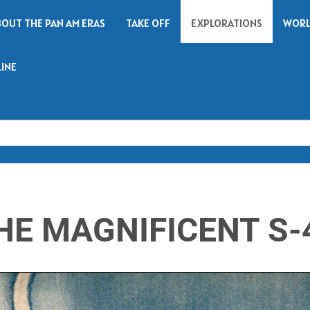
BOUT THE PAN AM ERAS
TAKE OFF
EXPLORATIONS
WORL
LINE
Search
HE MAGNIFICENT S-