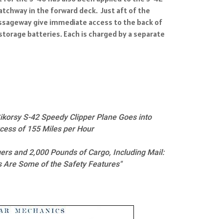
tchway in the forward deck. Just aft of the
passageway give immediate access to the back of
storage batteries. Each is charged by a separate
ikorsy S-42 Speedy Clipper Plane Goes into
xcess of 155 Miles per Hour
ers and 2,000 Pounds of Cargo, Including Mail:
s Are Some of the Safety Features"