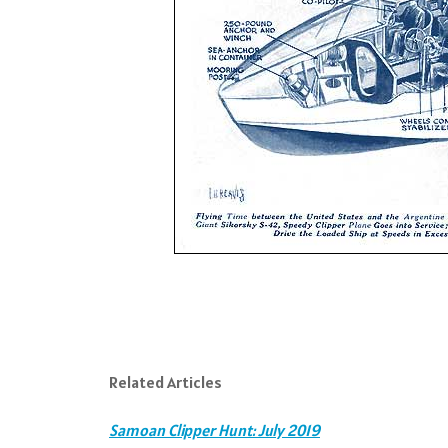
Related Articles
Samoan Clipper Hunt: July 2019