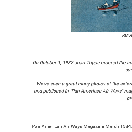
Pan A
On October 1, 1932 Juan Trippe ordered the firs
sam
We’ve seen a great many photos of the exterio
and published in "Pan American Air Ways" maga
pr
Pan American Air Ways Magazine March 1934,