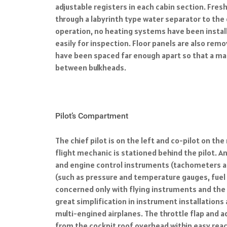
adjustable registers in each cabin section. Fres
through a labyrinth type water separator to the 
operation, no heating systems have been install
easily for inspection. Floor panels are also rem
have been spaced far enough apart so that a ma
between bulkheads.
Pilot’s Compartment
The chief pilot is on the left and co-pilot on th
flight mechanic is stationed behind the pilot. A
and engine control instruments (tachometers and
(such as pressure and temperature gauges, fuel g
concerned only with flying instruments and the m
great simplification in instrument installations 
multi-engined airplanes. The throttle flap and a
from the cockpit roof overhead within easy reac