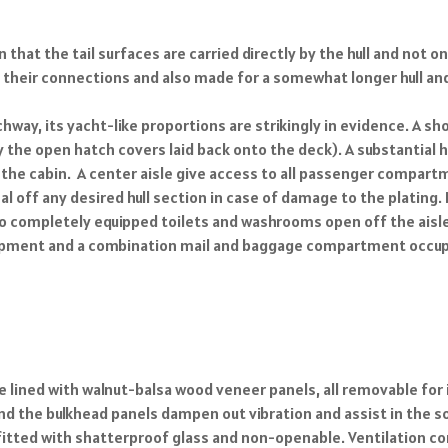
n that the tail surfaces are carried directly by the hull and not
d their connections and also made for a somewhat longer hull 
way, its yacht-like proportions are strikingly in evidence. A sh
he open hatch covers laid back onto the deck). A substantial han
the cabin. A center aisle give access to all passenger compart
eal off any desired hull section in case of damage to the plating
Two completely equipped toilets and washrooms open off the ais
equipment and a combination mail and baggage compartment occup
 lined with walnut-balsa wood veneer panels, all removable for 
nd the bulkhead panels dampen out vibration and assist in the so
 fitted with shatterproof glass and non-openable. Ventilation 