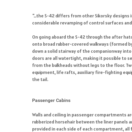
"…the S-42 differs from other Sikorsky designs i
considerable revamping of control surfaces an
On going aboard the S-42 through the after hatch
onto broad rubber-covered walkways (formed by t
down a solid stairway of the companionway into 
doors are all watertight, making it possible to s
from the bulkheads without legs to the floor. 
equipment, life rafts, auxiliary fire-fighting 
the tail.
Passenger Cabins
Walls and ceiling in passenger compartments are
rubberized horsehair between the liner panels a
provided in each side of each compartment, all