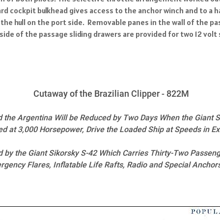
d cockpit bulkhead gives access to the anchor winch and to a ha
the hull on the port side. Removable panes in the wall of the 
ide of the passage sliding drawers are provided for two 12 volt 
Cutaway of the Brazilian Clipper - 822M
d the Argentina Will be Reduced by Two Days When the Giant S
ed at 3,000 Horsepower, Drive the Loaded Ship at Speeds in E
ed by the Giant Sikorsky S-42 Which Carries Thirty-Two Passeng
ency Flares, Inflatable Life Rafts, Radio and Special Anchor