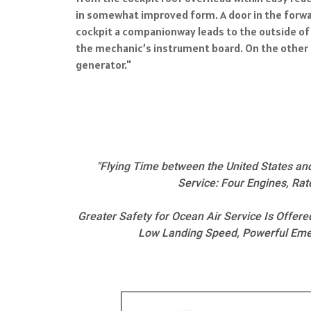
in somewhat improved form. A door in the forwar
cockpit a companionway leads to the outside of 
the mechanic’s instrument board. On the other s
generator."
"Flying Time between the United States an
Service: Four Engines, Rat
Greater Safety for Ocean Air Service Is Offer
Low Landing Speed, Powerful Emerg