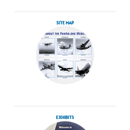
SITE MAP
EXHIBITS