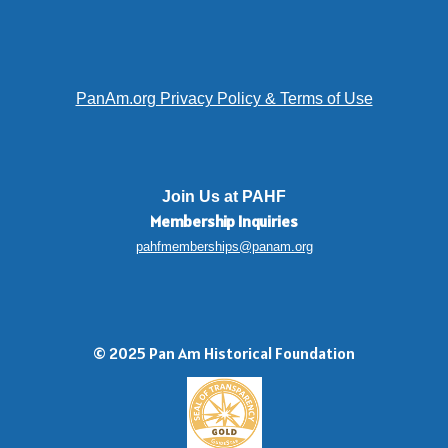
PanAm.org Privacy Policy & Terms of Use
Join Us at PAHF
Membership
Inquiries
pahfmemberships@panam.org
© 2025 Pan Am Historical Foundation