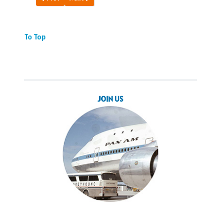
To Top
JOIN US