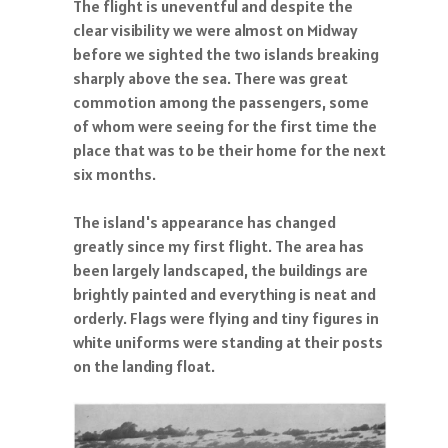
The flight is uneventful and despite the
clear visibility we were almost on Midway
before we sighted the two islands breaking
sharply above the sea. There was great
commotion among the passengers, some
of whom were seeing for the first time the
place that was to be their home for the next
six months.
The island's appearance has changed
greatly since my first flight. The area has
been largely landscaped, the buildings are
brightly painted and everything is neat and
orderly. Flags were flying and tiny figures in
white uniforms were standing at their posts
on the landing float.