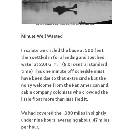
Minute Well Wasted
In salute we circled the base at 500 feet
then settled in for a landing and touched
water at 2:01 G. M. T (8:01 central standard
time) This one minute off schedule must
have been due to that extra circle but the
noisy welcome from the Pan American and
cable company colonists who crowded the
little float more than justified it.
We had covered the 1,380 miles in slightly
under nine hours, averaging about 147 miles
per hour.