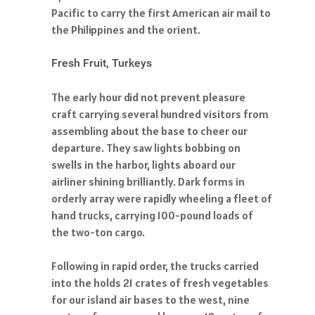
Pacific to carry the first American air mail to
the Philippines and the orient.
Fresh Fruit, Turkeys
The early hour did not prevent pleasure
craft carrying several hundred visitors from
assembling about the base to cheer our
departure. They saw lights bobbing on
swells in the harbor, lights aboard our
airliner shining brilliantly. Dark forms in
orderly array were rapidly wheeling a fleet of
hand trucks, carrying 100-pound loads of
the two-ton cargo.
Following in rapid order, the trucks carried
into the holds 21 crates of fresh vegetables
for our island air bases to the west, nine