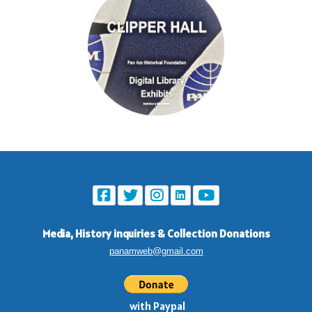
Media, History inquiries
&
Collection Donations
panamweb@gmail.com
with Paypal