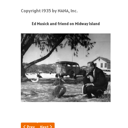
Copyright 1935 by NANA, Inc.
Ed Musick and friend on Midway Island
Previous article: DInner Key Design
Next article: The Magnificent S-42
Prev
Next