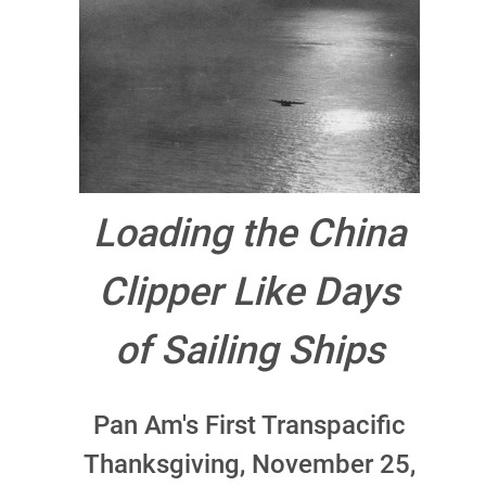
Loading the China
Clipper Like Days
of Sailing Ships
Pan Am's First Transpacific
Thanksgiving, November 25,