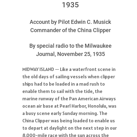
1935
Account by Pilot Edwin C. Musick
Commander of the China Clipper
By special radio to the Milwaukee
Journal, November 25, 1935
MIDWAY ISLAND -- Like a waterfront scene in
the old days of sailing vessels when clipper
ships had to be loaded in a mad rush to
enable them to sail with the tide, the
marine runway of the Pan American Airways
ocean air base at Pearl Harbor, Honolulu, was
a busy scene early Sunday morning. The
China Clipper was being loaded to enable us
to depart at daylight on the next step in our
8,000-mile race with the sun across the