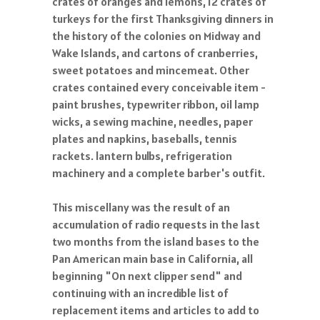
crates of oranges and lemons, 12 crates of
turkeys for the first Thanksgiving dinners in
the history of the colonies on Midway and
Wake Islands, and cartons of cranberries,
sweet potatoes and mincemeat. Other
crates contained every conceivable item -
paint brushes, typewriter ribbon, oil lamp
wicks, a sewing machine, needles, paper
plates and napkins, baseballs, tennis
rackets. lantern bulbs, refrigeration
machinery and a complete barber's outfit.
This miscellany was the result of an
accumulation of radio requests in the last
two months from the island bases to the
Pan American main base in California, all
beginning "On next clipper send" and
continuing with an incredible list of
replacement items and articles to add to