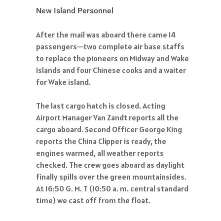
New Island Personnel
After the mail was aboard there came 14
passengers—two complete air base staffs
to replace the pioneers on Midway and Wake
Islands and four Chinese cooks and a waiter
for Wake island.
The last cargo hatch is closed. Acting
Airport Manager Van Zandt reports all the
cargo aboard. Second Officer George King
reports the China Clipper is ready, the
engines warmed, all weather reports
checked. The crew goes aboard as daylight
finally spills over the green mountainsides.
At 16:50 G. M. T (10:50 a. m. central standard
time) we cast off from the float.