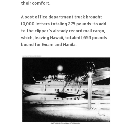
their comfort.
A post office department truck brought
10,000 letters totaling 275 pounds-to add
to the clipper's already record mail cargo,
which, leaving Hawaii, totaled 1,653 pounds
bound for Guam and Manila.