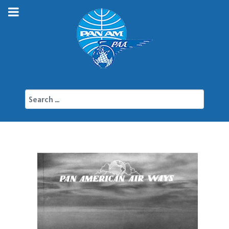
Search