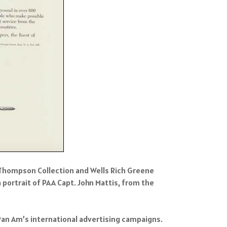
r Thompson Collection and Wells Rich Greene
portrait of PAA Capt. John Mattis, from the
Pan Am’s international advertising campaigns.