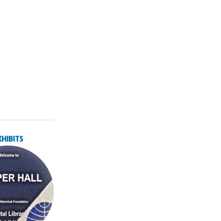
XHIBITS