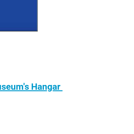
useum's Hangar