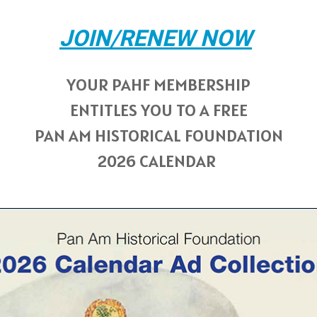
JOIN/RENEW NOW
YOUR PAHF MEMBERSHIP
ENTITLES YOU TO A FREE
PAN AM HISTORICAL FOUNDATION
2026 CALENDAR