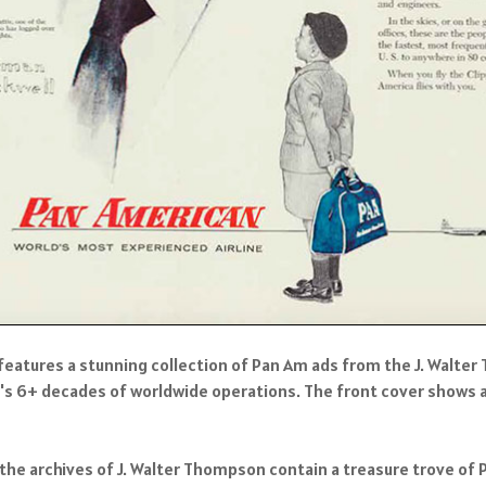
features a stunning collection of Pan Am ads from the J. Walte
's 6+ decades of worldwide operations. The front cover shows a 
he archives of J. Walter Thompson contain a treasure trove of 