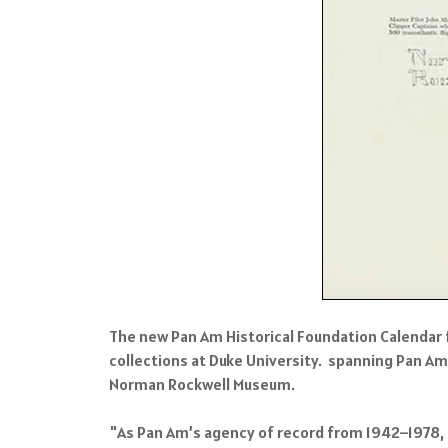
The new Pan Am Historical Foundation Calendar 
collections at Duke University. spanning Pan Am
Norman Rockwell Museum.
"As Pan Am’s agency of record from 1942–1978, t