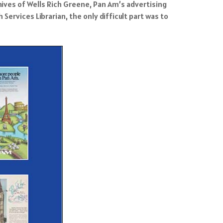
hives of Wells Rich Greene, Pan Am’s advertising
ervices Librarian, the only difficult part was to