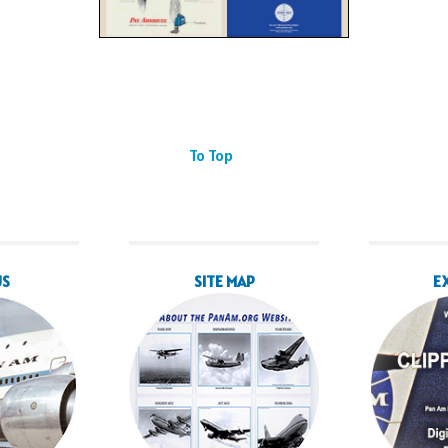
To Top
US
SITE MAP
E