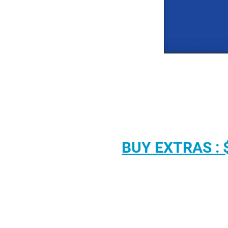
BUY EXTRAS : 