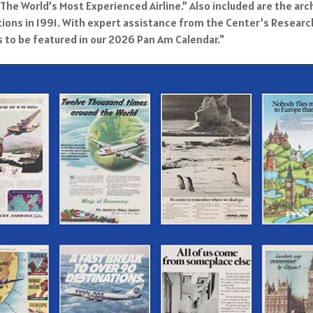
he World’s Most Experienced Airline.” Also included are the arc
ions in 1991. With expert assistance from the Center’s Research S
 to be featured in our 2026 Pan Am Calendar."