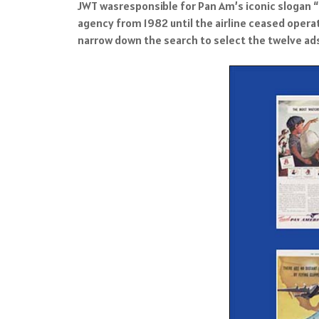
JWT wasresponsible for Pan Am’s iconic slogan “T
agency from 1982 until the airline ceased operat
narrow down the search to select the twelve ads