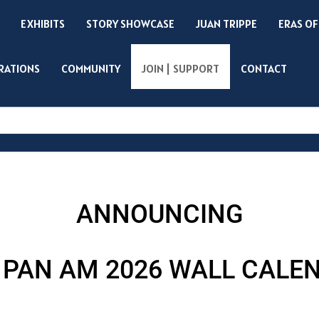
EXHIBITS
STORY SHOWCASE
JUAN TRIPPE
ERAS OF
IRATIONS
COMMUNITY
JOIN | SUPPORT
CONTACT
Search
ANNOUNCING
 PAN AM 2026 WALL CALE