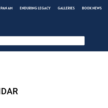
 PAN AM
ENDURING LEGACY
GALLERIES
BOOK NEWS
NDAR