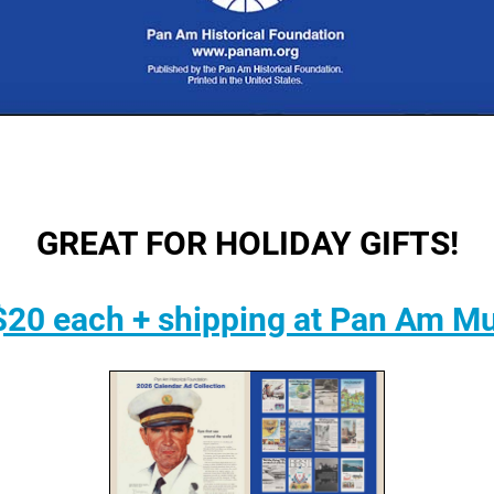
GREAT FOR HOLIDAY GIFTS!
$20 each + shipping at Pan Am M