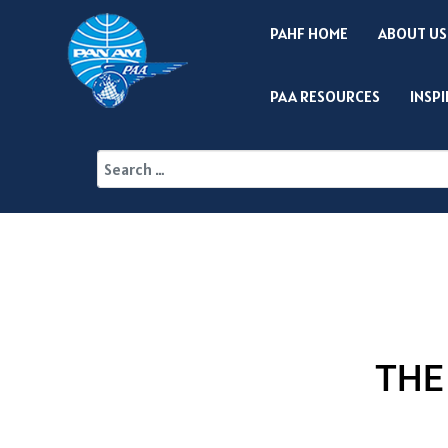
PAHF HOME
ABOUT US
PAA RESOURCES
INSP
THE