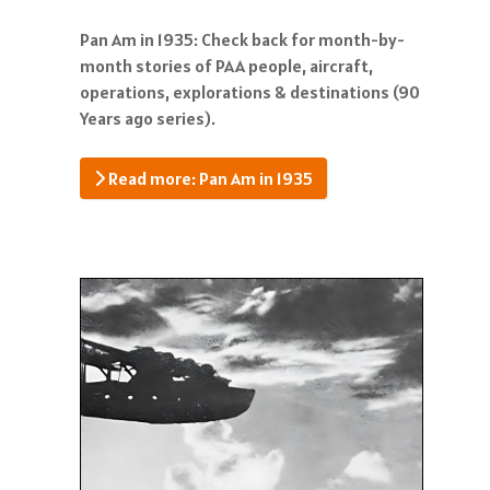
Pan Am in 1935: Check back for month-by-
month stories of PAA people, aircraft,
operations, explorations & destinations (90
Years ago series).
Read more: Pan Am in 1935