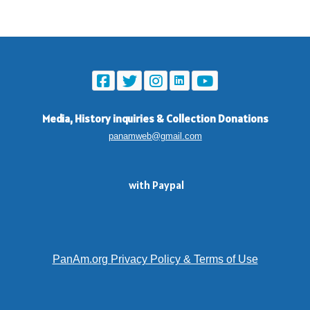
Media, History inquiries
&
Collection Donations
panamweb@gmail.com
with Paypal
PanAm.org Privacy Policy & Terms of Use