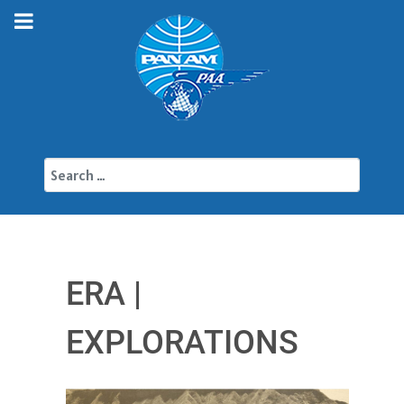
Search
ERA |
EXPLORATIONS