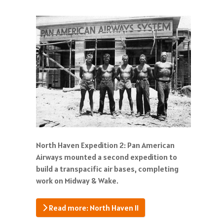
North Haven Expedition 2: Pan American
Airways mounted a second expedition to
build a transpacific air bases, completing
work on Midway & Wake.
Read more: North Haven II