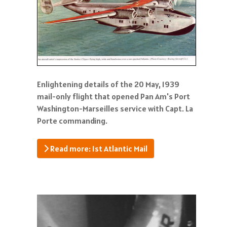
Enlightening details of the 20 May, 1939
mail-only flight that opened Pan Am's Port
Washington-Marseilles service with Capt. La
Porte commanding.
Read more: 1st Atlantic Mail