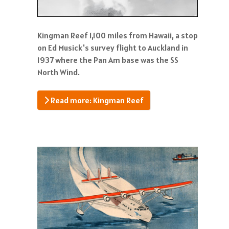
Kingman Reef 1,100 miles from Hawaii, a stop
on Ed Musick's survey flight to Auckland in
1937 where the Pan Am base was the SS
North Wind.
Read more: Kingman Reef