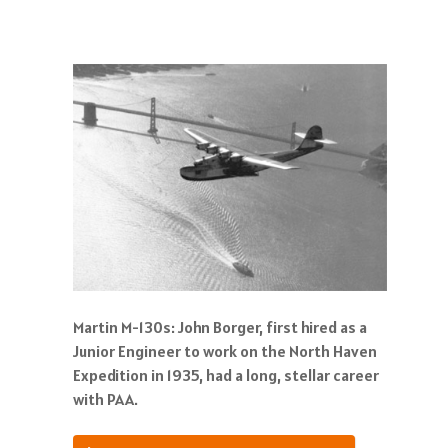
Martin M-130s: John Borger, first hired as a
Junior Engineer to work on the North Haven
Expedition in 1935, had a long, stellar career
with PAA.