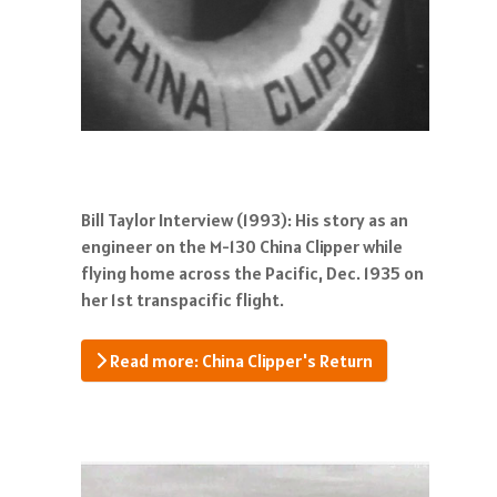
Bill Taylor Interview (1993): His story as an
engineer on the M-130 China Clipper while
flying home across the Pacific, Dec. 1935 on
her 1st transpacific flight.
Read more: China Clipper's Return