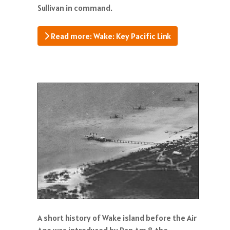
Sullivan in command.
Read more: Wake: Key Pacific Link
A short history of Wake island before the Air
Age was introduced by Pan Am & the