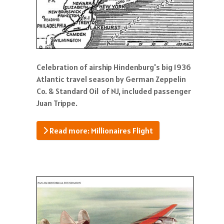
Celebration of airship Hindenburg's big 1936
Atlantic travel season by German Zeppelin
Co. & Standard Oil of NJ, included passenger
Juan Trippe.
Read more: Millionaires Flight