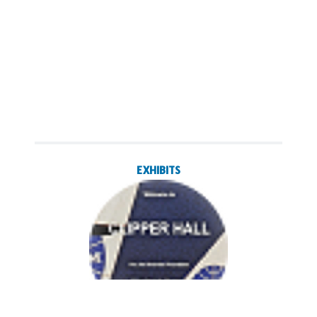
EXHIBITS