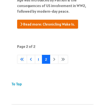
consequences of US involvement in WW2,
followed by modern-day peace.
Read more: Chronicling Wake Is.
Page 2 of 2
1
2
To Top