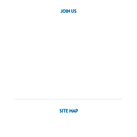
JOIN US
SITE MAP