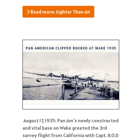
Read more: Lighter Than Air
August 17, 1935: Pan Am's newly constructed
and vital base on Wake greeted the 3rd
survey flight from California with Capt. R.O.D