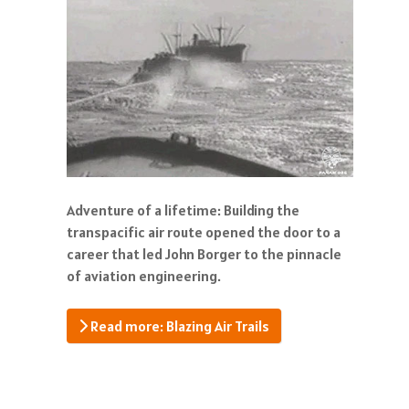
Adventure of a lifetime: Building the
transpacific air route opened the door to a
career that led John Borger to the pinnacle
of aviation engineering.
Read more: Blazing Air Trails