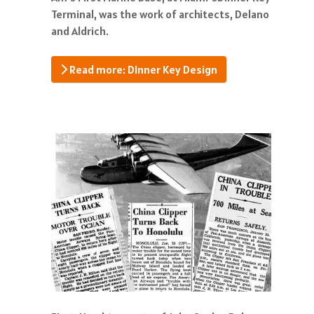
Terminal, was the work of architects, Delano
and Aldrich.
Read more: DInner Key Design