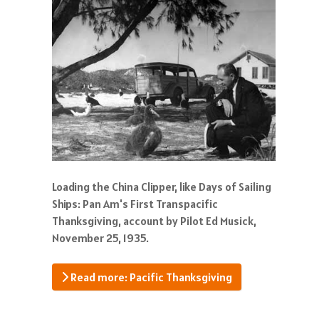
Loading the China Clipper, like Days of Sailing
Ships: Pan Am's First Transpacific
Thanksgiving, account by Pilot Ed Musick,
November 25, 1935.
Read more: Pacific Thanksgiving