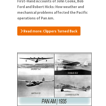
First-Hand Accounts of John Cooke, Bob
Ford and Robert Hicks: How weather and
mechanical problems affected the Pacific
operations of Pan Am.
Read more: Clippers Turned Back