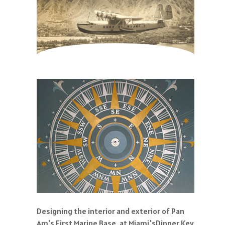
Designing the interior and exterior of Pan
Am's First Marine Base, at Miami'sDinner Key