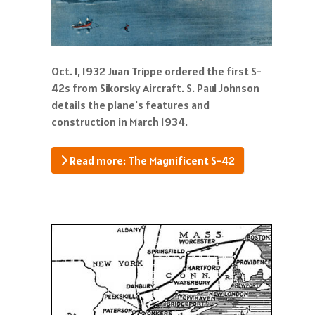
Oct. 1, 1932 Juan Trippe ordered the first S-
42s from Sikorsky Aircraft. S. Paul Johnson
details the plane's features and
construction in March 1934.
Read more: The Magnificent S-42