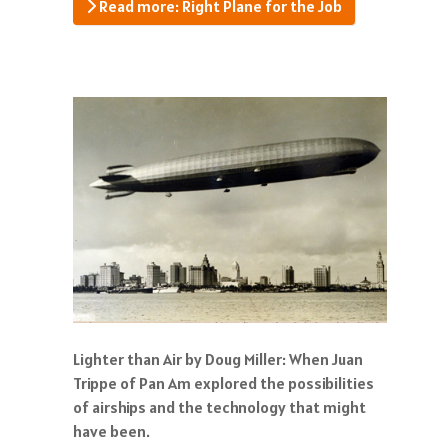
Read more: Right Plane for the Job
Lighter than Air by Doug Miller: When Juan
Trippe of Pan Am explored the possibilities
of airships and the technology that might
have been.