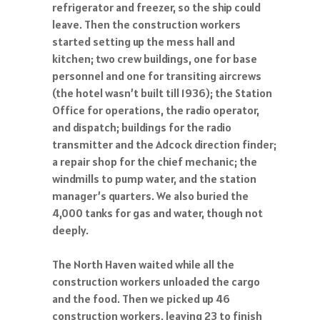
refrigerator and freezer, so the ship could
leave. Then the construction workers
started setting up the mess hall and
kitchen; two crew buildings, one for base
personnel and one for transiting aircrews
(the hotel wasn’t built till 1936); the Station
Office for operations, the radio operator,
and dispatch; buildings for the radio
transmitter and the Adcock direction finder;
a repair shop for the chief mechanic; the
windmills to pump water, and the station
manager’s quarters. We also buried the
4,000 tanks for gas and water, though not
deeply.
The North Haven waited while all the
construction workers unloaded the cargo
and the food. Then we picked up 46
construction workers, leaving 23 to finish