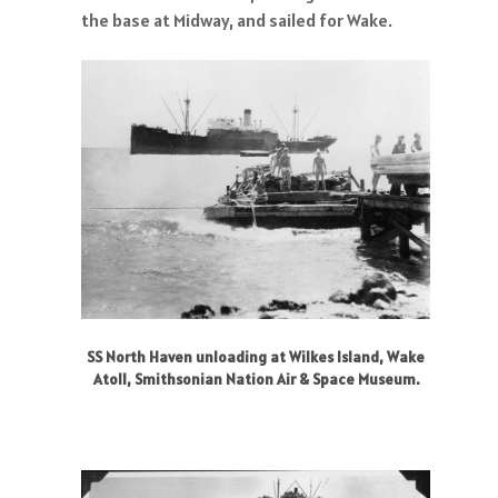
the base at Midway, and sailed for Wake.
SS North Haven unloading at Wilkes Island, Wake
Atoll, Smithsonian Nation Air & Space Museum.