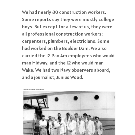
We had nearly 80 construction workers.
Some reports say they were mostly college
boys. But except for a few of us, they were
all professional construction workers:
carpenters, plumbers, electricians. Some
had worked on the Boulder Dam. We also
carried the 12 Pan Am employees who would
man Midway, and the 12 who would man
Wake. We had two Navy observers aboard,
and a journalist, Junius Wood.