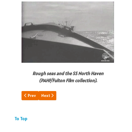
Rough seas and the SS North Haven
(PAHF/Fulton Film collection).
Previous article: Chronicling Wake Is.
Next article: Long Day -Dark Night
Prev
Next
To Top