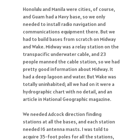
Honolulu and Manila were cities, of course,
and Guam had a Navy base, so we only
needed to install radio navigation and
communications equipment there. But we
had to build bases from scratch on Midway
and Wake. Midway was a relay station on the
transpacific underwater cable, and 23
people manned the cable station, so we had
pretty good information about Midway. It
had a deep lagoon and water. But Wake was
totally uninhabited; all we had on it were a
hydrographic chart with no detail, and an
article in National Geographic magazine.
We needed Adcock direction finding
stations at all the bases, and each station
needed 16 antenna masts. I was told to
acquire 35-foot poles for all the stations,