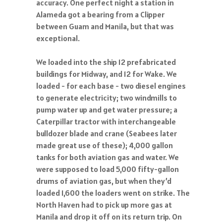
accuracy. One perfect night a station in
Alameda got a bearing from a Clipper
between Guam and Manila, but that was
exceptional.
We loaded into the ship 12 prefabricated
buildings for Midway, and 12 for Wake. We
loaded - for each base - two diesel engines
to generate electricity; two windmills to
pump water up and get water pressure; a
Caterpillar tractor with interchangeable
bulldozer blade and crane (Seabees later
made great use of these); 4,000 gallon
tanks for both aviation gas and water. We
were supposed to load 5,000 fifty-gallon
drums of aviation gas, but when they’d
loaded 1,600 the loaders went on strike. The
North Haven had to pick up more gas at
Manila and drop it off on its return trip. On