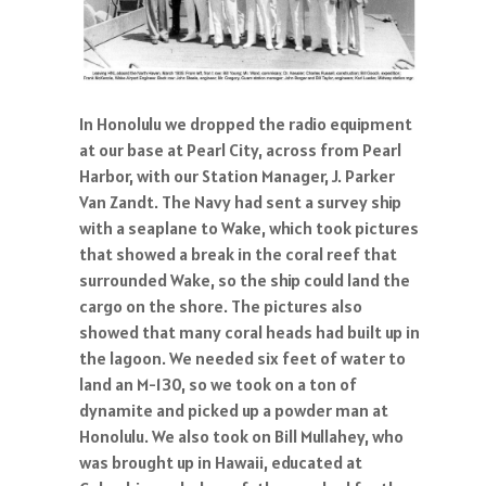
In Honolulu we dropped the radio equipment
at our base at Pearl City, across from Pearl
Harbor, with our Station Manager, J. Parker
Van Zandt. The Navy had sent a survey ship
with a seaplane to Wake, which took pictures
that showed a break in the coral reef that
surrounded Wake, so the ship could land the
cargo on the shore. The pictures also
showed that many coral heads had built up in
the lagoon. We needed six feet of water to
land an M-130, so we took on a ton of
dynamite and picked up a powder man at
Honolulu. We also took on Bill Mullahey, who
was brought up in Hawaii, educated at