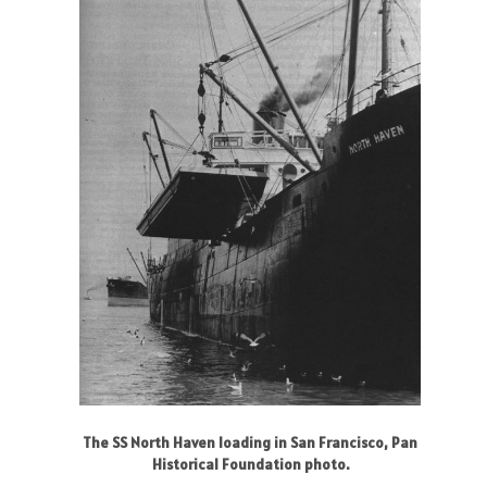
The SS North Haven loading in San Francisco, Pan
Historical Foundation photo.