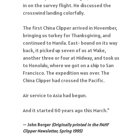
in on the survey flight. He discussed the
crosswind landing colorfully.
The first China Clipper arrived in November,
bringing us turkey for Thanksgiving, and
continued to Manila. East- bound on its way
back, it picked up seven of us at Wake,
another three or four at Midway, and took us
to Honolulu, where we got on a ship to San
Francisco. The expedition was over. The
China Clipper had crossed the Pacific.
Air service to Asia had begun.
And it started 60 years ago this March."
-- John Borger
(Originally printed in the PAHF
Clipper Newsletter, Spring 1995)