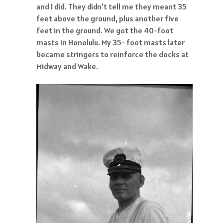
and I did. They didn’t tell me they meant 35
feet above the ground, plus another five
feet in the ground. We got the 40-foot
masts in Honolulu. My 35- foot masts later
became stringers to reinforce the docks at
Midway and Wake.