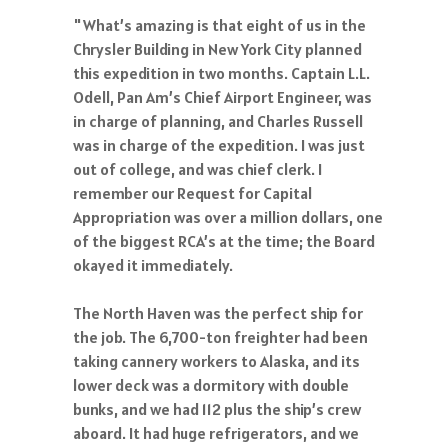
"What’s amazing is that eight of us in the
Chrysler Building in New York City planned
this expedition in two months. Captain L.L.
Odell, Pan Am’s Chief Airport Engineer, was
in charge of planning, and Charles Russell
was in charge of the expedition. I was just
out of college, and was chief clerk. I
remember our Request for Capital
Appropriation was over a million dollars, one
of the biggest RCA’s at the time; the Board
okayed it immediately.
The North Haven was the perfect ship for
the job. The 6,700-ton freighter had been
taking cannery workers to Alaska, and its
lower deck was a dormitory with double
bunks, and we had 112 plus the ship’s crew
aboard. It had huge refrigerators, and we