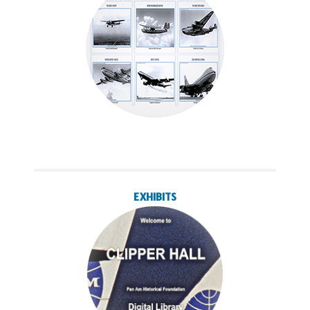
EXHIBITS