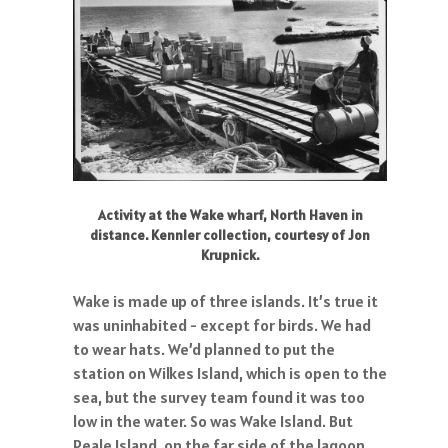
Activity at the Wake wharf, North Haven in
distance. Kennler collection, courtesy of Jon
Krupnick.
Wake is made up of three islands. It’s true it
was uninhabited - except for birds. We had
to wear hats. We’d planned to put the
station on Wilkes Island, which is open to the
sea, but the survey team found it was too
low in the water. So was Wake Island. But
Peale Island, on the far side of the lagoon,