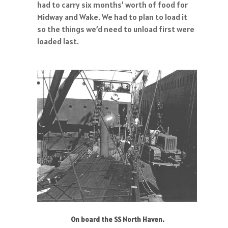
had to carry six months’ worth of food for
Midway and Wake. We had to plan to load it
so the things we’d need to unload first were
loaded last.
On board the SS North Haven.