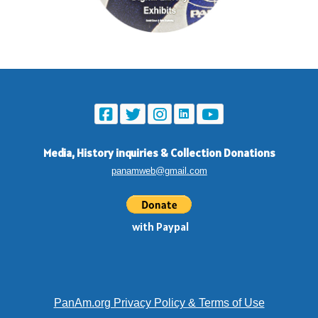
Media, History inquiries
&
Collection Donations
panamweb@gmail.com
with Paypal
PanAm.org Privacy Policy & Terms of Use