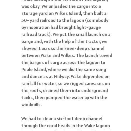
was okay. We unloaded the cargo into a
storage yard on Wilkes Island, then built a
50- yard railroad to the lagoon (somebody
by inspiration had brought light-gauge
railroad track). We put the small launch on a
barge and, with the help of the tractor, we
shoved it across the knee-deep channel
between Wake and Wilkes. The launch towed
the barges of cargo across the lagoon to
Peale Island, where we did the same song
and dance as at Midway. Wake depended on
rainfall for water, so we rigged canvases on
the roofs, drained them into underground
tanks, then pumped the water up with the
windmills.
We had to clear a six-foot deep channel
through the coral heads in the Wake lagoon