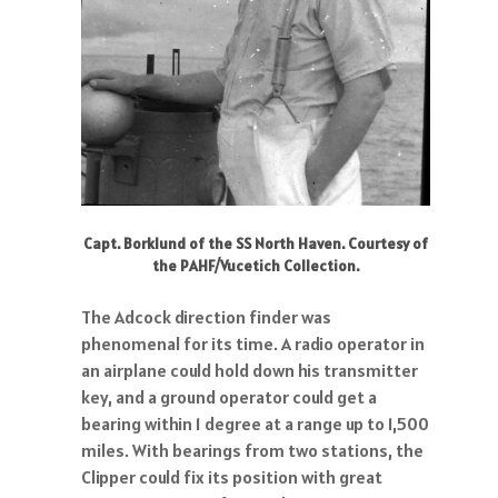
Capt. Borklund of the SS North Haven. Courtesy of
the PAHF/Vucetich Collection.
The Adcock direction finder was
phenomenal for its time. A radio operator in
an airplane could hold down his transmitter
key, and a ground operator could get a
bearing within 1 degree at a range up to 1,500
miles. With bearings from two stations, the
Clipper could fix its position with great