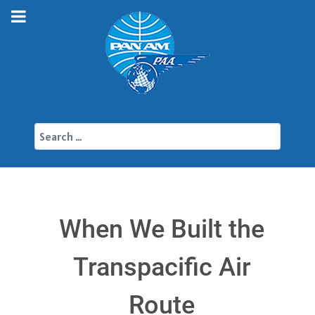
Search
When We Built the
Transpacific Air
Route