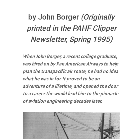
by John Borger
(Originally
printed in the PAHF Clipper
Newsletter, Spring 1995)
When John Borger, a recent college graduate,
was hired on by Pan American Airways to help
plan the transpacific air route, he had no idea
what he was in for. It proved to be an
adventure of a lifetime, and opened the door
to a career the would lead him to the pinnacle
of aviation engineering decades later.