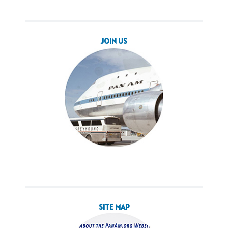
JOIN US
SITE MAP