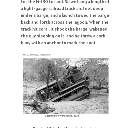
for the M-130 to land. So we hung a length of
a light-gauge railroad track six feet deep
under a barge, and a launch towed the barge
back and forth across the lagoon. When the
track hit coral, it shook the barge, wakened
the guy sleeping on it, and he threw a cork
buoy with an anchor to mark the spot.