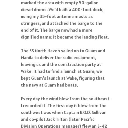
marked the area with empty 50-gallon
diesel drums. We’d built a 400-foot dock,
using my 35-foot antenna masts as
stringers, and attached the barge to the
end of it. The barge now had a more
dignified name: it became the landing float.
The SS North Haven sailed on to Guam and
Manila to deliver the radio equipment,
leaving us and the construction party at
Wake. It had to find a launch at Guam; we
kept Guam’s launch at Wake, figuring that
the navy at Guam had boats.
Every day the wind blew from the southeast.
I recorded it. The first day it blew from the
southwest was when Captain R.O.D. Sullivan
and co-pilot Jack Tilton (later Pacific
Division Operations manager) flew an S-42