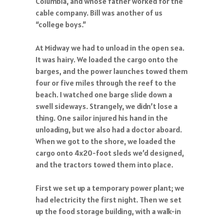
Columbia, and whose father worked for the
cable company. Bill was another of us
“college boys.”
At Midway we had to unload in the open sea.
It was hairy. We loaded the cargo onto the
barges, and the power launches towed them
four or five miles through the reef to the
beach. I watched one barge slide down a
swell sideways. Strangely, we didn’t lose a
thing. One sailor injured his hand in the
unloading, but we also had a doctor aboard.
When we got to the shore, we loaded the
cargo onto 4x20-foot sleds we’d designed,
and the tractors towed them into place.
First we set up a temporary power plant; we
had electricity the first night. Then we set
up the food storage building, with a walk-in