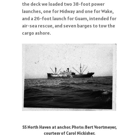
the deck we loaded two 38-foot power
launches, one for Midway and one for Wake,
and a 26-foot launch for Guam, intended for
air-sea rescue, and seven barges to tow the
cargo ashore.
SS North Haven at anchor. Photo: Bert Voortmeyer,
courtesy of Carol Nickisher.