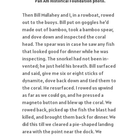
Pan Am Historical Foundation photo.
Then Bill Mullahey and I, in a rowboat, rowed
out to the buoys. Bill put on goggles he’d
made out of bamboo, took a bamboo spear,
and dove down and inspected the coral
head. The spear was in case he saw any fish
that looked good for dinner while he was
inspecting. The snorkel had not been in-
vented; he just held his breath. Bill surfaced
and said, give me six or eight sticks of
dynamite, dove back down and tied them to
the coral. He resurfaced. I rowed us upwind
as far as we could go, and he pressed a
magneto button and blew up the coral. We
rowed back, picked up the fish the blast had
killed, and brought them back for dinner. We
did this till we cleared a pie-shaped landing
area with the point near the dock. We