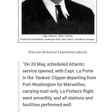
(Pan Am Historical Foundation photo)
“On 20 May, scheduled Atlantic
service opened, with Capt. La Porte
in the
Yankee Clipper
departing from
Port Washington for Marseilles,
carrying mail only. La Portes’s flight
went smoothly, and all stations and
facilities performed well.