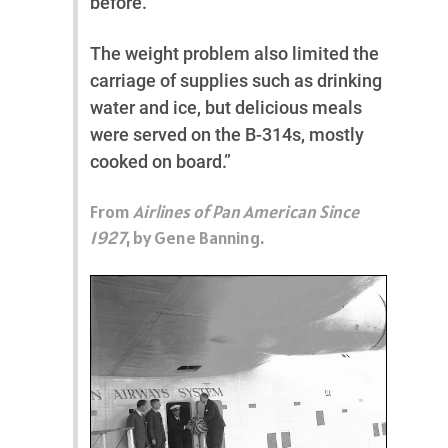
before.
The weight problem also limited the
carriage of supplies such as drinking
water and ice, but delicious meals
were served on the B-314s, mostly
cooked on board.”
From
Airlines of Pan American Since
1927
, by Gene Banning.