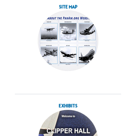
SITE MAP
EXHIBITS