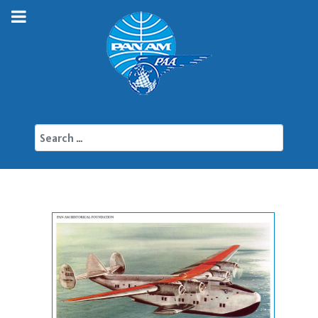
Search