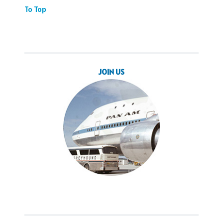
To Top
JOIN US