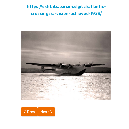
https://exhibits.panam.digital/atlantic-
crossings/a-vision-achieved-1939/
Previous article: Canton Stopover
Next article: Clippers Turned Back
Prev
Next