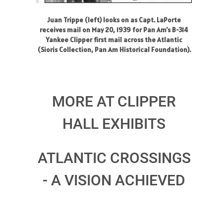
Juan Trippe (left) looks on as Capt. LaPorte
receives mail on May 20, 1939 for Pan Am's B-314
Yankee Clipper first mail across the Atlantic
(Sioris Collection, Pan Am Historical Foundation).
MORE AT CLIPPER
HALL EXHIBITS
ATLANTIC CROSSINGS
- A VISION ACHIEVED