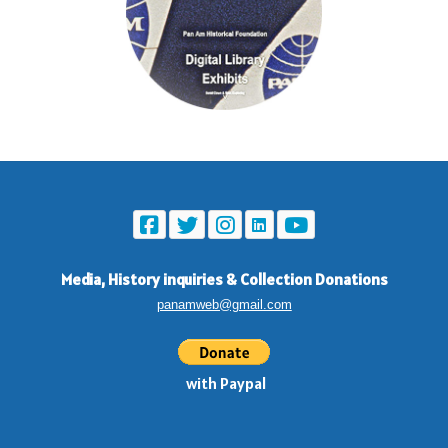
Media, History inquiries
&
Collection Donations
panamweb@gmail.com
with Paypal