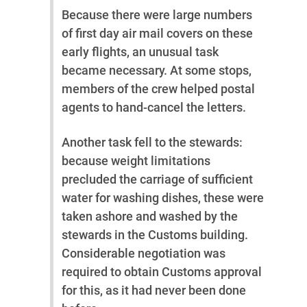
Because there were large numbers
of first day air mail covers on these
early flights, an unusual task
became necessary. At some stops,
members of the crew helped postal
agents to hand-cancel the letters.
Another task fell to the stewards:
because weight limitations
precluded the carriage of sufficient
water for washing dishes, these were
taken ashore and washed by the
stewards in the Customs building.
Considerable negotiation was
required to obtain Customs approval
for this, as it had never been done