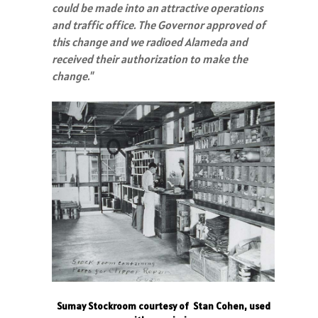
could be made into an attractive operations
and traffic office. The Governor approved of
this change and we radioed Alameda and
received their authorization to make the
change."
Sumay Stockroom courtesy of Stan Cohen, used