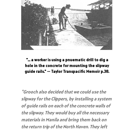
"... a worker is using a pnuematic drill to dig a
hole in the concrete for mounting the slipway
guide rails." -- Taylor Transpacific Memoir p.38.
"Grooch also decided that we could use the
slipway for the Clippers, by installing a system
of guide rails on each of the concrete walls of
the slipway. They would buy all the necessary
materials in Manila and bring them back on
the return trip of the North Haven. They left