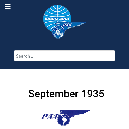
Search
September 1935