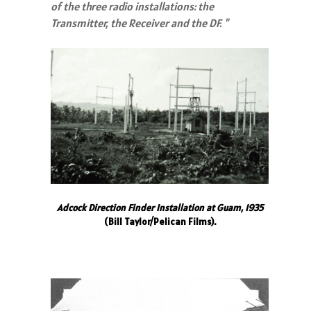
of the three radio installations: the
Transmitter, the Receiver and the DF. "
Adcock Direction Finder Installation at Guam, 1935
(Bill Taylor/Pelican Films).