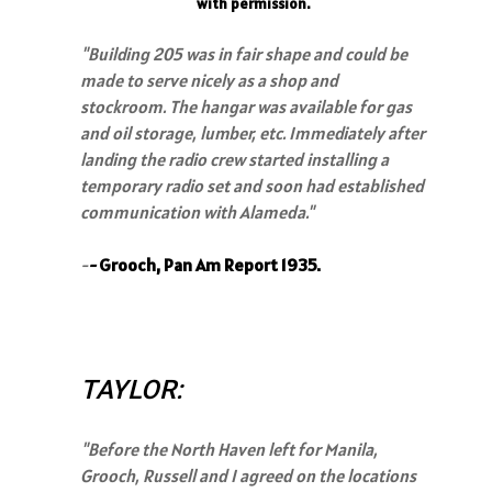
with permission.
"
Building 205 was in fair shape and could be
made to serve nicely as a shop and
stockroom. The hangar was available for gas
and oil storage, lumber, etc. Immediately after
landing the radio crew started installing a
temporary radio set and soon had established
communication with Alameda."
-
-
Grooch, Pan Am Report 1935.
TAYLOR:
"Before the North Haven left for Manila,
Grooch, Russell and I agreed on the locations