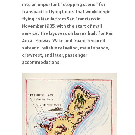
into an important ”stepping stone" for
transpacific flying boats that would begin
flying to Manila from San Francisco in
November 1935, with the start of mail
service. The layovers on bases built for Pan
Am at Midway, Wake and Guam required
safeand reliable refueling, maintenance,
crew rest, and later, passenger
accommodations.