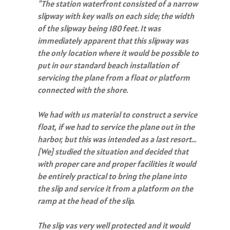
"The station waterfront consisted of a narrow
slipway with key walls on each side; the width
of the slipway being 180 feet. It was
immediately apparent that this slipway was
the only location where it would be
possible to
put in our standard beach installation of
servicing the plane from a float or platform
connected with the shore.
We had with us material to construct a service
float, if we had to service the plane out in the
harbor, but this was intended as a last resort…
[We] studied the situation and decided that
with proper care and proper facilities it would
be entirely practical to bring the plane into
the slip and service it from a platform on the
ramp at the head of the slip.
The slip vas very well protected and it would