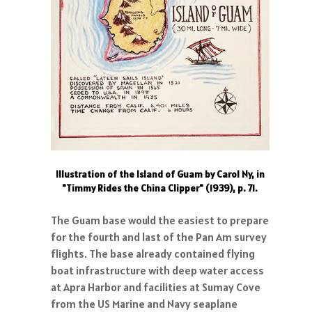
Illustration of the Island of Guam by Carol Ny, in
"Timmy Rides the China Clipper" (1939), p. 71.
The Guam base would the easiest to prepare
for the fourth and last of the Pan Am survey
flights. The base already contained flying
boat infrastructure with deep water access
at Apra Harbor and facilities at Sumay Cove
from the US Marine and Navy seaplane