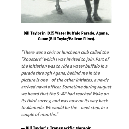
Bill Taylor in 1935 Water Buffalo Parade, Agana,
Guam(Bill Taylor/Pelican Films).
"There was a civic or luncheon club called the
"Roosters'’ which I was invited to join. Part of
the initiation was to ride a water buffalo in a
parade through Agana; behind me in the
picture is one of the other initiates, a newly
arrived naval officer. Sometime during August
we heard that the S-42 had reached Wake on
its third survey, and was now on its way back
to Alameda. We would be the next step, in a
couple of months."
-- Bill Taylor's Transpacific Memoir.