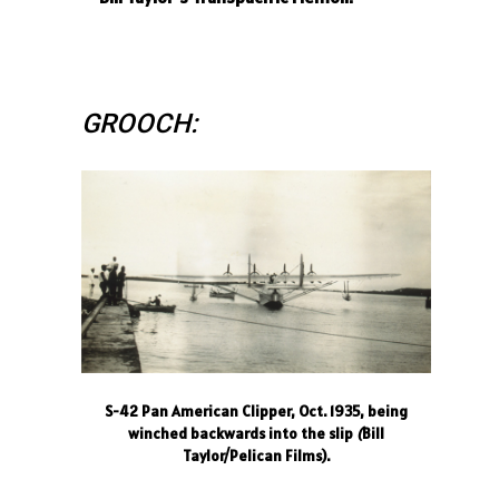
GROOCH:
S-42 Pan American Clipper, Oct. 1935, being
winched backwards into the slip
(
Bill
Taylor/Pelican Films).