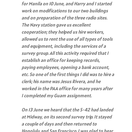
for Manila on 10 June, and Harry and I started
work on modifications to our two buildings
and on preparation of the three radio sites.
The Navy station gave us excellent
cooperation; they helped us hire workers,
allowed us to rent the use of all types of tools
and equipment, including the services of a
survey group. All this activity required that I
establish an office for keeping records,
paying employees, opening a bank account,
etc. So one of the first things I did was to hire a
clerk; his name was Jesus Rivera, and he
worked in the PAA office for many years after
I completed my Guam assignment.
On 13 June we heard that the S-42 had landed
at Midway, on its second survey trip. It stayed
a couple of days and then returned to
Honolulu and San Francisco. I was glad to hear