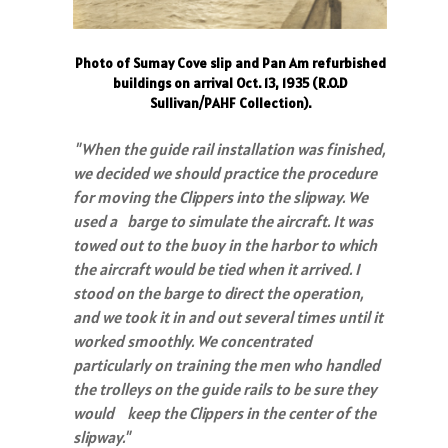
Photo of Sumay Cove slip and Pan Am refurbished
buildings on arrival Oct. 13, 1935 (R.O.D
Sullivan/PAHF Collection).
"When the guide rail installation was finished,
we decided we should practice the procedure
for moving the Clippers into the slipway. We
used a barge to simulate the aircraft. It was
towed out to the buoy in the harbor to which
the aircraft would be tied when it arrived. I
stood on the barge to direct the operation,
and we took it in and out several times until it
worked smoothly. We concentrated
particularly on training the men who handled
the trolleys on the guide rails to be sure they
would keep the Clippers in the center of the
slipway."