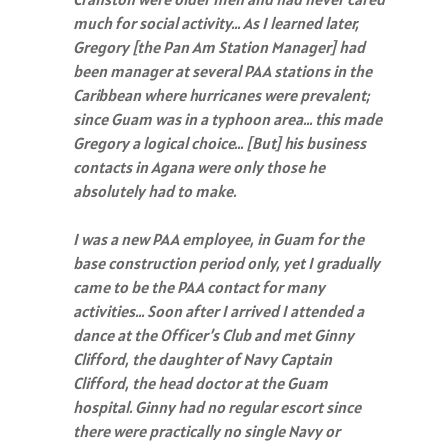
much for social activity… As I learned later,
Gregory [the Pan Am Station Manager] had
been manager at several PAA stations in the
Caribbean where hurricanes were prevalent;
since Guam was in a typhoon area… this made
Gregory a logical choice… [But] his business
contacts in Agana were only those he
absolutely had to make.
I was a new PAA employee, in Guam for the
base construction period only, yet I gradually
came to be the PAA contact for many
activities… Soon after I arrived I attended a
dance at the Officer’s Club and met Ginny
Clifford, the daughter of Navy Captain
Clifford, the head doctor at the Guam
hospital. Ginny had no regular escort since
there were practically no single Navy or