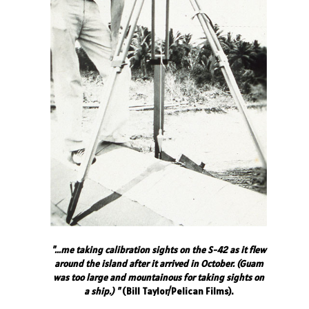
"...me taking calibration sights on the S-42 as it flew
around the island after it arrived in October. (Guam
was too large and mountainous for taking sights on
a ship.) "
(Bill Taylor/Pelican Films).