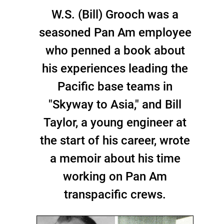
W.S. (Bill) Grooch was a
seasoned Pan Am employee
who penned a book about
his experiences leading the
Pacific base teams in
"Skyway to Asia," and Bill
Taylor, a young engineer at
the start of his career, wrote
a memoir about his time
working on Pan Am
transpacific crews.