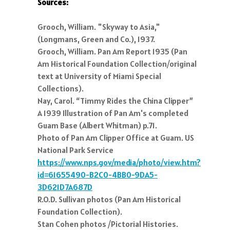
Sources:
Grooch, William. "Skyway to Asia,"
(Longmans, Green and Co.), 1937.
Grooch, William. Pan Am Report 1935 (Pan
Am Historical Foundation Collection/original
text at University of Miami Special
Collections).
Nay, Carol. “Timmy Rides the China Clipper”
A 1939 Illustration of Pan Am's completed
Guam Base (Albert Whitman) p.71.
Photo of Pan Am Clipper Office at Guam. US
National Park Service
https://www.nps.gov/media/photo/view.htm?
id=61655490-B2C0-4BB0-9DA5-
3D621D7A687D
R.O.D. Sullivan photos (Pan Am Historical
Foundation Collection).
Stan Cohen photos /Pictorial Histories.