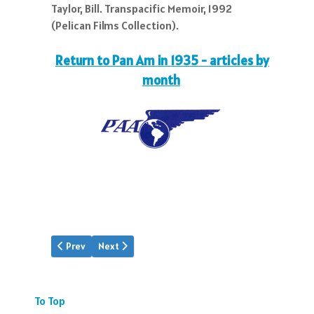
Taylor, Bill. Transpacific Memoir, 1992
(Pelican Films Collection).
Return to Pan Am in 1935 - articles by
month
Previous article: Pan Am | Aug.1935
Next article: Pan Am | Oct.1935
Prev
Next
To Top