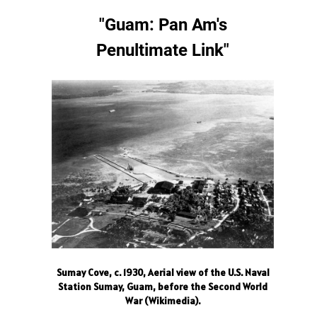
"Guam: Pan Am's
Penultimate Link
"
Sumay Cove, c. 1930, Aerial view of the U.S. Naval
Station Sumay, Guam, before the Second World
War (Wikimedia).