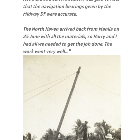
that the navigation bearings given by the
Midway DF were accurate.
The North Haven arrived back from Manila on
25 June with all the materials, so Harry and I
had all we needed to get the job done. The
work went very well…
"