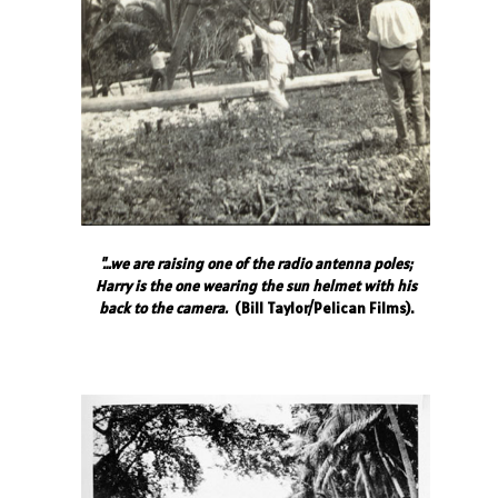
"…we are raising one of the radio antenna poles;
Harry is the one wearing the sun helmet with his
back to the camera.
(Bill Taylor/Pelican Films).