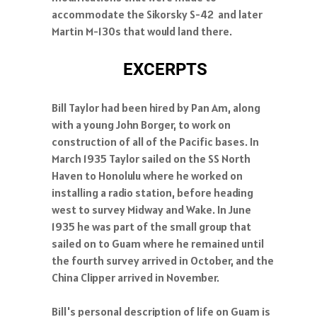
accommodate the Sikorsky S-42 and later
Martin M-130s that would land there.
EXCERPTS
Bill Taylor had been hired by Pan Am, along
with a young John Borger, to work on
construction of all of the Pacific bases. In
March 1935 Taylor sailed on the SS North
Haven to Honolulu where he worked on
installing a radio station, before heading
west to survey Midway and Wake. In June
1935 he was part of the small group that
sailed on to Guam where he remained until
the fourth survey arrived in October, and the
China Clipper arrived in November.
Bill's personal description of life on Guam is