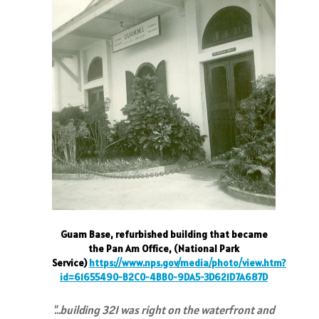
Guam Base, refurbished building that became
the Pan Am Office, (National Park
Service)
https://www.nps.gov/media/photo/view.htm?
id=61655490-B2C0-4BB0-9DA5-3D621D7A687D
"…building 321 was right on the waterfront and