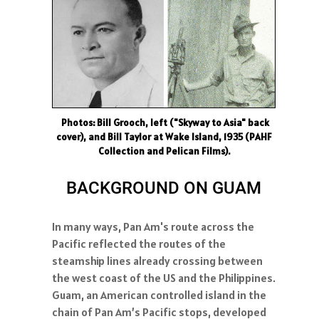
Photos: Bill Grooch, left ("Skyway to Asia" back
cover), and Bill Taylor at Wake Island, 1935 (PAHF
Collection and Pelican Films).
BACKGROUND ON GUAM
In many ways, Pan Am's route across the
Pacific reflected the routes of the
steamship lines already crossing between
the west coast of the US and the Philippines.
Guam, an American controlled island in the
chain of Pan Am’s Pacific stops, developed