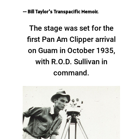
-- Bill Taylor's Transpacific Memoir.
The stage was set for the
first Pan Am Clipper arrival
on Guam in October 1935,
with R.O.D. Sullivan in
command.