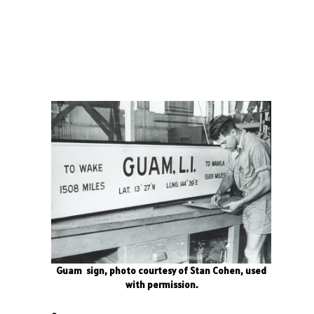
Guam sign, photo courtesy of Stan Cohen, used
with permission.