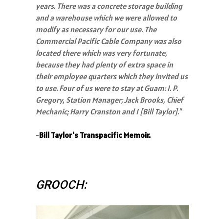
years. There was a concrete storage building
and a warehouse which we were allowed to
modify as necessary for our use. The
Commercial Pacific Cable Company was also
located there which was very fortunate,
because they had plenty of extra space in
their employee quarters which they invited us
to use. Four of us were to stay at Guam: I. P.
Gregory, Station Manager; Jack Brooks, Chief
Mechanic; Harry Cranston and I [Bill Taylor]."
-
Bill Taylor's Transpacific Memoir.
GROOCH: