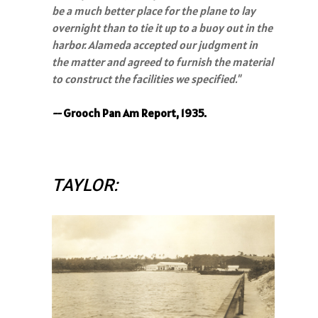
be a much better place for the plane to lay
overnight than to tie it up to a buoy out in the
harbor. Alameda accepted our judgment in
the matter and agreed to furnish the material
to construct the facilities we specified."
--
Grooch Pan Am Report, 1935.
TAYLOR: