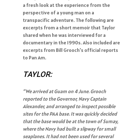
a fresh look at the experience from the
perspective of a young man on a
transpacific adventure. The following are
excerpts from a short memoir that Taylor
shared when he was interviewed for a
documentary in the 1990s. Also included are
excerpts from Bill Grooch's official reports
to Pan Am.
TAYLOR:
“We arrived at Guam on 4 June. Grooch
reported to the Governor, Navy Captain
Alexander, and arranged to inspect possible
sites for the PAA base. It was quickly decided
that the base would be at the town of Sumay,
where the Navy had built a slipway for small
seaplanes. It had not been used for several