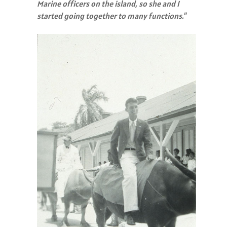
Marine officers on the island, so she and I
started going together to many functions."