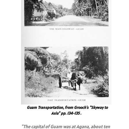
Guam Transportation, from Grooch's "Skyway to
Asia" pp. 134-135 .
"The capital of Guam was at Agana, about ten