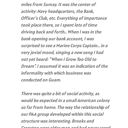
miles from Sumay. It was the center of
activity: Navy headquarters, the Bank,
Officer's Club, etc. Everything of importance
took place there, so I spent lots of time
driving back and forth… When I was in the
bank opening our bank account, I was
surprised to see a Marine Corps Captain… in a
very jovial mood, singing a new song I had
not yet heard: "When I Grow Too Old to
Dream". I assumed it was an indication of the
informality with which business was
conducted on Guam.
There was quite a bit of social activity, as
would be expected in a small American colony
so far from home. The way the relationship of
our PAA group developed within this social
structure was interesting. Brooks and
Cranston were older men and had never cared