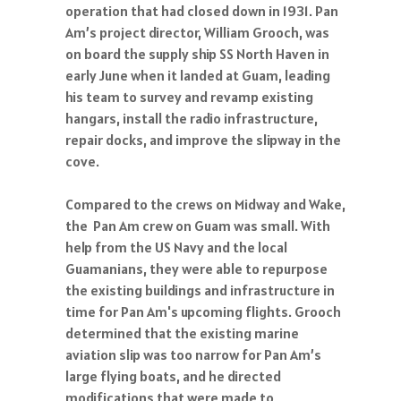
operation that had closed down in 1931. Pan
Am’s project director, William Grooch, was
on board the supply ship SS North Haven in
early June when it landed at Guam, leading
his team to survey and revamp existing
hangars, install the radio infrastructure,
repair docks, and improve the slipway in the
cove.
Compared to the crews on Midway and Wake,
the Pan Am crew on Guam was small. With
help from the US Navy and the local
Guamanians, they were able to repurpose
the existing buildings and infrastructure in
time for Pan Am's upcoming flights. Grooch
determined that the existing marine
aviation slip was too narrow for Pan Am’s
large flying boats, and he directed
modifications that were made to