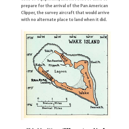
prepare for the arrival of the Pan American
Clipper, the survey aircraft that would arrive
with no alternate place to land when it did.