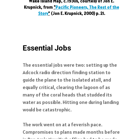
Wake Island Map, c. 1930s, courtesy of Jon E.
Krupnick, from
"
Pacific Pioneers, The Rest of the
Story
"
(Jon E. Krupnick, 2000) p. 21.
Essential Jobs
The essential jobs were two: setting up the
Adcock radio direction finding station to
guide the plane to the isolated atoll, and
equally critical, clearing the lagoon of as
many of the coral heads that studded its
water as possible. Hitting one during landing
would be catastrophic.
The work went on at a feverish pace.
Compromises to plans made months before