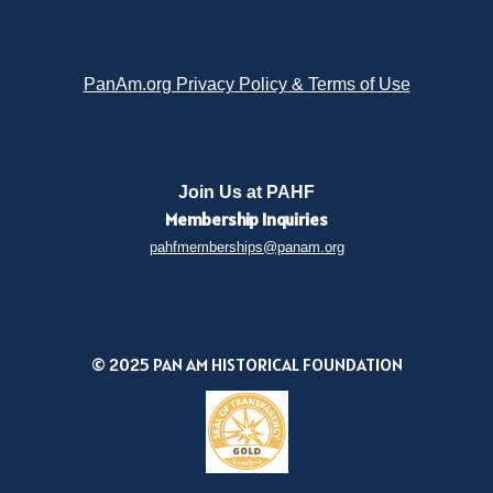
PanAm.org Privacy Policy & Terms of Use
Join Us at PAHF
Membership
Inquiries
pahfmemberships@panam.org
© 2025 PAN AM HISTORICAL FOUNDATION