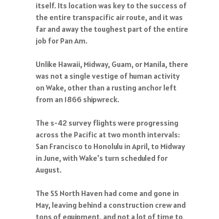
itself. Its location was key to the success of
the entire transpacific air route, and it was
far and away the toughest part of the entire
job for Pan Am.
Unlike Hawaii, Midway, Guam, or Manila, there
was not a single vestige of human activity
on Wake, other than a rusting anchor left
from an 1866 shipwreck.
The s-42 survey flights were progressing
across the Pacific at two month intervals:
San Francisco to Honolulu in April, to Midway
in June, with Wake's turn scheduled for
August.
The SS North Haven had come and gone in
May, leaving behind a construction crew and
tons of equipment, and not a lot of time to