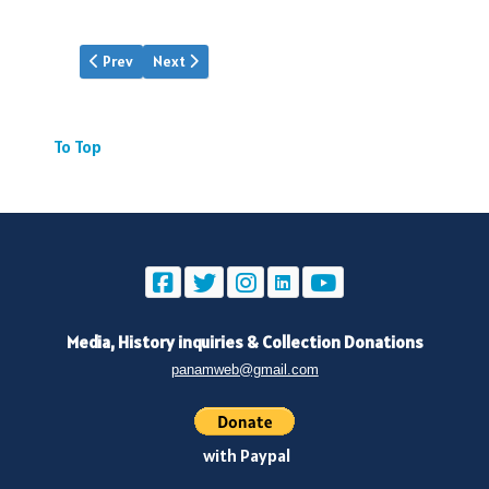
Previous article: Pan Am | Jun.1935
Next article: Pan Am | Aug.1935
Prev
Next
To Top
Media, History inquiries
&
Collection Donations
panamweb@gmail.com
with Paypal