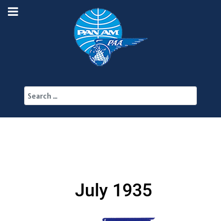
Search
July 1935