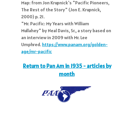
Map: from Jon Krupnick's "Pacific Pioneers,
The Rest of the Story" (Jon E. Krupnick,
2000) p. 21.
"Mr. Pacific: My Years with William
Mullahey" by Neal Davis, Sr., a story based on
an interview in 2009 with Mr. Lee
Umphred.
https://www.panam.org/golden-
age/mr-pacific
Return to Pan Am in 1935 - articles by
month