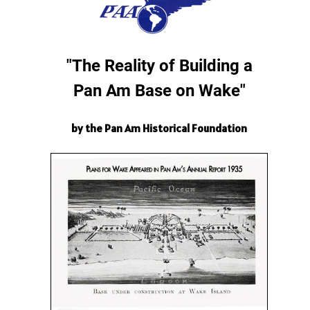
"The Reality of Building a
Pan Am Base on Wake"
by the Pan Am Historical Foundation