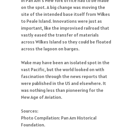
in Pan Am's New York office had to be made
on the spot. A big change was moving the
site of the intended base itself from Wilkes
to Peale Island. Innovations were just as
important, like the improvised railroad that
vastly eased the transfer of materials
across Wilkes Island so they could be floated
across the lagoon on barges.
Wake may have been an isolated spot in the
vast Pacific, but the world looked on with
fascination through the news reports that
were published in the US and elsewhere. It
was nothing less than pioneering for the
New Age of Aviation.
Sources:
Photo Compilation: Pan Am Historical
Foundation.