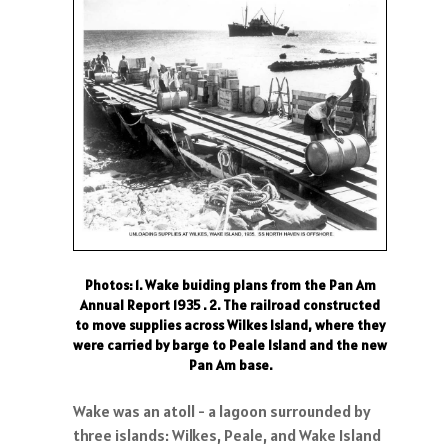
Photos: 1. Wake buiding plans from the Pan Am
Annual Report 1935 . 2. The railroad constructed
to move supplies across Wilkes Island, where they
were carried by barge to Peale Island and the new
Pan Am base.
Wake was an atoll - a lagoon surrounded by
three islands: Wilkes, Peale, and Wake Island