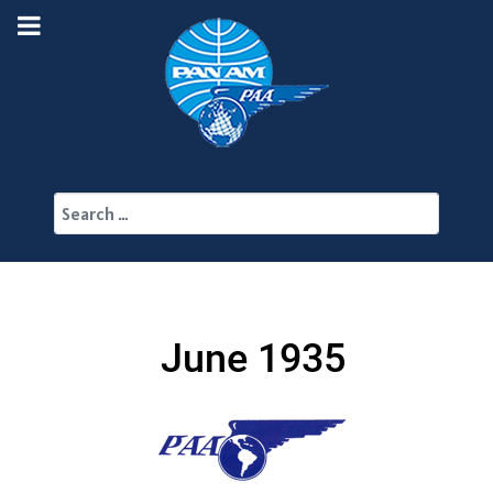
Search
June 1935