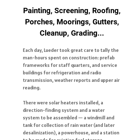
Painting, Screening, Roofing,
Porches, Moorings, Gutters,
Cleanup, Grading...
Each day, Lueder took great care to tally the
man-hours spent on construction: prefab
frameworks for staff quarters, and service
buildings for refrigeration and radio
transmission, weather reports and upper air
reading.
There were solar heaters installed, a
direction-finding system and a water
system to be assembled — a windmill and
tank for collection of rain water (and later
desalinization), a powerhouse, and a station
to be made for aviation fuel storage.