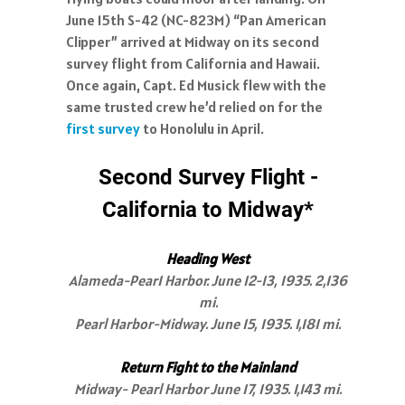
June 15th S-42 (NC-823M) “Pan American
Clipper” arrived at Midway on its second
survey flight from California and Hawaii.
Once again, Capt. Ed Musick flew with the
same trusted crew he’d relied on for the
first survey
to Honolulu in April.
Second Survey Flight -
California to Midway*
Heading West
Alameda-Pear1 Harbor. June 12-13, 1935. 2,136
mi.
Pearl Harbor-Midway. June 15, 1935. 1,181 mi.
Return Fight to the Mainland
Midway- Pearl Harbor June 17, 1935. 1,143 mi.