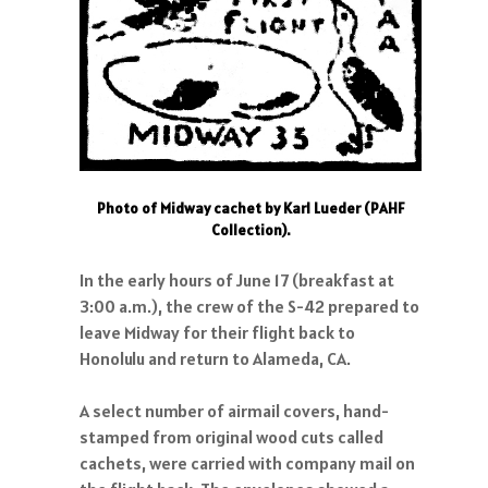
Photo of Midway cachet by Karl Lueder (PAHF
Collection).
In the early hours of June 17 (breakfast at
3:00 a.m.), the crew of the S-42 prepared to
leave Midway for their flight back to
Honolulu and return to Alameda, CA.
A select number of airmail covers, hand-
stamped from original wood cuts called
cachets, were carried with company mail on