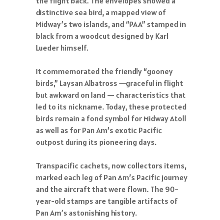
the flight back. The envelopes showed a
distinctive sea bird, a mapped view of
Midway’s two islands, and “PAA” stamped in
black from a woodcut designed by Karl
Lueder himself.
It commemorated the friendly “gooney
birds,” Laysan Albatross —graceful in flight
but awkward on land — characteristics that
led to its nickname. Today, these protected
birds remain a fond symbol for Midway Atoll
as well as for Pan Am’s exotic Pacific
outpost during its pioneering days.
Transpacific cachets, now collectors items,
marked each leg of Pan Am’s Pacific journey
and the aircraft that were flown. The 90-
year-old stamps are tangible artifacts of
Pan Am’s astonishing history.