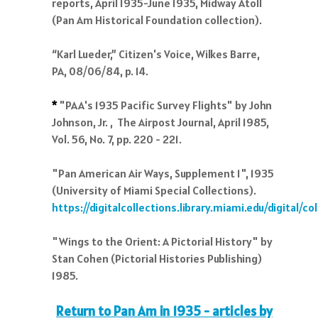
reports, April 1935-June 1935, Midway Atoll
(Pan Am Historical Foundation collection).
“Karl Lueder,” Citizen's Voice, Wilkes Barre,
PA, 08/06/84, p. 14.
*
"PAA's 1935 Pacific Survey Flights" by John
Johnson, Jr. , The Airpost Journal, April 1985,
Vol. 56, No. 7, pp. 220 - 221.
"Pan American Air Ways, Supplement 1", 1935
(University of Miami Special Collections).
https://digitalcollections.library.miami.edu/digital/
"Wings to the Orient: A Pictorial History" by
Stan Cohen (Pictorial Histories Publishing)
1985.
Return to Pan Am in 1935 - articles by