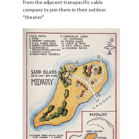
from the adjacent transpacific cable
company to join them in their outdoor
“theater.”