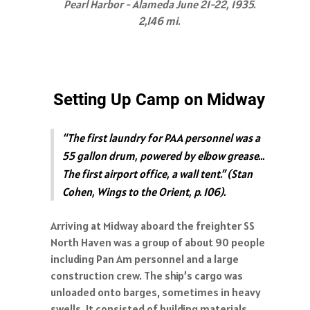
Pearl Harbor - Alameda June 21-22, 1935.
2,146 mi.
Setting Up Camp on Midway
“The first laundry for PAA personnel was a
55 gallon drum, powered by elbow grease…
The first airport office, a wall tent.” (Stan
Cohen, Wings to the Orient, p. 106).
Arriving at Midway aboard the freighter SS
North Haven was a group of about 90 people
including Pan Am personnel and a large
construction crew. The ship’s cargo was
unloaded onto barges, sometimes in heavy
swells. It consisted of building materials,