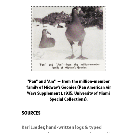
"Pan" and "Am" -- from the million-member
family of Midway's Goonies (Pan American Air
Ways Supplement 1, 1935, University of Miami
Special Collections).
SOURCES
Karl Lueder, hand-written logs & typed