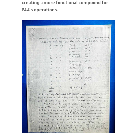
creating a more functional compound for
PAA’s operations.