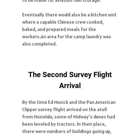
Eventually there would also be a kitchen unit
where a capable Chinese crew cooked,
baked, and prepared meals for the
workers.An area for the camp laundry was
also completed.
The Second Survey Flight
Arrival
By the time Ed Musick and the Pan American
Clipper survey flight arrived on the atoll
from Honolulu, some of Midway’s dunes had
been leveled by tractors. In their place,
there were numbers of buildings going up,