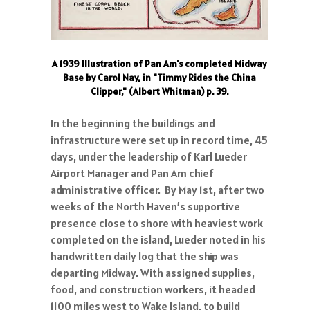
A 1939 Illustration of Pan Am's completed Midway
Base by Carol Nay, in "Timmy Rides the China
Clipper," (Albert Whitman) p. 39.
In the beginning the buildings and
infrastructure were set up in record time, 45
days, under the leadership of Karl Lueder
Airport Manager and Pan Am chief
administrative officer. By May 1st, after two
weeks of the North Haven’s supportive
presence close to shore with heaviest work
completed on the island, Lueder noted in his
handwritten daily log that the ship was
departing Midway. With assigned supplies,
food, and construction workers, it headed
1100 miles west to Wake Island, to build