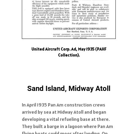
United Aircraft Corp. Ad, May 1935 (PAHF
Collection).
Sand Island, Midway Atoll
In April 1935 Pan Am construction crews
arrived by sea at Midway Atoll and began
developing a vital refueling base at there.
They built a barge in a lagoon where Pan Am
flying boats could moor after landing. On