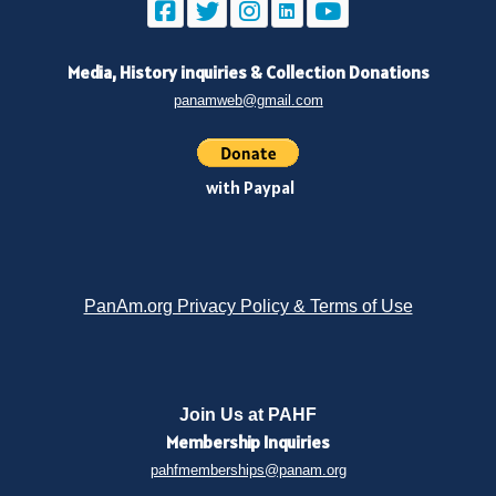
Media, History inquiries
&
Collection Donations
panamweb@gmail.com
with Paypal
PanAm.org Privacy Policy & Terms of Use
Join Us at PAHF
Membership
Inquiries
pahfmemberships@panam.org