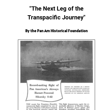
"The Next Leg of the
Transpacific Journey"
By the Pan Am Historical Foundation