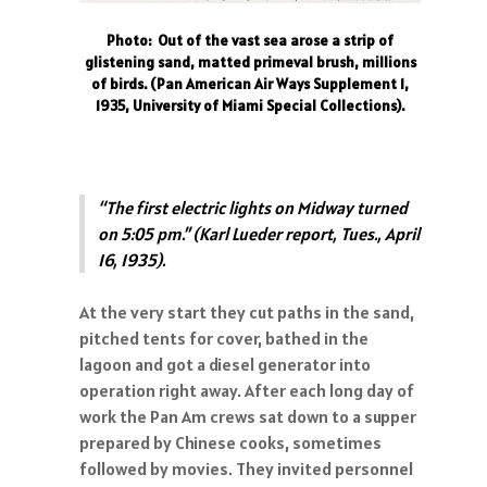
Photo: Out of the vast sea arose a strip of
glistening sand, matted primeval brush, millions
of birds. (Pan American Air Ways Supplement 1,
1935, University of Miami Special Collections).
“The first electric lights on Midway turned
on 5:05 pm.” (Karl Lueder report, Tues., April
16, 1935).
At the very start they cut paths in the sand,
pitched tents for cover, bathed in the
lagoon and got a diesel generator into
operation right away. After each long day of
work the Pan Am crews sat down to a supper
prepared by Chinese cooks, sometimes
followed by movies. They invited personnel