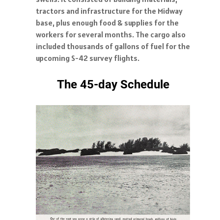
tractors and infrastructure for the Midway
base, plus enough food & supplies for the
workers for several months. The cargo also
included thousands of gallons of fuel for the
upcoming S-42 survey flights.
The 45-day Schedule