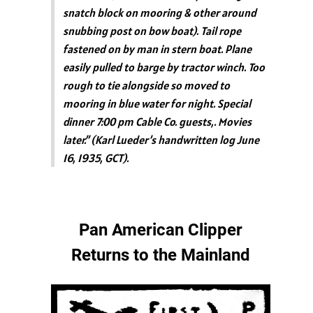
snatch block on mooring & other around
snubbing post on bow boat). Tail rope
fastened on by man in stern boat. Plane
easily pulled to barge by tractor winch. Too
rough to tie alongside so moved to
mooring in blue water for night. Special
dinner 7:00 pm Cable Co. guests,. Movies
later.” (Karl Lueder’s handwritten log June
16, 1935, GCT).
Pan American Clipper
Returns to the Mainland