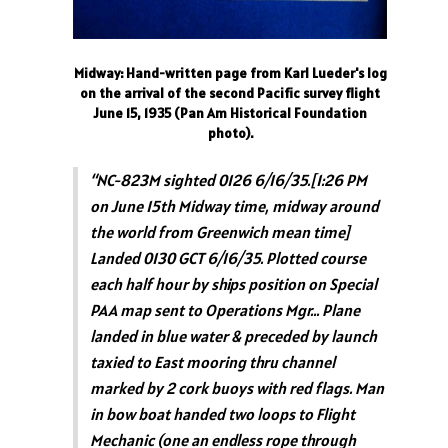
Midway: Hand-written page from Karl Lueder's log
on the arrival of the second Pacific survey flight
June 15, 1935 (Pan Am Historical Foundation
photo).
“NC-823M sighted 0126 6/16/35.[1:26 PM
on June 15th Midway time, midway around
the world from Greenwich mean time]
Landed 0130 GCT 6/16/35. Plotted course
each half hour by ships position on Special
PAA map sent to Operations Mgr… Plane
landed in blue water & preceded by launch
taxied to East mooring thru channel
marked by 2 cork buoys with red flags. Man
in bow boat handed two loops to Flight
Mechanic (one an endless rope through