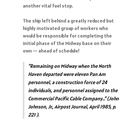
another vital fuel stop.
The ship left behind a greatly reduced but
highly motivated group of workers who
would be responsible for completing the
initial phase of the Midway base on their
own — ahead of schedule!
“Remaining on Midway when the North
Haven departed were eleven Pan Am
personnel, a construction force of 24
individuals, and personnel assigned to the
Commercial Pacific Cable Company…” (John
Johnson, Jr., Airpost Journal, April 1985, p.
221 ).