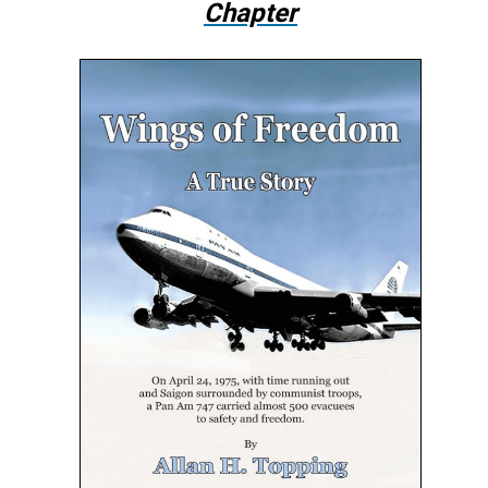
Chapter