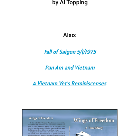
by Al Topping
Also:
Fall of Saigon 5/1/1975
Pan Am and Vietnam
A Vietnam Vet's Reminiscenses