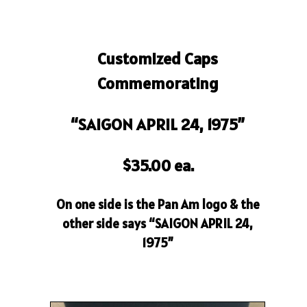
Customized Caps
Commemorating
“SAIGON APRIL 24, 1975”
$35.00 ea.
On one side is the Pan Am logo & the
other side says “SAIGON APRIL 24,
1975”