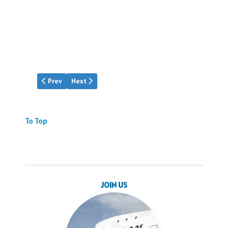
Previous article: Gunner Morgan
Next article: Flight 7 is Missing
Prev
Next
To Top
JOIN US