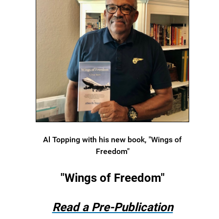
Al Topping with his new book, "Wings of
Freedom"
"Wings of Freedom"
Read a Pre-Publication