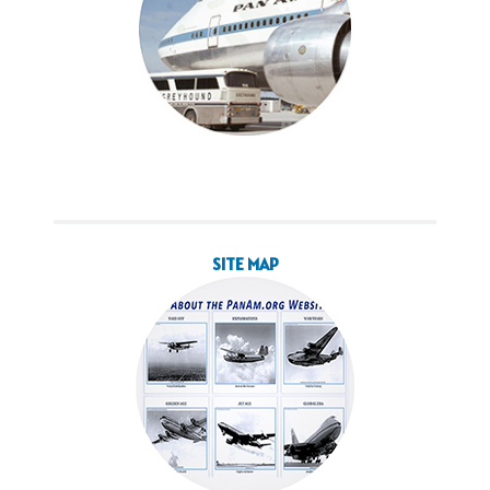
SITE MAP