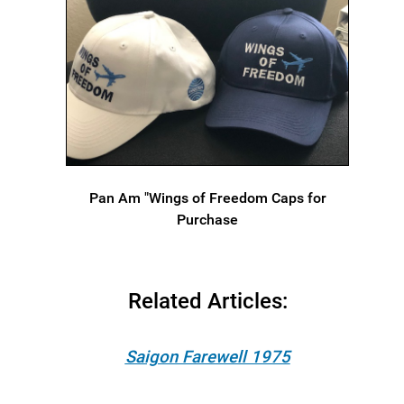
Pan Am "Wings of Freedom Caps for
Purchase
Related Articles:
Saigon Farewell 1975