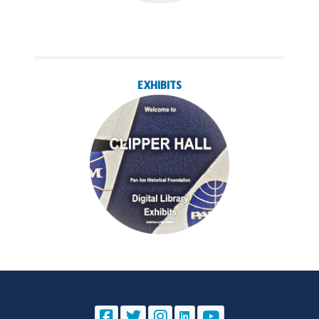
EXHIBITS