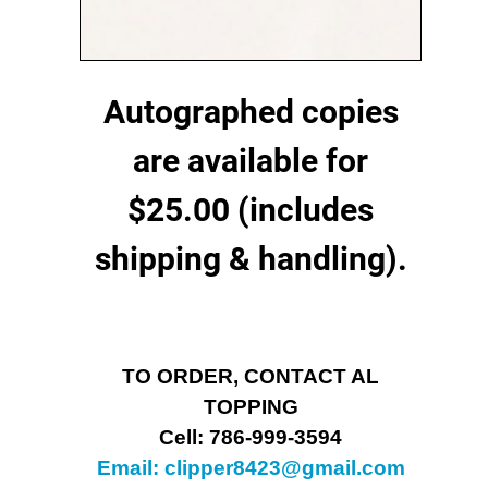
Autographed copies
are available for
$25.00 (includes
shipping & handling).
TO ORDER, CONTACT AL
TOPPING
Cell: 786-999-3594
Email:
clipper8423@gmail.com