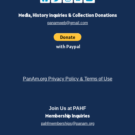
Media, History inquiries
&
Collection Donations
panamweb@gmail.com
with Paypal
PanAm.org Privacy Policy & Terms of Use
Join Us at PAHF
Membership
Inquiries
pahfmemberships@panam.org