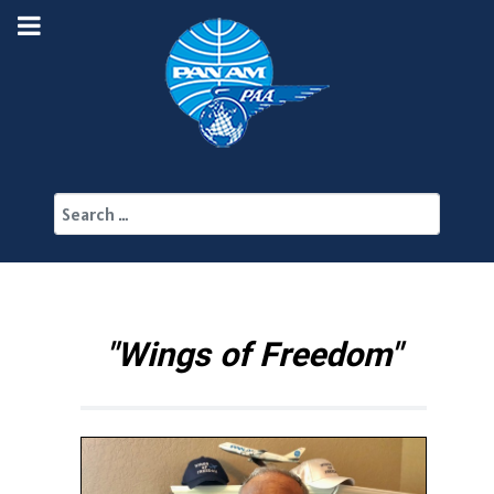
Search
"Wings of Freedom"