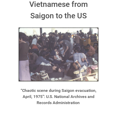
Vietnamese from
Saigon to the US
“Chaotic scene during Saigon evacuation,
April, 1975”: U.S. National Archives and
Records Administration