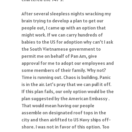
After several sleepless nights wracking my
brain trying to develop a plan to get our
people out, I came up with an option that
might work. If we can carry hundreds of
babies to the US for adoption why can’t I ask
the South Vietnamese government to
permit me on behalf of Pan Am, give
approval for me to adopt our employees and
some members of their family. Why not?
Time is running out. Chaos is building. Panic
is in the air. Let’s pray that we can pull it off.
If this plan fails, our only option would be the
plan suggested by the American Embassy .
That would mean having our people
assemble on designated roof tops in the
city and then airlifted to US Navy ships off-
shore. I was not in favor of this option. Too