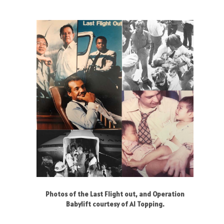
Photos of the Last Flight out, and Operation
Babylift courtesy of Al Topping.