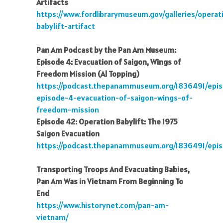
Artifacts
https://www.fordlibrarymuseum.gov/galleries/operat
babylift-artifact
Pan Am Podcast by the Pan Am Museum:
Episode 4: Evacuation of Saigon, Wings of
Freedom Mission (Al Topping)
https://podcast.thepanammuseum.org/1836491/epi
episode-4-evacuation-of-saigon-wings-of-
freedom-mission
Episode 42: Operation Babylift: The 1975
Saigon Evacuation
https://podcast.thepanammuseum.org/1836491/epis
Transporting Troops And Evacuating Babies,
Pan Am Was in Vietnam From Beginning To
End
https://www.historynet.com/pan-am-
vietnam/