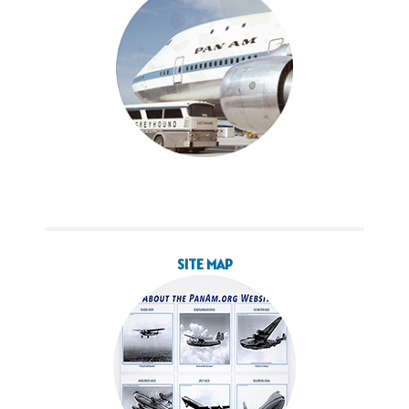
SITE MAP