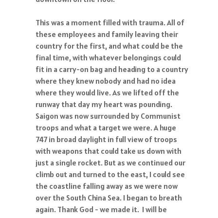
This was a moment filled with trauma. All of
these employees and family leaving their
country for the first, and what could be the
final time, with whatever belongings could
fit in a carry-on bag and heading to a country
where they knew nobody and had no idea
where they would live. As we lifted off the
runway that day my heart was pounding.
Saigon was now surrounded by Communist
troops and what a target we were. A huge
747 in broad daylight in full view of troops
with weapons that could take us down with
just a single rocket. But as we continued our
climb out and turned to the east, I could see
the coastline falling away as we were now
over the South China Sea. I began to breath
again. Thank God - we made it. I will be