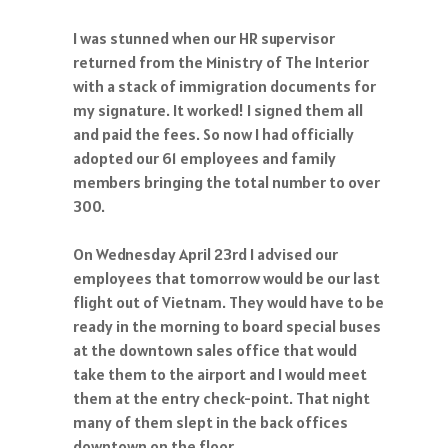
I was stunned when our HR supervisor
returned from the Ministry of The Interior
with a stack of immigration documents for
my signature. It worked! I signed them all
and paid the fees. So now I had officially
adopted our 61 employees and family
members bringing the total number to over
300.
On Wednesday April 23rd I advised our
employees that tomorrow would be our last
flight out of Vietnam. They would have to be
ready in the morning to board special buses
at the downtown sales office that would
take them to the airport and I would meet
them at the entry check-point. That night
many of them slept in the back offices
downtown on the floor.