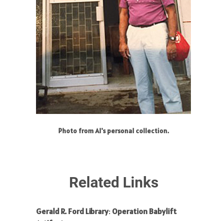
Photo from Al's personal collection.
Related Links
Gerald R. Ford Library
:
Operation Babylift