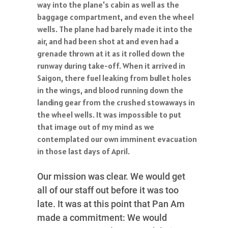
way into the plane's cabin as well as the
baggage compartment, and even the wheel
wells. The plane had barely made it into the
air, and had been shot at and even had a
grenade thrown at it as it rolled down the
runway during take-off. When it arrived in
Saigon, there fuel leaking from bullet holes
in the wings, and blood running down the
landing gear from the crushed stowaways in
the wheel wells. It was impossible to put
that image out of my mind as we
contemplated our own imminent evacuation
in those last days of April.
Our mission was clear. We would get
all of our staff out before it was too
late. It was at this point that Pan Am
made a commitment: We would