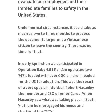
evacuate our employees and their
immediate families to safety in the
United States.
Under normal circumstances it could take as
much as two to three months to process
the documents to permit a Vietnamese
citizen to leave the country. There was no
time for that.
In early April when we participated in
Operation Baby-Lift Pan Am operated two
747’s loaded with over 600 children headed
for the US for adoption. This was the result
of a very special individual, Robert Macauley
the founder and CEO of AmeriCares. When
Macauley saw what was taking place in South
Vietnam he mortgaged his house and
chartered the 747’s.