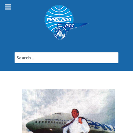
Search