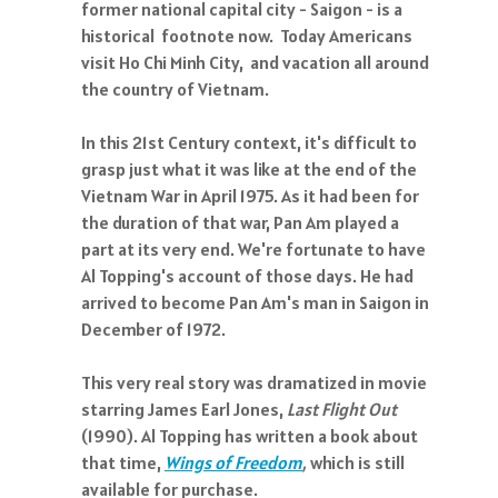
former national capital city - Saigon - is a
historical footnote now. Today Americans
visit Ho Chi Minh City, and vacation all around
the country of Vietnam.
In this 21st Century context, it's difficult to
grasp just what it was like at the end of the
Vietnam War in April 1975. As it had been for
the duration of that war, Pan Am played a
part at its very end. We're fortunate to have
Al Topping's account of those days. He had
arrived to become Pan Am's man in Saigon in
December of 1972.
This very real story was dramatized in movie
starring James Earl Jones,
Last Flight Out
(1990). Al Topping has written a book about
that time,
Wings of Freedom
,
which is
still
available for purchase.