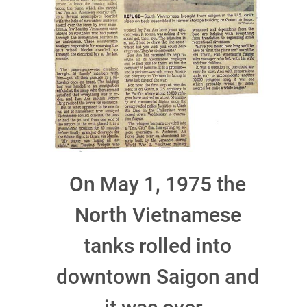
On May 1, 1975 the
North Vietnamese
tanks rolled into
downtown Saigon and