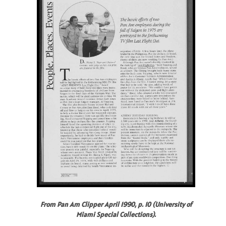
From Pan Am Clipper April 1990, p. 10 (University of
Miami Special Collections).