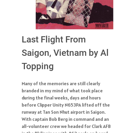
Last Flight From
Saigon, Vietnam by Al
Topping
Many of the memories are still clearly
branded in my mind of what took place
during the final weeks, days and hours
before Clipper Unity N653PA lifted off the
runway at Tan Son Nhut airport in Saigon.
With captain Bob Berg in command and an
all-volunteer crew we headed for Clark AFB