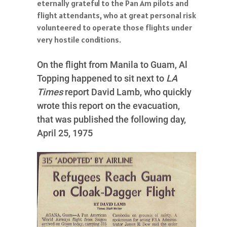
eternally grateful to the Pan Am pilots and
flight attendants, who at great personal risk
volunteered to operate those flights under
very hostile conditions.
On the flight from Manila to Guam, Al
Topping happened to sit next to
LA
Times
report David Lamb, who quickly
wrote this report on the evacuation,
that was published the following day,
April 25, 1975