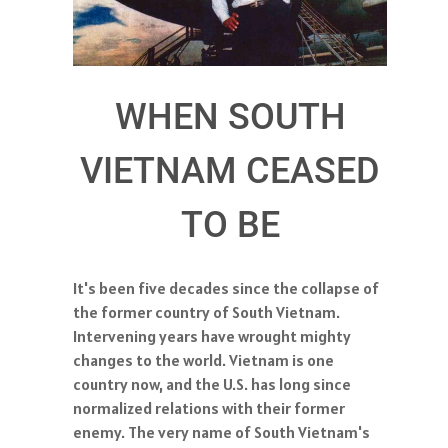
WHEN SOUTH
VIETNAM CEASED
TO BE
It's been five decades since the collapse of
the former country of South Vietnam.
Intervening years have wrought mighty
changes to the world. Vietnam is one
country now, and the U.S. has long since
normalized relations with their former
enemy. The very name of South Vietnam's