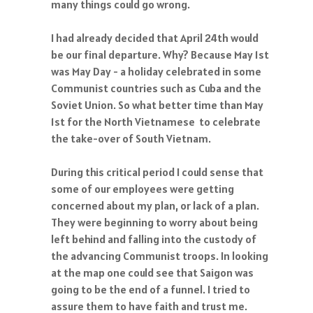
many things could go wrong.
I had already decided that April 24th would
be our final departure. Why? Because May 1st
was May Day - a holiday celebrated in some
Communist countries such as Cuba and the
Soviet Union. So what better time than May
1st for the North Vietnamese to celebrate
the take-over of South Vietnam.
During this critical period I could sense that
some of our employees were getting
concerned about my plan, or lack of a plan.
They were beginning to worry about being
left behind and falling into the custody of
the advancing Communist troops. In looking
at the map one could see that Saigon was
going to be the end of a funnel. I tried to
assure them to have faith and trust me.