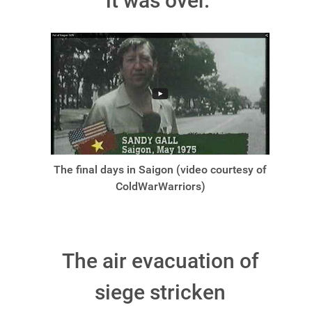
it was over.
The final days in Saigon (video courtesy of
ColdWarWarriors)
The air evacuation of
siege stricken