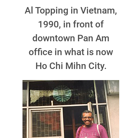
Al Topping in Vietnam,
1990, in front of
downtown Pan Am
office in what is now
Ho Chi Mihn City.