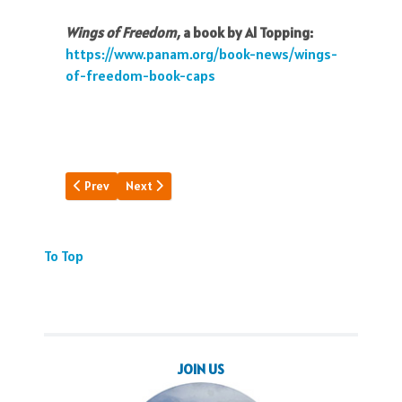
Wings of Freedom,
a book by Al Topping:
https://www.panam.org/book-news/wings-
of-freedom-book-caps
Previous article: Luxury on Wings
Next article: Pan Am's Black Birds
Prev
Next
To Top
JOIN US