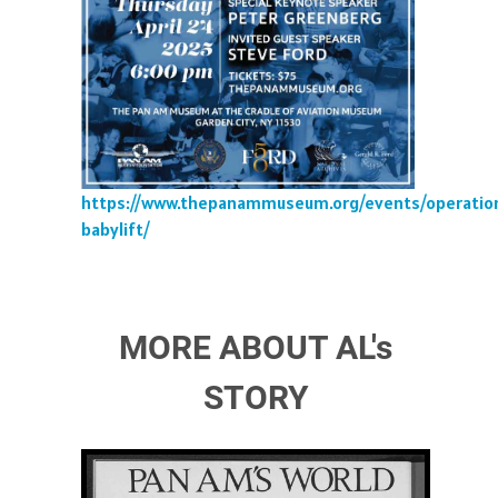
https://www.thepanammuseum.org/events/operatio
babylift/
MORE ABOUT AL's
STORY