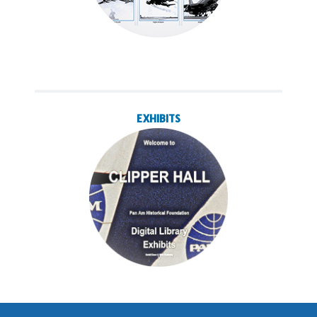
EXHIBITS