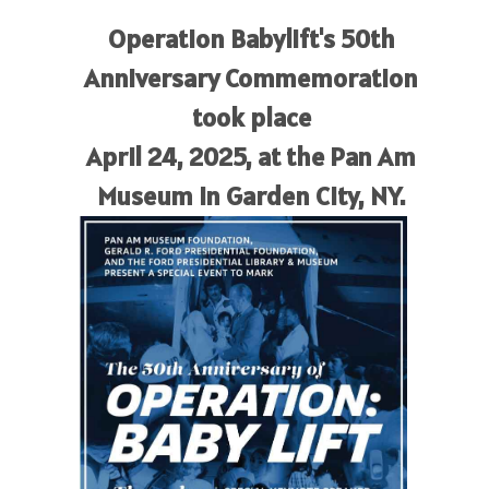
Operation Babylift's 50th
Anniversary Commemoration
took place
April 24, 2025, at the Pan Am
Museum in Garden City, NY.