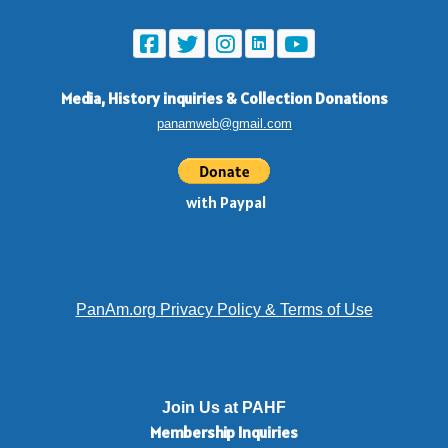
Media, History inquiries
&
Collection Donations
panamweb@gmail.com
with Paypal
PanAm.org Privacy Policy & Terms of Use
Join Us at PAHF
Membership
Inquiries