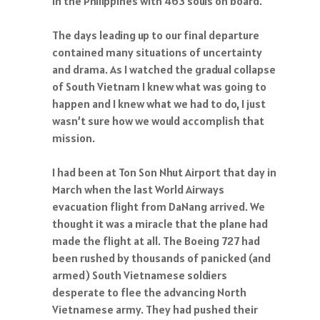
in the Philippines with 463 souls on board.
The days leading up to our final departure
contained many situations of uncertainty
and drama. As I watched the gradual collapse
of South Vietnam I knew what was going to
happen and I knew what we had to do, I just
wasn’t sure how we would accomplish that
mission.
I had been at Ton Son Nhut Airport that day in
March when the last World Airways
evacuation flight from DaNang arrived. We
thought it was a miracle that the plane had
made the flight at all. The Boeing 727 had
been rushed by thousands of panicked (and
armed) South Vietnamese soldiers
desperate to flee the advancing North
Vietnamese army. They had pushed their