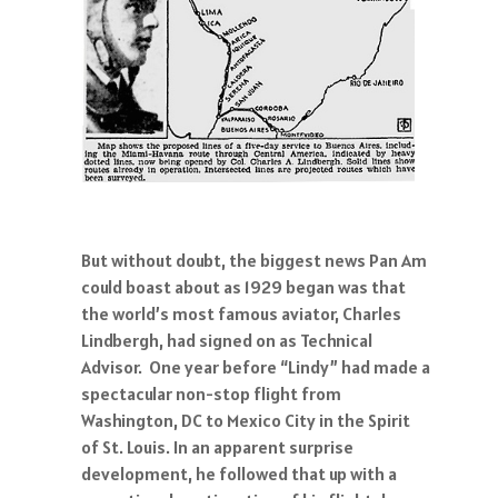
But without doubt, the biggest news Pan Am
could boast about as 1929 began was that
the world’s most famous aviator, Charles
Lindbergh, had signed on as Technical
Advisor. One year before “Lindy” had made a
spectacular non-stop flight from
Washington, DC to Mexico City in the Spirit
of St. Louis. In an apparent surprise
development, he followed that up with a