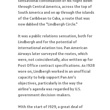
sensational continuation of his flight down
through Central America, across the top of
South America and on up through the islands
of the Caribbean to Cuba, a route that was
now dubbed the “Lindbergh Circle.”
It was a public relations sensation, both for
Lindbergh and for the potential of
international aviation too. Pan American
Airways later surveyed the routes, which
were, not coincidentally, also written up for
Post Office contract specifications. As 1928
wore on, Lindbergh worked in an unofficial
capacity to help support Pan Am’s
objectives, particularly in the way the
airline’s agenda was regarded by U.S.
government decision-makers.
With the start of 1929, a great deal of