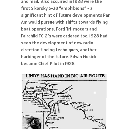
and mail. Also acquired in 1928 were the
first Sikorsky S-38 “Amphibions” - a
significant hint of future developments Pan
Am would pursue with shifts towards flying
boat operations. Ford Tri-motors and
Fairchild FC-2’s were ordered too. 1928 had
seen the development of new radio
direction finding techniques, another
harbinger of the future. Edwin Musick
became Chief Pilot in 1928.