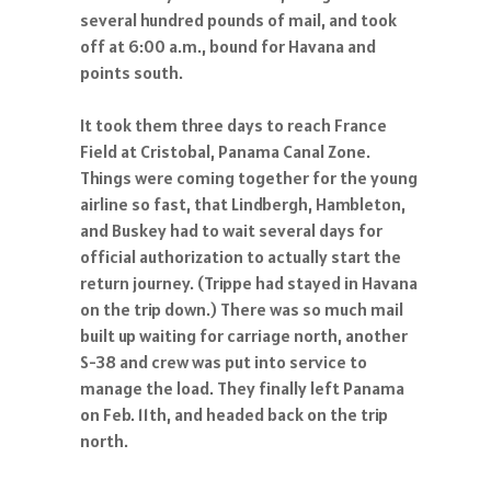
several hundred pounds of mail, and took
off at 6:00 a.m., bound for Havana and
points south.
It took them three days to reach France
Field at Cristobal, Panama Canal Zone.
Things were coming together for the young
airline so fast, that Lindbergh, Hambleton,
and Buskey had to wait several days for
official authorization to actually start the
return journey. (Trippe had stayed in Havana
on the trip down.) There was so much mail
built up waiting for carriage north, another
S-38 and crew was put into service to
manage the load. They finally left Panama
on Feb. 11th, and headed back on the trip
north.