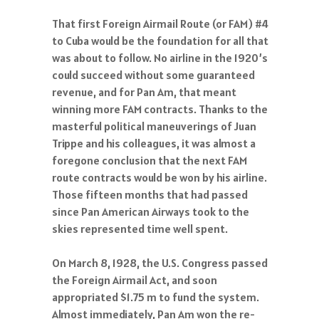
That first Foreign Airmail Route (or FAM) #4
to Cuba would be the foundation for all that
was about to follow. No airline in the 1920’s
could succeed without some guaranteed
revenue, and for Pan Am, that meant
winning more FAM contracts. Thanks to the
masterful political maneuverings of Juan
Trippe and his colleagues, it was almost a
foregone conclusion that the next FAM
route contracts would be won by his airline.
Those fifteen months that had passed
since Pan American Airways took to the
skies represented time well spent.
On March 8, 1928, the U.S. Congress passed
the Foreign Airmail Act, and soon
appropriated $1.75 m to fund the system.
Almost immediately, Pan Am won the re-