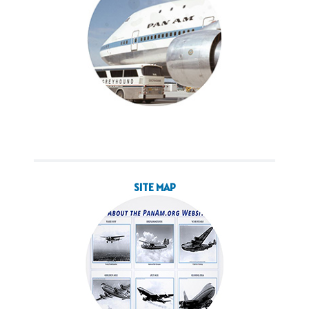
SITE MAP