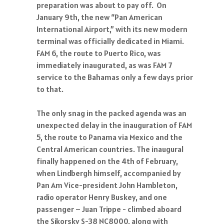
preparation was about to pay off. On
January 9th, the new “Pan American
International Airport,” with its new modern
terminal was officially dedicated in Miami.
FAM 6, the route to Puerto Rico, was
immediately inaugurated, as was FAM 7
service to the Bahamas only a few days prior
to that.
The only snag in the packed agenda was an
unexpected delay in the inauguration of FAM
5, the route to Panama via Mexico and the
Central American countries. The inaugural
finally happened on the 4th of February,
when Lindbergh himself, accompanied by
Pan Am Vice-president John Hambleton,
radio operator Henry Buskey, and one
passenger – Juan Trippe - climbed aboard
the Sikorsky S-38 NC8000, along with