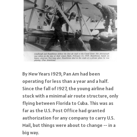
By New Years 1929, Pan Am had been
operating for less than a year and a half.
Since the fall of 1927, the young airline had
stuck with a minimal air route structure, only
flying between Florida to Cuba. This was as
far as the U.S. Post Office had granted
authorization for any company to carry U.S.
Mail, but things were about to change -- in a
big way.