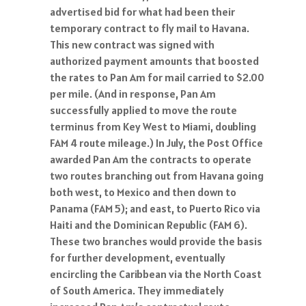
advertised bid for what had been their
temporary contract to fly mail to Havana.
This new contract was signed with
authorized payment amounts that boosted
the rates to Pan Am for mail carried to $2.00
per mile. (And in response, Pan Am
successfully applied to move the route
terminus from Key West to Miami, doubling
FAM 4 route mileage.) In July, the Post Office
awarded Pan Am the contracts to operate
two routes branching out from Havana going
both west, to Mexico and then down to
Panama (FAM 5); and east, to Puerto Rico via
Haiti and the Dominican Republic (FAM 6).
These two branches would provide the basis
for further development, eventually
encircling the Caribbean via the North Coast
of South America. They immediately