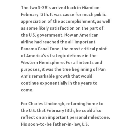
The two S-38’s arrived back in Miami on
February 13th. It was cause for much public
appreciation of the accomplishment, as well
as some likely satisfaction on the part of
the U.S. government. Now an American
airline had reached the all-important
Panama Canal Zone, the most critical point
of America’s strategic defense in the
Western Hemisphere. For all intents and
purposes, it was the true beginning of Pan
Am’s remarkable growth that would
continue exponentially in the years to
come.
For Charles Lindbergh, returning home to
the U.S. that February 13th, he could also
reflect on an important personal milestone.
His soon-to-be father-in-law, U.S.