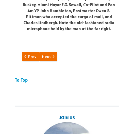
Buskey, Miami Mayor E.G. Sewell, Co-Pilot and Pan
Am VP John Hambleton, Postmaster Owen S.
Pittman who accepted the cargo of mail, and
Charles Lindbergh. Note the old-fashioned radio
microphone held by the man at the far right.
Previous article: Princes Fly Pan Am
Next article: A Day to Remember
Prev
Next
To Top
JOIN US