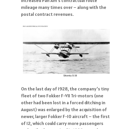
increased Pan Am’s contractual route
mileage many times over – along with the
postal contract revenues.
On the last day of 1928, the company’s tiny
fleet of two Fokker F-VII Tri-motors (one
other had been lost in a forced ditching in
August) was enlarged by the acquisition of
newer, larger Fokker F-10 aircraft – the first
of 12, which could carry more passengers