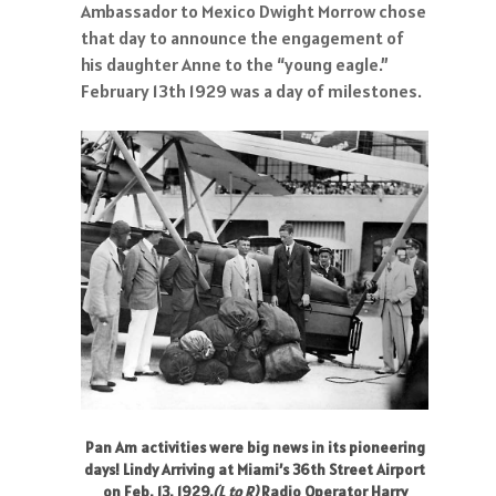
Ambassador to Mexico Dwight Morrow chose
that day to announce the engagement of
his daughter Anne to the “young eagle.”
February 13th 1929 was a day of milestones.
Pan Am activities were big news in its pioneering
days! Lindy Arriving at Miami’s 36th Street Airport
on Feb, 13, 1929.
(L to R)
Radio Operator Harry