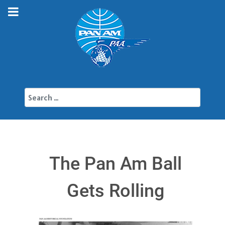
Search
The Pan Am Ball
Gets Rolling