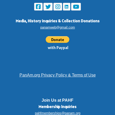
Media, History inquiries
&
Collection Donations
panamweb@gmail.com
with Paypal
PanAm.org Privacy Policy & Terms of Use
Join Us at PAHF
Membership
Inquiries
pahfmemberships@panam.org