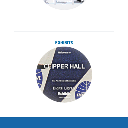
EXHIBITS