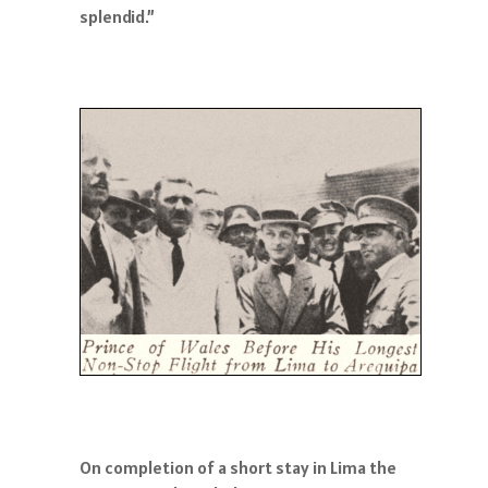
splendid.”
On completion of a short stay in Lima the