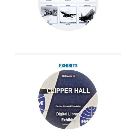
EXHIBITS