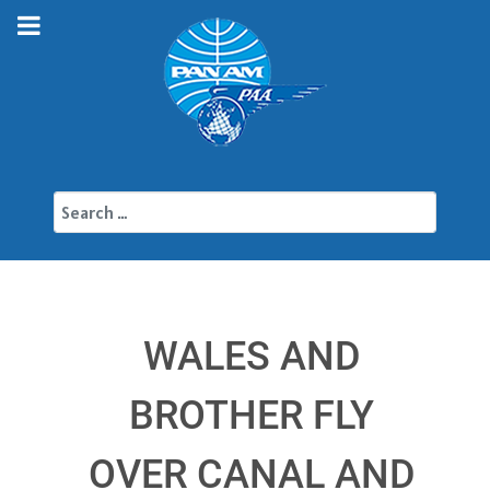
Search
WALES AND
BROTHER FLY
OVER CANAL AND