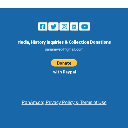
Media, History inquiries
&
Collection Donations
panamweb@gmail.com
with Paypal
PanAm.org Privacy Policy & Terms of Use