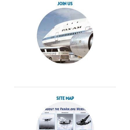
JOIN US
SITE MAP