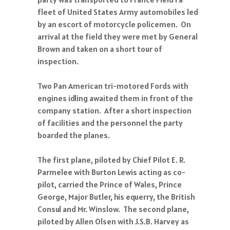
fleet of United States Army automobiles led
by an escort of motorcycle policemen. On
arrival at the field they were met by General
Brown and taken on a short tour of
inspection.
Two Pan American tri-motored Fords with
engines idling awaited them in front of the
company station. After a short inspection
of facilities and the personnel the party
boarded the planes.
The first plane, piloted by Chief Pilot E. R.
Parmelee with Burton Lewis acting as co-
pilot, carried the Prince of Wales, Prince
George, Major Butler, his equerry, the British
Consul and Mr. Winslow. The second plane,
piloted by Allen Olsen with J.S.B. Harvey as