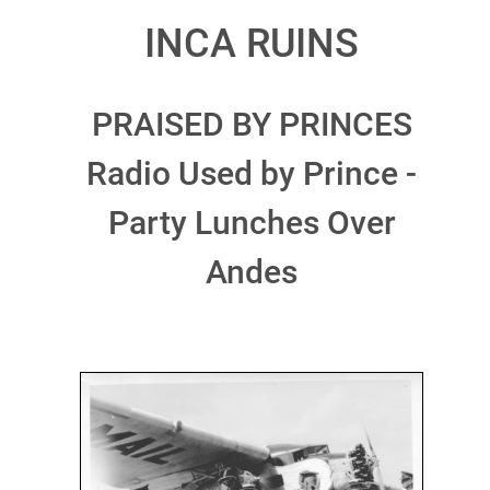
INCA RUINS
PRAISED BY PRINCES
Radio Used by Prince -
Party Lunches Over
Andes