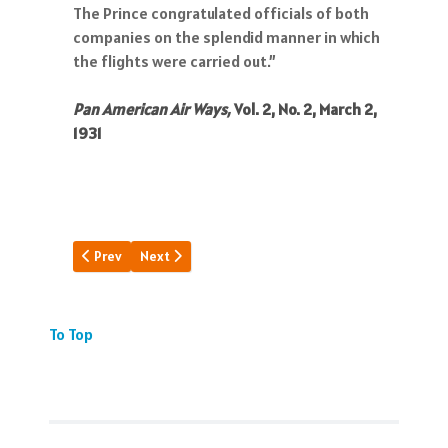
The Prince congratulated officials of both
companies on the splendid manner in which
the flights were carried out.”
Pan American Air Ways,
Vol. 2, No. 2, March 2,
1931
Previous article: S-40: 4 Engines Out
Next article: Lindy Gets PAA Rolling
Prev
Next
To Top