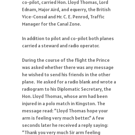
co-pilot, carried Hon. Lloyd Thomas, Lord
Ednam, Major Aird, and equerry, the British
Vice-Consul and Mr. C. E. Penrod, Traffic
Manager for the Canal Zone.
In addition to pilot and co-pilot both planes
carried a steward and radio operator.
During the course of the flight the Prince
was asked whether there was any message
he wished to send his friends in the other
plane. He asked for a radio blank and wrote a
radiogram to his Diplomatic Secretary, the
Hon. Lloyd Thomas, whose arm had been
injured in a polo match in Kingston. The
message read: ”Lloyd Thomas hope your
arm is feeling very much better.” A few
seconds later he received a reply saying:
“Thank you very much Sir arm feeling