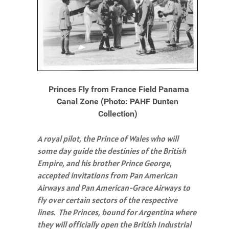
Princes Fly from France Field Panama
Canal Zone (Photo: PAHF Dunten
Collection)
A royal pilot, the Prince of Wales who will
some day guide the destinies of the British
Empire, and his brother Prince George,
accepted invitations from Pan American
Airways and Pan American-Grace Airways to
fly over certain sectors of the respective
lines. The Princes, bound for Argentina where
they will officially open the British Industrial