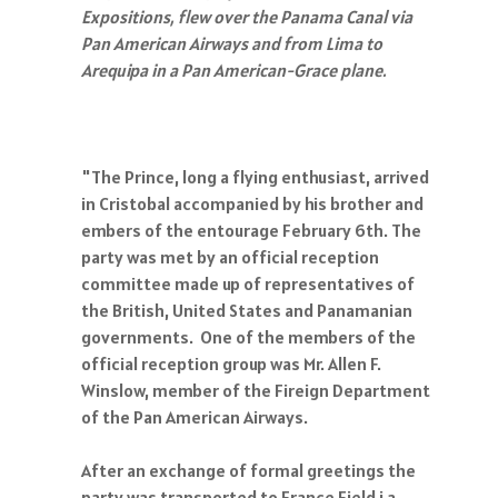
Expositions, flew over the Panama Canal via
Pan American Airways and from Lima to
Arequipa in a Pan American-Grace plane.
"The Prince, long a flying enthusiast, arrived
in Cristobal accompanied by his brother and
embers of the entourage February 6th. The
party was met by an official reception
committee made up of representatives of
the British, United States and Panamanian
governments. One of the members of the
official reception group was Mr. Allen F.
Winslow, member of the Fireign Department
of the Pan American Airways.
After an exchange of formal greetings the
party was transported to France Field i a