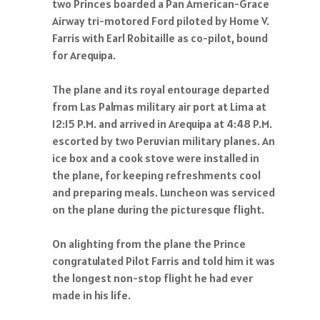
two Princes boarded a Pan American-Grace
Airway tri-motored Ford piloted by Home V.
Farris with Earl Robitaille as co-pilot, bound
for Arequipa.
The plane and its royal entourage departed
from Las Palmas military air port at Lima at
12:15 P.M. and arrived in Arequipa at 4:48 P.M.
escorted by two Peruvian military planes. An
ice box and a cook stove were installed in
the plane, for keeping refreshments cool
and preparing meals. Luncheon was serviced
on the plane during the picturesque flight.
On alighting from the plane the Prince
congratulated Pilot Farris and told him it was
the longest non-stop flight he had ever
made in his life.