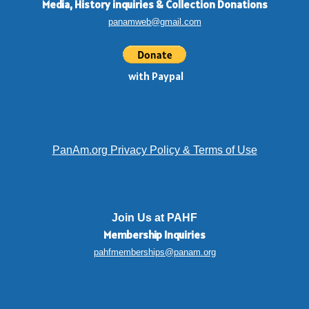
Media, History inquiries
&
Collection Donations
panamweb@gmail.com
with Paypal
PanAm.org Privacy Policy & Terms of Use
Join Us at PAHF
Membership
Inquiries
pahfmemberships@panam.org