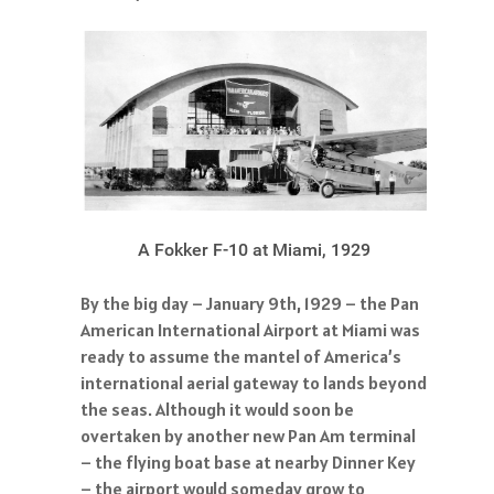
A Fokker F-10 at Miami, 1929
By the big day – January 9th, 1929 – the Pan
American International Airport at Miami was
ready to assume the mantel of America’s
international aerial gateway to lands beyond
the seas. Although it would soon be
overtaken by another new Pan Am terminal
– the flying boat base at nearby Dinner Key
– the airport would someday grow to