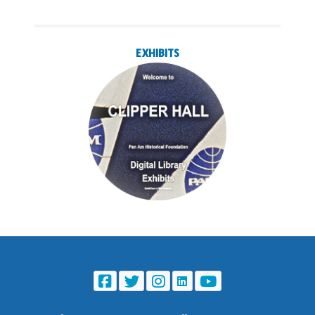
EXHIBITS