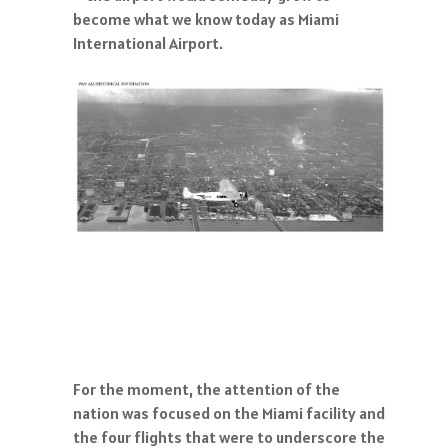
become what we know today as Miami
International Airport.
For the moment, the attention of the
nation was focused on the Miami facility and
the four flights that were to underscore the