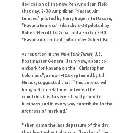
dedication of the new Pan American Field
that day: S-38 Amphibian “Nassau Air
Limited” piloted by Harry Rogers to Nassau,
“Havana Express” Sikorsky S-38 piloted by
Robert Merritt to Cuba, and a Fokker F-10
“Havana Air Limited” piloted by Robert Fatt.
As reported in the
New York Times
, U.S.
Postmaster General Harry New, about to
embark for Havana on the "Christopher
Columbus", a new F-10A captained by Ed
Musick, suggested that: “This service will
bring better relations between the
countries it is to serve. It will promote
business and in every way contribute to the
progress of mankind.”
“Then came the last departure of the day,
the Christopher Columbus, flagship of the