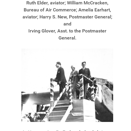
Ruth Elder, aviator; William McCracken,
Bureau of Air Commerce; Amelia Earhart,
aviator; Harry S. New, Postmaster General;
and
Irving Glover, Asst. to the Postmaster
General.