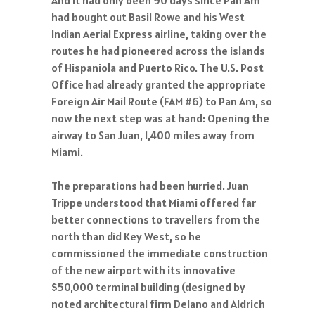
had bought out Basil Rowe and his West
Indian Aerial Express airline, taking over the
routes he had pioneered across the islands
of Hispaniola and Puerto Rico. The U.S. Post
Office had already granted the appropriate
Foreign Air Mail Route (FAM #6) to Pan Am, so
now the next step was at hand: Opening the
airway to San Juan, 1,400 miles away from
Miami.
The preparations had been hurried. Juan
Trippe understood that Miami offered far
better connections to travellers from the
north than did Key West, so he
commissioned the immediate construction
of the new airport with its innovative
$50,000 terminal building (designed by
noted architectural firm Delano and Aldrich