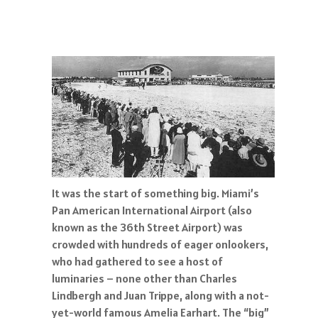
It was the start of something big. Miami’s
Pan American International Airport (also
known as the 36th Street Airport) was
crowded with hundreds of eager onlookers,
who had gathered to see a host of
luminaries – none other than Charles
Lindbergh and Juan Trippe, along with a not-
yet-world famous Amelia Earhart. The “big”