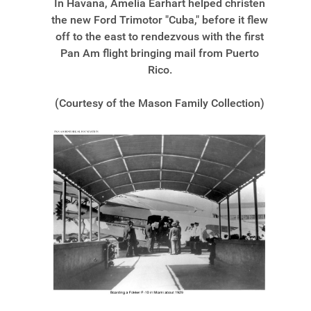
In Havana, Amelia Earhart helped christen
the new Ford Trimotor "Cuba," before it flew
off to the east to rendezvous with the first
Pan Am flight bringing mail from Puerto
Rico.
(Courtesy of the Mason Family Collection)