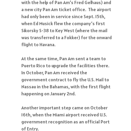
with the help of Pan Am’s Fred Gelhaus) and
a new city Pan Am ticket office. The airport
had only been in service since Sept. 15th,
when Ed Musick flew the company’s first
Sikorsky S-38 to Key West (where the mail
was transferred to a Fokker) for the onward
flight to Havana.
At the same time, Pan Am sent a team to
Puerto Rico to upgrade the facilities there.
In October, Pan Am received the
government contract to fly the U.S. Mail to
Nassau in the Bahamas, with the first flight
happening on January 2nd.
Another important step came on October
16th, when the Miami airport received U.S.
government recognition as an official Port
of Entry.