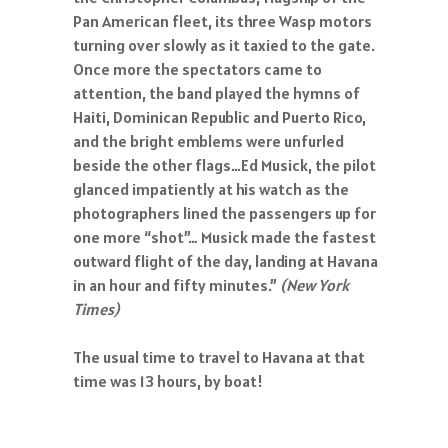
Pan American fleet, its three Wasp motors
turning over slowly as it taxied to the gate.
Once more the spectators came to
attention, the band played the hymns of
Haiti, Dominican Republic and Puerto Rico,
and the bright emblems were unfurled
beside the other flags…Ed Musick, the pilot
glanced impatiently at his watch as the
photographers lined the passengers up for
one more “shot”… Musick made the fastest
outward flight of the day, landing at Havana
in an hour and fifty minutes.”
(New York
Times)
The usual time to travel to Havana at that
time was 13 hours, by boat!