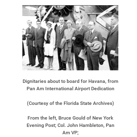
Dignitaries about to board for Havana, from
Pan Am International Airport Dedication
(Courtesy of the Florida State Archives)
From the left, Bruce Gould of New York
Evening Post; Col. John Hambleton, Pan
Am VP;