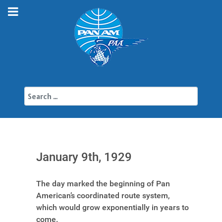
Search
January 9th, 1929
The day marked the beginning of Pan
American’s coordinated route system,
which would grow exponentially in years to
come.