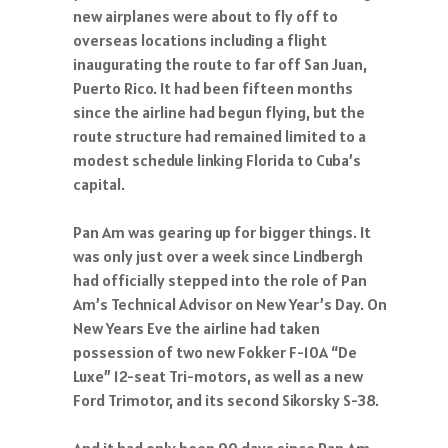
new airplanes were about to fly off to
overseas locations including a flight
inaugurating the route to far off San Juan,
Puerto Rico. It had been fifteen months
since the airline had begun flying, but the
route structure had remained limited to a
modest schedule linking Florida to Cuba’s
capital.
Pan Am was gearing up for bigger things. It
was only just over a week since Lindbergh
had officially stepped into the role of Pan
Am’s Technical Advisor on New Year’s Day. On
New Years Eve the airline had taken
possession of two new Fokker F-10A “De
Luxe” 12-seat Tri-motors, as well as a new
Ford Trimotor, and its second Sikorsky S-38.
And it had only been 90 days since Pan Am