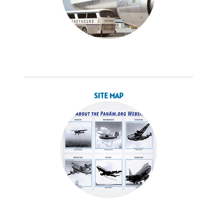
SITE MAP