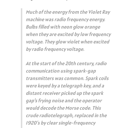
Much of the energy from the Violet Ray
machine was radio frequency energy.
Bulbs filled with neon glow orange
when they are excited by low frequency
voltage. They glow violet when excited
by radio frequency voltage.
At the start of the 20th century, radio
communication using spark-gap
transmitters was common. Spark coils
were keyed by a telegraph key, and a
distant receiver picked up the spark
gap’s frying noise and the operator
would decode the Morse code. This
crude radiotelegraph, replaced in the
1920's by clear single-frequency