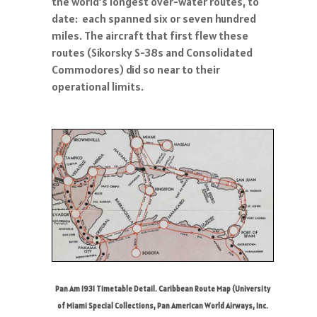
the world’s longest over-water routes, to
date: each spanned six or seven hundred
miles. The aircraft that first flew these
routes (Sikorsky S-38s and Consolidated
Commodores) did so near to their
operational limits.
Pan Am 1931 Timetable Detail. Caribbean Route Map (University
of Miami Special Collections, Pan American World Airways, Inc.