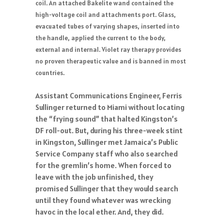
coil. An attached Bakelite wand contained the
high-voltage coil and attachments port. Glass,
evacuated tubes of varying shapes, inserted into
the handle, applied the current to the body,
external and internal. Violet ray therapy provides
no proven therapeutic value and is banned in most
countries.
Assistant Communications Engineer, Ferris
Sullinger returned to Miami without locating
the “frying sound” that halted Kingston’s
DF roll-out. But, during his three-week stint
in Kingston, Sullinger met Jamaica’s Public
Service Company staff who also searched
for the gremlin’s home. When forced to
leave with the job unfinished, they
promised Sullinger that they would search
until they found whatever was wrecking
havoc in the local ether. And, they did.