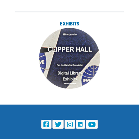
EXHIBITS