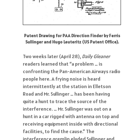
Patent Drawing for PAA Direction Finder by Ferris
Sullinger and Hugo Leuteritz (US Patent Office).
Two weeks later (April 28),
Daily Gleaner
readers learned that “a problem … is
confronting the Pan-American Airways radio
people here. A frying noise is heard
intermittently at the station in Elletson
Road and Mr. Sullinger … has been having
quite a hunt to trace the source of the
interference. … Mr. Sullinger was out on a
hunt in a car rigged with antenna on top and
receiving equipment inside with directional
facilities, to find the cause.” The
interference gremlin eluded Sullinger and