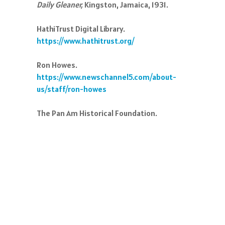
Daily Gleaner,
Kingston, Jamaica, 1931.
HathiTrust Digital Library.
https://www.hathitrust.org/
Ron Howes.
https://www.newschannel5.com/about-
us/staff/ron-howes
The Pan Am Historical Foundation.