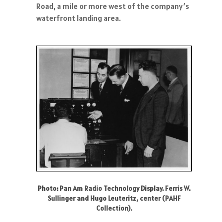
Road, a mile or more west of the company’s
waterfront landing area.
Photo: Pan Am Radio Technology Display. Ferris W.
Sullinger and Hugo Leuteritz, center (PAHF
Collection).