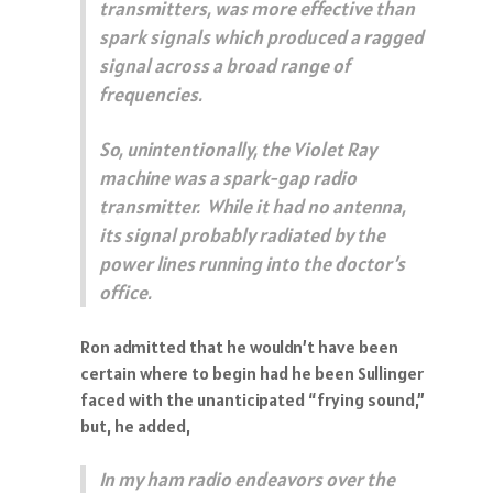
transmitters, was more effective than
spark signals which produced a ragged
signal across a broad range of
frequencies.
So, unintentionally, the Violet Ray
machine was a spark-gap radio
transmitter. While it had no antenna,
its signal probably radiated by the
power lines running into the doctor’s
office.
Ron admitted that he wouldn’t have been
certain where to begin had he been Sullinger
faced with the unanticipated “frying sound,”
but, he added,
In my ham radio endeavors over the