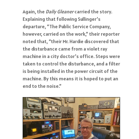
Again, the
Daily Gleaner
carried the story.
Explaining that following Sullinger’s
departure, “The Public Service Company,
however, carried on the work,” their reporter
noted that, “their Mr. Hardie discovered that
the disturbance came from a violet ray
machine in a city doctor’s office. Steps were
taken to control the disturbance, and a filter
is being installed in the power circuit of the
machine. By this means it is hoped to put an
end to the noise.”