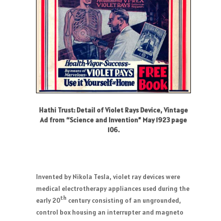
Hathi Trust: Detail of Violet Rays Device, Vintage
Ad from “Science and Invention” May 1923 page
106.
Invented by Nikola Tesla, violet ray devices were
medical electrotherapy appliances used during the
th
early 20
century consisting of an ungrounded,
control box housing an interrupter and magneto