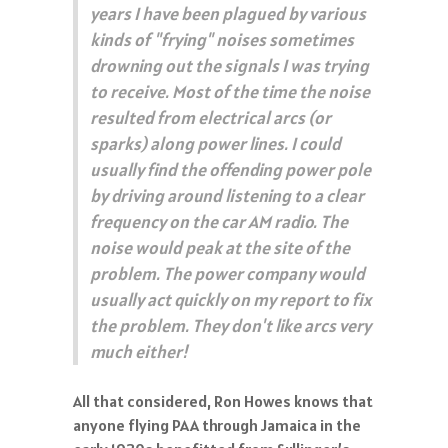
years I have been plagued by various
kinds of "frying" noises sometimes
drowning out the signals I was trying
to receive. Most of the time the noise
resulted from electrical arcs (or
sparks) along power lines. I could
usually find the offending power pole
by driving around listening to a clear
frequency on the car AM radio. The
noise would peak at the site of the
problem. The power company would
usually act quickly on my report to fix
the problem. They don't like arcs very
much either!
All that considered, Ron Howes knows that
anyone flying PAA through Jamaica in the