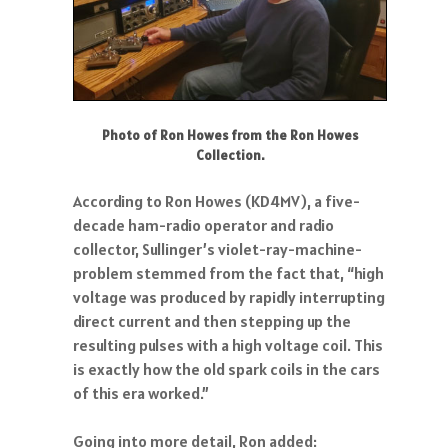
Photo of Ron Howes from the Ron Howes
Collection.
According to Ron Howes (KD4MV), a five-
decade ham-radio operator and radio
collector, Sullinger’s violet-ray-machine-
problem stemmed from the fact that, “high
voltage was produced by rapidly interrupting
direct current and then stepping up the
resulting pulses with a high voltage coil. This
is exactly how the old spark coils in the cars
of this era worked.”
Going into more detail, Ron added: