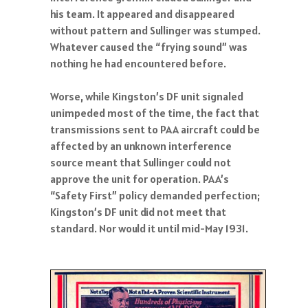
his team. It appeared and disappeared
without pattern and Sullinger was stumped.
Whatever caused the “frying sound” was
nothing he had encountered before.
Worse, while Kingston’s DF unit signaled
unimpeded most of the time, the fact that
transmissions sent to PAA aircraft could be
affected by an unknown interference
source meant that Sullinger could not
approve the unit for operation. PAA’s
“Safety First” policy demanded perfection;
Kingston’s DF unit did not meet that
standard. Nor would it until mid-May 1931.