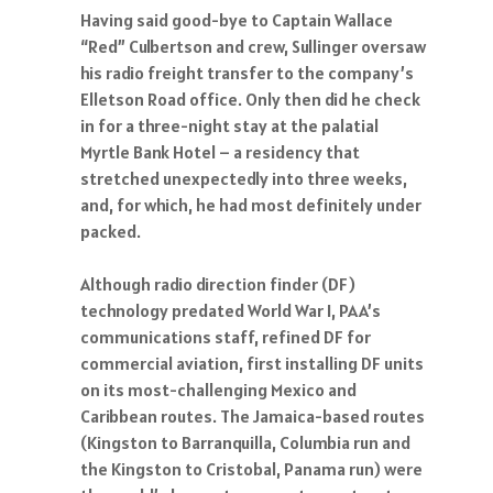
Having said good-bye to Captain Wallace
“Red” Culbertson and crew, Sullinger oversaw
his radio freight transfer to the company’s
Elletson Road office. Only then did he check
in for a three-night stay at the palatial
Myrtle Bank Hotel – a residency that
stretched unexpectedly into three weeks,
and, for which, he had most definitely under
packed.
Although radio direction finder (DF)
technology predated World War I, PAA’s
communications staff, refined DF for
commercial aviation, first installing DF units
on its most-challenging Mexico and
Caribbean routes. The Jamaica-based routes
(Kingston to Barranquilla, Columbia run and
the Kingston to Cristobal, Panama run) were