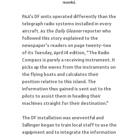
records).
PAA’s DF units operated differently than the
telegraph radio systems installed in every
aircraft. As the
Daily Gleaner
reporter who
followed this story explained to the
newspaper’s readers on page twenty-two
of its Tuesday, April 14 edition, “The Radio
Compass is purely a receiving instrument. It
picks up the waves from the instruments on
the flying boats and calculates their
position relative to this island. The
information thus gained is sent out to the
pilots to assist them in heading their
machines straight for their destination.”
The DF installation was uneventful and
Sullinger began to train local staff to use the
equipment and to integrate the information