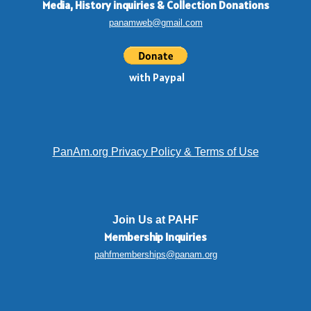
Media, History inquiries
&
Collection Donations
panamweb@gmail.com
with Paypal
PanAm.org Privacy Policy & Terms of Use
Join Us at PAHF
Membership
Inquiries
pahfmemberships@panam.org