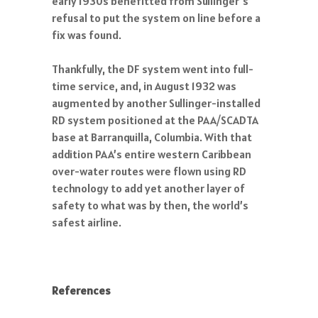
early 1930s benefitted from Sullinger’s
refusal to put the system on line before a
fix was found.
Thankfully, the DF system went into full-
time service, and, in August 1932 was
augmented by another Sullinger-installed
RD system positioned at the PAA/SCADTA
base at Barranquilla, Columbia. With that
addition PAA’s entire western Caribbean
over-water routes were flown using RD
technology to add yet another layer of
safety to what was by then, the world’s
safest airline.
References