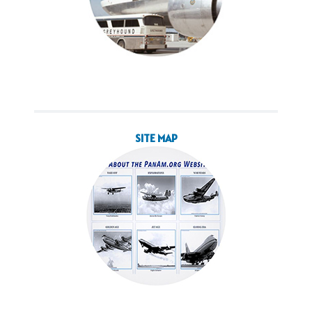
SITE MAP