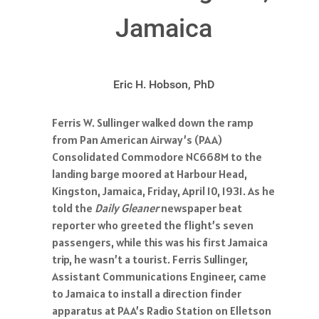
Jamaica
Eric H. Hobson, PhD
Ferris W. Sullinger walked down the ramp
from Pan American Airway’s (PAA)
Consolidated Commodore NC668M to the
landing barge moored at Harbour Head,
Kingston, Jamaica, Friday, April 10, 1931. As he
told the
Daily Gleaner
newspaper beat
reporter who greeted the flight’s seven
passengers, while this was his first Jamaica
trip, he wasn’t a tourist. Ferris Sullinger,
Assistant Communications Engineer, came
to Jamaica to install a direction finder
apparatus at PAA’s Radio Station on Elletson