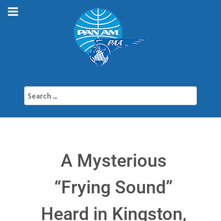
Search
A Mysterious
“Frying Sound”
Heard in Kingston,