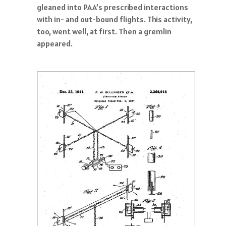
gleaned into PAA’s prescribed interactions
with in- and out-bound flights. This activity,
too, went well, at first. Then a gremlin
appeared.