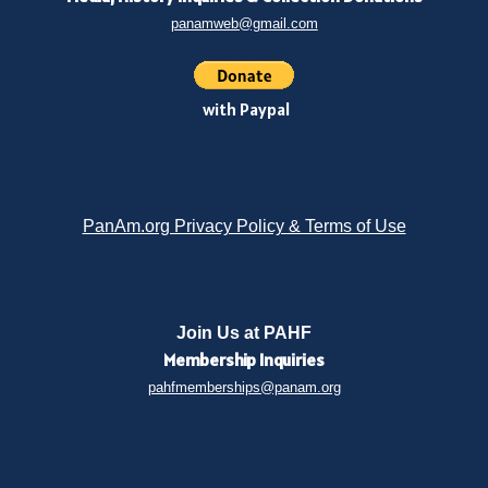
panamweb@gmail.com
with Paypal
PanAm.org Privacy Policy & Terms of Use
Join Us at PAHF
Membership
Inquiries
pahfmemberships@panam.org