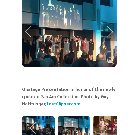
Onstage Presentation in honor of the newly
updated Pan Am Collection. Photo by Guy
Noffsinger,
LostClipper.com