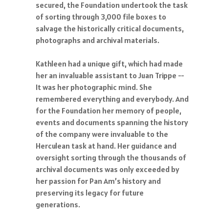
secured, the Foundation undertook the task
of sorting through 3,000 file boxes to
salvage the historically critical documents,
photographs and archival materials.
Kathleen had a unique gift, which had made
her an invaluable assistant to Juan Trippe --
It was her photographic mind. She
remembered everything and everybody. And
for the Foundation her memory of people,
events and documents spanning the history
of the company were invaluable to the
Herculean task at hand. Her guidance and
oversight sorting through the thousands of
archival documents was only exceeded by
her passion for Pan Am’s history and
preserving its legacy for future
generations.