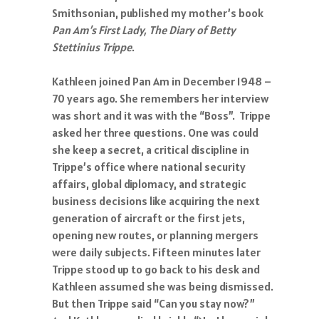
Smithsonian, published my mother’s book
Pan Am’s First Lady, The Diary of Betty
Stettinius Trippe
.
Kathleen joined Pan Am in December 1948 –
70 years ago. She remembers her interview
was short and it was with the “Boss”. Trippe
asked her three questions. One was could
she keep a secret, a critical discipline in
Trippe’s office where national security
affairs, global diplomacy, and strategic
business decisions like acquiring the next
generation of aircraft or the first jets,
opening new routes, or planning mergers
were daily subjects. Fifteen minutes later
Trippe stood up to go back to his desk and
Kathleen assumed she was being dismissed.
But then Trippe said “Can you stay now?”