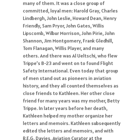
many of them. It was a close group of
committed, loyal men: Harold Gray, Charles
Lindbergh, John Leslie, Howard Dean, Henry
Friendly, Sam Pryor, John Gates, Willis
Lipscomb, Wilbur Morrison, John Pirie, John
Shannon, Jim Montgomery, Frank Gledhill,
Tom Flanagan, Willis Player, and many
others. And there was Al Ueltschi, who flew
Trippe’s B-23 and went on to found Flight
Safety International. Even today that group
of men stand out as pioneers in aviation
history, and they all counted themselves as
close friends to Kathleen. Her other close
friend for many years was my mother, Betty
Trippe. In later years before her death,
Kathleen helped my mother organize her
letters and memoirs. Kathleen subsequently
edited the letters and memoirs, and with
R.E.G. Davies, Aviation Curator at the