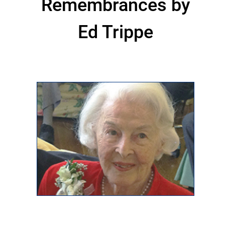
Remembrances by
Ed Trippe