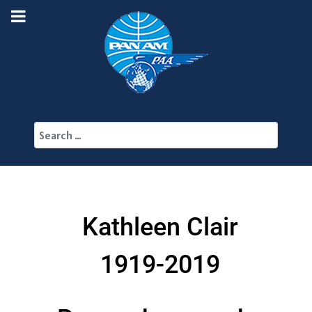
Search
Kathleen Clair
1919-2019