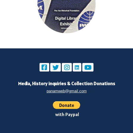
Media, History inquiries
&
Collection Donations
panamweb@gmail.com
with Paypal