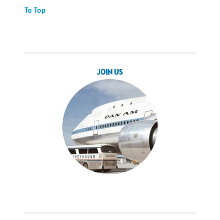
To Top
JOIN US