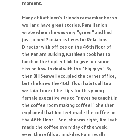
moment.
Many of Kathleen’s friends remember her so
well and have great stories. Pam Hanlon
wrote when she was very "green" and had
just joined Pan Am as Investor Relations
Director with offices on the 46th floor of
the Pan Am Building, Kathleen took her to
lunch in the Copter Club to give her some
tips on how to deal with the "big guys". By
then Bill Seawell occupied the corner office,
but she knew the 46th floor habits all too
well. And one of her tips for this young
female executive was to "never be caught in
the coffee room making coffee!" She then
explained that Jim Leet made the coffee on
the 46th floor. ...And, she was right, Jim Leet
made the coffee every day of the week,
even the refills at mid-day. Pam recalls