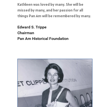
Kathleen was loved by many. She will be
missed by many, and her passion for all
things Pan Am will be remembered by many.
Edward S. Trippe
Chairman
Pan Am Historical Foundation