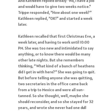
And Kathleen replied briskly “No, I have a job
and would have to give two weeks notice.”
Trippe responded, “How about one week?”
Kathleen replied, “OK!” and started a week
later.
Kathleen recalled that first Christmas Eve, a
week later, and having to work until 10:00
PM. She was too new and intimidated to say
anything, or to know there would be many
other late nights. But she remembers
thinking, “What kind of a bunch of heathens
did I get in with here?” She was going to quit.
But before telling anyone she was quitting,
two secretaries in the office came back
from a trip to Mexico and were all sun-
tanned. So she thought, well, maybe she
should reconsider, and so she stayed for 32
years, and wrote she never had one dull