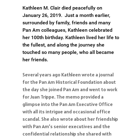
Kathleen M. Clair died peacefully on
January 26, 2019. Just a month earlier,
surrounded by family, friends and many
Pan Am colleagues, Kathleen celebrated
her 100th birthday. Kathleen lived her life to
the fullest, and along the journey she
touched so many people, who all became
her friends.
Several years ago Kathleen wrote a journal
for the Pan Am Historical Foundation about
the day she joined Pan Am and went to work
for Juan Trippe. The memo provided a
glimpse into the Pan Am Executive Office
with all its intrigue and occasional office
scandal. She also wrote about her friendship
with Pan Am’s senior executives and the
confidential relationship she shared with