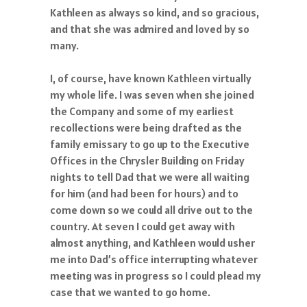
Kathleen as always so kind, and so gracious,
and that she was admired and loved by so
many.
I, of course, have known Kathleen virtually
my whole life. I was seven when she joined
the Company and some of my earliest
recollections were being drafted as the
family emissary to go up to the Executive
Offices in the Chrysler Building on Friday
nights to tell Dad that we were all waiting
for him (and had been for hours) and to
come down so we could all drive out to the
country. At seven I could get away with
almost anything, and Kathleen would usher
me into Dad’s office interrupting whatever
meeting was in progress so I could plead my
case that we wanted to go home.