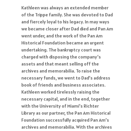
Kathleen was always an extended member
of the Trippe family. She was devoted to Dad
and fiercely loyal to his legacy. In may ways
we became closer after Dad died and Pan Am
went under, and the work of the Pan Am
Historical Foundation became an urgent
undertaking. The bankruptcy court was
charged with disposing the company’s
assets and that meant selling off the
archives and memorabilia. To raise the
necessary funds, we went to Dad’s address
book of friends and business associates.
Kathleen worked tirelessly raising the
necessary capital, and in the end, together
with the University of Miami’s Richter
Library as our partner, the Pan Am Historical
Foundation successfully acquired Pan Am’s
archives and memorabilia. With the archives