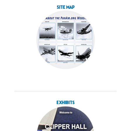
SITE MAP
EXHIBITS