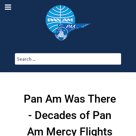
Search
Pan Am Was There
- Decades of Pan
Am Mercy Flights