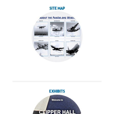
SITE MAP
EXHIBITS