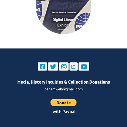
Media, History inquiries
&
Collection Donations
panamweb@gmail.com
with Paypal