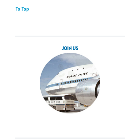
To Top
JOIN US