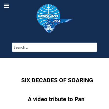
Search
SIX DECADES OF SOARING
A video tribute to Pan