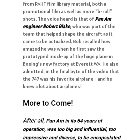
from PAHF film library material, both a
promotional film as well as more “b-roll”
shots. The voice heard is that of
Pan Am
engineer Robert Blake
, who was part of the
team that helped shape the aircraft as it
came to be actualized. Bob recalled how
amazed he was when he first saw the
prototyped mock-up of the huge plane in
Boeing’s new factory at Everett WA. He also
admitted, in the final byte of the video that
the 747 was his favorite airplane - and he
knew a lot about airplanes!
More to Come!
After all,
Pan Am in its 64 years of
operation, was too big and influential, too
impressive and diverse, to be encapsulated