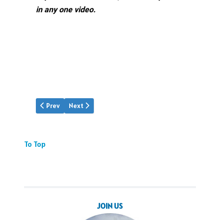
in any one video.
Previous article: Pan Am Was There
Next article: Video: PAA Snippets
Prev
Next
To Top
JOIN US