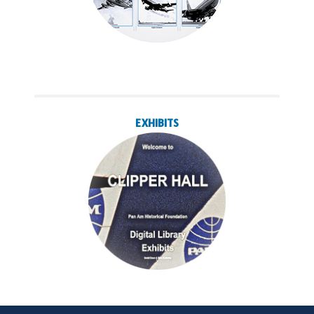
EXHIBITS