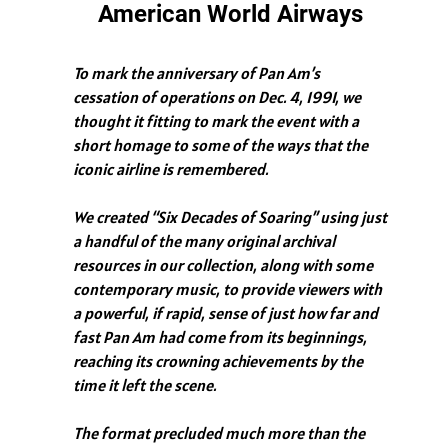
American World Airways
To mark the anniversary of Pan Am’s
cessation of operations on Dec. 4, 1991, we
thought it fitting to mark the event with a
short homage to some of the ways that the
iconic airline is remembered.
We created “Six Decades of Soaring” using just
a handful of the many original archival
resources in our collection, along with some
contemporary music, to provide viewers with
a powerful, if rapid, sense of just how far and
fast Pan Am had come from its beginnings,
reaching its crowning achievements by the
time it left the scene.
The format precluded much more than the