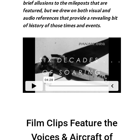
brief allusions to the mileposts that are
featured, but we drew on both visual and
audio references that provide a revealing bit
of history of those times and events.
Film Clips Feature the
Voices & Aircraft of