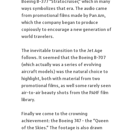
Boeing B-377 “Stratocruiser,” which in many
ways symbolizes that era. The audio came
from promotional films made by Pan Am,
which the company began to produce
copiously to encourage a new generation of
world travelers.
The inevitable transition to the Jet Age
follows. It seemed that the Boeing B-707
(which actually was a series of evolving
aircraft models) was the natural choice to
highlight, both with material from two
promotional films, as well some rarely seen
air-to-air beauty shots from the PAHF film
library.
Finally we come to the crowning
achievement: the Boeing 747 - the “Queen
of the Skies.” The footage is also drawn