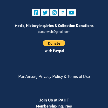
Media, History inquiries
&
Collection Donations
panamweb@gmail.com
with Paypal
PanAm.org Privacy Policy & Terms of Use
Join Us at PAHF
Membership
Inquiries