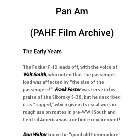
Pan Am
(PAHF Film Archive)
The Early Years
The Fokker F-10 leads off, with the voice of
Walt Smith
,
who noted that the passenger
load was affected by “the size of the
passengers!”
Frank Foster
was terse in his
praise of the Sikorsky S-38, but he described
it as “rugged,” which given its usual work in
rough use on routes in pre-WWII South and
Central America was a definite requirement!
Don Wolter
knew the “good old Commodore”