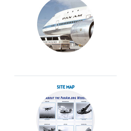
SITE MAP