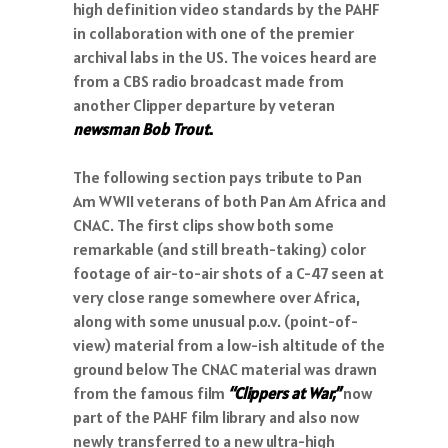
high definition video standards by the PAHF
in collaboration with one of the premier
archival labs in the US. The voices heard are
from a CBS radio broadcast made from
another Clipper departure by veteran
newsman Bob Trout
.
The following section pays tribute to Pan
Am WWII veterans of both Pan Am Africa and
CNAC. The first clips show both some
remarkable (and still breath-taking) color
footage of air-to-air shots of a C-47 seen at
very close range somewhere over Africa,
along with some unusual p.o.v. (point-of-
view) material from a low-ish altitude of the
ground below The CNAC material was drawn
from the famous film
“Clippers at War,”
now
part of the PAHF film library and also now
newly transferred to a new ultra-high