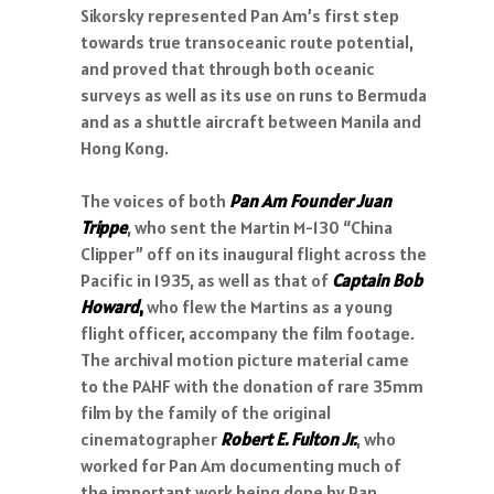
Sikorsky represented Pan Am’s first step
towards true transoceanic route potential,
and proved that through both oceanic
surveys as well as its use on runs to Bermuda
and as a shuttle aircraft between Manila and
Hong Kong.
The voices of both
Pan Am Founder Juan
Trippe
, who sent the Martin M-130 “China
Clipper” off on its inaugural flight across the
Pacific in 1935, as well as that of
Captain Bob
Howard
,
who flew the Martins as a young
flight officer, accompany the film footage.
The archival motion picture material came
to the PAHF with the donation of rare 35mm
film by the family of the original
cinematographer
Robert E. Fulton Jr.
, who
worked for Pan Am documenting much of
the important work being done by Pan