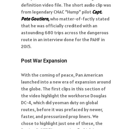
definition video file. The short audio clip was
from legendary CNAC “Hump” pilot
Capt.
Pete Goutiere
,
who matter-of-factly stated
that he was officially credited with an
astounding 680 trips across the dangerous
route in an interview done for the PAHF in
2015.
Post War Expansion
With the coming of peace, Pan American
launched into a new era of expansion around
the globe. The first clips in this section of
the video highlight the workhorse Douglas
DC-4, which did yeoman duty on global
routes, before it was prefaced by newer,
faster, and pressurized prop liners. We
chose to highlight just one of these, the