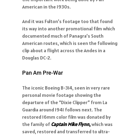
American in the 1930s.
And it was Fulton’s footage too that found
its way into another promotional film which
documented much of Panagra’s South
American routes, which is seen the following
clip about a flight across the Andes in a
Douglas DC-2.
Pan Am Pre-War
The iconic Boeing B-314, seen in very rare
personal movie footage showing the
departure of the “Dixie Clipper” from La
Guardia around 1941 follows next. The
restored 16mm color film was donated by
the family of
Captain Mike Flynn
,
which was
saved, restored and transferred to ultra-