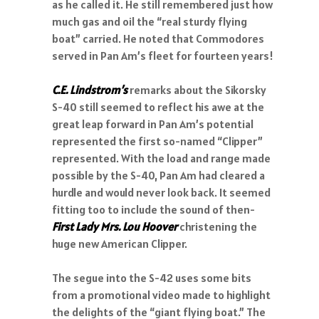
as he called it. He still remembered just how
much gas and oil the “real sturdy flying
boat” carried. He noted that Commodores
served in Pan Am’s fleet for fourteen years!
C.E. Lindstrom’s
remarks about the Sikorsky
S-40 still seemed to reflect his awe at the
great leap forward in Pan Am’s potential
represented the first so-named “Clipper”
represented. With the load and range made
possible by the S-40, Pan Am had cleared a
hurdle and would never look back. It seemed
fitting too to include the sound of then-
First Lady Mrs. Lou Hoover
christening the
huge new American Clipper.
The segue into the S-42 uses some bits
from a promotional video made to highlight
the delights of the “giant flying boat.” The