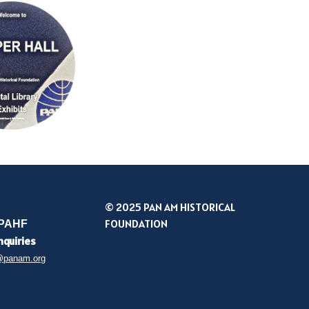
© 2025 PAN AM HISTORICAL
FOUNDATION
 PAHF
nquiries
@panam.org