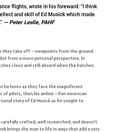
e flights, wrote in his foreward: "I think
ntellect and skill of Ed Musick which made
"
—
Peter Leslie, PAHF
hen they take off --viewpoints from the ground.
lot from a more personal perspective. In
atches close and still aboard when the hatches
an he loves as they face the magnificent
 of pilots, then his airline --Pan American
sonal story of Ed Musick as he sought to
 carefully crafted, well researched, and doesn’t
ok brings the man to life in ways that add a very