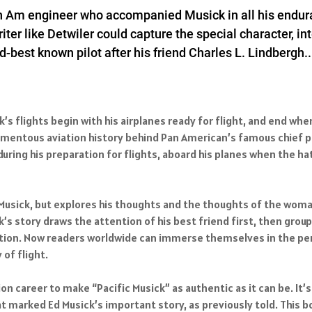
n Am engineer who accompanied Musick in all his enduranc
riter like Detwiler could capture the special character, i
best known pilot after his friend Charles L. Lindbergh...
ck’s flights begin with his airplanes ready for flight, and end w
omentous aviation history behind Pan American’s famous chief pi
uring his preparation for flights, aboard his planes when the h
 Musick, but explores his thoughts and the thoughts of the wom
’s story draws the attention of his best friend first, then groups
nation. Now readers worldwide can immerse themselves in the per
of flight.
n career to make “Pacific Musick” as authentic as it can be. It’s
t marked Ed Musick’s important story, as previously told. This bo