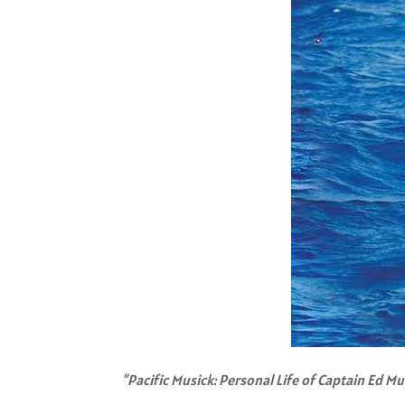
"Pacific Musick: Personal Life of Captain Ed Mu