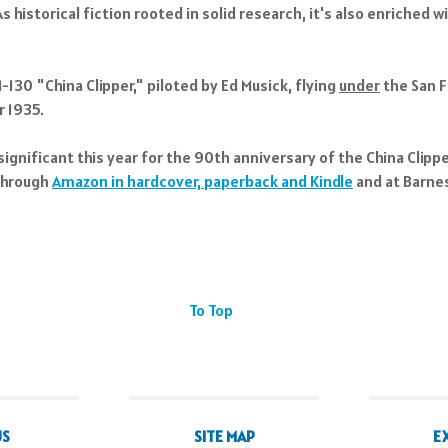
historical fiction rooted in solid research, it's also enriched 
130 "China Clipper," piloted by Ed Musick, flying
under
the San F
r 1935.
significant this year for the 90th anniversary of the China Clipp
 through
Amazon in hardcover, paperback and Kindle
and at Barnes
To Top
US
SITE MAP
E