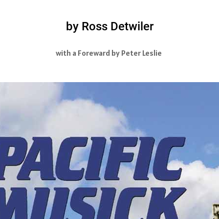
by Ross Detwiler
with a Foreward by Peter Leslie