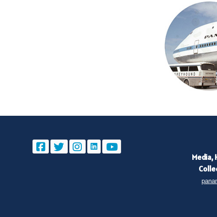
Media, 
Colle
pana