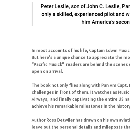
Peter Leslie, son of John C. Leslie, Pa
only a skilled, experienced pilot and w
him America's second-
In most accounts of his life, Captain Edwin Musi
But here's a unique chance to appreciate the m
“Pacific Musick” readers are behind the scenes d
open on arrival.
The book not only flies along with Pan Am Capt.
challenges in front of them. It watches as Musick
Airways, and finally captivating the entire US 
achieve his remarkable milestones in the history 
Author Ross Detwiler has drawn on his own aviatio
leave out the personal details and mileposts tha