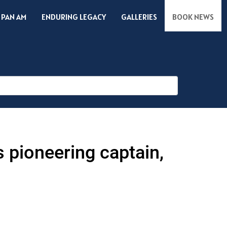
 PAN AM
ENDURING LEGACY
GALLERIES
BOOK NEWS
s pioneering captain,