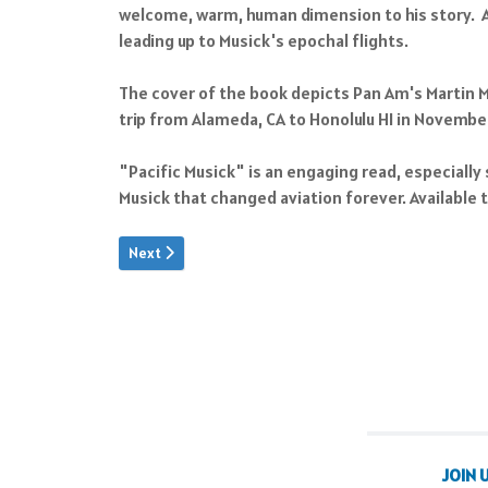
welcome, warm, human dimension to his story. As 
leading up to Musick's epochal flights.
The cover of the book depicts Pan Am's Martin M-
trip from Alameda, CA to Honolulu HI in Novembe
"Pacific Musick" is an engaging read, especially 
Musick that changed aviation forever. Available
Next article: Building For War
Next
JOIN 