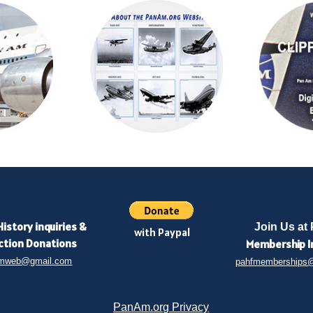
History inquiries
&
Join Us at
with Paypal
ction Donations
Membership
I
mweb@gmail.com
pahfmemberships
PanAm.org Privacy