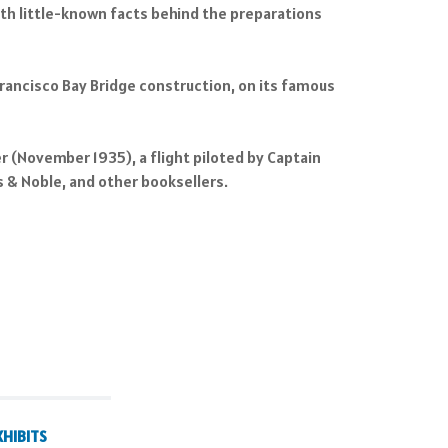
with little-known facts behind the preparations
rancisco Bay Bridge construction, on its famous
er (November 1935), a flight piloted by Captain
 & Noble, and other booksellers.
XHIBITS