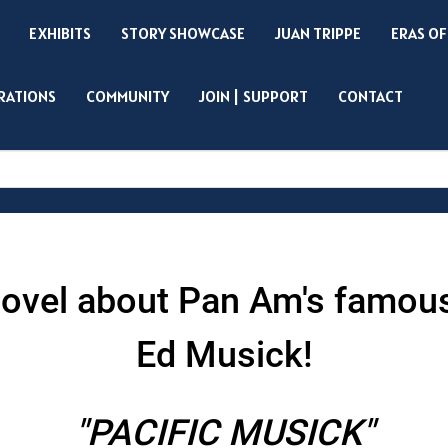
EXHIBITS
STORY SHOWCASE
JUAN TRIPPE
ERAS OF
IRATIONS
COMMUNITY
JOIN | SUPPORT
CONTACT
Search
l novel about Pan Am's famou
Ed Musick!
"PACIFIC MUSICK"