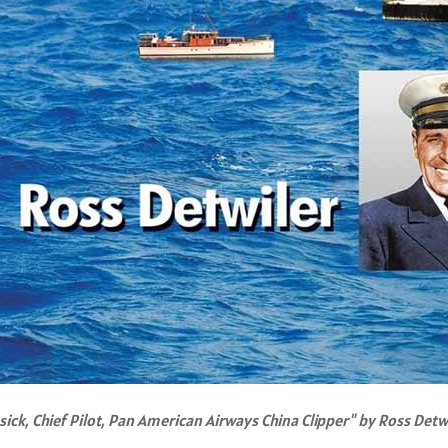
sick, Chief Pilot, Pan American Airways China Clipper" by Ross Detw