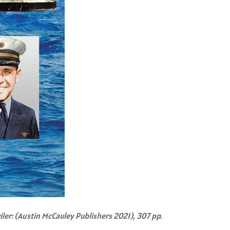
iler: (Austin McCauley Publishers 2021), 307 pp.