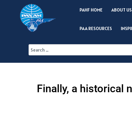
PAHF HOME
ABOUT US
PAA RESOURCES
INSP
Finally, a historica