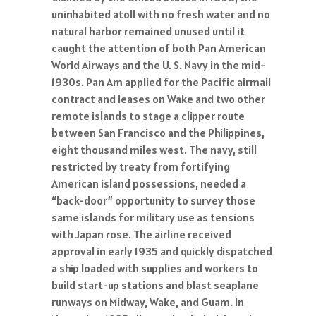
uninhabited atoll with no fresh water and no
natural harbor remained unused until it
caught the attention of both Pan American
World Airways and the U. S. Navy in the mid-
1930s. Pan Am applied for the Pacific airmail
contract and leases on Wake and two other
remote islands to stage a clipper route
between San Francisco and the Philippines,
eight thousand miles west. The navy, still
restricted by treaty from fortifying
American island possessions, needed a
“back-door” opportunity to survey those
same islands for military use as tensions
with Japan rose. The airline received
approval in early 1935 and quickly dispatched
a ship loaded with supplies and workers to
build start-up stations and blast seaplane
runways on Midway, Wake, and Guam. In