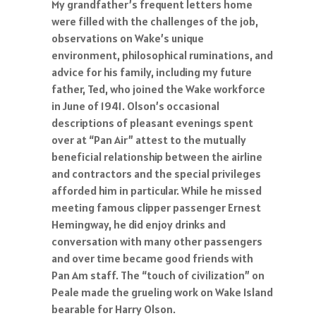
My grandfather’s frequent letters home
were filled with the challenges of the job,
observations on Wake’s unique
environment, philosophical ruminations, and
advice for his family, including my future
father, Ted, who joined the Wake workforce
in June of 1941. Olson’s occasional
descriptions of pleasant evenings spent
over at “Pan Air” attest to the mutually
beneficial relationship between the airline
and contractors and the special privileges
afforded him in particular. While he missed
meeting famous clipper passenger Ernest
Hemingway, he did enjoy drinks and
conversation with many other passengers
and over time became good friends with
Pan Am staff. The “touch of civilization” on
Peale made the grueling work on Wake Island
bearable for Harry Olson.