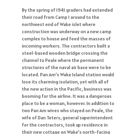
By the spring of 1941 graders had extended
their road from Camp 1 around to the
northwest end of Wake islet where
construction was underway on a new camp
complex to house and feed the masses of
incoming workers. The contractors built a
steel-based wooden bridge crossing the
channel to Peale where the permanent
structures of the naval air base were to be
located. Pan Am’s Wake Island station would
lose its charming isolation, yet with all of
the new action in the Pacific, business was
booming for the airline. It was a dangerous
place to be a woman, however. In addition to
two Pan Am wives who stayed on Peale, the
wife of Dan Teters, general superintendent
for the contractors, took up residence in
their new cottage on Wake’s north-facing