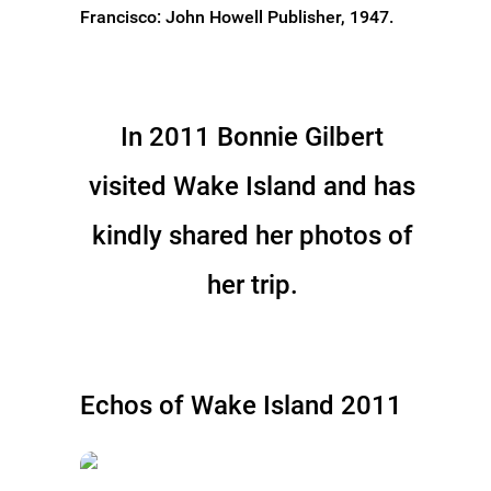
Francisco: John Howell Publisher, 1947.
In 2011 Bonnie Gilbert
visited Wake Island and has
kindly shared her photos of
her trip.
Echos of Wake Island 2011