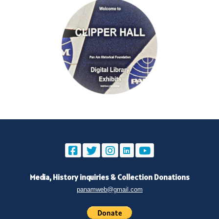
Media, History inquiries
&
Collection Donations
panamweb@gmail.com