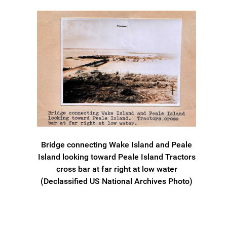
Bridge connecting Wake Island and Peale
Island looking toward Peale Island Tractors
cross bar at far right at low water
(Declassified US National Archives Photo)