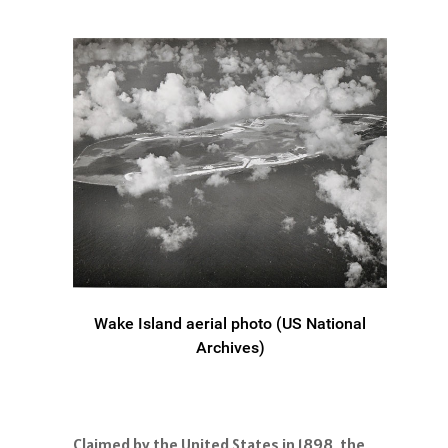
Wake Island aerial photo (US National
Archives)
Claimed by the United States in 1898, the