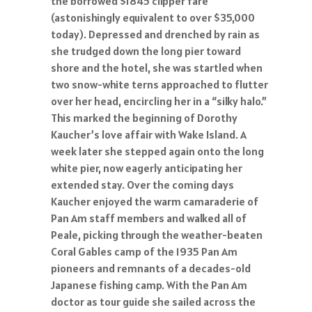
the borrowed $1845 clipper fare
(astonishingly equivalent to over $35,000
today). Depressed and drenched by rain as
she trudged down the long pier toward
shore and the hotel, she was startled when
two snow-white terns approached to flutter
over her head, encircling her in a “silky halo.”
This marked the beginning of Dorothy
Kaucher’s love affair with Wake Island. A
week later she stepped again onto the long
white pier, now eagerly anticipating her
extended stay. Over the coming days
Kaucher enjoyed the warm camaraderie of
Pan Am staff members and walked all of
Peale, picking through the weather-beaten
Coral Gables camp of the 1935 Pan Am
pioneers and remnants of a decades-old
Japanese fishing camp. With the Pan Am
doctor as tour guide she sailed across the