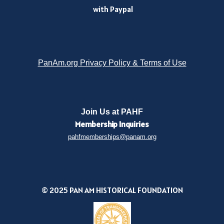
with Paypal
PanAm.org Privacy Policy & Terms of Use
Join Us at PAHF
Membership
Inquiries
pahfmemberships@panam.org
© 2025 PAN AM HISTORICAL FOUNDATION