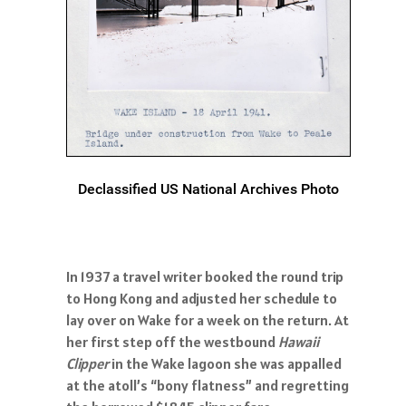
Declassified US National Archives Photo
In 1937 a travel writer booked the round trip
to Hong Kong and adjusted her schedule to
lay over on Wake for a week on the return. At
her first step off the westbound
Hawaii
Clipper
in the Wake lagoon she was appalled
at the atoll’s “bony flatness” and regretting