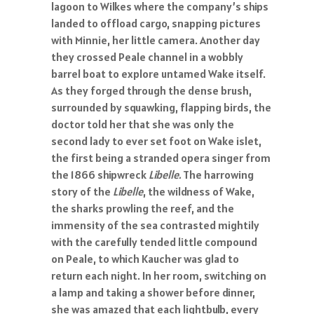
lagoon to Wilkes where the company’s ships
landed to offload cargo, snapping pictures
with Minnie, her little camera. Another day
they crossed Peale channel in a wobbly
barrel boat to explore untamed Wake itself.
As they forged through the dense brush,
surrounded by squawking, flapping birds, the
doctor told her that she was only the
second lady to ever set foot on Wake islet,
the first being a stranded opera singer from
the 1866 shipwreck
Libelle.
The harrowing
story of the
Libelle
, the wildness of Wake,
the sharks prowling the reef, and the
immensity of the sea contrasted mightily
with the carefully tended little compound
on Peale, to which Kaucher was glad to
return each night. In her room, switching on
a lamp and taking a shower before dinner,
she was amazed that each lightbulb, every