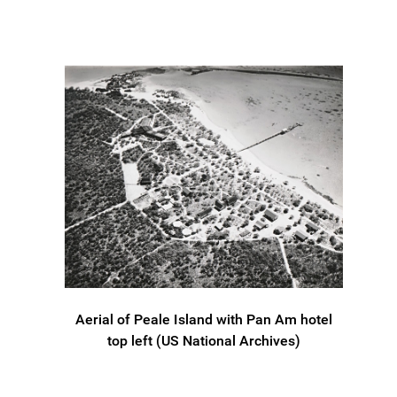
Aerial of Peale Island with Pan Am hotel
top left (US National Archives)