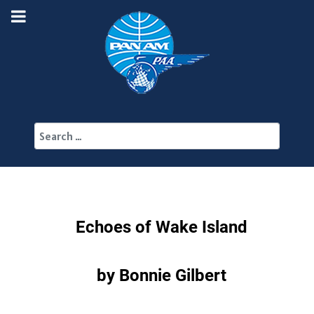
Search
Echoes of Wake Island
by Bonnie Gilbert