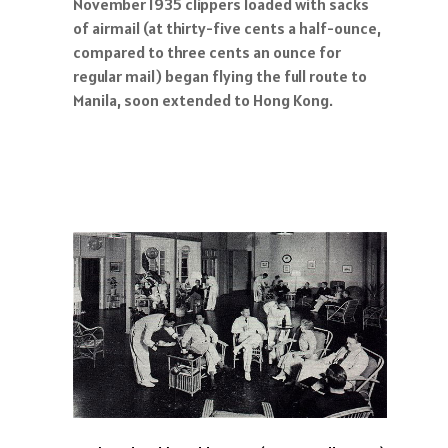
November 1935 clippers loaded with sacks
of airmail (at thirty-five cents a half-ounce,
compared to three cents an ounce for
regular mail) began flying the full route to
Manila, soon extended to Hong Kong.