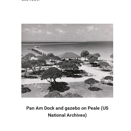
Pan Am Dock and gazebo on Peale (US
National Archives)