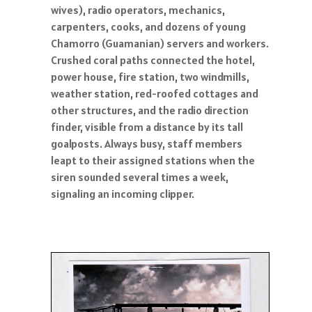
wives), radio operators, mechanics,
carpenters, cooks, and dozens of young
Chamorro (Guamanian) servers and workers.
Crushed coral paths connected the hotel,
power house, fire station, two windmills,
weather station, red-roofed cottages and
other structures, and the radio direction
finder, visible from a distance by its tall
goalposts. Always busy, staff members
leapt to their assigned stations when the
siren sounded several times a week,
signaling an incoming clipper.