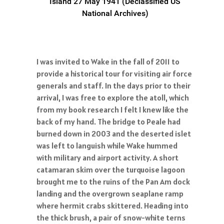
Island 27 May 1941 (Declassified US
National Archives)
I was invited to Wake in the fall of 2011 to
provide a historical tour for visiting air force
generals and staff. In the days prior to their
arrival, I was free to explore the atoll, which
from my book research I felt I knew like the
back of my hand. The bridge to Peale had
burned down in 2003 and the deserted islet
was left to languish while Wake hummed
with military and airport activity. A short
catamaran skim over the turquoise lagoon
brought me to the ruins of the Pan Am dock
landing and the overgrown seaplane ramp
where hermit crabs skittered. Heading into
the thick brush, a pair of snow-white terns