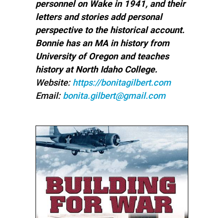
personnel on Wake in 1941, and their
letters and stories add personal
perspective to the historical account.
Bonnie has an MA in history from
University of Oregon and teaches
history at North Idaho College.
Website:
https://bonitagilbert.com
Email:
bonita.gilbert@gmail.com