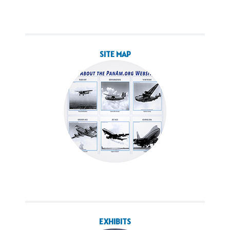
SITE MAP
EXHIBITS