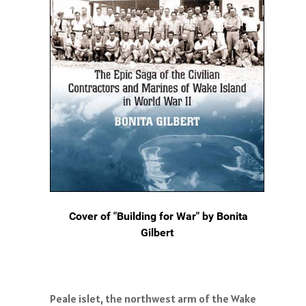
Cover of "Building for War" by Bonita
Gilbert
Peale islet, the northwest arm of the Wake