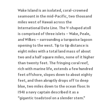
Wake Island is an isolated, coral-crowned
seamount in the mid-Pacific, two thousand
miles west of Hawaii across the
International Date Line. The V-shaped atoll
is comprised of three islets – Wake, Peale,
and Wilkes – surrounding a turquoise lagoon
opening to the west. Tip to tip distance is
eight miles with a total land mass of about
two and a half square miles, none of it higher
than twenty feet. The fringing coral reef,
rich with marine life, extends a few hundred
feet offshore, slopes down to about eighty
feet, and then abruptly drops off to deep
blue, two miles down to the ocean floor. In
1941 a navy captain described it as a
“gigantic toadstool on a slender stem.”