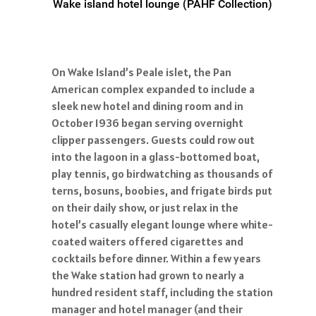
Wake island hotel lounge (PAHF Collection)
On Wake Island’s Peale islet, the Pan
American complex expanded to include a
sleek new hotel and dining room and in
October 1936 began serving overnight
clipper passengers. Guests could row out
into the lagoon in a glass-bottomed boat,
play tennis, go birdwatching as thousands of
terns, bosuns, boobies, and frigate birds put
on their daily show, or just relax in the
hotel’s casually elegant lounge where white-
coated waiters offered cigarettes and
cocktails before dinner. Within a few years
the Wake station had grown to nearly a
hundred resident staff, including the station
manager and hotel manager (and their