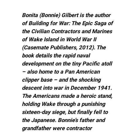
Bonita (Bonnie) Gilbert is the author
of Building for War: The Epic Saga of
the Civilian Contractors and Marines
of Wake Island in World War II
(Casemate Publishers, 2012). The
book details the rapid naval
development on the tiny Pacific atoll
– also home to a Pan American
clipper base – and the shocking
descent into war in December 1941.
The Americans made a heroic stand,
holding Wake through a punishing
sixteen-day siege, but finally fell to
the Japanese. Bonnie’s father and
grandfather were contractor