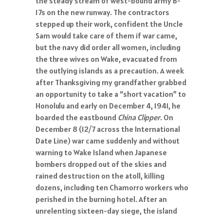
the steady stream of west-bound army B-
17s on the new runway. The contractors
stepped up their work, confident the Uncle
Sam would take care of them if war came,
but the navy did order all women, including
the three wives on Wake, evacuated from
the outlying islands as a precaution. A week
after Thanksgiving my grandfather grabbed
an opportunity to take a “short vacation” to
Honolulu and early on December 4, 1941, he
boarded the eastbound
China Clipper
. On
December 8 (12/7 across the International
Date Line) war came suddenly and without
warning to Wake Island when Japanese
bombers dropped out of the skies and
rained destruction on the atoll, killing
dozens, including ten Chamorro workers who
perished in the burning hotel. After an
unrelenting sixteen-day siege, the island