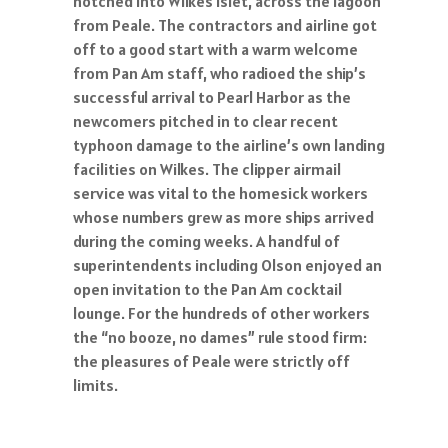
notched into Wilkes islet, across the lagoon
from Peale. The contractors and airline got
off to a good start with a warm welcome
from Pan Am staff, who radioed the ship’s
successful arrival to Pearl Harbor as the
newcomers pitched in to clear recent
typhoon damage to the airline’s own landing
facilities on Wilkes. The clipper airmail
service was vital to the homesick workers
whose numbers grew as more ships arrived
during the coming weeks. A handful of
superintendents including Olson enjoyed an
open invitation to the Pan Am cocktail
lounge. For the hundreds of other workers
the “no booze, no dames” rule stood firm:
the pleasures of Peale were strictly off
limits.