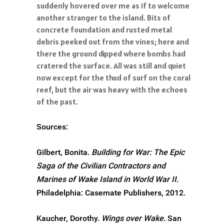
suddenly hovered over me as if to welcome
another stranger to the island. Bits of
concrete foundation and rusted metal
debris peeked out from the vines; here and
there the ground dipped where bombs had
cratered the surface. All was still and quiet
now except for the thud of surf on the coral
reef, but the air was heavy with the echoes
of the past.
Sources:
Gilbert, Bonita.
Building for War: The Epic
Saga of the Civilian Contractors and
Marines of Wake Island in World War II.
Philadelphia: Casemate Publishers, 2012.
Kaucher, Dorothy.
Wings over Wake
. San