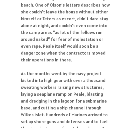
beach. One of Olson’s letters describes how
she couldn’t leave the house without either
himself or Teters as escort, didn’t dare stay
alone at night, and couldn’t even come into
the camp areas “as lot of the fellows run
around naked” for fear of molestation or
even rape. Peale itself would soon be a
danger zone when the contractors moved
their operations in there.
As the months went by the navy project
kicked into high gear with over a thousand
sweating workers raising new structures,
laying a seaplane ramp on Peale, blasting
and dredging in the lagoon for a submarine
base, and cutting a ship channel through
Wilkes islet. Hundreds of Marines arrived to
set up shore guns and defenses and to fuel