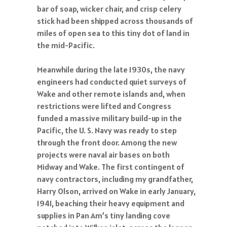
bar of soap, wicker chair, and crisp celery
stick had been shipped across thousands of
miles of open sea to this tiny dot of land in
the mid-Pacific.
Meanwhile during the late 1930s, the navy
engineers had conducted quiet surveys of
Wake and other remote islands and, when
restrictions were lifted and Congress
funded a massive military build-up in the
Pacific, the U. S. Navy was ready to step
through the front door. Among the new
projects were naval air bases on both
Midway and Wake. The first contingent of
navy contractors, including my grandfather,
Harry Olson, arrived on Wake in early January,
1941, beaching their heavy equipment and
supplies in Pan Am’s tiny landing cove