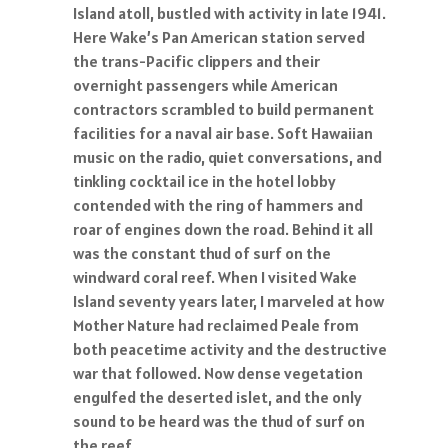
Island atoll, bustled with activity in late 1941.
Here Wake’s Pan American station served
the trans-Pacific clippers and their
overnight passengers while American
contractors scrambled to build permanent
facilities for a naval air base. Soft Hawaiian
music on the radio, quiet conversations, and
tinkling cocktail ice in the hotel lobby
contended with the ring of hammers and
roar of engines down the road. Behind it all
was the constant thud of surf on the
windward coral reef. When I visited Wake
Island seventy years later, I marveled at how
Mother Nature had reclaimed Peale from
both peacetime activity and the destructive
war that followed. Now dense vegetation
engulfed the deserted islet, and the only
sound to be heard was the thud of surf on
the reef.