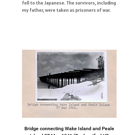
fell to the Japanese. The survivors, including
my father, were taken as prisoners of war.
Bridge connecting Wake Island and Peale