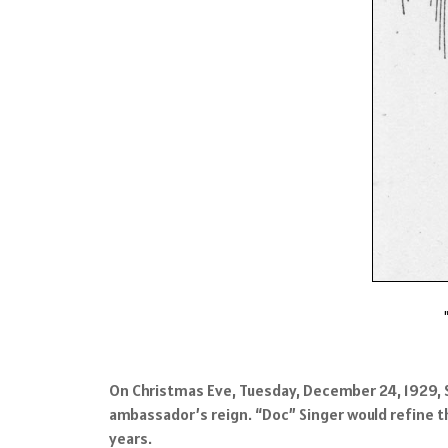
On Christmas Eve, Tuesday, December 24, 1929, S
ambassador’s reign. “Doc” Singer would refine t
years.