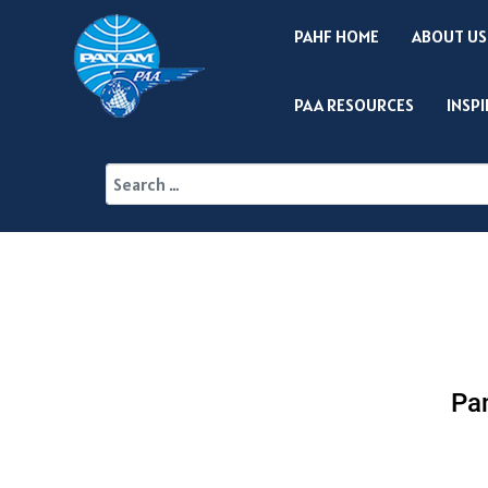
PAHF HOME
ABOUT US
PAA RESOURCES
INSP
Pan