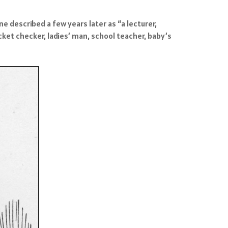
 described a few years later as “a lecturer,
ket checker, ladies’ man, school teacher, baby’s