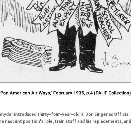
"Pan American Air Ways," February 1935, p.4 (PAHF Collection)
nyder introduced thirty-four-year-old H. Don Singer as Official
he nascent position’s role, train staff and his replacements, an