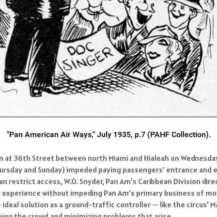
"Pan American Air Ways," July 1935, p.7 (PAHF Collection).
 at 36th Street between north Miami and Hialeah on Wednesday, 
n Thursday and Sunday) impeded paying passengers’ entrance and
 restrict access, W.O. Snyder, Pan Am’s Caribbean Division direc
experience without impeding Pan Am’s primary business of movin
ideal solution as a ground-traffic controller -- like the circus
ning the crowd and minimizing problems that arise.