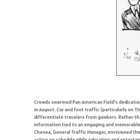
Crowds swarmed Pan American Field’s dedication
in August. Car and foot traffic (particularly o
differentiate travelers from gawkers. Rather than
information tied to an engaging and memorable 
Chenea, General Traffic Manager, envisioned the 
action on schedule while educating and entertai