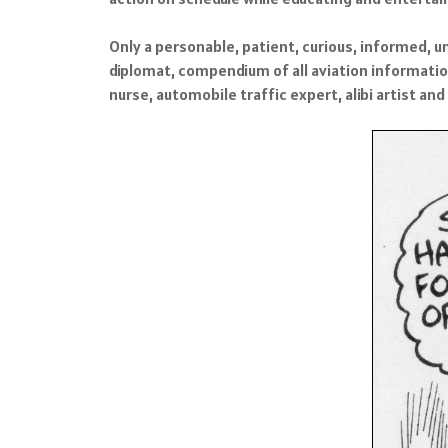
Only a personable, patient, curious, informed, u
diplomat, compendium of all aviation informatio
nurse, automobile traffic expert, alibi artist an