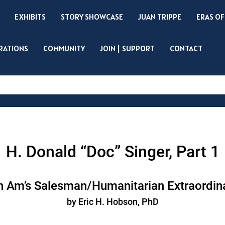
EXHIBITS
STORY SHOWCASE
JUAN TRIPPE
ERAS OF
IRATIONS
COMMUNITY
JOIN | SUPPORT
CONTACT
Search
H. Donald “Doc” Singer, Part 1
 Am’s Salesman/Humanitarian Extraordin
by Eric H. Hobson, PhD