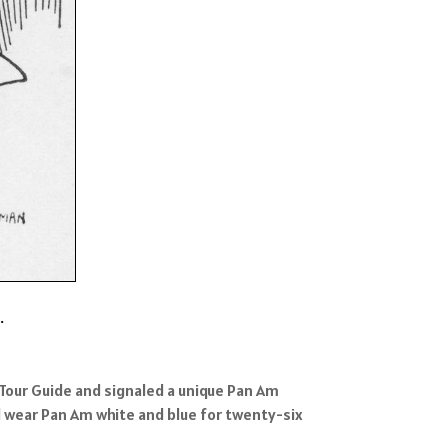
.
 Tour Guide and signaled a unique Pan Am
d wear Pan Am white and blue for twenty-six