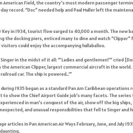
n American Field, the country’s most modern passenger terminal
ne-day record. “Doc” needed help and Paul Muller left the main
 Key in 1934, tourist flow surged to 40,000 a month. The new ba
ng the docking piers, enticed many to dine and watch “Clipper” f
e visitors could enjoy the accompanying hullaballoo.
inger in the midst of it all: “’Ladies and gentlemen!’” cried [Don
is the American Clipper, largest commercial aircraft in the world
railroad car. The ship is powered…’”
r” during 1935 began as a standard Pan Am Caribbean operations
t to show the Chief Airport Guide job’s many facets. The series
xperienced in man’s conquest of the air, show off the big ships,
expected, and unusual responsibilities that fell to Singer and hi
age articles in Pan American Air Ways February, June, and July 1
 daunting.