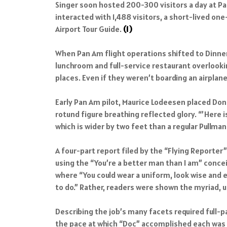
Singer soon hosted 200-300 visitors a day at Pa
interacted with 1,488 visitors, a short-lived o
Airport Tour Guide.
(1)
When Pan Am flight operations shifted to Dinner
lunchroom and full-service restaurant overlooki
places. Even if they weren’t boarding an airplan
Early Pan Am pilot, Maurice Lodeesen placed Don S
rotund figure breathing reflected glory. “’Here 
which is wider by two feet than a regular Pullman 
A four-part report filed by the “Flying Reporte
using the “You’re a better man than I am” concei
where “You could wear a uniform, look wise and e
to do.” Rather, readers were shown the myriad, un
Describing the job’s many facets required full-p
the pace at which “Doc” accomplished each was