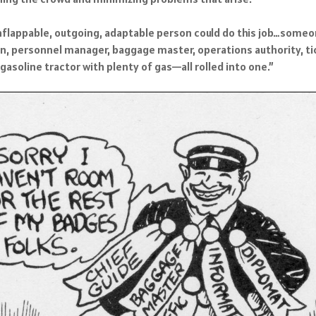
nflappable, outgoing, adaptable person could do this job…someone
n, personnel manager, baggage master, operations authority, tic
d gasoline tractor with plenty of gas—all rolled into one.”