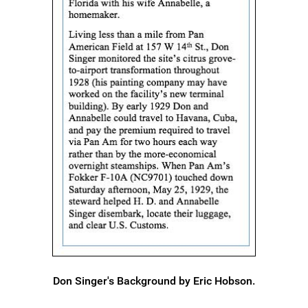
Don Singer's Background by Eric Hobson.