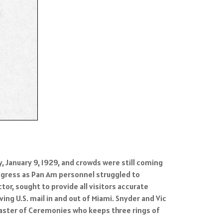
January 9, 1929, and crowds were still coming
 egress as Pan Am personnel struggled to
tor, sought to provide all visitors accurate
g U.S. mail in and out of Miami. Snyder and Vic
’ Master of Ceremonies who keeps three rings of