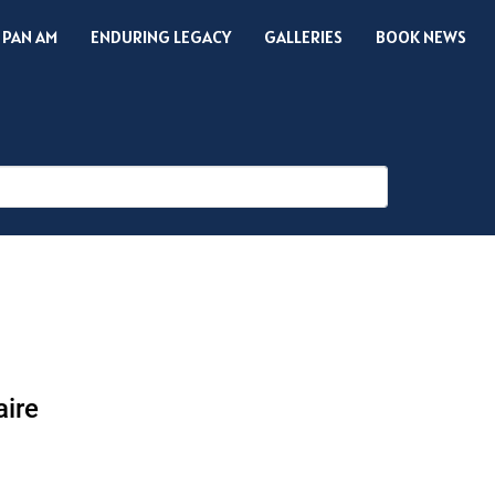
 PAN AM
ENDURING LEGACY
GALLERIES
BOOK NEWS
aire