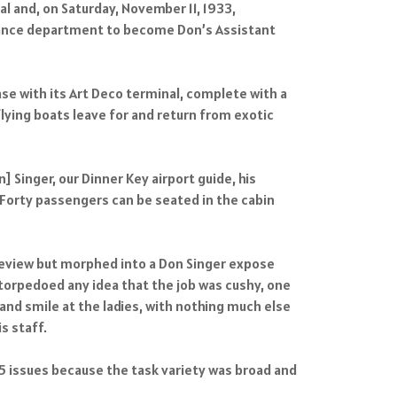
 and, on Saturday, November 11, 1933,
tenance department to become Don’s Assistant
se with its Art Deco terminal, complete with a
lying boats leave for and return from exotic
] Singer, our Dinner Key airport guide, his
. Forty passengers can be seated in the cabin
 review but morphed into a Don Singer expose
 torpedoed any idea that the job was cushy, one
 and smile at the ladies, with nothing much else
s staff.
935 issues because the task variety was broad and