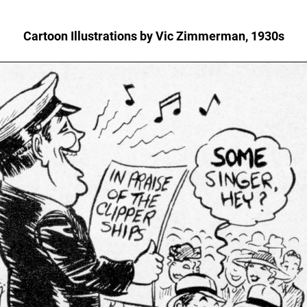
Cartoon Illustrations by Vic Zimmerman, 1930s