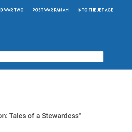
D WAR TWO
POST WAR PAN AM
INTO THE JET AGE
S
on: Tales of a Stewardess"