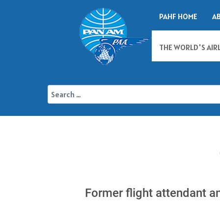
PAHF HOME
A
THE WORLD'S AIR
Former flight attendant a