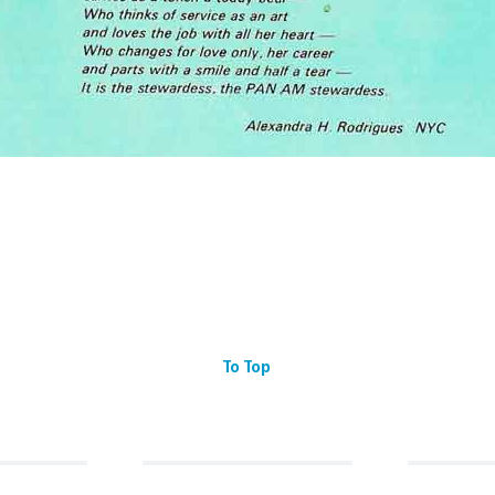
To Top