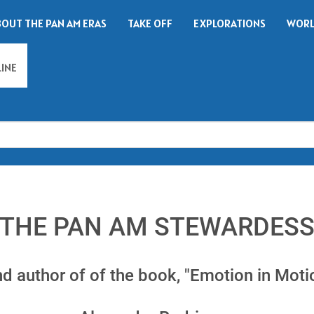
BOUT THE PAN AM ERAS
TAKE OFF
EXPLORATIONS
WORL
LINE
Search
THE PAN AM STEWARDES
nd author of of the book, "Emotion in Moti