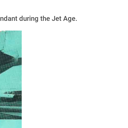
ndant during the Jet Age.