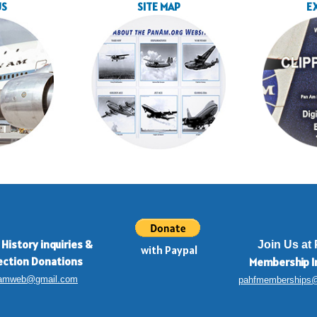
US
SITE MAP
E
 History inquiries
&
Join Us at
with Paypal
ection Donations
Membership
I
amweb@gmail.com
pahfmemberships