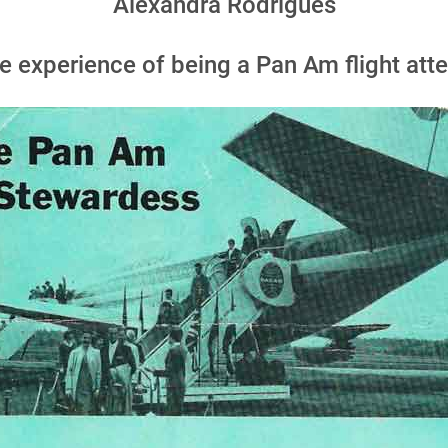
Alexandra Rodrigues
 experience of being a Pan Am flight atte