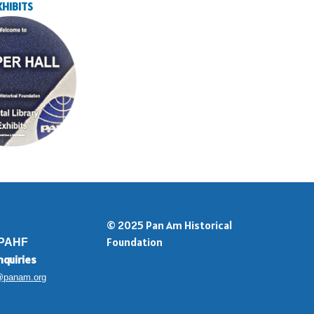
XHIBITS
© 2025 Pan Am Historical
Foundation
 PAHF
nquiries
@panam.org