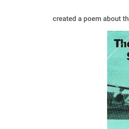
created a poem about the