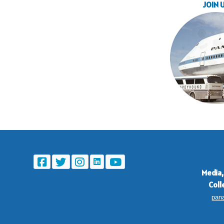
JOIN 
Media,
Coll
pan