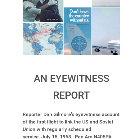
AN EYEWITNESS
REPORT
Reporter Dan Gilmore's eyewitness account
of the first flight to link the US and Soviet
Union with regularly scheduled
service. July 15, 1968. Pan Am N405PA