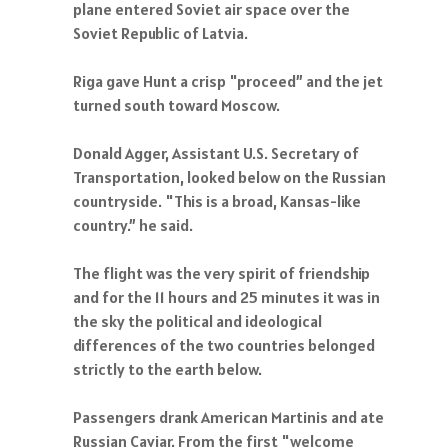
plane entered Soviet air space over the
Soviet Republic of Latvia.
Riga gave Hunt a crisp "proceed” and the jet
turned south toward Moscow.
Donald Agger, Assistant U.S. Secretary of
Transportation, looked below on the Russian
countryside. "This is a broad, Kansas-like
country.” he said.
The flight was the very spirit of friendship
and for the 11 hours and 25 minutes it was in
the sky the political and ideological
differences of the two countries belonged
strictly to the earth below.
Passengers drank American Martinis and ate
Russian Caviar. From the first "welcome