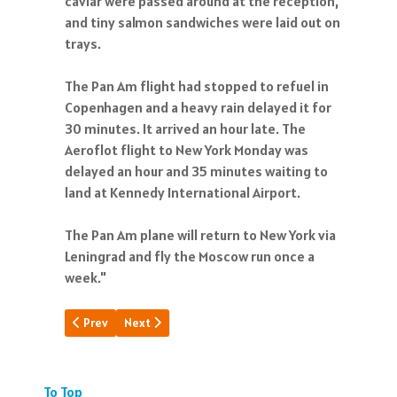
caviar were passed around at the reception,
and tiny salmon sandwiches were laid out on
trays.
The Pan Am flight had stopped to refuel in
Copenhagen and a heavy rain delayed it for
30 minutes. It arrived an hour late. The
Aeroflot flight to New York Monday was
delayed an hour and 35 minutes waiting to
land at Kennedy International Airport.
The Pan Am plane will return to New York via
Leningrad and fly the Moscow run once a
week."
Previous article: Pan Am: A Poem
Next article: What Time Forgot
Prev
Next
To Top