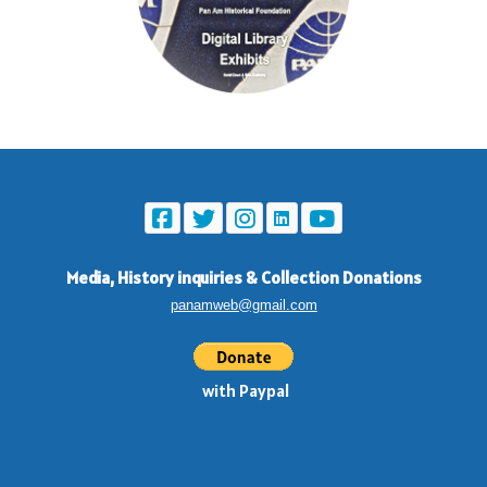
Media, History inquiries
&
Collection Donations
panamweb@gmail.com
with Paypal