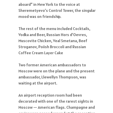
aboard” in New York to the voice at
Sheremetyevo’s Control Tower, the singular
mood was on friendship.
The rest of the menu included Cocktails,
Vodka and Beer, Russian Hors d’Oevres,
Muscovite Chicken, Veal Smetana, Beef
Stroganov, Poiish Broccoli and Russian
Coffee Cream Layer Cake
Two former American ambassadors to
Moscow were on the plane and the present
ambassador, Llewellyn Thompson, was
waiting at the airport.
An airport reception room had been
decorated with one of the rarest sights in
Moscow — American flags. Champagne and