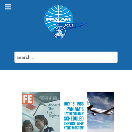
Search