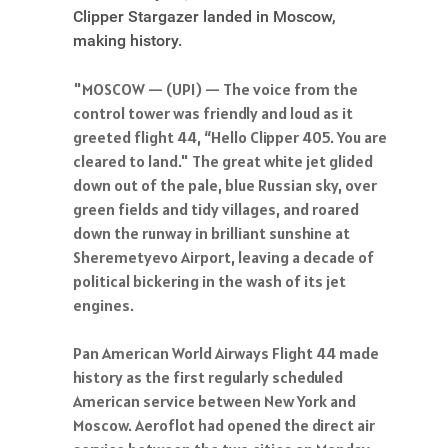
Clipper Stargazer landed in Moscow,
making history.
"MOSCOW — (UPI) — The voice from the
control tower was friendly and loud as it
greeted flight 44, “Hello Clipper 405. You are
cleared to land." The great white jet glided
down out of the pale, blue Russian sky, over
green fields and tidy villages, and roared
down the runway in brilliant sunshine at
Sheremetyevo Airport, leaving a decade of
political bickering in the wash of its jet
engines.
Pan American World Airways Flight 44 made
history as the first regularly scheduled
American service between New York and
Moscow. Aeroflot had opened the direct air