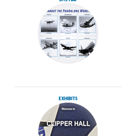
EXHIBITS