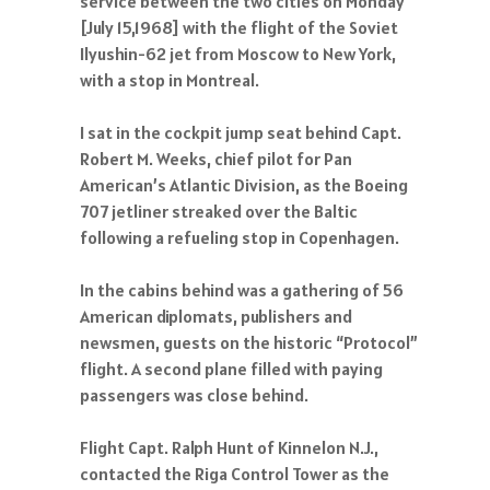
service between the two cities on Monday
[July 15,1968] with the flight of the Soviet
Ilyushin-62 jet from Moscow to New York,
with a stop in Montreal.
I sat in the cockpit jump seat behind Capt.
Robert M. Weeks, chief pilot for Pan
American’s Atlantic Division, as the Boeing
707 jetliner streaked over the Baltic
following a refueling stop in Copenhagen.
In the cabins behind was a gathering of 56
American diplomats, publishers and
newsmen, guests on the historic “Protocol”
flight. A second plane filled with paying
passengers was close behind.
Flight Capt. Ralph Hunt of Kinnelon N.J.,
contacted the Riga Control Tower as the