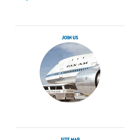
JOIN US
SITE MAP